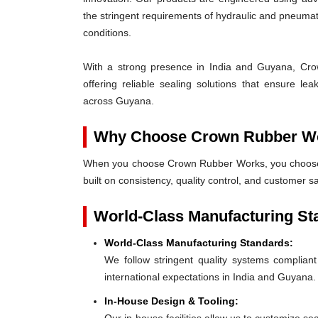
the stringent requirements of hydraulic and pneum
conditions.
With a strong presence in India and Guyana, Crow
offering reliable sealing solutions that ensure l
across Guyana.
Why Choose Crown Rubber W
When you choose Crown Rubber Works, you choose p
built on consistency, quality control, and customer s
World-Class Manufacturing St
World-Class Manufacturing Standards:
We follow stringent quality systems complia
international expectations in India and Guyana.
In-House Design & Tooling: