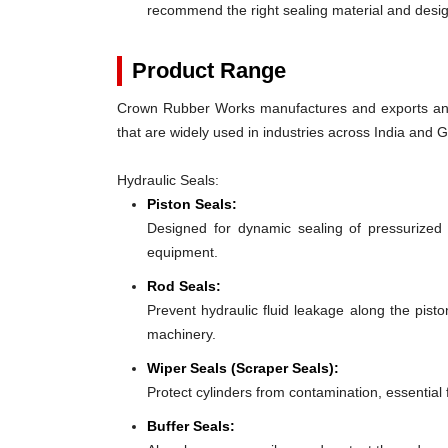
recommend the right sealing material and des
Product Range
Crown Rubber Works manufactures and exports an e
that are widely used in industries across India and 
Hydraulic Seals:
Piston Seals:
Designed for dynamic sealing of pressurized 
equipment.
Rod Seals:
Prevent hydraulic fluid leakage along the pist
machinery.
Wiper Seals (Scraper Seals):
Protect cylinders from contamination, essentia
Buffer Seals: