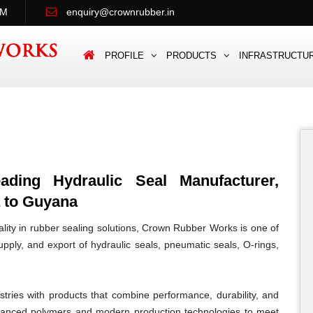
PM
enquiry@crownrubber.in
PROFILE
PRODUCTS
INFRASTRUCTU
ing Hydraulic Seal Manufacturer,
a to Guyana
lity in rubber sealing solutions, Crown Rubber Works is one of
pply, and export of hydraulic seals, pneumatic seals, O-rings,
tries with products that combine performance, durability, and
vanced polymers and modern production technologies to meet