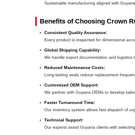
Sustainable manufacturing aligned with Guyana
Benefits of Choosing Crown 
Consistent Quality Assurance:
Every product is inspected for dimensional acc
Global Shipping Capability:
We handle export documentation and logistics t
Reduced Maintenance Costs:
Long-lasting seals reduce replacement freque
Customized OEM Support:
We partner with Guyana OEMs to develop tailor-f
Faster Turnaround Time:
Our inventory system allows fast dispatch of u
Technical Support:
Our experts assist Guyana clients with selecting 