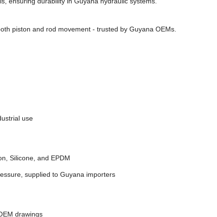
s, ensuring durability in Guyana hydraulic systems.
ooth piston and rod movement - trusted by Guyana OEMs.
ustrial use
on, Silicone, and EPDM
ressure, supplied to Guyana importers
 OEM drawings