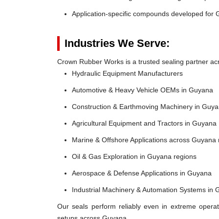
Application-specific compounds developed for 
Industries We Serve:
Crown Rubber Works is a trusted sealing partner acr
Hydraulic Equipment Manufacturers
Automotive & Heavy Vehicle OEMs in Guyana
Construction & Earthmoving Machinery in Guy
Agricultural Equipment and Tractors in Guyana
Marine & Offshore Applications across Guyana
Oil & Gas Exploration in Guyana regions
Aerospace & Defense Applications in Guyana
Industrial Machinery & Automation Systems in
Our seals perform reliably even in extreme operat
setups across Guyana.