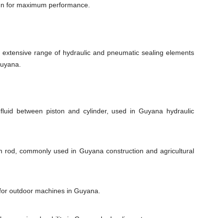
ign for maximum performance.
xtensive range of hydraulic and pneumatic sealing elements
Guyana.
fluid between piston and cylinder, used in Guyana hydraulic
on rod, commonly used in Guyana construction and agricultural
l for outdoor machines in Guyana.