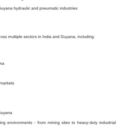
Guyana hydraulic and pneumatic industries
oss multiple sectors in India and Guyana, including:
ana
 markets
 Guyana
ing environments - from mining sites to heavy-duty industrial