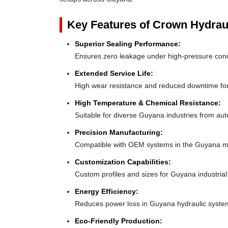
Key Features of Crown Hydrau
Superior Sealing Performance:
Ensures zero leakage under high-pressure con
Extended Service Life:
High wear resistance and reduced downtime f
High Temperature & Chemical Resistance:
Suitable for diverse Guyana industries from aut
Precision Manufacturing:
Compatible with OEM systems in the Guyana m
Customization Capabilities:
Custom profiles and sizes for Guyana industria
Energy Efficiency:
Reduces power loss in Guyana hydraulic syste
Eco-Friendly Production: