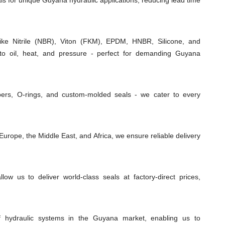
als for unique Guyana hydraulic applications, reducing lead time
e Nitrile (NBR), Viton (FKM), EPDM, HNBR, Silicone, and
 to oil, heat, and pressure - perfect for demanding Guyana
ipers, O-rings, and custom-molded seals - we cater to every
urope, the Middle East, and Africa, we ensure reliable delivery
low us to deliver world-class seals at factory-direct prices,
f hydraulic systems in the Guyana market, enabling us to