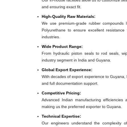
Our in-house facilities allow us to customize se
and ensuring exact fit.
High-Quality Raw Materials:
We use premium-grade rubber compounds lik
Polyurethane to ensure excellent resistance
industries.
Wide Product Range:
From hydraulic piston seals to rod seals, w
industry segment in India and Guyana.
Global Export Experience:
With decades of export experience to Guyana, E
and full documentation support.
Competitive Pricing:
Advanced Indian manufacturing efficiencies al
making us the preferred exporter to Guyana.
Technical Expertise:
Our engineers understand the complexity o