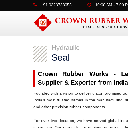
+91 9323738055
10:00 AM - 7:00 
Hydraulic
Seal
Crown Rubber Works - Lead
Supplier & Exporter from Indi
Founded with a vision to deliver uncompromised qua
India's most trusted names in the manufacturing, su
and other precision rubber components.
For over two decades, we have served global indus
innovation. Our products are engineered using ad