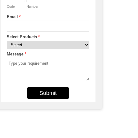
Code
Number
Email
*
Select Products
*
Message
*
Submit