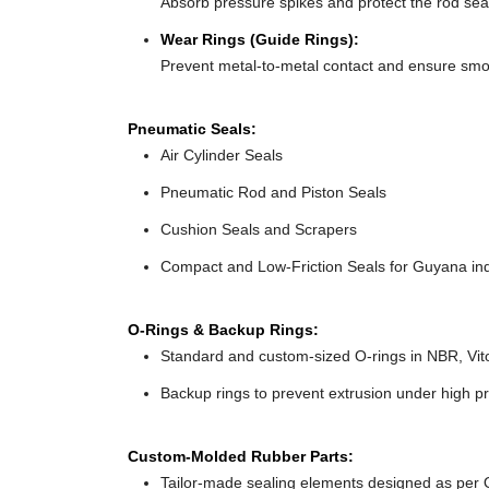
Absorb pressure spikes and protect the rod seal
Wear Rings (Guide Rings):
Prevent metal-to-metal contact and ensure sm
Pneumatic Seals:
Air Cylinder Seals
Pneumatic Rod and Piston Seals
Cushion Seals and Scrapers
Compact and Low-Friction Seals for Guyana ind
O-Rings & Backup Rings:
Standard and custom-sized O-rings in NBR, Vit
Backup rings to prevent extrusion under high p
Custom-Molded Rubber Parts:
Tailor-made sealing elements designed as per