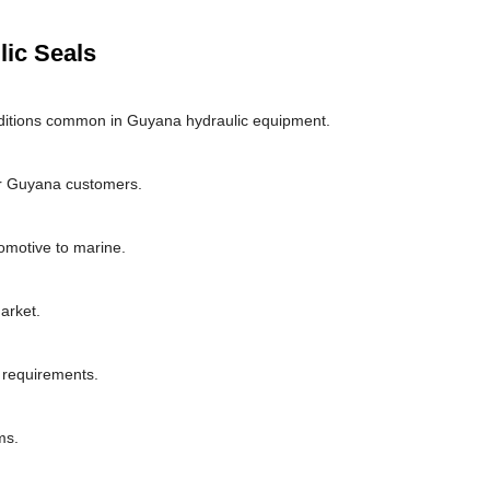
lic Seals
ditions common in Guyana hydraulic equipment.
or Guyana customers.
omotive to marine.
arket.
l requirements.
ms.