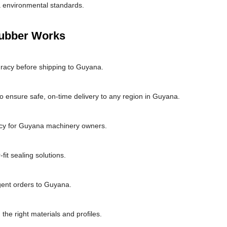
 environmental standards.
Rubber Works
uracy before shipping to Guyana.
o ensure safe, on-time delivery to any region in Guyana.
ncy for Guyana machinery owners.
it sealing solutions.
rgent orders to Guyana.
the right materials and profiles.