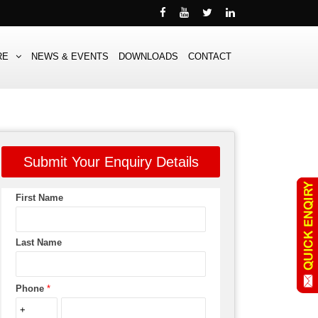
RE
NEWS & EVENTS
DOWNLOADS
CONTACT
Submit Your Enquiry Details
First Name
Last Name
Phone
*