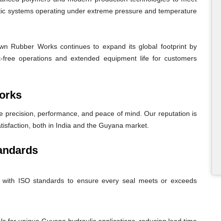
atic systems operating under extreme pressure and temperature
n Rubber Works continues to expand its global footprint by
eak-free operations and extended equipment life for customers
orks
recision, performance, and peace of mind. Our reputation is
atisfaction, both in India and the Guyana market.
andards
nt with ISO standards to ensure every seal meets or exceeds