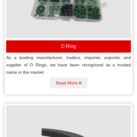
O Ring
As a leading manufacturer, traders, importer, exporter and
supplier of O Rings, we have been recognized as a trusted
name in the market.
Read More