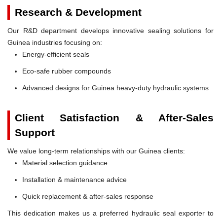
Research & Development
Our R&D department develops innovative sealing solutions for
Guinea industries focusing on:
Energy-efficient seals
Eco-safe rubber compounds
Advanced designs for Guinea heavy-duty hydraulic systems
Client Satisfaction & After-Sales
Support
We value long-term relationships with our Guinea clients:
Material selection guidance
Installation & maintenance advice
Quick replacement & after-sales response
This dedication makes us a preferred hydraulic seal exporter to