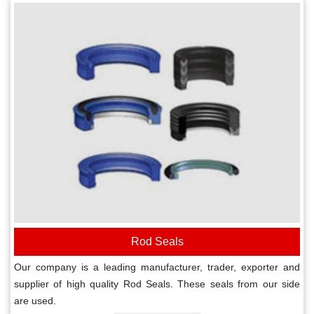
Rod Seals
Our company is a leading manufacturer, trader, exporter and
supplier of high quality Rod Seals. These seals from our side
are used.