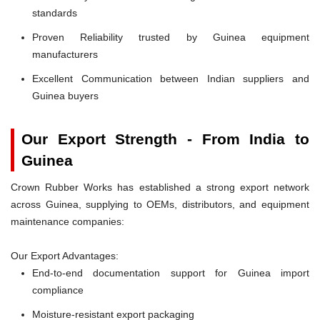
standards
Proven Reliability trusted by Guinea equipment
manufacturers
Excellent Communication between Indian suppliers and
Guinea buyers
Our Export Strength - From India to
Guinea
Crown Rubber Works has established a strong export network
across Guinea, supplying to OEMs, distributors, and equipment
maintenance companies:
Our Export Advantages:
End-to-end documentation support for Guinea import
compliance
Moisture-resistant export packaging