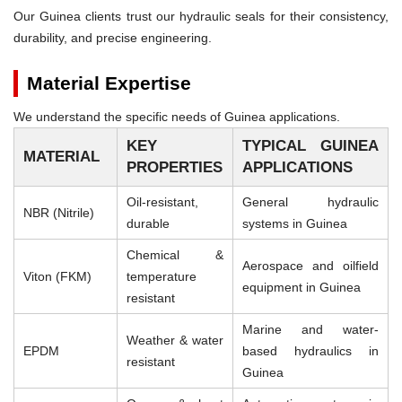
Our Guinea clients trust our hydraulic seals for their consistency,
durability, and precise engineering.
Material Expertise
We understand the specific needs of Guinea applications.
KEY
TYPICAL GUINEA
MATERIAL
PROPERTIES
APPLICATIONS
Oil-resistant,
General hydraulic
NBR (Nitrile)
durable
systems in Guinea
Chemical &
Aerospace and oilfield
Viton (FKM)
temperature
equipment in Guinea
resistant
Marine and water-
Weather & water
EPDM
based hydraulics in
resistant
Guinea