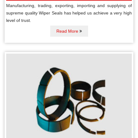
Manufacturing, trading, exporting, importing and supplying of
supreme quality Wiper Seals has helped us achieve a very high
level of trust.
Read More