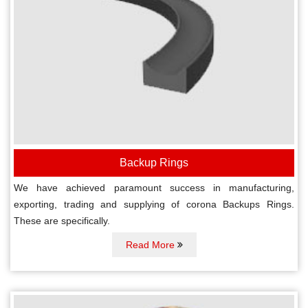
Backup Rings
We have achieved paramount success in manufacturing,
exporting, trading and supplying of corona Backups Rings.
These are specifically.
Read More