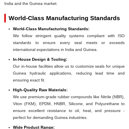
India and the Guinea market.
World-Class Manufacturing Standards
World-Class Manufacturing Standards:
We follow stringent quality systems compliant with ISO
standards to ensure every seal meets or exceeds
international expectations in India and Guinea.
In-House Design & Tooling:
Our in-house facilities allow us to customize seals for unique
Guinea hydraulic applications, reducing lead time and
ensuring exact fit.
High-Quality Raw Materials:
We use premium-grade rubber compounds like Nitrile (NBR),
Viton (FKM), EPDM, HNBR, Silicone, and Polyurethane to
ensure excellent resistance to oil, heat, and pressure -
perfect for demanding Guinea industries.
Wide Product Range: