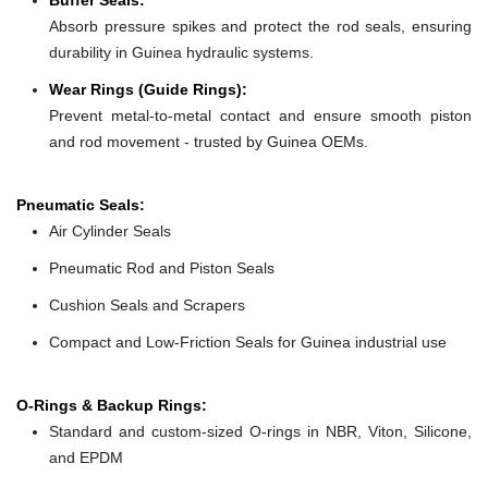
Absorb pressure spikes and protect the rod seals, ensuring
durability in Guinea hydraulic systems.
Wear Rings (Guide Rings):
Prevent metal-to-metal contact and ensure smooth piston
and rod movement - trusted by Guinea OEMs.
Pneumatic Seals:
Air Cylinder Seals
Pneumatic Rod and Piston Seals
Cushion Seals and Scrapers
Compact and Low-Friction Seals for Guinea industrial use
O-Rings & Backup Rings:
Standard and custom-sized O-rings in NBR, Viton, Silicone,
and EPDM