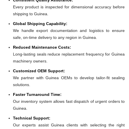
Every product is inspected for dimensional accuracy before
shipping to Guinea.
Global Shipping Capability:
We handle export documentation and logistics to ensure
safe, on-time delivery to any region in Guinea.
Reduced Maintenance Costs:
Long-lasting seals reduce replacement frequency for Guinea
machinery owners.
Customized OEM Support:
We partner with Guinea OEMs to develop tailor-fit sealing
solutions.
Faster Turnaround Time:
Our inventory system allows fast dispatch of urgent orders to
Guinea.
Technical Support:
Our experts assist Guinea clients with selecting the right