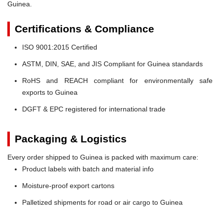
Guinea.
Certifications & Compliance
ISO 9001:2015 Certified
ASTM, DIN, SAE, and JIS Compliant for Guinea standards
RoHS and REACH compliant for environmentally safe
exports to Guinea
DGFT & EPC registered for international trade
Packaging & Logistics
Every order shipped to Guinea is packed with maximum care:
Product labels with batch and material info
Moisture-proof export cartons
Palletized shipments for road or air cargo to Guinea