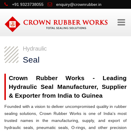
+91 9323738055
enquiry@crownrubber.in
Hydraulic
Seal
Crown Rubber Works - Leading
Hydraulic Seal Manufacturer, Supplier
& Exporter from India to Guinea
Founded with a vision to deliver uncompromised quality in rubber
sealing solutions, Crown Rubber Works is one of India's most
trusted names in the manufacturing, supply, and export of
hydraulic seals, pneumatic seals, O-rings, and other precision