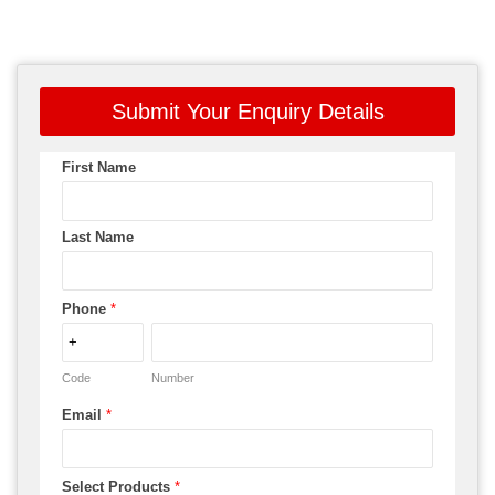
Submit Your Enquiry Details
First Name
Last Name
Phone
*
Code
Number
Email
*
Select Products
*