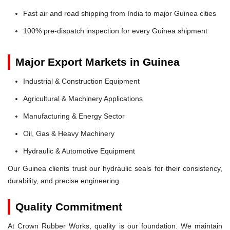
Fast air and road shipping from India to major Guinea cities
100% pre-dispatch inspection for every Guinea shipment
Major Export Markets in Guinea
Industrial & Construction Equipment
Agricultural & Machinery Applications
Manufacturing & Energy Sector
Oil, Gas & Heavy Machinery
Hydraulic & Automotive Equipment
Our Guinea clients trust our hydraulic seals for their consistency,
durability, and precise engineering.
Quality Commitment
At Crown Rubber Works, quality is our foundation. We maintain