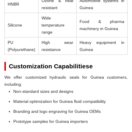
Ozone & heat
Automotive systems in
HNBR
resistant
Guinea
Wide
Food & pharma
Silicone
temperature
machinery in Guinea
range
PU
High wear
Heavy equipment in
(Polyurethane)
resistance
Guinea
Customization Capabilitiese
We offer customized hydraulic seals for Guinea customers,
including:
Non-standard sizes and designs
Material optimization for Guinea fluid compatibility
Branding and logo engraving for Guinea OEMs
Prototype samples for Guinea importers