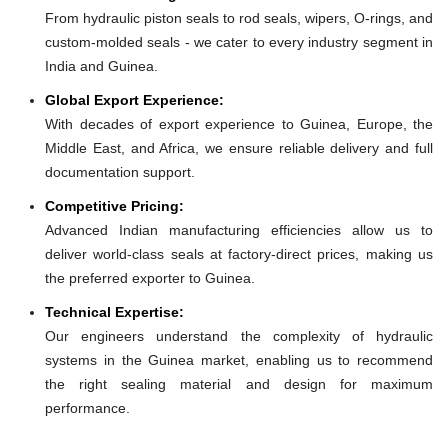
From hydraulic piston seals to rod seals, wipers, O-rings, and
custom-molded seals - we cater to every industry segment in
India and Guinea.
Global Export Experience:
With decades of export experience to Guinea, Europe, the
Middle East, and Africa, we ensure reliable delivery and full
documentation support.
Competitive Pricing:
Advanced Indian manufacturing efficiencies allow us to
deliver world-class seals at factory-direct prices, making us
the preferred exporter to Guinea.
Technical Expertise:
Our engineers understand the complexity of hydraulic
systems in the Guinea market, enabling us to recommend
the right sealing material and design for maximum
performance.