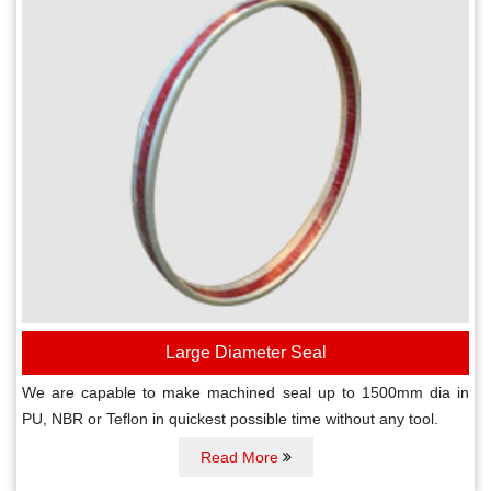
Large Diameter Seal
We are capable to make machined seal up to 1500mm dia in
PU, NBR or Teflon in quickest possible time without any tool.
Read More