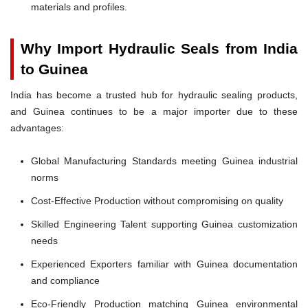
materials and profiles.
Why Import Hydraulic Seals from India
to Guinea
India has become a trusted hub for hydraulic sealing products,
and Guinea continues to be a major importer due to these
advantages:
Global Manufacturing Standards meeting Guinea industrial
norms
Cost-Effective Production without compromising on quality
Skilled Engineering Talent supporting Guinea customization
needs
Experienced Exporters familiar with Guinea documentation
and compliance
Eco-Friendly Production matching Guinea environmental