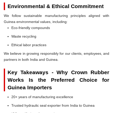
Environmental & Ethical Commitment
We follow sustainable manufacturing principles aligned with
Guinea environmental values, including:
Eco-friendly compounds
Waste recycling
Ethical labor practices
We believe in growing responsibly for our clients, employees, and
partners in both India and Guinea.
Key Takeaways - Why Crown Rubber
Works Is the Preferred Choice for
Guinea Importers
20+ years of manufacturing excellence
Trusted hydraulic seal exporter from India to Guinea