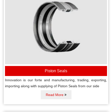
Piston Seals
Innovation is our forte and manufacturing, trading, exporting,
importing along with supplying of Piston Seals from our side
Read More