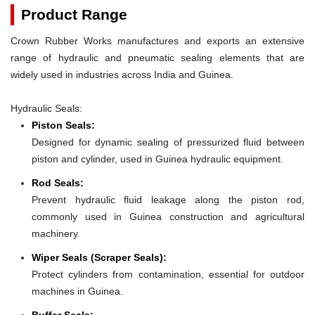
Product Range
Crown Rubber Works manufactures and exports an extensive
range of hydraulic and pneumatic sealing elements that are
widely used in industries across India and Guinea.
Hydraulic Seals:
Piston Seals:
Designed for dynamic sealing of pressurized fluid between
piston and cylinder, used in Guinea hydraulic equipment.
Rod Seals:
Prevent hydraulic fluid leakage along the piston rod,
commonly used in Guinea construction and agricultural
machinery.
Wiper Seals (Scraper Seals):
Protect cylinders from contamination, essential for outdoor
machines in Guinea.
Buffer Seals: