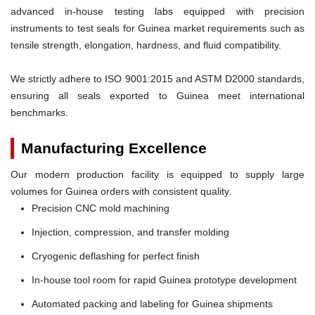
advanced in-house testing labs equipped with precision
instruments to test seals for Guinea market requirements such as
tensile strength, elongation, hardness, and fluid compatibility.
We strictly adhere to ISO 9001:2015 and ASTM D2000 standards,
ensuring all seals exported to Guinea meet international
benchmarks.
Manufacturing Excellence
Our modern production facility is equipped to supply large
volumes for Guinea orders with consistent quality.
Precision CNC mold machining
Injection, compression, and transfer molding
Cryogenic deflashing for perfect finish
In-house tool room for rapid Guinea prototype development
Automated packing and labeling for Guinea shipments