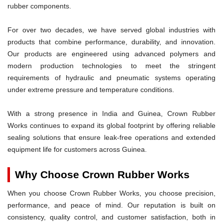
rubber components.
For over two decades, we have served global industries with
products that combine performance, durability, and innovation.
Our products are engineered using advanced polymers and
modern production technologies to meet the stringent
requirements of hydraulic and pneumatic systems operating
under extreme pressure and temperature conditions.
With a strong presence in India and Guinea, Crown Rubber
Works continues to expand its global footprint by offering reliable
sealing solutions that ensure leak-free operations and extended
equipment life for customers across Guinea.
Why Choose Crown Rubber Works
When you choose Crown Rubber Works, you choose precision,
performance, and peace of mind. Our reputation is built on
consistency, quality control, and customer satisfaction, both in