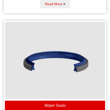
Read More
Wiper Seals