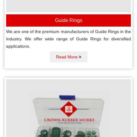
Guide Rings
We are one of the premium manufacturers of Guide Rings in the
industry. We offer wide range of Guide Rings for diversified
applications.
Read More