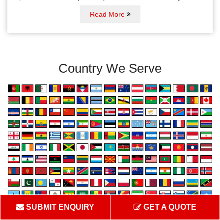
Read More
Country We Serve
SUBMIT ENQUIRY
GET A QUOTE