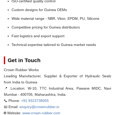
ISO-certified quality control
Custom designs for Guinea OEMs
Wide material range - NBR, Viton, EPDM, PU, Silicone
Competitive pricing for Guinea distributors
Fast logistics and export support
Technical expertise tailored to Guinea market needs
Get in Touch
Crown Rubber Works
Leading Manufacturer, Supplier & Exporter of Hydraulic Seals
from India to Guinea
📍 Location:
W-10, TTC Industrial Area, Pawane MIDC, Navi
Mumbai - 400705, Maharashtra, India.
📞 Phone:
+91 9323738055
📧 Email:
enquiry@crownrubber.in
🌐 Website:
www.crown-rubber.com