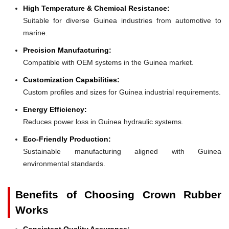
High Temperature & Chemical Resistance:
Suitable for diverse Guinea industries from automotive to
marine.
Precision Manufacturing:
Compatible with OEM systems in the Guinea market.
Customization Capabilities:
Custom profiles and sizes for Guinea industrial requirements.
Energy Efficiency:
Reduces power loss in Guinea hydraulic systems.
Eco-Friendly Production:
Sustainable manufacturing aligned with Guinea
environmental standards.
Benefits of Choosing Crown Rubber
Works
Consistent Quality Assurance: