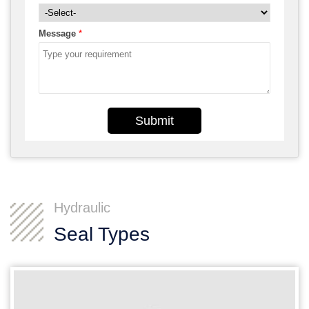
Message
*
Submit
Hydraulic
Seal Types