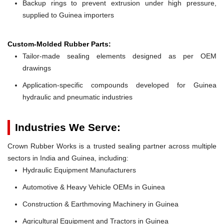
Backup rings to prevent extrusion under high pressure,
supplied to Guinea importers
Custom-Molded Rubber Parts:
Tailor-made sealing elements designed as per OEM
drawings
Application-specific compounds developed for Guinea
hydraulic and pneumatic industries
Industries We Serve:
Crown Rubber Works is a trusted sealing partner across multiple
sectors in India and Guinea, including:
Hydraulic Equipment Manufacturers
Automotive & Heavy Vehicle OEMs in Guinea
Construction & Earthmoving Machinery in Guinea
Agricultural Equipment and Tractors in Guinea