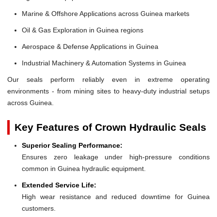
Marine & Offshore Applications across Guinea markets
Oil & Gas Exploration in Guinea regions
Aerospace & Defense Applications in Guinea
Industrial Machinery & Automation Systems in Guinea
Our seals perform reliably even in extreme operating
environments - from mining sites to heavy-duty industrial setups
across Guinea.
Key Features of Crown Hydraulic Seals
Superior Sealing Performance:
Ensures zero leakage under high-pressure conditions
common in Guinea hydraulic equipment.
Extended Service Life:
High wear resistance and reduced downtime for Guinea
customers.