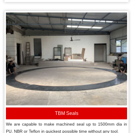
TBM Seals
We are capable to make machined seal up to 1500mm dia in
PU, NBR or Teflon in quickest possible time without any tool.