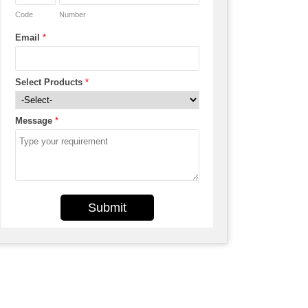
Code
Number
Email
*
Select Products
*
Message
*
Submit