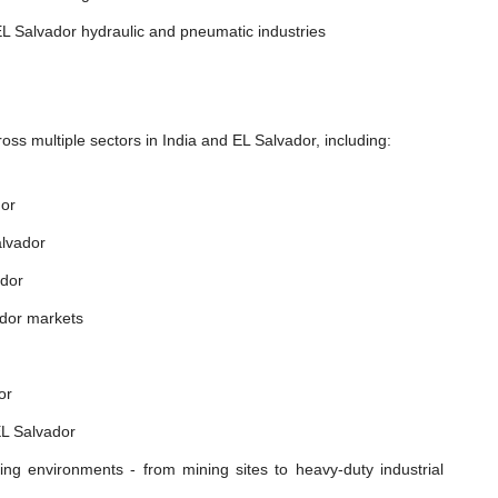
L Salvador hydraulic and pneumatic industries
ss multiple sectors in India and EL Salvador, including:
dor
alvador
ador
ador markets
or
EL Salvador
ing environments - from mining sites to heavy-duty industrial