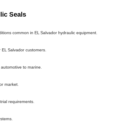
lic Seals
ditions common in EL Salvador hydraulic equipment.
r EL Salvador customers.
m automotive to marine.
or market.
trial requirements.
ystems.