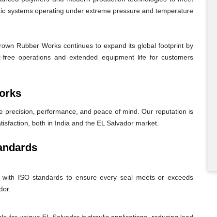
atic systems operating under extreme pressure and temperature
rown Rubber Works continues to expand its global footprint by
eak-free operations and extended equipment life for customers
orks
recision, performance, and peace of mind. Our reputation is
atisfaction, both in India and the EL Salvador market.
andards
nt with ISO standards to ensure every seal meets or exceeds
dor.