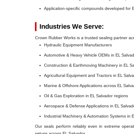
Application-specific compounds developed for E
Industries We Serve:
Crown Rubber Works is a trusted sealing partner acro
Hydraulic Equipment Manufacturers
Automotive & Heavy Vehicle OEMs in EL Salva
Construction & Earthmoving Machinery in EL S
Agricultural Equipment and Tractors in EL Salv
Marine & Offshore Applications across EL Salv
Oil & Gas Exploration in EL Salvador regions
Aerospace & Defense Applications in EL Salvad
Industrial Machinery & Automation Systems in 
Our seals perform reliably even in extreme operat
setups across EL Salvador.