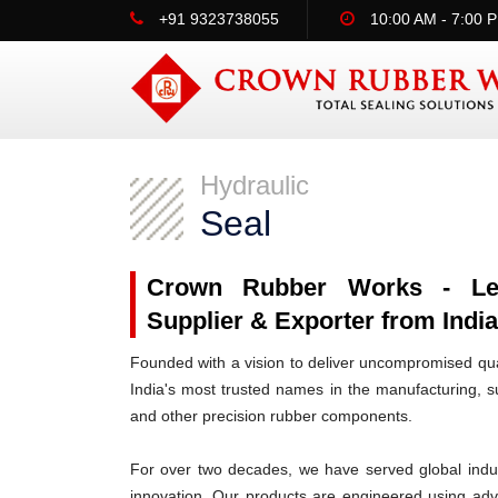
+91 9323738055
10:00 AM - 7:00 
Hydraulic
Seal
Crown Rubber Works - Lead
Supplier & Exporter from India
Founded with a vision to deliver uncompromised qua
India's most trusted names in the manufacturing, su
and other precision rubber components.
For over two decades, we have served global indus
innovation. Our products are engineered using ad