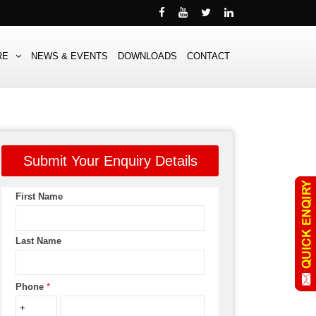
RE
NEWS & EVENTS
DOWNLOADS
CONTACT
Submit Your Enquiry Details
First Name
Last Name
Phone
*