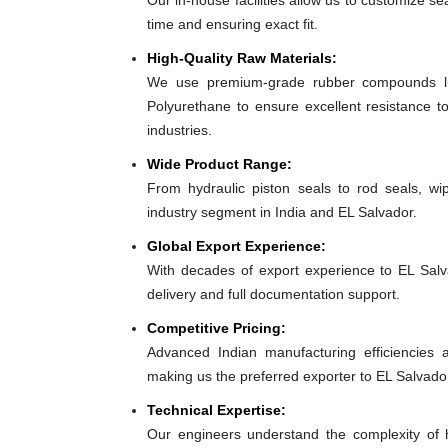
Our in-house facilities allow us to customize se
time and ensuring exact fit.
High-Quality Raw Materials:
We use premium-grade rubber compounds lik
Polyurethane to ensure excellent resistance t
industries.
Wide Product Range:
From hydraulic piston seals to rod seals, w
industry segment in India and EL Salvador.
Global Export Experience:
With decades of export experience to EL Salva
delivery and full documentation support.
Competitive Pricing:
Advanced Indian manufacturing efficiencies al
making us the preferred exporter to EL Salvado
Technical Expertise:
Our engineers understand the complexity of 