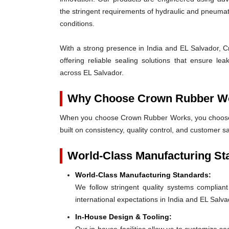
the stringent requirements of hydraulic and pneum
conditions.
With a strong presence in India and EL Salvador, C
offering reliable sealing solutions that ensure l
across EL Salvador.
Why Choose Crown Rubber W
When you choose Crown Rubber Works, you choose p
built on consistency, quality control, and customer s
World-Class Manufacturing St
World-Class Manufacturing Standards:
We follow stringent quality systems complia
international expectations in India and EL Salva
In-House Design & Tooling: