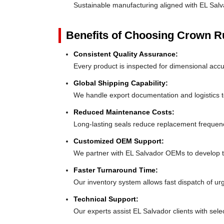
Sustainable manufacturing aligned with EL Sal
Benefits of Choosing Crown 
Consistent Quality Assurance:
Every product is inspected for dimensional accu
Global Shipping Capability:
We handle export documentation and logistics to
Reduced Maintenance Costs:
Long-lasting seals reduce replacement frequen
Customized OEM Support:
We partner with EL Salvador OEMs to develop tail
Faster Turnaround Time:
Our inventory system allows fast dispatch of ur
Technical Support:
Our experts assist EL Salvador clients with selec