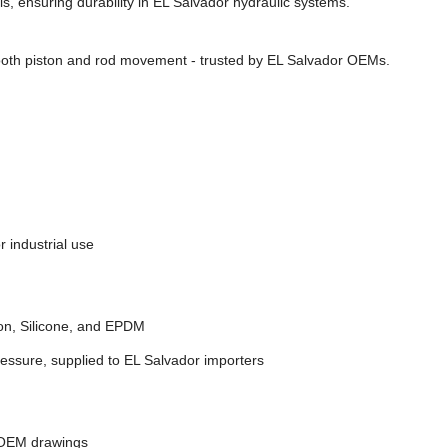
s, ensuring durability in EL Salvador hydraulic systems.
ooth piston and rod movement - trusted by EL Salvador OEMs.
 industrial use
on, Silicone, and EPDM
ressure, supplied to EL Salvador importers
 OEM drawings