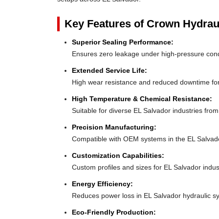
Key Features of Crown Hydrau
Superior Sealing Performance:
Ensures zero leakage under high-pressure con
Extended Service Life:
High wear resistance and reduced downtime fo
High Temperature & Chemical Resistance:
Suitable for diverse EL Salvador industries fro
Precision Manufacturing:
Compatible with OEM systems in the EL Salvad
Customization Capabilities:
Custom profiles and sizes for EL Salvador indus
Energy Efficiency:
Reduces power loss in EL Salvador hydraulic s
Eco-Friendly Production: