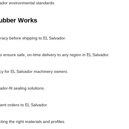
vador environmental standards.
Rubber Works
racy before shipping to EL Salvador.
 ensure safe, on-time delivery to any region in EL Salvador.
cy for EL Salvador machinery owners.
or-fit sealing solutions.
gent orders to EL Salvador.
ting the right materials and profiles.