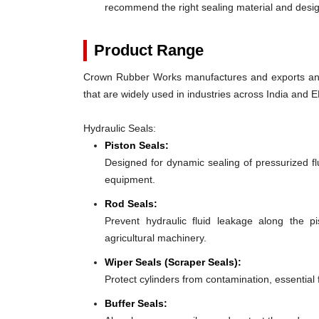
recommend the right sealing material and des
Product Range
Crown Rubber Works manufactures and exports an e
that are widely used in industries across India and E
Hydraulic Seals:
Piston Seals:
Designed for dynamic sealing of pressurized fl
equipment.
Rod Seals:
Prevent hydraulic fluid leakage along the 
agricultural machinery.
Wiper Seals (Scraper Seals):
Protect cylinders from contamination, essential
Buffer Seals: