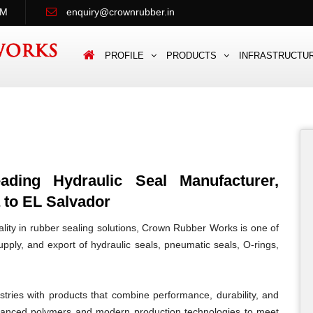
PM
enquiry@crownrubber.in
PROFILE
PRODUCTS
INFRASTRUCTU
ing Hydraulic Seal Manufacturer,
 to EL Salvador
lity in rubber sealing solutions, Crown Rubber Works is one of
pply, and export of hydraulic seals, pneumatic seals, O-rings,
tries with products that combine performance, durability, and
vanced polymers and modern production technologies to meet