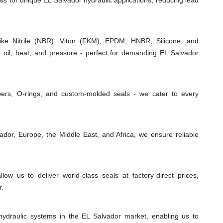
als for unique EL Salvador hydraulic applications, reducing lead
e Nitrile (NBR), Viton (FKM), EPDM, HNBR, Silicone, and
o oil, heat, and pressure - perfect for demanding EL Salvador
ipers, O-rings, and custom-molded seals - we cater to every
dor, Europe, the Middle East, and Africa, we ensure reliable
low us to deliver world-class seals at factory-direct prices,
r.
hydraulic systems in the EL Salvador market, enabling us to