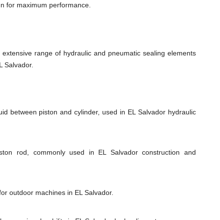
ign for maximum performance.
xtensive range of hydraulic and pneumatic sealing elements
L Salvador.
uid between piston and cylinder, used in EL Salvador hydraulic
piston rod, commonly used in EL Salvador construction and
 for outdoor machines in EL Salvador.