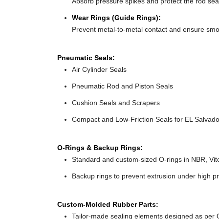
Absorb pressure spikes and protect the rod seal
Wear Rings (Guide Rings):
Prevent metal-to-metal contact and ensure sm
Pneumatic Seals:
Air Cylinder Seals
Pneumatic Rod and Piston Seals
Cushion Seals and Scrapers
Compact and Low-Friction Seals for EL Salvador
O-Rings & Backup Rings:
Standard and custom-sized O-rings in NBR, Vit
Backup rings to prevent extrusion under high p
Custom-Molded Rubber Parts:
Tailor-made sealing elements designed as per