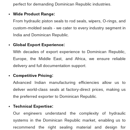
perfect for demanding Dominican Republic industries.
Wide Product Range:
From hydraulic piston seals to rod seals, wipers, O-rings, and
custom-molded seals - we cater to every industry segment in
India and Dominican Republic.
Global Export Experience:
With decades of export experience to Dominican Republic,
Europe, the Middle East, and Africa, we ensure reliable
delivery and full documentation support.
Competitive Pricing:
Advanced Indian manufacturing efficiencies allow us to
deliver world-class seals at factory-direct prices, making us
the preferred exporter to Dominican Republic.
Technical Expertise:
Our engineers understand the complexity of hydraulic
systems in the Dominican Republic market, enabling us to
recommend the right sealing material and design for