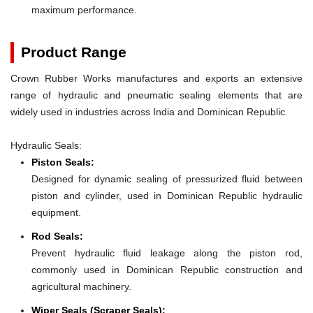
maximum performance.
Product Range
Crown Rubber Works manufactures and exports an extensive
range of hydraulic and pneumatic sealing elements that are
widely used in industries across India and Dominican Republic.
Hydraulic Seals:
Piston Seals:
Designed for dynamic sealing of pressurized fluid between
piston and cylinder, used in Dominican Republic hydraulic
equipment.
Rod Seals:
Prevent hydraulic fluid leakage along the piston rod,
commonly used in Dominican Republic construction and
agricultural machinery.
Wiper Seals (Scraper Seals):