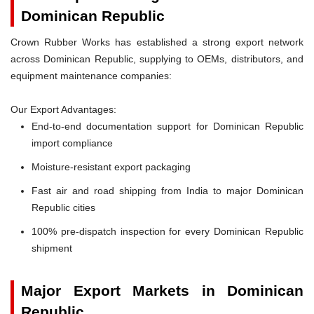
Dominican Republic
Crown Rubber Works has established a strong export network
across Dominican Republic, supplying to OEMs, distributors, and
equipment maintenance companies:
Our Export Advantages:
End-to-end documentation support for Dominican Republic
import compliance
Moisture-resistant export packaging
Fast air and road shipping from India to major Dominican
Republic cities
100% pre-dispatch inspection for every Dominican Republic
shipment
Major Export Markets in Dominican
Republic