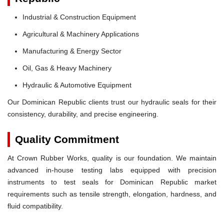
Industrial & Construction Equipment
Agricultural & Machinery Applications
Manufacturing & Energy Sector
Oil, Gas & Heavy Machinery
Hydraulic & Automotive Equipment
Our Dominican Republic clients trust our hydraulic seals for their
consistency, durability, and precise engineering.
Quality Commitment
At Crown Rubber Works, quality is our foundation. We maintain
advanced in-house testing labs equipped with precision
instruments to test seals for Dominican Republic market
requirements such as tensile strength, elongation, hardness, and
fluid compatibility.