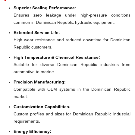
Superior Sealing Performance:
Ensures zero leakage under high-pressure conditions
common in Dominican Republic hydraulic equipment.
Extended Service Life:
High wear resistance and reduced downtime for Dominican
Republic customers.
High Temperature & Chemical Resistance:
Suitable for diverse Dominican Republic industries from
automotive to marine.
Precision Manufacturing:
Compatible with OEM systems in the Dominican Republic
market.
Customization Capabilities:
Custom profiles and sizes for Dominican Republic industrial
requirements.
Energy Efficiency: