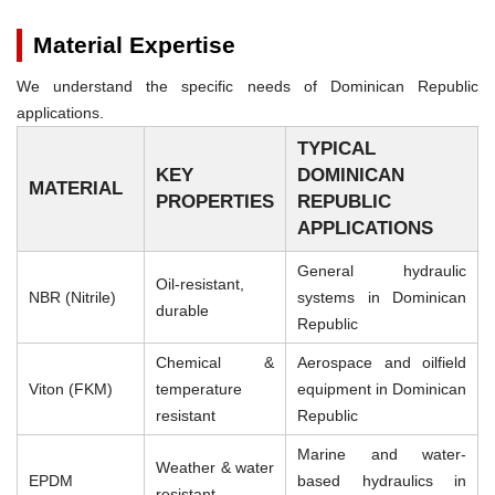
Material Expertise
We understand the specific needs of Dominican Republic
applications.
TYPICAL
KEY
DOMINICAN
MATERIAL
PROPERTIES
REPUBLIC
APPLICATIONS
General hydraulic
Oil-resistant,
NBR (Nitrile)
systems in Dominican
durable
Republic
Chemical &
Aerospace and oilfield
Viton (FKM)
temperature
equipment in Dominican
resistant
Republic
Marine and water-
Weather & water
EPDM
based hydraulics in
resistant