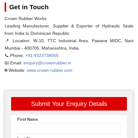
Get in Touch
Crown Rubber Works
Leading Manufacturer, Supplier & Exporter of Hydraulic Seals
from India to Dominican Republic
📍 Location:
W-10, TTC Industrial Area, Pawane MIDC, Navi
Mumbai - 400705, Maharashtra, India.
📞 Phone:
+91 9323738055
📧 Email:
enquiry@crownrubber.in
🌐 Website:
www.crown-rubber.com
Submit Your Enquiry Details
First Name