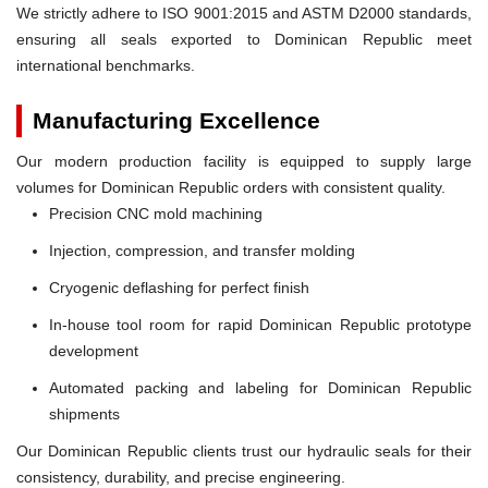
We strictly adhere to ISO 9001:2015 and ASTM D2000 standards,
ensuring all seals exported to Dominican Republic meet
international benchmarks.
Manufacturing Excellence
Our modern production facility is equipped to supply large
volumes for Dominican Republic orders with consistent quality.
Precision CNC mold machining
Injection, compression, and transfer molding
Cryogenic deflashing for perfect finish
In-house tool room for rapid Dominican Republic prototype
development
Automated packing and labeling for Dominican Republic
shipments
Our Dominican Republic clients trust our hydraulic seals for their
consistency, durability, and precise engineering.