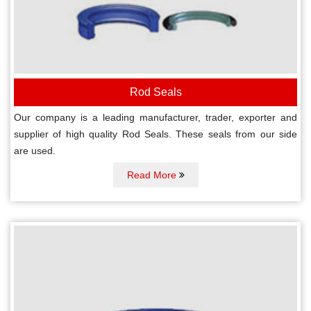
Rod Seals
Our company is a leading manufacturer, trader, exporter and
supplier of high quality Rod Seals. These seals from our side
are used.
Read More