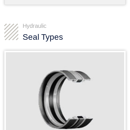
Hydraulic
Seal Types