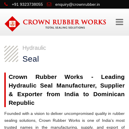
+91 9323738055
enquiry@crownrubber.in
Hydraulic
Seal
Crown Rubber Works - Leading
Hydraulic Seal Manufacturer, Supplier
& Exporter from India to Dominican
Republic
Founded with a vision to deliver uncompromised quality in rubber
sealing solutions, Crown Rubber Works is one of India's most
trusted names in the manufacturing, supply, and export of