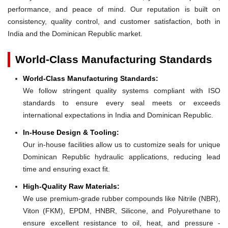
performance, and peace of mind. Our reputation is built on
consistency, quality control, and customer satisfaction, both in
India and the Dominican Republic market.
World-Class Manufacturing Standards
World-Class Manufacturing Standards:
We follow stringent quality systems compliant with ISO
standards to ensure every seal meets or exceeds
international expectations in India and Dominican Republic.
In-House Design & Tooling:
Our in-house facilities allow us to customize seals for unique
Dominican Republic hydraulic applications, reducing lead
time and ensuring exact fit.
High-Quality Raw Materials:
We use premium-grade rubber compounds like Nitrile (NBR),
Viton (FKM), EPDM, HNBR, Silicone, and Polyurethane to
ensure excellent resistance to oil, heat, and pressure -