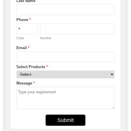
Last Name
Phone
*
Code
Number
Email
*
Select Products
*
Message
*
Submit