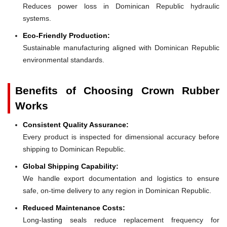
Reduces power loss in Dominican Republic hydraulic
systems.
Eco-Friendly Production:
Sustainable manufacturing aligned with Dominican Republic
environmental standards.
Benefits of Choosing Crown Rubber
Works
Consistent Quality Assurance:
Every product is inspected for dimensional accuracy before
shipping to Dominican Republic.
Global Shipping Capability:
We handle export documentation and logistics to ensure
safe, on-time delivery to any region in Dominican Republic.
Reduced Maintenance Costs:
Long-lasting seals reduce replacement frequency for