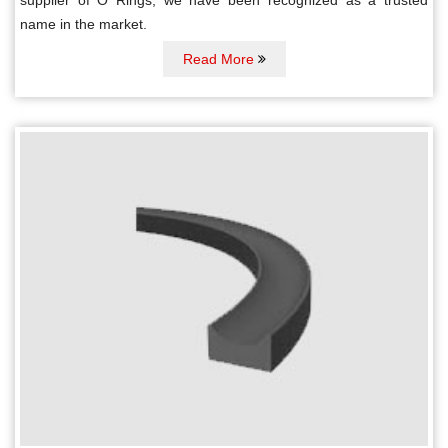
name in the market.
Read More