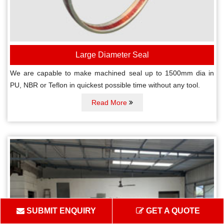
Large Diameter Seal
We are capable to make machined seal up to 1500mm dia in
PU, NBR or Teflon in quickest possible time without any tool.
Read More
SUBMIT ENQUIRY
GET A QUOTE