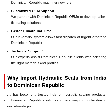
Dominican Republic machinery owners.
Customized OEM Support:
We partner with Dominican Republic OEMs to develop tailor-
fit sealing solutions.
Faster Turnaround Time:
Our inventory system allows fast dispatch of urgent orders to
Dominican Republic.
Technical Support:
Our experts assist Dominican Republic clients with selecting
the right materials and profiles.
Why Import Hydraulic Seals from India
to Dominican Republic
India has become a trusted hub for hydraulic sealing products,
and Dominican Republic continues to be a major importer due to
these advantages: