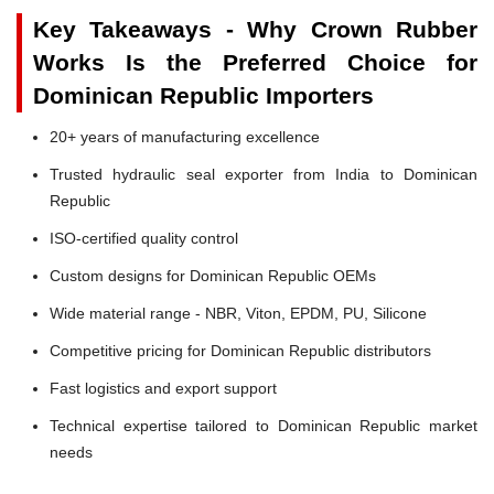
Key Takeaways - Why Crown Rubber
Works Is the Preferred Choice for
Dominican Republic Importers
20+ years of manufacturing excellence
Trusted hydraulic seal exporter from India to Dominican
Republic
ISO-certified quality control
Custom designs for Dominican Republic OEMs
Wide material range - NBR, Viton, EPDM, PU, Silicone
Competitive pricing for Dominican Republic distributors
Fast logistics and export support
Technical expertise tailored to Dominican Republic market
needs