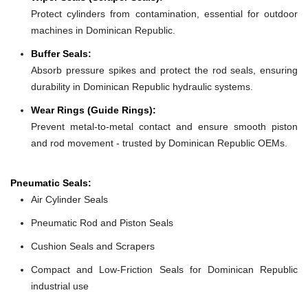
Protect cylinders from contamination, essential for outdoor
machines in Dominican Republic.
Buffer Seals:
Absorb pressure spikes and protect the rod seals, ensuring
durability in Dominican Republic hydraulic systems.
Wear Rings (Guide Rings):
Prevent metal-to-metal contact and ensure smooth piston
and rod movement - trusted by Dominican Republic OEMs.
Pneumatic Seals:
Air Cylinder Seals
Pneumatic Rod and Piston Seals
Cushion Seals and Scrapers
Compact and Low-Friction Seals for Dominican Republic
industrial use