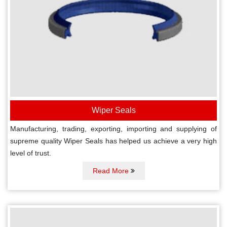
Wiper Seals
Manufacturing, trading, exporting, importing and supplying of
supreme quality Wiper Seals has helped us achieve a very high
level of trust.
Read More