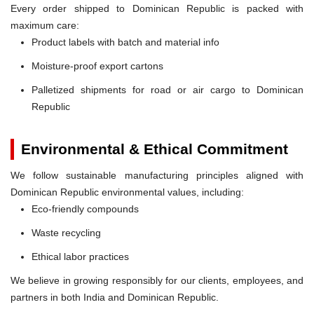
Every order shipped to Dominican Republic is packed with
maximum care:
Product labels with batch and material info
Moisture-proof export cartons
Palletized shipments for road or air cargo to Dominican
Republic
Environmental & Ethical Commitment
We follow sustainable manufacturing principles aligned with
Dominican Republic environmental values, including:
Eco-friendly compounds
Waste recycling
Ethical labor practices
We believe in growing responsibly for our clients, employees, and
partners in both India and Dominican Republic.