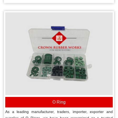
O Ring
As a leading manufacturer, traders, importer, exporter and
supplier of O Rings, we have been recognized as a trusted