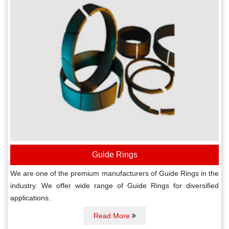
Guide Rings
We are one of the premium manufacturers of Guide Rings in the
industry. We offer wide range of Guide Rings for diversified
applications.
Read More