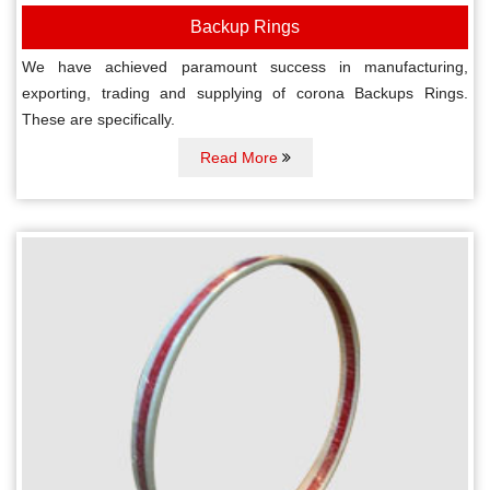
Backup Rings
We have achieved paramount success in manufacturing,
exporting, trading and supplying of corona Backups Rings.
These are specifically.
Read More