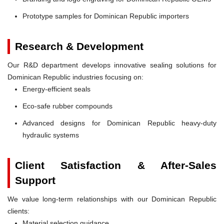
Prototype samples for Dominican Republic importers
Research & Development
Our R&D department develops innovative sealing solutions for
Dominican Republic industries focusing on:
Energy-efficient seals
Eco-safe rubber compounds
Advanced designs for Dominican Republic heavy-duty
hydraulic systems
Client Satisfaction & After-Sales
Support
We value long-term relationships with our Dominican Republic
clients:
Material selection guidance