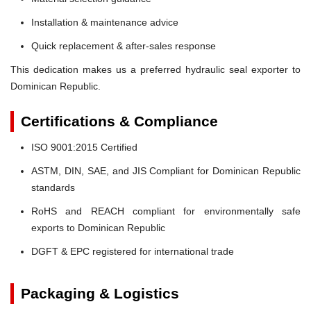
Installation & maintenance advice
Quick replacement & after-sales response
This dedication makes us a preferred hydraulic seal exporter to
Dominican Republic.
Certifications & Compliance
ISO 9001:2015 Certified
ASTM, DIN, SAE, and JIS Compliant for Dominican Republic
standards
RoHS and REACH compliant for environmentally safe
exports to Dominican Republic
DGFT & EPC registered for international trade
Packaging & Logistics