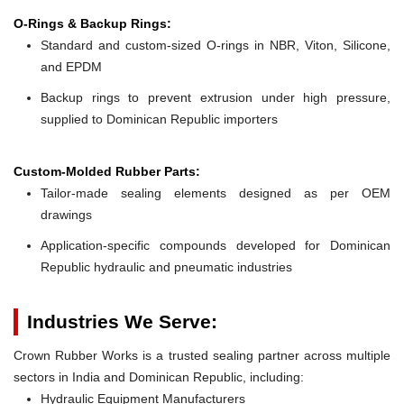
O-Rings & Backup Rings:
Standard and custom-sized O-rings in NBR, Viton, Silicone,
and EPDM
Backup rings to prevent extrusion under high pressure,
supplied to Dominican Republic importers
Custom-Molded Rubber Parts:
Tailor-made sealing elements designed as per OEM
drawings
Application-specific compounds developed for Dominican
Republic hydraulic and pneumatic industries
Industries We Serve:
Crown Rubber Works is a trusted sealing partner across multiple
sectors in India and Dominican Republic, including:
Hydraulic Equipment Manufacturers