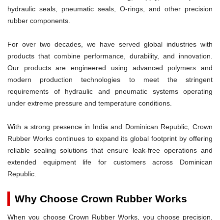
hydraulic seals, pneumatic seals, O-rings, and other precision
rubber components.
For over two decades, we have served global industries with
products that combine performance, durability, and innovation.
Our products are engineered using advanced polymers and
modern production technologies to meet the stringent
requirements of hydraulic and pneumatic systems operating
under extreme pressure and temperature conditions.
With a strong presence in India and Dominican Republic, Crown
Rubber Works continues to expand its global footprint by offering
reliable sealing solutions that ensure leak-free operations and
extended equipment life for customers across Dominican
Republic.
Why Choose Crown Rubber Works
When you choose Crown Rubber Works, you choose precision,