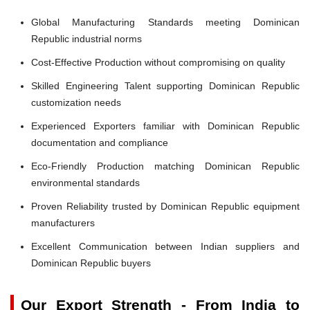
Global Manufacturing Standards meeting Dominican
Republic industrial norms
Cost-Effective Production without compromising on quality
Skilled Engineering Talent supporting Dominican Republic
customization needs
Experienced Exporters familiar with Dominican Republic
documentation and compliance
Eco-Friendly Production matching Dominican Republic
environmental standards
Proven Reliability trusted by Dominican Republic equipment
manufacturers
Excellent Communication between Indian suppliers and
Dominican Republic buyers
Our Export Strength - From India to