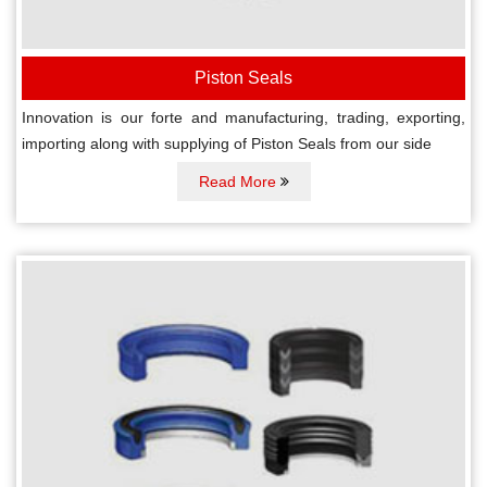
Piston Seals
Innovation is our forte and manufacturing, trading, exporting,
importing along with supplying of Piston Seals from our side
Read More