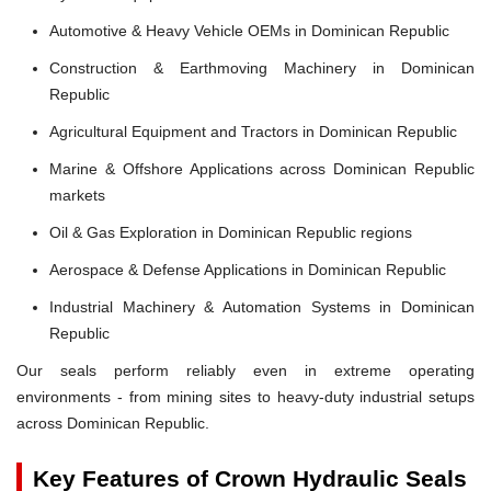
Automotive & Heavy Vehicle OEMs in Dominican Republic
Construction & Earthmoving Machinery in Dominican
Republic
Agricultural Equipment and Tractors in Dominican Republic
Marine & Offshore Applications across Dominican Republic
markets
Oil & Gas Exploration in Dominican Republic regions
Aerospace & Defense Applications in Dominican Republic
Industrial Machinery & Automation Systems in Dominican
Republic
Our seals perform reliably even in extreme operating
environments - from mining sites to heavy-duty industrial setups
across Dominican Republic.
Key Features of Crown Hydraulic Seals