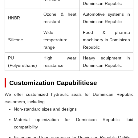
Dominican Republic
Ozone & heat
Automotive systems in
HNBR
resistant
Dominican Republic
Wide
Food & pharma
Silicone
temperature
machinery in Dominican
range
Republic
PU
High wear
Heavy equipment in
(Polyurethane)
resistance
Dominican Republic
Customization Capabilitiese
We offer customized hydraulic seals for Dominican Republic
customers, including:
Non-standard sizes and designs
Material optimization for Dominican Republic fluid
compatibility
Branding and logo engraving for Dominican Republic OEMs