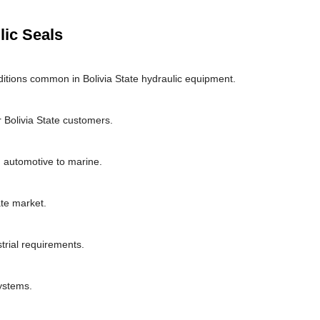
lic Seals
itions common in Bolivia State hydraulic equipment.
 Bolivia State customers.
om automotive to marine.
te market.
strial requirements.
systems.