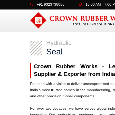
+91 9323738055
10:00 AM - 7:00 
Hydraulic
Seal
Crown Rubber Works - Lead
Supplier & Exporter from India 
Founded with a vision to deliver uncompromised qua
India's most trusted names in the manufacturing, su
and other precision rubber components.
For over two decades, we have served global indus
innovation. Our products are engineered using ad