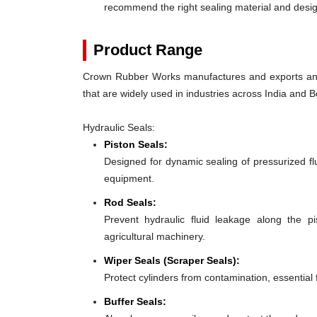
recommend the right sealing material and des
Product Range
Crown Rubber Works manufactures and exports an e
that are widely used in industries across India and Bo
Hydraulic Seals:
Piston Seals:
Designed for dynamic sealing of pressurized flu
equipment.
Rod Seals:
Prevent hydraulic fluid leakage along the p
agricultural machinery.
Wiper Seals (Scraper Seals):
Protect cylinders from contamination, essential 
Buffer Seals: