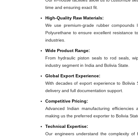
Our in-house facilities allow us to customize sea
time and ensuring exact fit.
High-Quality Raw Materials:
We use premium-grade rubber compounds lik
Polyurethane to ensure excellent resistance to
industries.
Wide Product Range:
From hydraulic piston seals to rod seals, w
industry segment in India and Bolivia State.
Global Export Experience:
With decades of export experience to Bolivia S
delivery and full documentation support.
Competitive Pricing:
Advanced Indian manufacturing efficiencies al
making us the preferred exporter to Bolivia Stat
Technical Expertise:
Our engineers understand the complexity of h