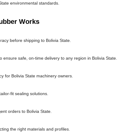
 State environmental standards.
Rubber Works
acy before shipping to Bolivia State.
 ensure safe, on-time delivery to any region in Bolivia State.
y for Bolivia State machinery owners.
lor-fit sealing solutions.
ent orders to Bolivia State.
cting the right materials and profiles.