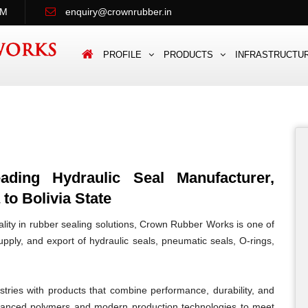
PM
enquiry@crownrubber.in
PROFILE
PRODUCTS
INFRASTRUCTU
ing Hydraulic Seal Manufacturer,
to Bolivia State
lity in rubber sealing solutions, Crown Rubber Works is one of
pply, and export of hydraulic seals, pneumatic seals, O-rings,
tries with products that combine performance, durability, and
vanced polymers and modern production technologies to meet