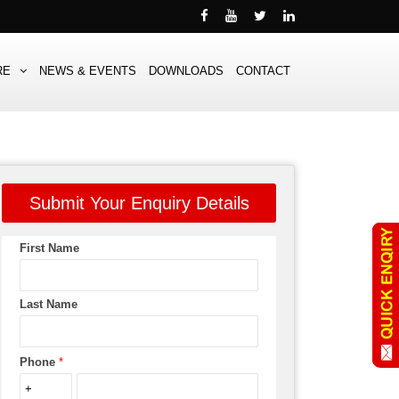
RE
NEWS & EVENTS
DOWNLOADS
CONTACT
Submit Your Enquiry Details
First Name
Last Name
Phone
*