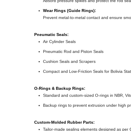
Absorb pressure spikes and protect the rod seals
Wear Rings (Guide Rings):
Prevent metal-to-metal contact and ensure smo
Pneumatic Seals:
Air Cylinder Seals
Pneumatic Rod and Piston Seals
Cushion Seals and Scrapers
Compact and Low-Friction Seals for Bolivia Stat
O-Rings & Backup Rings:
Standard and custom-sized O-rings in NBR, Vit
Backup rings to prevent extrusion under high pr
Custom-Molded Rubber Parts:
Tailor-made sealing elements designed as per