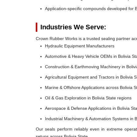
Application-specific compounds developed for B
Industries We Serve:
Crown Rubber Works is a trusted sealing partner acros
Hydraulic Equipment Manufacturers
Automotive & Heavy Vehicle OEMs in Bolivia St
Construction & Earthmoving Machinery in Bolivi
Agricultural Equipment and Tractors in Bolivia S
Marine & Offshore Applications across Bolivia 
Oil & Gas Exploration in Bolivia State regions
Aerospace & Defense Applications in Bolivia St
Industrial Machinery & Automation Systems in Bo
Our seals perform reliably even in extreme operat
setups across Bolivia State.