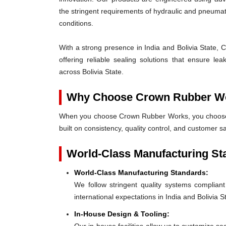
the stringent requirements of hydraulic and pneum
conditions.
With a strong presence in India and Bolivia State, 
offering reliable sealing solutions that ensure l
across Bolivia State.
Why Choose Crown Rubber W
When you choose Crown Rubber Works, you choose p
built on consistency, quality control, and customer sa
World-Class Manufacturing St
World-Class Manufacturing Standards:
We follow stringent quality systems complia
international expectations in India and Bolivia S
In-House Design & Tooling: