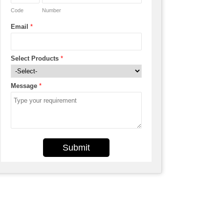
Code
Number
Email
*
Select Products
*
Message
*
Submit