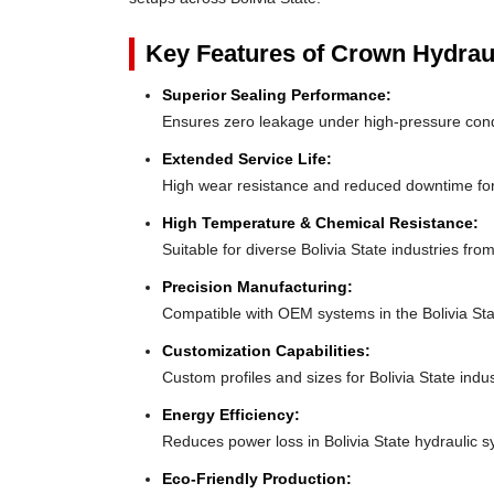
Key Features of Crown Hydrau
Superior Sealing Performance:
Ensures zero leakage under high-pressure cond
Extended Service Life:
High wear resistance and reduced downtime for
High Temperature & Chemical Resistance:
Suitable for diverse Bolivia State industries fr
Precision Manufacturing:
Compatible with OEM systems in the Bolivia Sta
Customization Capabilities:
Custom profiles and sizes for Bolivia State indu
Energy Efficiency:
Reduces power loss in Bolivia State hydraulic 
Eco-Friendly Production: