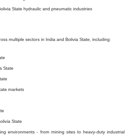
olivia State hydraulic and pneumatic industries
s multiple sectors in India and Bolivia State, including:
ate
a State
tate
State markets
ate
livia State
ing environments - from mining sites to heavy-duty industrial