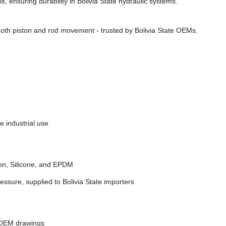
, ensuring durability in Bolivia State hydraulic systems.
oth piston and rod movement - trusted by Bolivia State OEMs.
e industrial use
on, Silicone, and EPDM
essure, supplied to Bolivia State importers
 OEM drawings