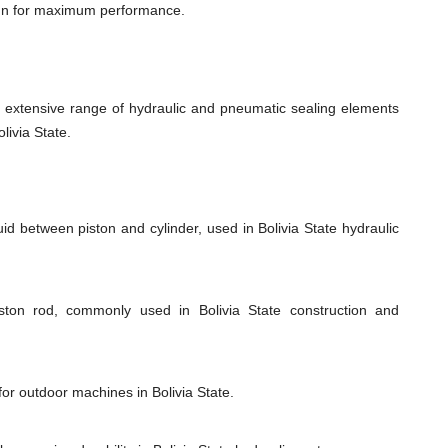
ign for maximum performance.
xtensive range of hydraulic and pneumatic sealing elements
livia State.
id between piston and cylinder, used in Bolivia State hydraulic
iston rod, commonly used in Bolivia State construction and
for outdoor machines in Bolivia State.