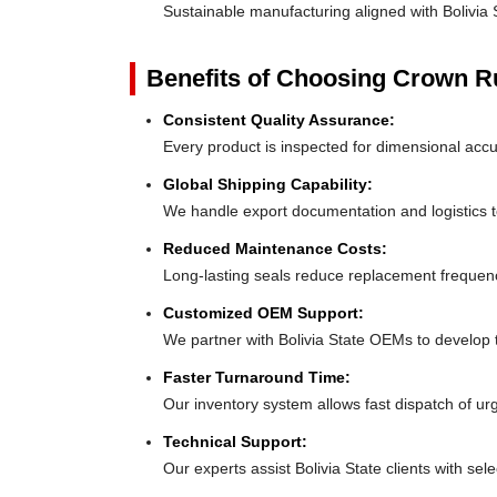
Sustainable manufacturing aligned with Bolivia
Benefits of Choosing Crown 
Consistent Quality Assurance:
Every product is inspected for dimensional accur
Global Shipping Capability:
We handle export documentation and logistics to
Reduced Maintenance Costs:
Long-lasting seals reduce replacement frequenc
Customized OEM Support:
We partner with Bolivia State OEMs to develop tai
Faster Turnaround Time:
Our inventory system allows fast dispatch of urg
Technical Support:
Our experts assist Bolivia State clients with sele