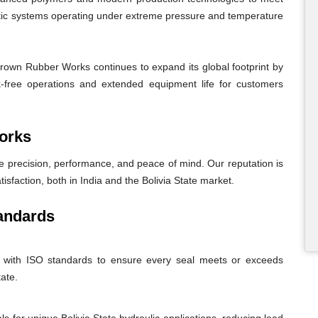
atic systems operating under extreme pressure and temperature
Crown Rubber Works continues to expand its global footprint by
eak-free operations and extended equipment life for customers
orks
recision, performance, and peace of mind. Our reputation is
tisfaction, both in India and the Bolivia State market.
andards
nt with ISO standards to ensure every seal meets or exceeds
tate.