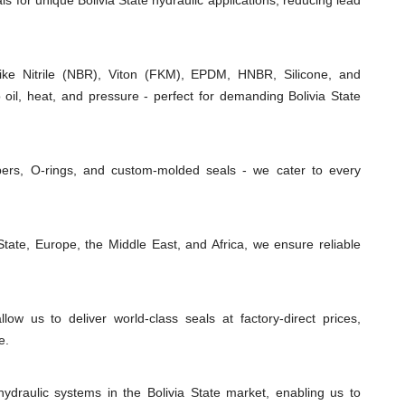
ls for unique Bolivia State hydraulic applications, reducing lead
e Nitrile (NBR), Viton (FKM), EPDM, HNBR, Silicone, and
 oil, heat, and pressure - perfect for demanding Bolivia State
ipers, O-rings, and custom-molded seals - we cater to every
tate, Europe, the Middle East, and Africa, we ensure reliable
low us to deliver world-class seals at factory-direct prices,
e.
ydraulic systems in the Bolivia State market, enabling us to