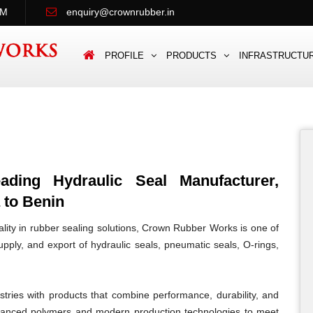
PM
enquiry@crownrubber.in
PROFILE
PRODUCTS
INFRASTRUCTU
ing Hydraulic Seal Manufacturer,
 to Benin
lity in rubber sealing solutions, Crown Rubber Works is one of
pply, and export of hydraulic seals, pneumatic seals, O-rings,
tries with products that combine performance, durability, and
vanced polymers and modern production technologies to meet