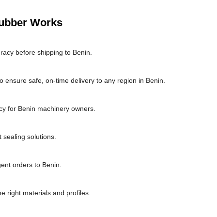
Rubber Works
racy before shipping to Benin.
 ensure safe, on-time delivery to any region in Benin.
cy for Benin machinery owners.
 sealing solutions.
gent orders to Benin.
he right materials and profiles.