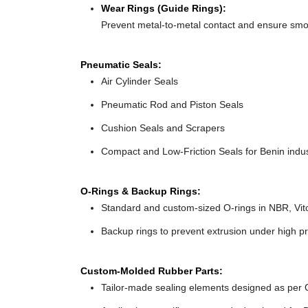
Wear Rings (Guide Rings):
Prevent metal-to-metal contact and ensure sm
Pneumatic Seals:
Air Cylinder Seals
Pneumatic Rod and Piston Seals
Cushion Seals and Scrapers
Compact and Low-Friction Seals for Benin indus
O-Rings & Backup Rings:
Standard and custom-sized O-rings in NBR, Vit
Backup rings to prevent extrusion under high pr
Custom-Molded Rubber Parts:
Tailor-made sealing elements designed as per