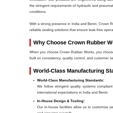
the stringent requirements of hydraulic and pneum
conditions.
With a strong presence in India and Benin, Crown Ru
reliable sealing solutions that ensure leak-free ope
Why Choose Crown Rubber W
When you choose Crown Rubber Works, you choose p
built on consistency, quality control, and customer sa
World-Class Manufacturing St
World-Class Manufacturing Standards:
We follow stringent quality systems complia
international expectations in India and Benin.
In-House Design & Tooling:
Our in-house facilities allow us to customize s