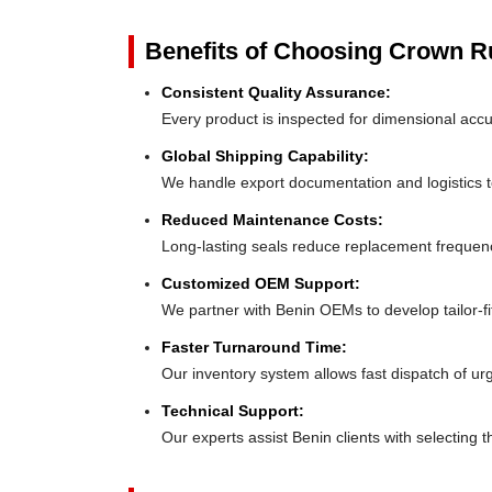
Benefits of Choosing Crown 
Consistent Quality Assurance:
Every product is inspected for dimensional accu
Global Shipping Capability:
We handle export documentation and logistics to
Reduced Maintenance Costs:
Long-lasting seals reduce replacement frequen
Customized OEM Support:
We partner with Benin OEMs to develop tailor-fit
Faster Turnaround Time:
Our inventory system allows fast dispatch of ur
Technical Support:
Our experts assist Benin clients with selecting t