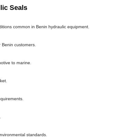
lic Seals
ditions common in Benin hydraulic equipment.
r Benin customers.
motive to marine.
ket.
requirements.
.
environmental standards.