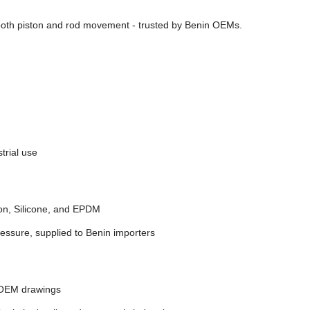
ooth piston and rod movement - trusted by Benin OEMs.
trial use
on, Silicone, and EPDM
essure, supplied to Benin importers
 OEM drawings