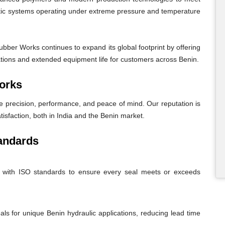
atic systems operating under extreme pressure and temperature
bber Works continues to expand its global footprint by offering
rations and extended equipment life for customers across Benin.
orks
recision, performance, and peace of mind. Our reputation is
tisfaction, both in India and the Benin market.
andards
nt with ISO standards to ensure every seal meets or exceeds
eals for unique Benin hydraulic applications, reducing lead time