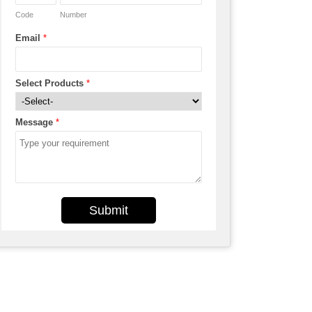
Code
Number
Email
*
Select Products
*
Message
*
Submit