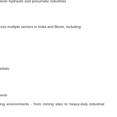
enin hydraulic and pneumatic industries
ss multiple sectors in India and Benin, including:
n
arkets
Benin
ing environments - from mining sites to heavy-duty industrial