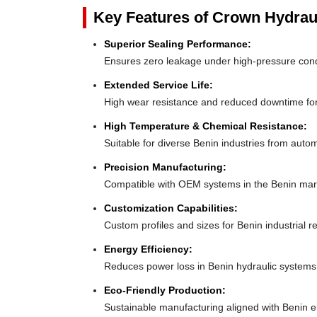
Key Features of Crown Hydrau
Superior Sealing Performance:
Ensures zero leakage under high-pressure con
Extended Service Life:
High wear resistance and reduced downtime fo
High Temperature & Chemical Resistance:
Suitable for diverse Benin industries from auto
Precision Manufacturing:
Compatible with OEM systems in the Benin mar
Customization Capabilities:
Custom profiles and sizes for Benin industrial 
Energy Efficiency:
Reduces power loss in Benin hydraulic systems
Eco-Friendly Production:
Sustainable manufacturing aligned with Benin 