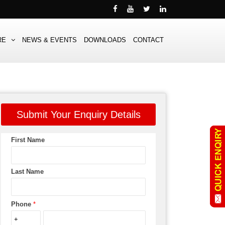
RE
NEWS & EVENTS
DOWNLOADS
CONTACT
Submit Your Enquiry Details
First Name
Last Name
Phone
*