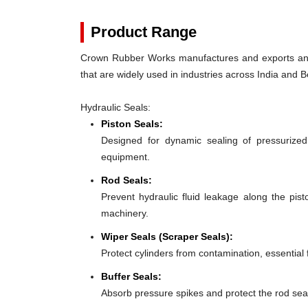
Product Range
Crown Rubber Works manufactures and exports an e
that are widely used in industries across India and B
Hydraulic Seals:
Piston Seals:
Designed for dynamic sealing of pressurized
equipment.
Rod Seals:
Prevent hydraulic fluid leakage along the pis
machinery.
Wiper Seals (Scraper Seals):
Protect cylinders from contamination, essential
Buffer Seals:
Absorb pressure spikes and protect the rod seal