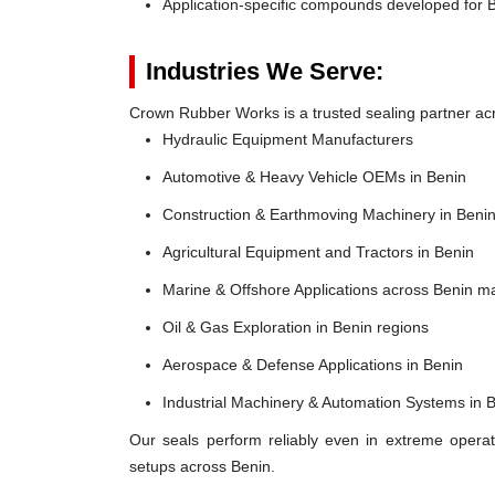
Application-specific compounds developed for B
Industries We Serve:
Crown Rubber Works is a trusted sealing partner acro
Hydraulic Equipment Manufacturers
Automotive & Heavy Vehicle OEMs in Benin
Construction & Earthmoving Machinery in Beni
Agricultural Equipment and Tractors in Benin
Marine & Offshore Applications across Benin m
Oil & Gas Exploration in Benin regions
Aerospace & Defense Applications in Benin
Industrial Machinery & Automation Systems in 
Our seals perform reliably even in extreme operat
setups across Benin.