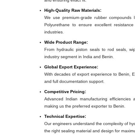
and ensuring exact fit.
High-Quality Raw Materials:
We use premium-grade rubber compounds lik
Polyurethane to ensure excellent resistance
industries.
Wide Product Range:
From hydraulic piston seals to rod seals, w
industry segment in India and Benin.
Global Export Experience:
With decades of export experience to Benin, Eu
and full documentation support.
Competitive Pricing:
Advanced Indian manufacturing efficiencies al
making us the preferred exporter to Benin.
Technical Expertise:
Our engineers understand the complexity of hy
the right sealing material and design for max