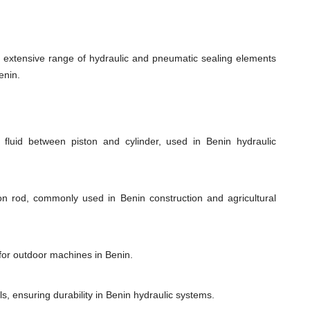
xtensive range of hydraulic and pneumatic sealing elements
enin.
 fluid between piston and cylinder, used in Benin hydraulic
ton rod, commonly used in Benin construction and agricultural
 for outdoor machines in Benin.
s, ensuring durability in Benin hydraulic systems.