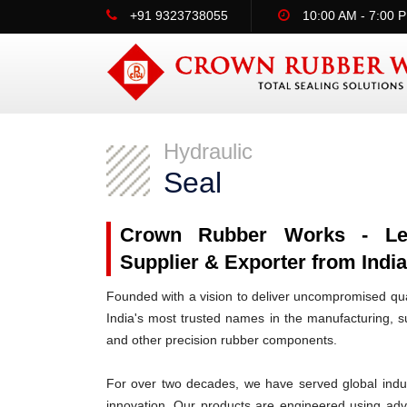
+91 9323738055
10:00 AM - 7:00 
Hydraulic
Seal
Crown Rubber Works - Lead
Supplier & Exporter from India
Founded with a vision to deliver uncompromised qua
India's most trusted names in the manufacturing, su
and other precision rubber components.
For over two decades, we have served global indus
innovation. Our products are engineered using ad