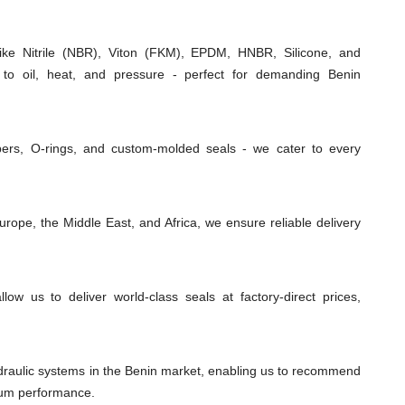
e Nitrile (NBR), Viton (FKM), EPDM, HNBR, Silicone, and
 to oil, heat, and pressure - perfect for demanding Benin
ipers, O-rings, and custom-molded seals - we cater to every
rope, the Middle East, and Africa, we ensure reliable delivery
low us to deliver world-class seals at factory-direct prices,
draulic systems in the Benin market, enabling us to recommend
imum performance.