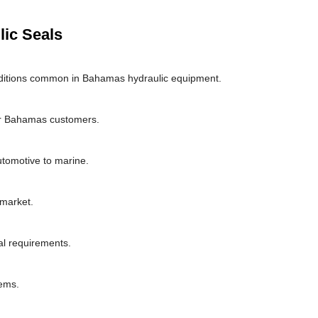
lic Seals
ditions common in Bahamas hydraulic equipment.
or Bahamas customers.
utomotive to marine.
market.
al requirements.
ems.