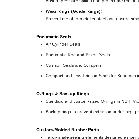
Absorb pressure spikes and protect the rod sea
Wear Rings (Guide Rings):
Prevent metal-to-metal contact and ensure sm
Pneumatic Seals:
Air Cylinder Seals
Pneumatic Rod and Piston Seals
Cushion Seals and Scrapers
Compact and Low-Friction Seals for Bahamas in
O-Rings & Backup Rings:
Standard and custom-sized O-rings in NBR, Vit
Backup rings to prevent extrusion under high p
Custom-Molded Rubber Parts:
Tailor-made sealing elements designed as per