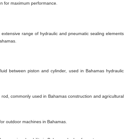
ign for maximum performance.
xtensive range of hydraulic and pneumatic sealing elements
 Bahamas.
fluid between piston and cylinder, used in Bahamas hydraulic
on rod, commonly used in Bahamas construction and agricultural
l for outdoor machines in Bahamas.