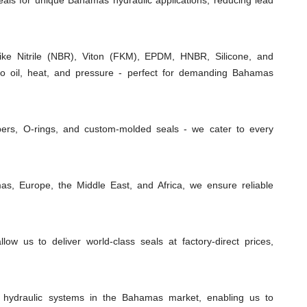
seals for unique Bahamas hydraulic applications, reducing lead
e Nitrile (NBR), Viton (FKM), EPDM, HNBR, Silicone, and
 to oil, heat, and pressure - perfect for demanding Bahamas
ipers, O-rings, and custom-molded seals - we cater to every
s, Europe, the Middle East, and Africa, we ensure reliable
low us to deliver world-class seals at factory-direct prices,
 hydraulic systems in the Bahamas market, enabling us to