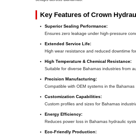
Key Features of Crown Hydrau
Superior Sealing Performance:
Ensures zero leakage under high-pressure con
Extended Service Life:
High wear resistance and reduced downtime f
High Temperature & Chemical Resistance:
Suitable for diverse Bahamas industries from a
Precision Manufacturing:
Compatible with OEM systems in the Bahamas 
Customization Capabilities:
Custom profiles and sizes for Bahamas industri
Energy Efficiency:
Reduces power loss in Bahamas hydraulic syst
Eco-Friendly Production: