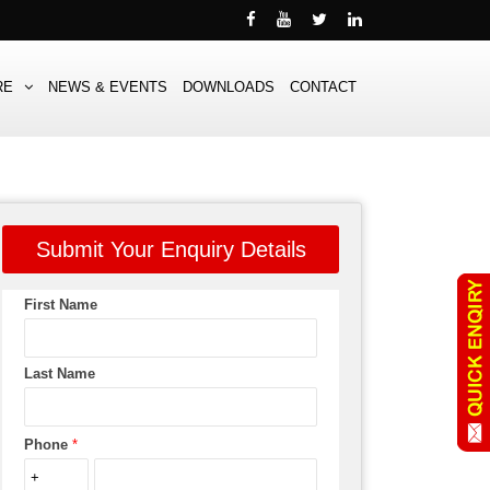
RE
NEWS & EVENTS
DOWNLOADS
CONTACT
Submit Your Enquiry Details
First Name
Last Name
Phone
*