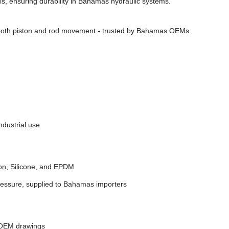
ls, ensuring durability in Bahamas hydraulic systems.
ooth piston and rod movement - trusted by Bahamas OEMs.
dustrial use
on, Silicone, and EPDM
ressure, supplied to Bahamas importers
 OEM drawings