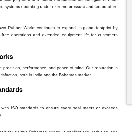
atic systems operating under extreme pressure and temperature
wn Rubber Works continues to expand its global footprint by
eak-free operations and extended equipment life for customers
orks
recision, performance, and peace of mind. Our reputation is
atisfaction, both in India and the Bahamas market.
andards
nt with ISO standards to ensure every seal meets or exceeds
s.