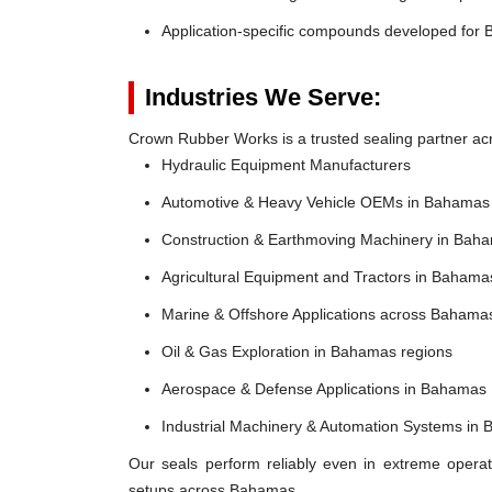
Application-specific compounds developed for 
Industries We Serve:
Crown Rubber Works is a trusted sealing partner acr
Hydraulic Equipment Manufacturers
Automotive & Heavy Vehicle OEMs in Bahamas
Construction & Earthmoving Machinery in Bah
Agricultural Equipment and Tractors in Bahama
Marine & Offshore Applications across Bahama
Oil & Gas Exploration in Bahamas regions
Aerospace & Defense Applications in Bahamas
Industrial Machinery & Automation Systems in
Our seals perform reliably even in extreme operat
setups across Bahamas.