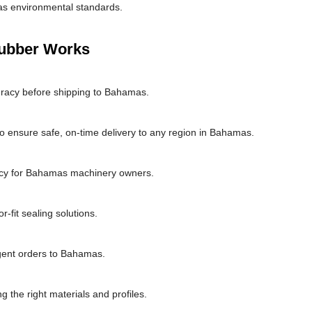
as environmental standards.
Rubber Works
uracy before shipping to Bahamas.
o ensure safe, on-time delivery to any region in Bahamas.
ncy for Bahamas machinery owners.
fit sealing solutions.
rgent orders to Bahamas.
g the right materials and profiles.