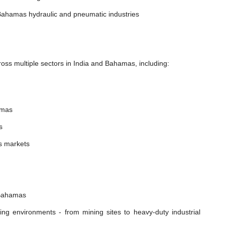
Bahamas hydraulic and pneumatic industries
oss multiple sectors in India and Bahamas, including:
amas
s
s markets
 Bahamas
ing environments - from mining sites to heavy-duty industrial