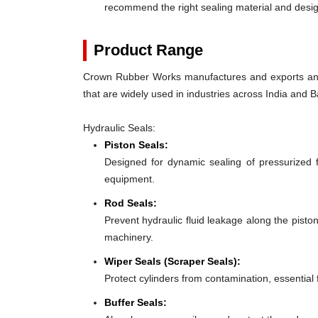
recommend the right sealing material and des
Product Range
Crown Rubber Works manufactures and exports an e
that are widely used in industries across India and
Hydraulic Seals:
Piston Seals:
Designed for dynamic sealing of pressurized 
equipment.
Rod Seals:
Prevent hydraulic fluid leakage along the pist
machinery.
Wiper Seals (Scraper Seals):
Protect cylinders from contamination, essentia
Buffer Seals: