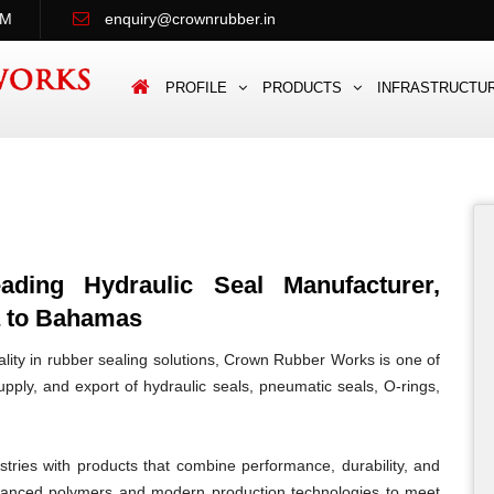
PM
enquiry@crownrubber.in
PROFILE
PRODUCTS
INFRASTRUCTU
ing Hydraulic Seal Manufacturer,
a to Bahamas
lity in rubber sealing solutions, Crown Rubber Works is one of
pply, and export of hydraulic seals, pneumatic seals, O-rings,
tries with products that combine performance, durability, and
vanced polymers and modern production technologies to meet