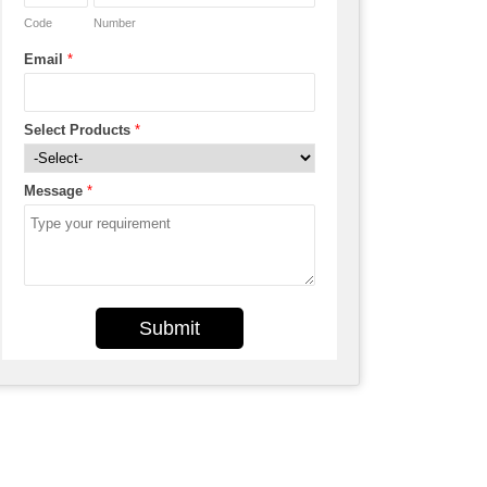
Code
Number
Email
*
Select Products
*
Message
*
Submit