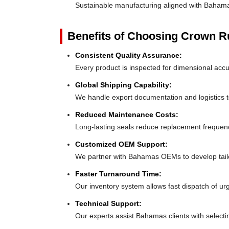
Sustainable manufacturing aligned with Baham
Benefits of Choosing Crown 
Consistent Quality Assurance:
Every product is inspected for dimensional acc
Global Shipping Capability:
We handle export documentation and logistics t
Reduced Maintenance Costs:
Long-lasting seals reduce replacement freque
Customized OEM Support:
We partner with Bahamas OEMs to develop tailor-
Faster Turnaround Time:
Our inventory system allows fast dispatch of u
Technical Support:
Our experts assist Bahamas clients with selectin