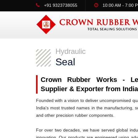
+91 9323738055
10:00 AM - 7:00 
Hydraulic
Seal
Crown Rubber Works - Lead
Supplier & Exporter from Indi
Founded with a vision to deliver uncompromised qua
India's most trusted names in the manufacturing, su
and other precision rubber components.
For over two decades, we have served global indus
innovation. Our products are engineered using ad