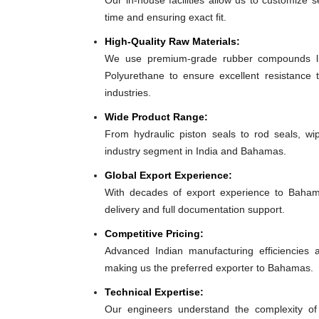
Our in-house facilities allow us to customize 
time and ensuring exact fit.
High-Quality Raw Materials:
We use premium-grade rubber compounds lik
Polyurethane to ensure excellent resistance
industries.
Wide Product Range:
From hydraulic piston seals to rod seals, w
industry segment in India and Bahamas.
Global Export Experience:
With decades of export experience to Bahama
delivery and full documentation support.
Competitive Pricing:
Advanced Indian manufacturing efficiencies al
making us the preferred exporter to Bahamas.
Technical Expertise:
Our engineers understand the complexity of