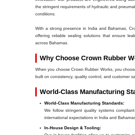
the stringent requirements of hydraulic and pneum
conditions.
With a strong presence in India and Bahamas, Cro
offering reliable sealing solutions that ensure l
across Bahamas.
Why Choose Crown Rubber W
When you choose Crown Rubber Works, you choose p
built on consistency, quality control, and customer s
World-Class Manufacturing St
World-Class Manufacturing Standards:
We follow stringent quality systems complia
international expectations in India and Bahama
In-House Design & Tooling: