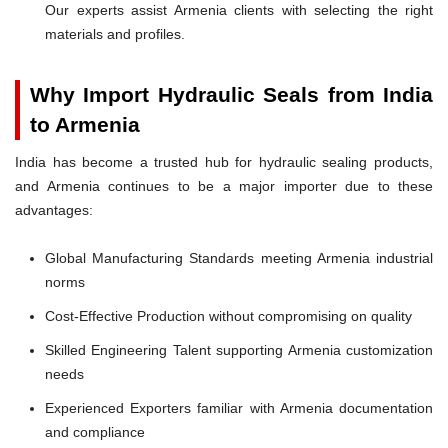
Our experts assist Armenia clients with selecting the right
materials and profiles.
Why Import Hydraulic Seals from India
to Armenia
India has become a trusted hub for hydraulic sealing products,
and Armenia continues to be a major importer due to these
advantages:
Global Manufacturing Standards meeting Armenia industrial
norms
Cost-Effective Production without compromising on quality
Skilled Engineering Talent supporting Armenia customization
needs
Experienced Exporters familiar with Armenia documentation
and compliance