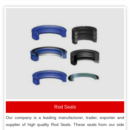
Rod Seals
Our company is a leading manufacturer, trader, exporter and
supplier of high quality Rod Seals. These seals from our side