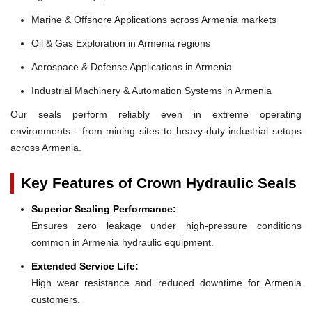
Marine & Offshore Applications across Armenia markets
Oil & Gas Exploration in Armenia regions
Aerospace & Defense Applications in Armenia
Industrial Machinery & Automation Systems in Armenia
Our seals perform reliably even in extreme operating
environments - from mining sites to heavy-duty industrial setups
across Armenia.
Key Features of Crown Hydraulic Seals
Superior Sealing Performance:
Ensures zero leakage under high-pressure conditions
common in Armenia hydraulic equipment.
Extended Service Life:
High wear resistance and reduced downtime for Armenia
customers.