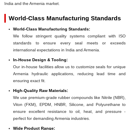
India and the Armenia market.
World-Class Manufacturing Standards
World-Class Manufacturing Standards:
We follow stringent quality systems compliant with ISO
standards to ensure every seal meets or exceeds
international expectations in India and Armenia.
In-House Design & Tooling:
Our in-house facilities allow us to customize seals for unique
Armenia hydraulic applications, reducing lead time and
ensuring exact fit.
High-Quality Raw Materials:
We use premium-grade rubber compounds like Nitrile (NBR),
Viton (FKM), EPDM, HNBR, Silicone, and Polyurethane to
ensure excellent resistance to oil, heat, and pressure -
perfect for demanding Armenia industries.
Wide Product Range: