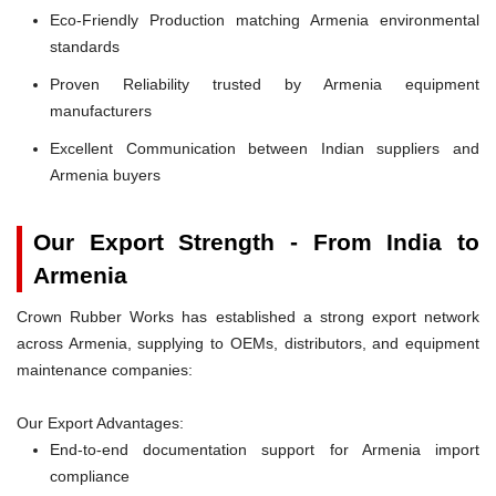
Eco-Friendly Production matching Armenia environmental
standards
Proven Reliability trusted by Armenia equipment
manufacturers
Excellent Communication between Indian suppliers and
Armenia buyers
Our Export Strength - From India to
Armenia
Crown Rubber Works has established a strong export network
across Armenia, supplying to OEMs, distributors, and equipment
maintenance companies:
Our Export Advantages:
End-to-end documentation support for Armenia import
compliance