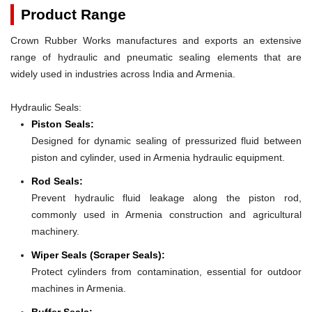
Product Range
Crown Rubber Works manufactures and exports an extensive
range of hydraulic and pneumatic sealing elements that are
widely used in industries across India and Armenia.
Hydraulic Seals:
Piston Seals:
Designed for dynamic sealing of pressurized fluid between
piston and cylinder, used in Armenia hydraulic equipment.
Rod Seals:
Prevent hydraulic fluid leakage along the piston rod,
commonly used in Armenia construction and agricultural
machinery.
Wiper Seals (Scraper Seals):
Protect cylinders from contamination, essential for outdoor
machines in Armenia.
Buffer Seals: