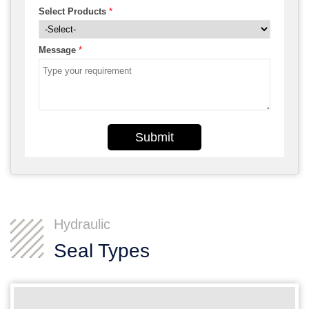
Select Products
*
Message
*
Submit
Hydraulic
Seal Types