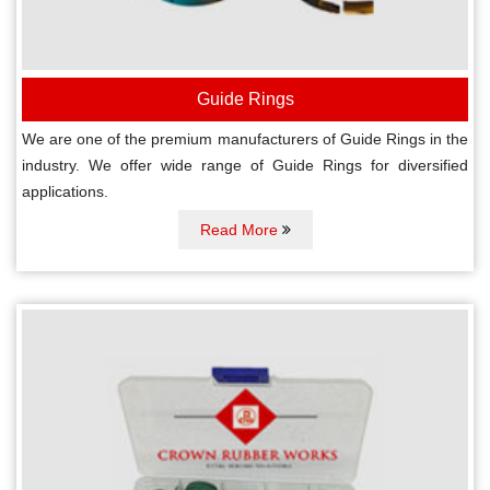
Guide Rings
We are one of the premium manufacturers of Guide Rings in the
industry. We offer wide range of Guide Rings for diversified
applications.
Read More