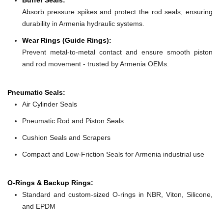
Absorb pressure spikes and protect the rod seals, ensuring
durability in Armenia hydraulic systems.
Wear Rings (Guide Rings):
Prevent metal-to-metal contact and ensure smooth piston
and rod movement - trusted by Armenia OEMs.
Pneumatic Seals:
Air Cylinder Seals
Pneumatic Rod and Piston Seals
Cushion Seals and Scrapers
Compact and Low-Friction Seals for Armenia industrial use
O-Rings & Backup Rings:
Standard and custom-sized O-rings in NBR, Viton, Silicone,
and EPDM