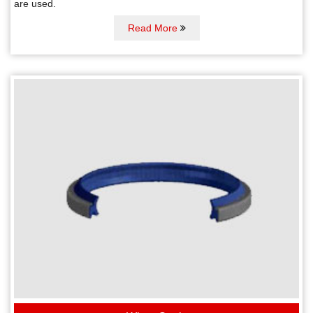
are used.
Read More