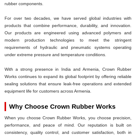
rubber components.
For over two decades, we have served global industries with
products that combine performance, durability, and innovation.
Our products are engineered using advanced polymers and
modern production technologies to meet the stringent
requirements of hydraulic and pneumatic systems operating
under extreme pressure and temperature conditions.
With a strong presence in India and Armenia, Crown Rubber
Works continues to expand its global footprint by offering reliable
sealing solutions that ensure leak-free operations and extended
equipment life for customers across Armenia.
Why Choose Crown Rubber Works
When you choose Crown Rubber Works, you choose precision,
performance, and peace of mind. Our reputation is built on
consistency, quality control, and customer satisfaction, both in