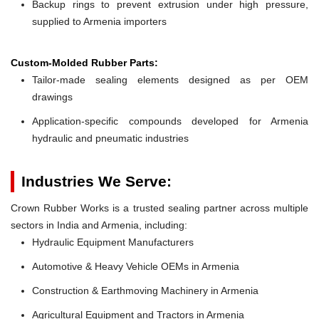
Backup rings to prevent extrusion under high pressure,
supplied to Armenia importers
Custom-Molded Rubber Parts:
Tailor-made sealing elements designed as per OEM
drawings
Application-specific compounds developed for Armenia
hydraulic and pneumatic industries
Industries We Serve:
Crown Rubber Works is a trusted sealing partner across multiple
sectors in India and Armenia, including:
Hydraulic Equipment Manufacturers
Automotive & Heavy Vehicle OEMs in Armenia
Construction & Earthmoving Machinery in Armenia
Agricultural Equipment and Tractors in Armenia