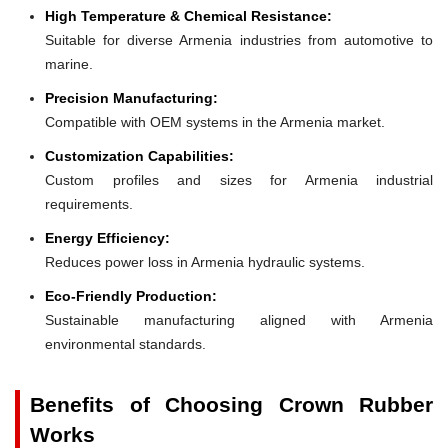
High Temperature & Chemical Resistance:
Suitable for diverse Armenia industries from automotive to
marine.
Precision Manufacturing:
Compatible with OEM systems in the Armenia market.
Customization Capabilities:
Custom profiles and sizes for Armenia industrial
requirements.
Energy Efficiency:
Reduces power loss in Armenia hydraulic systems.
Eco-Friendly Production:
Sustainable manufacturing aligned with Armenia
environmental standards.
Benefits of Choosing Crown Rubber
Works