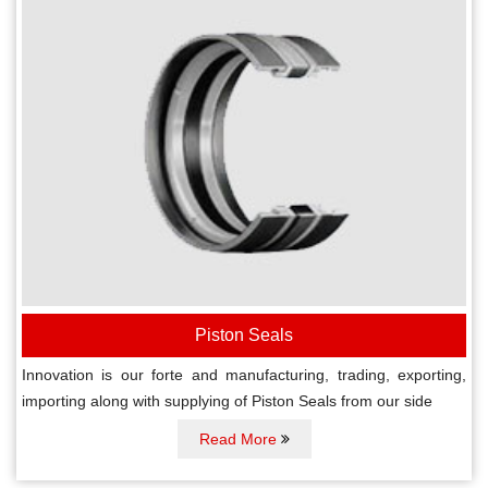
Piston Seals
Innovation is our forte and manufacturing, trading, exporting,
importing along with supplying of Piston Seals from our side
Read More