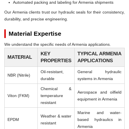
Automated packing and labeling for Armenia shipments
Our Armenia clients trust our hydraulic seals for their consistency,
durability, and precise engineering.
Material Expertise
We understand the specific needs of Armenia applications.
KEY
TYPICAL ARMENIA
MATERIAL
PROPERTIES
APPLICATIONS
Oil-resistant,
General hydraulic
NBR (Nitrile)
durable
systems in Armenia
Chemical &
Aerospace and oilfield
Viton (FKM)
temperature
equipment in Armenia
resistant
Marine and water-
Weather & water
EPDM
based hydraulics in
resistant
Armenia