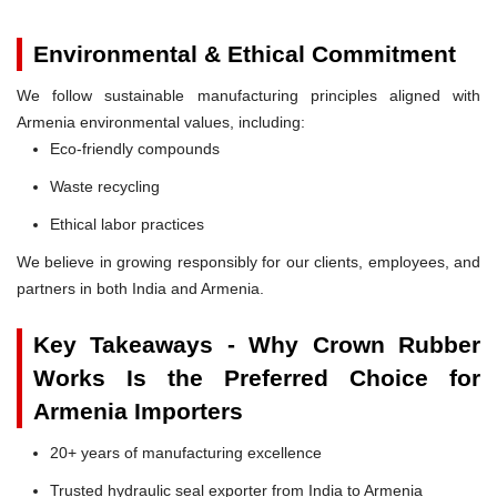
Environmental & Ethical Commitment
We follow sustainable manufacturing principles aligned with
Armenia environmental values, including:
Eco-friendly compounds
Waste recycling
Ethical labor practices
We believe in growing responsibly for our clients, employees, and
partners in both India and Armenia.
Key Takeaways - Why Crown Rubber
Works Is the Preferred Choice for
Armenia Importers
20+ years of manufacturing excellence
Trusted hydraulic seal exporter from India to Armenia