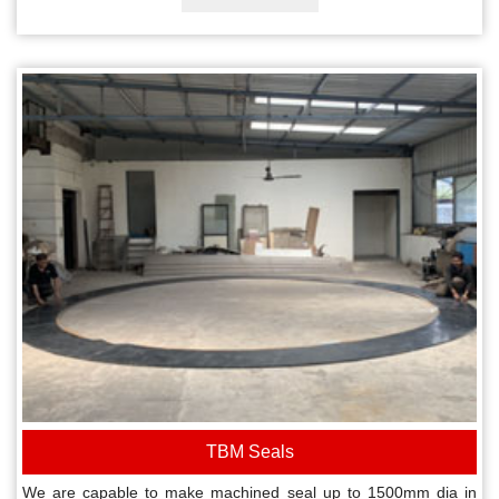
TBM Seals
We are capable to make machined seal up to 1500mm dia in