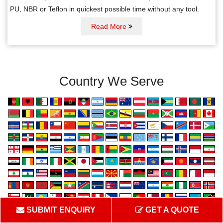
PU, NBR or Teflon in quickest possible time without any tool.
Read More
Country We Serve
SUBMIT ENQUIRY
GET A QUOTE