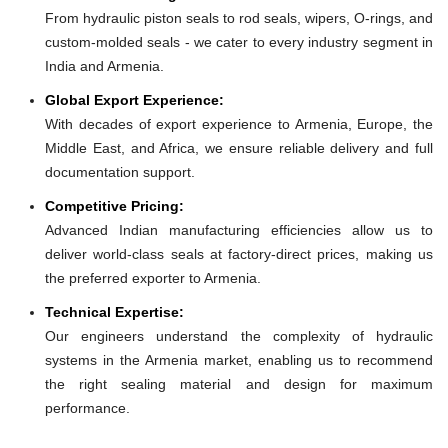
From hydraulic piston seals to rod seals, wipers, O-rings, and
custom-molded seals - we cater to every industry segment in
India and Armenia.
Global Export Experience:
With decades of export experience to Armenia, Europe, the
Middle East, and Africa, we ensure reliable delivery and full
documentation support.
Competitive Pricing:
Advanced Indian manufacturing efficiencies allow us to
deliver world-class seals at factory-direct prices, making us
the preferred exporter to Armenia.
Technical Expertise:
Our engineers understand the complexity of hydraulic
systems in the Armenia market, enabling us to recommend
the right sealing material and design for maximum
performance.