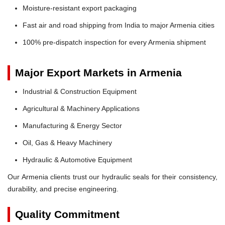
Moisture-resistant export packaging
Fast air and road shipping from India to major Armenia cities
100% pre-dispatch inspection for every Armenia shipment
Major Export Markets in Armenia
Industrial & Construction Equipment
Agricultural & Machinery Applications
Manufacturing & Energy Sector
Oil, Gas & Heavy Machinery
Hydraulic & Automotive Equipment
Our Armenia clients trust our hydraulic seals for their consistency,
durability, and precise engineering.
Quality Commitment