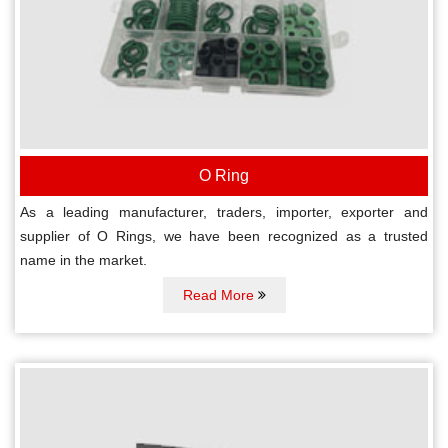
O Ring
As a leading manufacturer, traders, importer, exporter and
supplier of O Rings, we have been recognized as a trusted
name in the market.
Read More