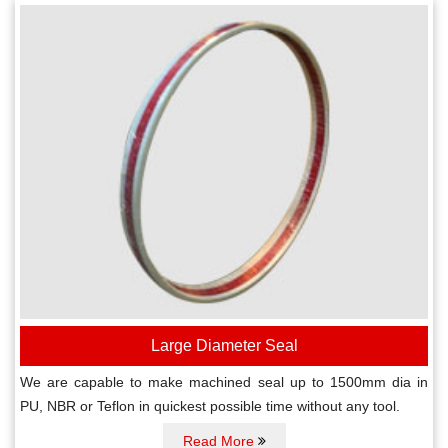
Large Diameter Seal
We are capable to make machined seal up to 1500mm dia in
PU, NBR or Teflon in quickest possible time without any tool.
Read More