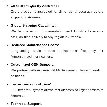
Consistent Quality Assurance:
Every product is inspected for dimensional accuracy before
shipping to Armenia.
Global Shipping Capability:
We handle export documentation and logistics to ensure
safe, on-time delivery to any region in Armenia.
Reduced Maintenance Costs:
Long-lasting seals reduce replacement frequency for
Armenia machinery owners.
Customized OEM Support:
We partner with Armenia OEMs to develop tailor-fit sealing
solutions.
Faster Turnaround Time:
Our inventory system allows fast dispatch of urgent orders to
Armenia.
Technical Support: