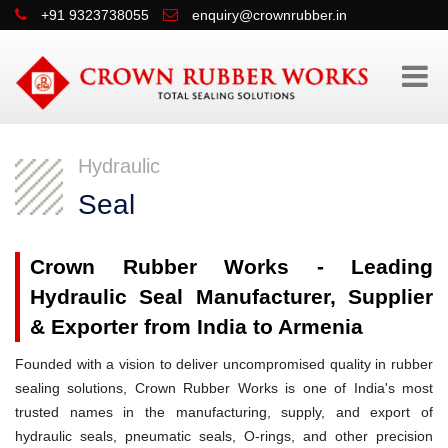
+91 9323738055
enquiry@crownrubber.in
Hydraulic
Seal
Crown Rubber Works - Leading
Hydraulic Seal Manufacturer, Supplier
& Exporter from India to Armenia
Founded with a vision to deliver uncompromised quality in rubber
sealing solutions, Crown Rubber Works is one of India's most
trusted names in the manufacturing, supply, and export of
hydraulic seals, pneumatic seals, O-rings, and other precision