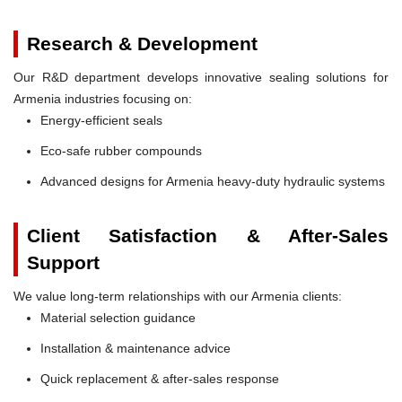
Research & Development
Our R&D department develops innovative sealing solutions for
Armenia industries focusing on:
Energy-efficient seals
Eco-safe rubber compounds
Advanced designs for Armenia heavy-duty hydraulic systems
Client Satisfaction & After-Sales
Support
We value long-term relationships with our Armenia clients:
Material selection guidance
Installation & maintenance advice
Quick replacement & after-sales response