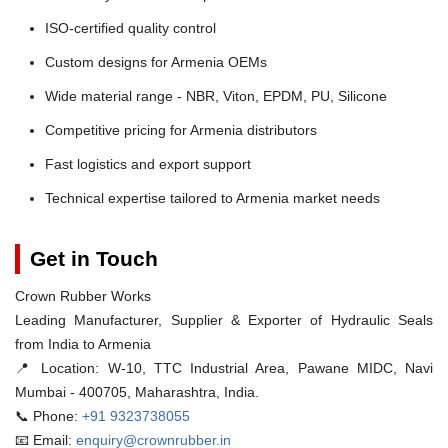
ISO-certified quality control
Custom designs for Armenia OEMs
Wide material range - NBR, Viton, EPDM, PU, Silicone
Competitive pricing for Armenia distributors
Fast logistics and export support
Technical expertise tailored to Armenia market needs
Get in Touch
Crown Rubber Works
Leading Manufacturer, Supplier & Exporter of Hydraulic Seals
from India to Armenia
📍 Location:
W-10, TTC Industrial Area, Pawane MIDC, Navi
Mumbai - 400705, Maharashtra, India.
📞 Phone:
+91 9323738055
📧 Email:
enquiry@crownrubber.in