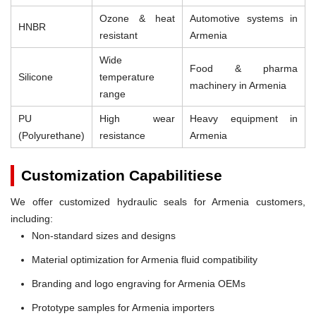
Ozone & heat
Automotive systems in
HNBR
resistant
Armenia
Wide
Food & pharma
Silicone
temperature
machinery in Armenia
range
PU
High wear
Heavy equipment in
(Polyurethane)
resistance
Armenia
Customization Capabilitiese
We offer customized hydraulic seals for Armenia customers,
including:
Non-standard sizes and designs
Material optimization for Armenia fluid compatibility
Branding and logo engraving for Armenia OEMs
Prototype samples for Armenia importers