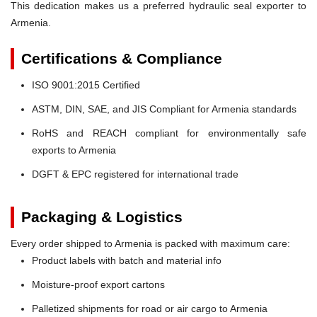
This dedication makes us a preferred hydraulic seal exporter to
Armenia.
Certifications & Compliance
ISO 9001:2015 Certified
ASTM, DIN, SAE, and JIS Compliant for Armenia standards
RoHS and REACH compliant for environmentally safe
exports to Armenia
DGFT & EPC registered for international trade
Packaging & Logistics
Every order shipped to Armenia is packed with maximum care:
Product labels with batch and material info
Moisture-proof export cartons
Palletized shipments for road or air cargo to Armenia