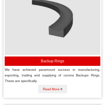
Backup Rings
We have achieved paramount success in manufacturing,
exporting, trading and supplying of corona Backups Rings.
These are specifically.
Read More