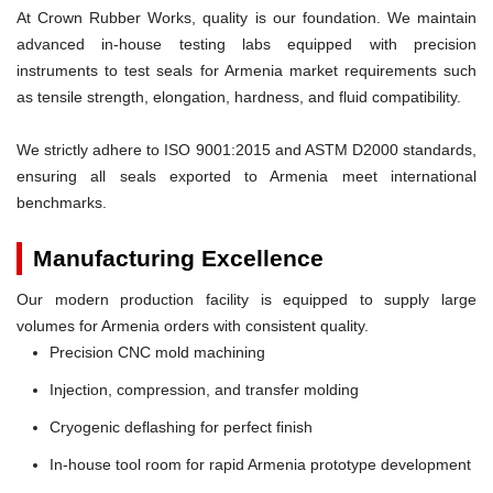
At Crown Rubber Works, quality is our foundation. We maintain
advanced in-house testing labs equipped with precision
instruments to test seals for Armenia market requirements such
as tensile strength, elongation, hardness, and fluid compatibility.
We strictly adhere to ISO 9001:2015 and ASTM D2000 standards,
ensuring all seals exported to Armenia meet international
benchmarks.
Manufacturing Excellence
Our modern production facility is equipped to supply large
volumes for Armenia orders with consistent quality.
Precision CNC mold machining
Injection, compression, and transfer molding
Cryogenic deflashing for perfect finish
In-house tool room for rapid Armenia prototype development