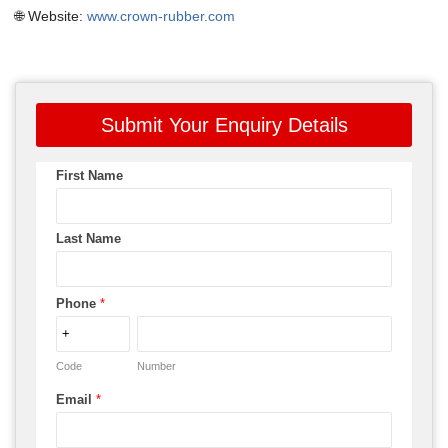
🌐 Website:
www.crown-rubber.com
Submit Your Enquiry Details
First Name
Last Name
Phone
*
Code
Number
Email
*