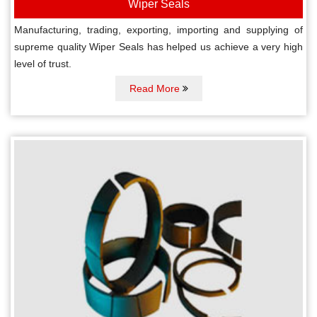
Wiper Seals
Manufacturing, trading, exporting, importing and supplying of
supreme quality Wiper Seals has helped us achieve a very high
level of trust.
Read More