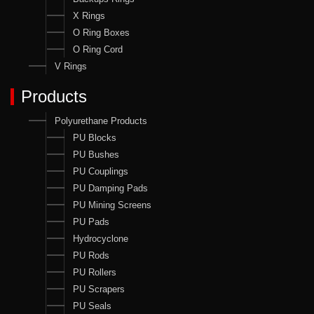
X Rings
O Ring Boxes
O Ring Cord
V Rings
Products
Polyurethane Products
PU Blocks
PU Bushes
PU Couplings
PU Damping Pads
PU Mining Screens
PU Pads
Hydrocyclone
PU Rods
PU Rollers
PU Scrapers
PU Seals