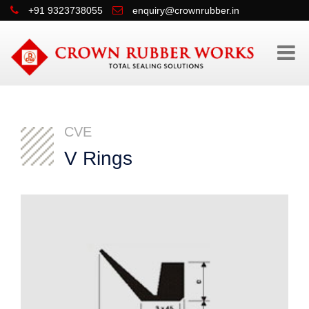
+91 9323738055
enquiry@crownrubber.in
CVE
V Rings