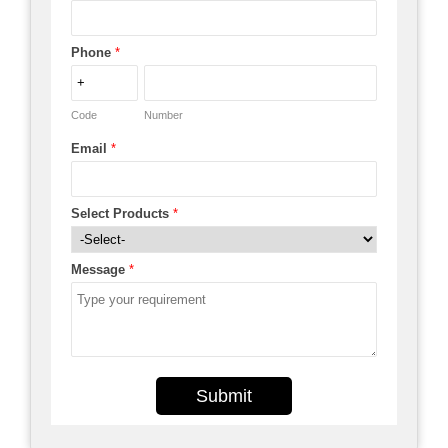
Phone
*
Code
Number
Email
*
Select Products
*
Message
*
Submit