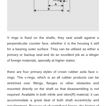
V rings is fixed on the shafts, they seal axialli against a
perpendicular counter face, whether it is the housing it self
for a bearing outer surface. They can be utilised as either a
primary or backup seal and do an excellent job as a slinger
of foreign materials, specially at higher states.
there are four primary styles of crown rubber axila face v-
rings. The v-rings, which is an all rubber products can be
stretched over fittings, flanges or other obstacles and
mounted directly on the shaft so that disassembling is not
required. Available in both nitrile and viton(R) material, it can
accommodate a great deal of both shaft eccentricity and
misalignment. Because of all centrifugal forces, the friction of