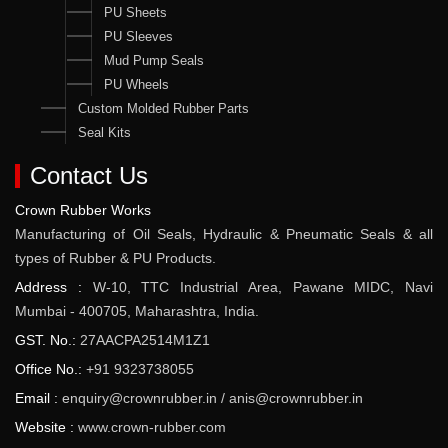
PU Sheets
PU Sleeves
Mud Pump Seals
PU Wheels
Custom Molded Rubber Parts
Seal Kits
Contact Us
Crown Rubber Works
Manufacturing of Oil Seals, Hydraulic & Pneumatic Seals & all
types of Rubber & PU Products.
Address :
W-10, TTC Industrial Area, Pawane MIDC, Navi
Mumbai - 400705, Maharashtra, India.
GST. No.:
27AACPA2514M1Z1
Office No.:
+91 9323738055
Email :
enquiry@crownrubber.in
/
anis@crownrubber.in
Website :
www.crown-rubber.com