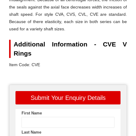
the seals against the axial face decreases width increases of
shaft speed. For style
CVA, CVS, CVL, CVE
are standard.
Because of there elasticity, each size in both series can be
used for a variety shaft sizes.
Additional Information - CVE V
Rings
Item Code: CVE
Submit Your Enquiry Details
First Name
Last Name