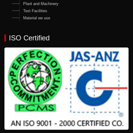
Plant and Machinery
Test Facilities
Material we use
ISO Certified