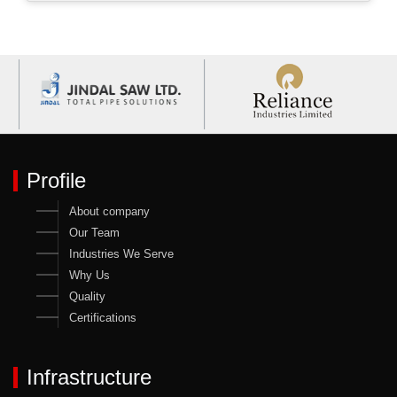
Profile
About company
Our Team
Industries We Serve
Why Us
Quality
Certifications
Infrastructure