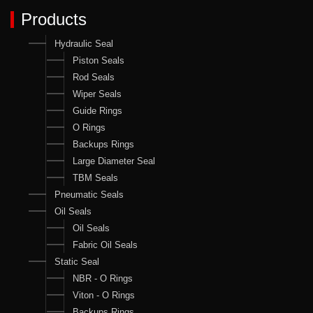
Products
Hydraulic Seal
Piston Seals
Rod Seals
Wiper Seals
Guide Rings
O Rings
Backups Rings
Large Diameter Seal
TBM Seals
Pneumatic Seals
Oil Seals
Oil Seals
Fabric Oil Seals
Static Seal
NBR - O Rings
Viton - O Rings
Backups Rings