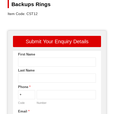
Backups Rings
Item Code: CST12
Submit Your Enquiry Details
First Name
Last Name
Phone
*
Code
Number
Email
*