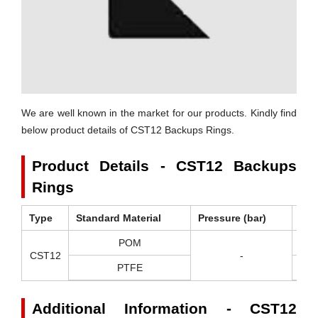
We are well known in the market for our products. Kindly find
below product details of CST12 Backups Rings.
Product Details - CST12 Backups
Rings
Type
Standard Material
Pressure (bar)
Tem
POM
-
CST12
-
PTFE
-2
Additional Information - CST12