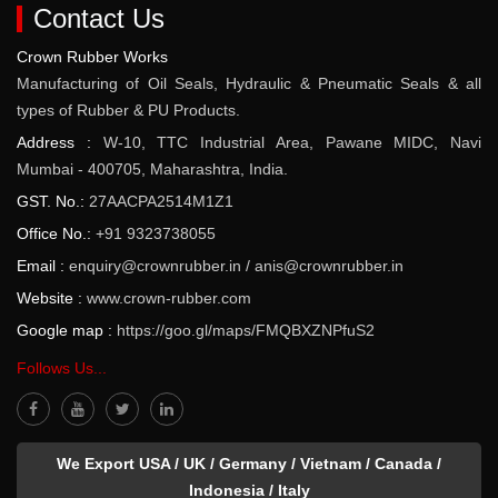
Contact Us
Crown Rubber Works
Manufacturing of Oil Seals, Hydraulic & Pneumatic Seals & all
types of Rubber & PU Products.
Address :
W-10, TTC Industrial Area, Pawane MIDC, Navi
Mumbai - 400705, Maharashtra, India.
GST. No.:
27AACPA2514M1Z1
Office No.:
+91 9323738055
Email :
enquiry@crownrubber.in
/
anis@crownrubber.in
Website :
www.crown-rubber.com
Google map :
https://goo.gl/maps/FMQBXZNPfuS2
Follows Us...
We Export USA / UK / Germany / Vietnam / Canada /
Indonesia / Italy