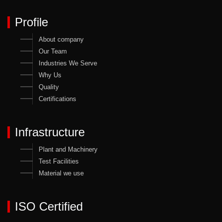
Profile
About company
Our Team
Industries We Serve
Why Us
Quality
Certifications
Infrastructure
Plant and Machinery
Test Facilities
Material we use
ISO Certified