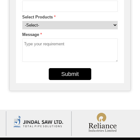
Select Products
*
Message
*
Submit