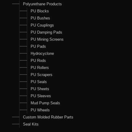
Polyurethane Products
PU Blocks
PU Bushes
PU Couplings
PU Damping Pads
PU Mining Screens
PU Pads
Hydrocyclone
PU Rods
PU Rollers
PU Scrapers
PU Seals
PU Sheets
PU Sleeves
Mud Pump Seals
PU Wheels
Custom Molded Rubber Parts
Seal Kits