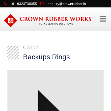
+91 9323738055
enquiry@crownrubber.in
CST12
Backups Rings