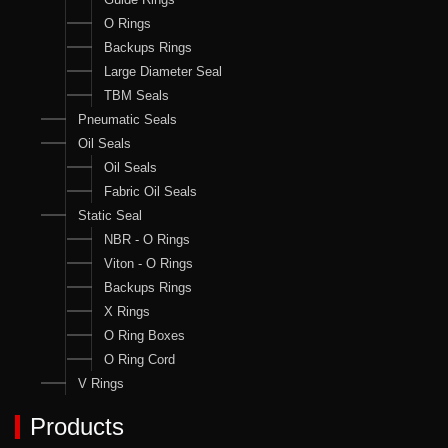
O Rings
Backups Rings
Large Diameter Seal
TBM Seals
Pneumatic Seals
Oil Seals
Oil Seals
Fabric Oil Seals
Static Seal
NBR - O Rings
Viton - O Rings
Backups Rings
X Rings
O Ring Boxes
O Ring Cord
V Rings
Products