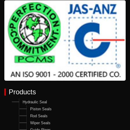
Products
Hydraulic Seal
Piston Seals
Rod Seals
Wiper Seals
Guide Rings