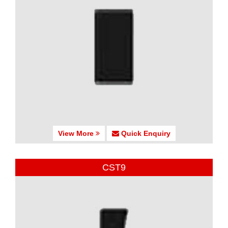
View More
Quick Enquiry
CST9