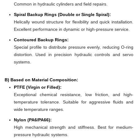
Common in hydraulic cylinders and field repairs.
Spiral Backup Rings (Double or Single Spiral):
Helically wound structure for flexibility and quick installation.
Excellent performance in dynamic or high-pressure service.
Contoured Backup Rings:
Special profile to distribute pressure evenly, reducing O-ring
distortion. Used in precision hydraulic controls and servo
systems.
B) Based on Material Composition:
PTFE (Virgin or Filled):
Exceptional chemical resistance, low friction, and high-
temperature tolerance. Suitable for aggressive fluids and
wide temperature ranges.
Nylon (PA6/PA66):
High mechanical strength and stiffness. Best for medium-
pressure hydraulic systems.