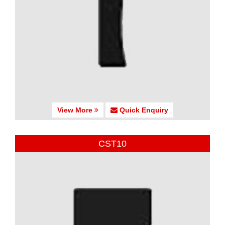
View More
Quick Enquiry
CST10