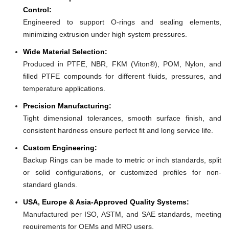
Control:
Engineered to support O-rings and sealing elements,
minimizing extrusion under high system pressures.
Wide Material Selection:
Produced in PTFE, NBR, FKM (Viton®), POM, Nylon, and
filled PTFE compounds for different fluids, pressures, and
temperature applications.
Precision Manufacturing:
Tight dimensional tolerances, smooth surface finish, and
consistent hardness ensure perfect fit and long service life.
Custom Engineering:
Backup Rings can be made to metric or inch standards, split
or solid configurations, or customized profiles for non-
standard glands.
USA, Europe & Asia-Approved Quality Systems:
Manufactured per ISO, ASTM, and SAE standards, meeting
requirements for OEMs and MRO users.