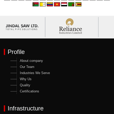
Profile
About company
Our Team
Industries We Serve
Why Us
Quality
Certifications
Infrastructure