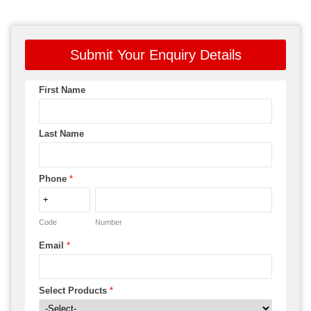
Submit Your Enquiry Details
First Name
Last Name
Phone
*
Code
Number
Email
*
Select Products
*