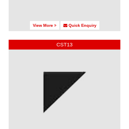
View More
Quick Enquiry
CST13