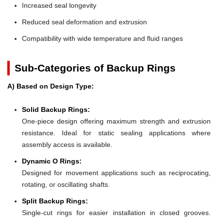
Increased seal longevity
Reduced seal deformation and extrusion
Compatibility with wide temperature and fluid ranges
Sub-Categories of Backup Rings
A) Based on Design Type:
Solid Backup Rings:
One-piece design offering maximum strength and extrusion
resistance. Ideal for static sealing applications where
assembly access is available.
Dynamic O Rings:
Designed for movement applications such as reciprocating,
rotating, or oscillating shafts.
Split Backup Rings:
Single-cut rings for easier installation in closed grooves.