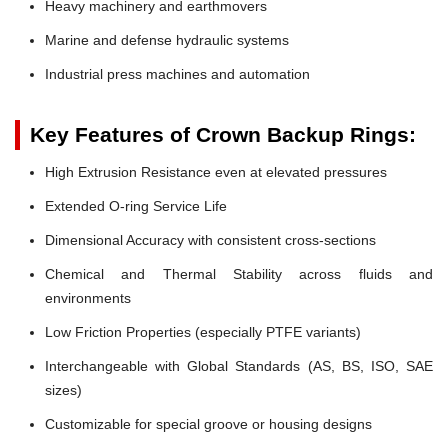
Heavy machinery and earthmovers
Marine and defense hydraulic systems
Industrial press machines and automation
Key Features of Crown Backup Rings:
High Extrusion Resistance even at elevated pressures
Extended O-ring Service Life
Dimensional Accuracy with consistent cross-sections
Chemical and Thermal Stability across fluids and
environments
Low Friction Properties (especially PTFE variants)
Interchangeable with Global Standards (AS, BS, ISO, SAE
sizes)
Customizable for special groove or housing designs