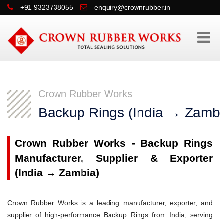
+91 9323738055
enquiry@crownrubber.in
Crown Rubber Works
Backup Rings (India → Zamb
Crown Rubber Works - Backup Rings
Manufacturer, Supplier & Exporter
(India → Zambia)
Crown Rubber Works is a leading manufacturer, exporter, and
supplier of high-performance Backup Rings from India, serving