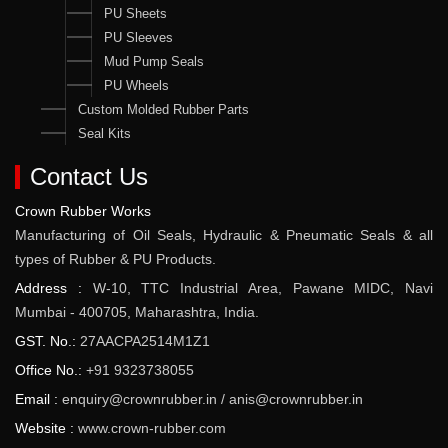
PU Sheets
PU Sleeves
Mud Pump Seals
PU Wheels
Custom Molded Rubber Parts
Seal Kits
Contact Us
Crown Rubber Works
Manufacturing of Oil Seals, Hydraulic & Pneumatic Seals & all
types of Rubber & PU Products.
Address :
W-10, TTC Industrial Area, Pawane MIDC, Navi
Mumbai - 400705, Maharashtra, India.
GST. No.:
27AACPA2514M1Z1
Office No.:
+91 9323738055
Email :
enquiry@crownrubber.in
/
anis@crownrubber.in
Website :
www.crown-rubber.com