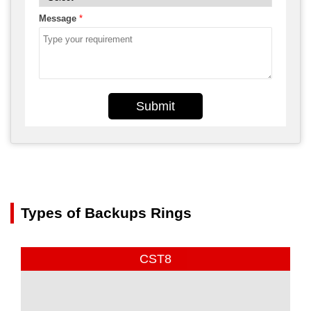
Message
*
Submit
Types of Backups Rings
CST8