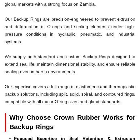
global markets with a strong focus on Zambia.
Our Backup Rings are precision-engineered to prevent extrusion
and deformation of O-rings and sealing elements under high-
pressure conditions in hydraulic, pneumatic, and industrial
systems.
We supply both standard and custom Backup Rings designed to
extend seal life, maintain dimensional stability, and ensure reliable
sealing even in harsh environments.
Our expertise covers a full range of elastomeric and thermoplastic
backup solutions, including split, solid, spiral, and contoured rings,
compatible with all major O-ring sizes and gland standards.
Why Choose Crown Rubber Works for
Backup Rings
Focused Expertise in Seal Retention & Extrusion