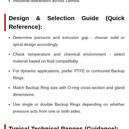
Industrial distributors across Zambia
Design & Selection Guide (Quick
Reference):
Determine pressure and extrusion gap - choose solid or
spiral design accordingly.
Check temperature and chemical environment - select
material based on fluid compatibility.
For dynamic applications, prefer PTFE or contoured Backup
Rings.
Match Backup Ring size with O-ring cross-section and gland
dimensions.
Use single or double Backup Rings depending on whether
pressure acts from one or both sides.
Typical Technical Ranges (Guidance):