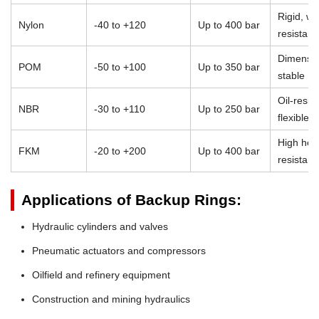
Rigid, we
Nylon
-40 to +120
Up to 400 bar
resistant
Dimensio
POM
-50 to +100
Up to 350 bar
stable
Oil-resist
NBR
-30 to +110
Up to 250 bar
flexible
High heat
FKM
-20 to +200
Up to 400 bar
resistan
Applications of Backup Rings:
Hydraulic cylinders and valves
Pneumatic actuators and compressors
Oilfield and refinery equipment
Construction and mining hydraulics