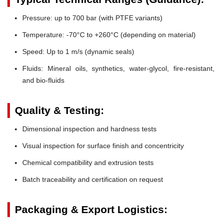
Pressure:
up to 700 bar (with PTFE variants)
Temperature:
-70°C to +260°C (depending on material)
Speed:
Up to 1 m/s (dynamic seals)
Fluids:
Mineral oils, synthetics, water-glycol, fire-resistant,
and bio-fluids
Quality & Testing:
Dimensional inspection and hardness tests
Visual inspection for surface finish and concentricity
Chemical compatibility and extrusion tests
Batch traceability and certification on request
Packaging & Export Logistics: