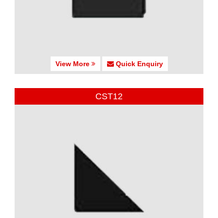
View More
Quick Enquiry
CST12