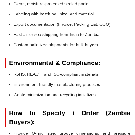
Clean, moisture-protected sealed packs
Labeling with batch no., size, and material
Export documentation (Invoice, Packing List, COO)
Fast air or sea shipping from India to Zambia
Custom palletized shipments for bulk buyers
Environmental & Compliance:
RoHS, REACH, and ISO-compliant materials
Environment-friendly manufacturing practices
Waste minimization and recycling initiatives
How to Specify / Order (Zambia
Buyers):
Provide O-ring size, groove dimensions, and pressure