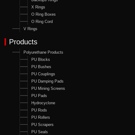
X Rings
O Ring Boxes
O Ring Cord
V Rings
Products
Polyurethane Products
PU Blocks
PU Bushes
PU Couplings
PU Damping Pads
PU Mining Screens
PU Pads
Hydrocyclone
PU Rods
PU Rollers
PU Scrapers
PU Seals