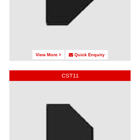
View More
Quick Enquiry
CST11