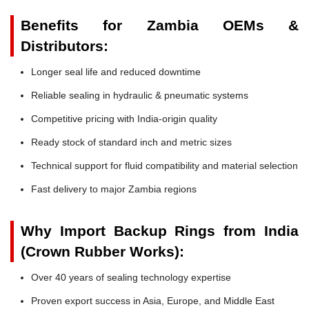
Benefits for Zambia OEMs &
Distributors:
Longer seal life and reduced downtime
Reliable sealing in hydraulic & pneumatic systems
Competitive pricing with India-origin quality
Ready stock of standard inch and metric sizes
Technical support for fluid compatibility and material selection
Fast delivery to major Zambia regions
Why Import Backup Rings from India
(Crown Rubber Works):
Over 40 years of sealing technology expertise
Proven export success in Asia, Europe, and Middle East