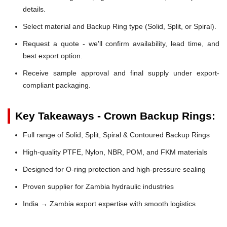
details.
Select material and Backup Ring type (Solid, Split, or Spiral).
Request a quote - we'll confirm availability, lead time, and
best export option.
Receive sample approval and final supply under export-
compliant packaging.
Key Takeaways - Crown Backup Rings:
Full range of Solid, Split, Spiral & Contoured Backup Rings
High-quality PTFE, Nylon, NBR, POM, and FKM materials
Designed for O-ring protection and high-pressure sealing
Proven supplier for Zambia hydraulic industries
India → Zambia export expertise with smooth logistics