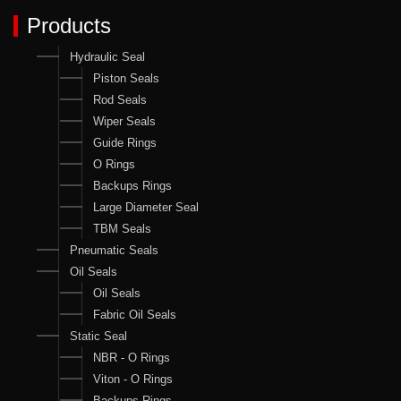
Products
Hydraulic Seal
Piston Seals
Rod Seals
Wiper Seals
Guide Rings
O Rings
Backups Rings
Large Diameter Seal
TBM Seals
Pneumatic Seals
Oil Seals
Oil Seals
Fabric Oil Seals
Static Seal
NBR - O Rings
Viton - O Rings
Backups Rings