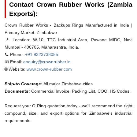
Contact Crown Rubber Works (Zambia
Exports):
Crown Rubber Works - Backups Rings Manufactured in India |
Primary Market: Zimbabwe
📍 Location:
W-10, TTC Industrial Area, Pawane MIDC, Navi
Mumbai - 400705, Maharashtra, India.
📞 Phone:
+91 9323738055
📧 Email:
enquiry@crownrubber.in
🌐 Website:
www.crown-rubber.com
Ship-to Coverage:
All major Zimbabwe cities
Documents:
Commercial Invoice, Packing List, COO, HS Codes.
Request your O Ring quotation today - we'll recommend the right
compound, size, and export options for Zimbabwe's industrial
requirements.