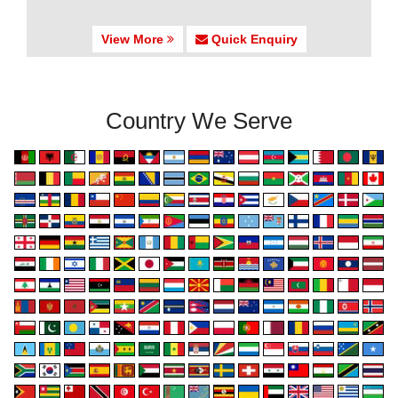
View More
Quick Enquiry
Country We Serve