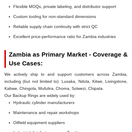
Flexible MOQs, private labeling, and distributor support
Custom tooling for non-standard dimensions
Reliable supply chain continuity with strict QC
Excellent price-performance ratio for Zambia industries
Zambia as Primary Market - Coverage &
Use Cases:
We actively ship to and support customers across Zambia,
including (but not limited to): Lusaka, Ndola, Kitwe, Livingstone,
Kabwe, Chingola, Mufulira, Choma, Solwezi, Chipata.
Our Backup Rings are widely used by:
Hydraulic cylinder manufacturers
Maintenance and repair workshops
Oilfield equipment suppliers