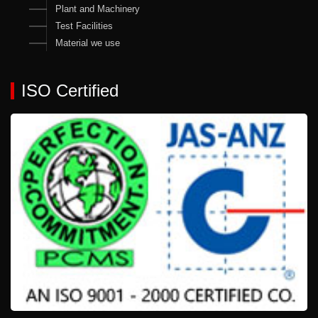
Plant and Machinery
Test Facilities
Material we use
ISO Certified