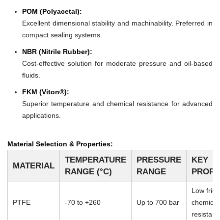
POM (Polyacetal):
Excellent dimensional stability and machinability. Preferred in
compact sealing systems.
NBR (Nitrile Rubber):
Cost-effective solution for moderate pressure and oil-based
fluids.
FKM (Viton®):
Superior temperature and chemical resistance for advanced
applications.
Material Selection & Properties:
TEMPERATURE
PRESSURE
KEY
MATERIAL
RANGE (°C)
RANGE
PROPE
Low frict
PTFE
-70 to +260
Up to 700 bar
chemical
resistan