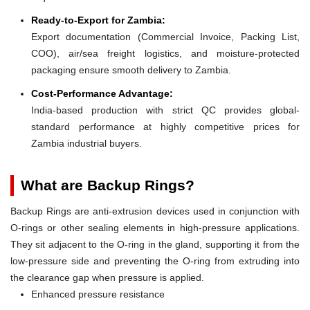
Ready-to-Export for Zambia:
Export documentation (Commercial Invoice, Packing List,
COO), air/sea freight logistics, and moisture-protected
packaging ensure smooth delivery to Zambia.
Cost-Performance Advantage:
India-based production with strict QC provides global-
standard performance at highly competitive prices for
Zambia industrial buyers.
What are Backup Rings?
Backup Rings are anti-extrusion devices used in conjunction with
O-rings or other sealing elements in high-pressure applications.
They sit adjacent to the O-ring in the gland, supporting it from the
low-pressure side and preventing the O-ring from extruding into
the clearance gap when pressure is applied.
Enhanced pressure resistance