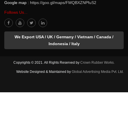
Google map :
https://goo.gl/maps/FMQBXZNPfuS2
Follows Us...
We Export USA / UK / Germany / Vietnam / Canada /
Indonesia / Italy
Copyrights © 2021. All Rights Reserved by
Crown Rubber Works.
Website Designed & Maintained by
Global Advertising Media Pvt. Ltd.