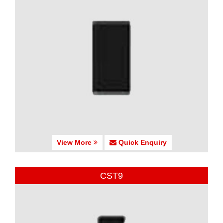
View More
Quick Enquiry
CST9