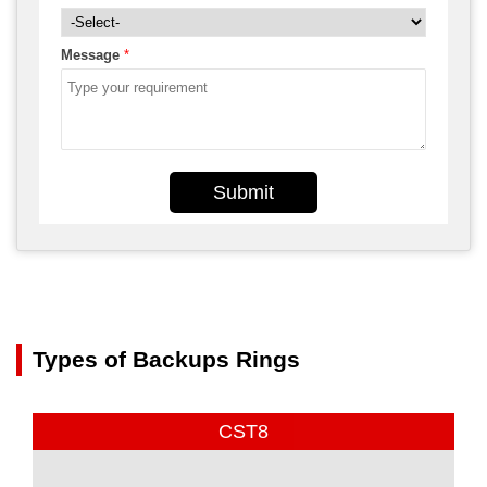
Message
*
Submit
Types of Backups Rings
CST8