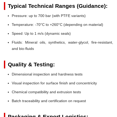
Typical Technical Ranges (Guidance):
Pressure:
up to 700 bar (with PTFE variants)
Temperature:
-70°C to +260°C (depending on material)
Speed:
Up to 1 m/s (dynamic seals)
Fluids:
Mineral oils, synthetics, water-glycol, fire-resistant,
and bio-fluids
Quality & Testing:
Dimensional inspection and hardness tests
Visual inspection for surface finish and concentricity
Chemical compatibility and extrusion tests
Batch traceability and certification on request
Packaging & Export Logistics: