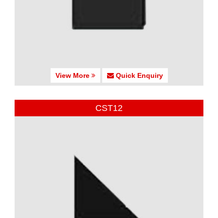
View More
Quick Enquiry
CST12