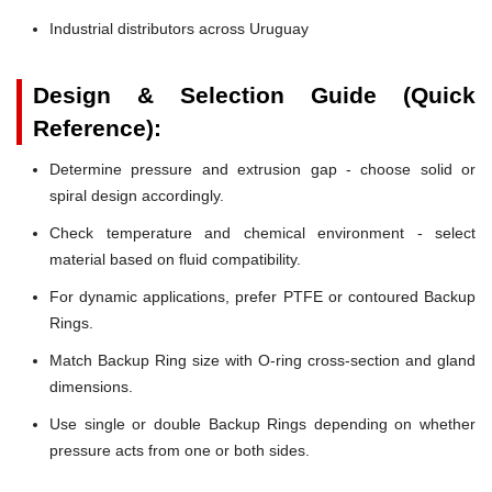
Industrial distributors across Uruguay
Design & Selection Guide (Quick
Reference):
Determine pressure and extrusion gap - choose solid or
spiral design accordingly.
Check temperature and chemical environment - select
material based on fluid compatibility.
For dynamic applications, prefer PTFE or contoured Backup
Rings.
Match Backup Ring size with O-ring cross-section and gland
dimensions.
Use single or double Backup Rings depending on whether
pressure acts from one or both sides.