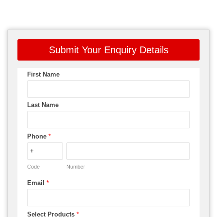
Submit Your Enquiry Details
First Name
Last Name
Phone
*
Code
Number
Email
*
Select Products
*