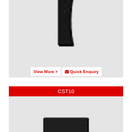
View More
Quick Enquiry
CST10