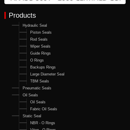
Products
Hydraulic Seal
Piston Seals
Rod Seals
Wiper Seals
Guide Rings
O Rings
Backups Rings
Large Diameter Seal
TBM Seals
Pneumatic Seals
Oil Seals
Oil Seals
Fabric Oil Seals
Static Seal
NBR - O Rings
Viton - O Rings