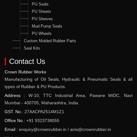
PU Seals
PU Sheets
PU Sleeves
Mud Pump Seals
PU Wheels
Custom Molded Rubber Parts
Seal Kits
Contact Us
Crown Rubber Works
Manufacturing of Oil Seals, Hydraulic & Pneumatic Seals & all
types of Rubber & PU Products.
Address :
W-10, TTC Industrial Area, Pawane MIDC, Navi
Mumbai - 400705, Maharashtra, India.
GST. No.:
27AACPA2514M1Z1
Office No.:
+91 9323738055
Email :
enquiry@crownrubber.in
/
anis@crownrubber.in