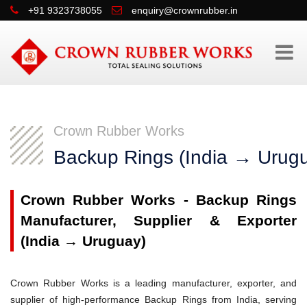
+91 9323738055
enquiry@crownrubber.in
Crown Rubber Works
Backup Rings (India → Urug
Crown Rubber Works - Backup Rings
Manufacturer, Supplier & Exporter
(India → Uruguay)
Crown Rubber Works is a leading manufacturer, exporter, and
supplier of high-performance Backup Rings from India, serving