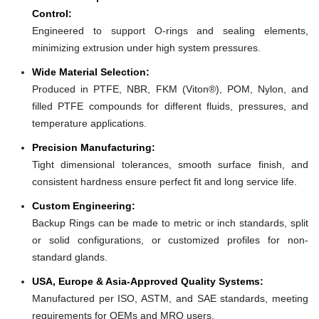
Control:
Engineered to support O-rings and sealing elements,
minimizing extrusion under high system pressures.
Wide Material Selection:
Produced in PTFE, NBR, FKM (Viton®), POM, Nylon, and
filled PTFE compounds for different fluids, pressures, and
temperature applications.
Precision Manufacturing:
Tight dimensional tolerances, smooth surface finish, and
consistent hardness ensure perfect fit and long service life.
Custom Engineering:
Backup Rings can be made to metric or inch standards, split
or solid configurations, or customized profiles for non-
standard glands.
USA, Europe & Asia-Approved Quality Systems:
Manufactured per ISO, ASTM, and SAE standards, meeting
requirements for OEMs and MRO users.