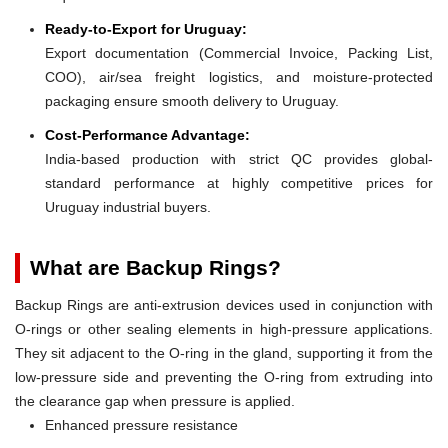
Ready-to-Export for Uruguay:
Export documentation (Commercial Invoice, Packing List,
COO), air/sea freight logistics, and moisture-protected
packaging ensure smooth delivery to Uruguay.
Cost-Performance Advantage:
India-based production with strict QC provides global-
standard performance at highly competitive prices for
Uruguay industrial buyers.
What are Backup Rings?
Backup Rings are anti-extrusion devices used in conjunction with
O-rings or other sealing elements in high-pressure applications.
They sit adjacent to the O-ring in the gland, supporting it from the
low-pressure side and preventing the O-ring from extruding into
the clearance gap when pressure is applied.
Enhanced pressure resistance