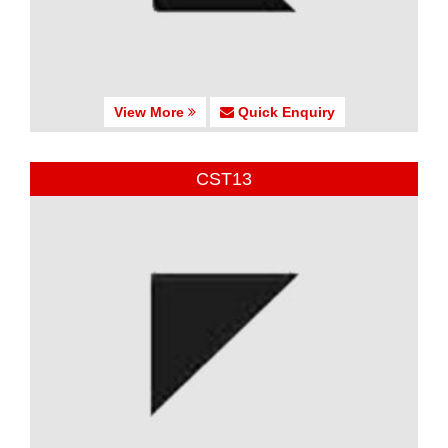
View More
Quick Enquiry
CST13