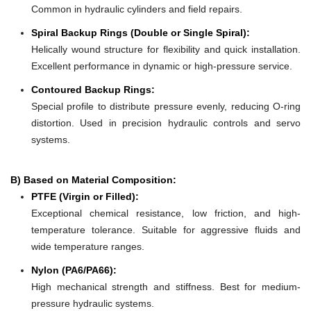
Common in hydraulic cylinders and field repairs.
Spiral Backup Rings (Double or Single Spiral):
Helically wound structure for flexibility and quick installation.
Excellent performance in dynamic or high-pressure service.
Contoured Backup Rings:
Special profile to distribute pressure evenly, reducing O-ring
distortion. Used in precision hydraulic controls and servo
systems.
B) Based on Material Composition:
PTFE (Virgin or Filled):
Exceptional chemical resistance, low friction, and high-
temperature tolerance. Suitable for aggressive fluids and
wide temperature ranges.
Nylon (PA6/PA66):
High mechanical strength and stiffness. Best for medium-
pressure hydraulic systems.