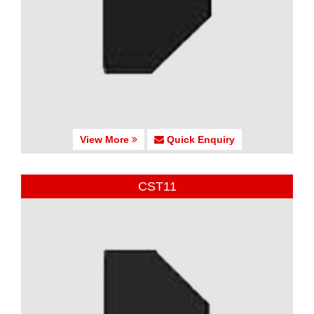
View More
Quick Enquiry
CST11