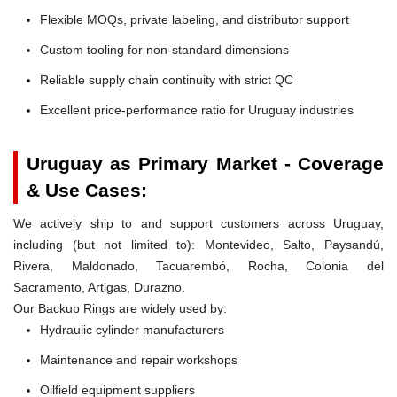
Flexible MOQs, private labeling, and distributor support
Custom tooling for non-standard dimensions
Reliable supply chain continuity with strict QC
Excellent price-performance ratio for Uruguay industries
Uruguay as Primary Market - Coverage
& Use Cases:
We actively ship to and support customers across Uruguay,
including (but not limited to): Montevideo, Salto, Paysandú,
Rivera, Maldonado, Tacuarembó, Rocha, Colonia del
Sacramento, Artigas, Durazno.
Our Backup Rings are widely used by:
Hydraulic cylinder manufacturers
Maintenance and repair workshops
Oilfield equipment suppliers