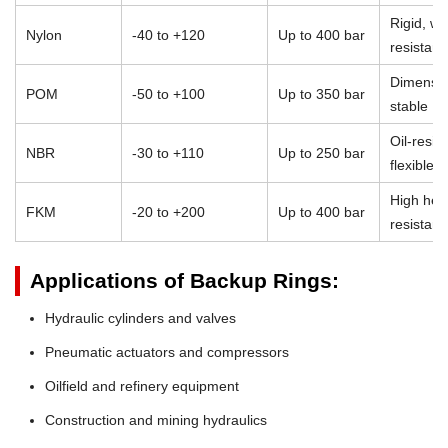
Rigid, we
Nylon
-40 to +120
Up to 400 bar
resistant
Dimensio
POM
-50 to +100
Up to 350 bar
stable
Oil-resist
NBR
-30 to +110
Up to 250 bar
flexible
High heat
FKM
-20 to +200
Up to 400 bar
resistan
Applications of Backup Rings:
Hydraulic cylinders and valves
Pneumatic actuators and compressors
Oilfield and refinery equipment
Construction and mining hydraulics