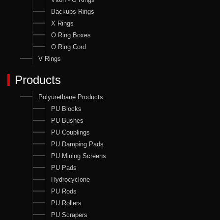
Backups Rings
X Rings
O Ring Boxes
O Ring Cord
V Rings
Products
Polyurethane Products
PU Blocks
PU Bushes
PU Couplings
PU Damping Pads
PU Mining Screens
PU Pads
Hydrocyclone
PU Rods
PU Rollers
PU Scrapers