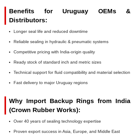
Benefits for Uruguay OEMs &
Distributors:
Longer seal life and reduced downtime
Reliable sealing in hydraulic & pneumatic systems
Competitive pricing with India-origin quality
Ready stock of standard inch and metric sizes
Technical support for fluid compatibility and material selection
Fast delivery to major Uruguay regions
Why Import Backup Rings from India
(Crown Rubber Works):
Over 40 years of sealing technology expertise
Proven export success in Asia, Europe, and Middle East