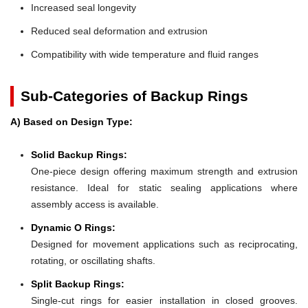
Increased seal longevity
Reduced seal deformation and extrusion
Compatibility with wide temperature and fluid ranges
Sub-Categories of Backup Rings
A) Based on Design Type:
Solid Backup Rings:
One-piece design offering maximum strength and extrusion
resistance. Ideal for static sealing applications where
assembly access is available.
Dynamic O Rings:
Designed for movement applications such as reciprocating,
rotating, or oscillating shafts.
Split Backup Rings:
Single-cut rings for easier installation in closed grooves.