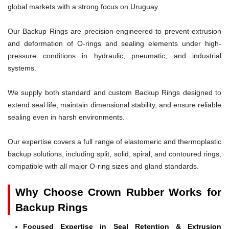
global markets with a strong focus on Uruguay.
Our Backup Rings are precision-engineered to prevent extrusion
and deformation of O-rings and sealing elements under high-
pressure conditions in hydraulic, pneumatic, and industrial
systems.
We supply both standard and custom Backup Rings designed to
extend seal life, maintain dimensional stability, and ensure reliable
sealing even in harsh environments.
Our expertise covers a full range of elastomeric and thermoplastic
backup solutions, including split, solid, spiral, and contoured rings,
compatible with all major O-ring sizes and gland standards.
Why Choose Crown Rubber Works for
Backup Rings
Focused Expertise in Seal Retention & Extrusion