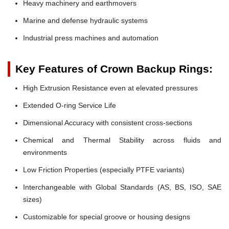
Heavy machinery and earthmovers
Marine and defense hydraulic systems
Industrial press machines and automation
Key Features of Crown Backup Rings:
High Extrusion Resistance even at elevated pressures
Extended O-ring Service Life
Dimensional Accuracy with consistent cross-sections
Chemical and Thermal Stability across fluids and
environments
Low Friction Properties (especially PTFE variants)
Interchangeable with Global Standards (AS, BS, ISO, SAE
sizes)
Customizable for special groove or housing designs