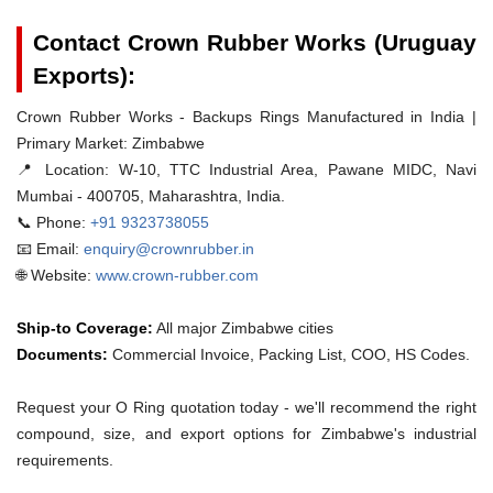
Contact Crown Rubber Works (Uruguay
Exports):
Crown Rubber Works - Backups Rings Manufactured in India |
Primary Market: Zimbabwe
📍 Location:
W-10, TTC Industrial Area, Pawane MIDC, Navi
Mumbai - 400705, Maharashtra, India.
📞 Phone:
+91 9323738055
📧 Email:
enquiry@crownrubber.in
🌐 Website:
www.crown-rubber.com
Ship-to Coverage:
All major Zimbabwe cities
Documents:
Commercial Invoice, Packing List, COO, HS Codes.
Request your O Ring quotation today - we'll recommend the right
compound, size, and export options for Zimbabwe's industrial
requirements.