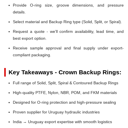
Provide O-ring size, groove dimensions, and pressure
details.
Select material and Backup Ring type (Solid, Split, or Spiral).
Request a quote - we'll confirm availability, lead time, and
best export option.
Receive sample approval and final supply under export-
compliant packaging.
Key Takeaways - Crown Backup Rings:
Full range of Solid, Split, Spiral & Contoured Backup Rings
High-quality PTFE, Nylon, NBR, POM, and FKM materials
Designed for O-ring protection and high-pressure sealing
Proven supplier for Uruguay hydraulic industries
India → Uruguay export expertise with smooth logistics