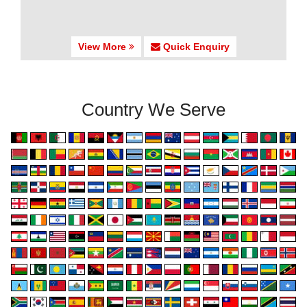
View More
Quick Enquiry
Country We Serve