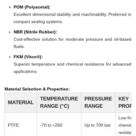
POM (Polyacetal):
Excellent dimensional stability and machinability. Preferred in
compact sealing systems.
NBR (Nitrile Rubber):
Cost-effective solution for moderate pressure and oil-based
fluids.
FKM (Viton®):
Superior temperature and chemical resistance for advanced
applications.
Material Selection & Properties:
TEMPERATURE
PRESSURE
KEY
MATERIAL
RANGE (°C)
RANGE
PROPE
Low frict
PTFE
-70 to +260
Up to 700 bar
chemical
resistan