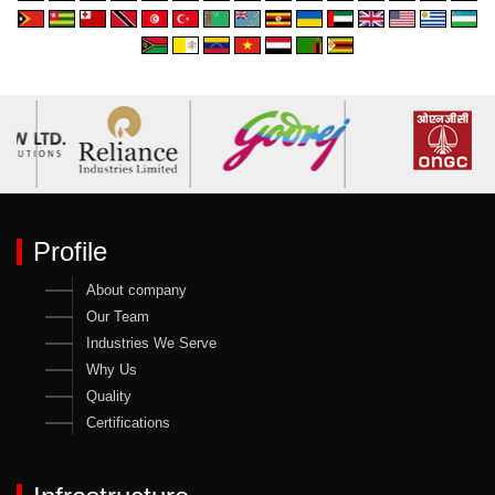
Profile
About company
Our Team
Industries We Serve
Why Us
Quality
Certifications