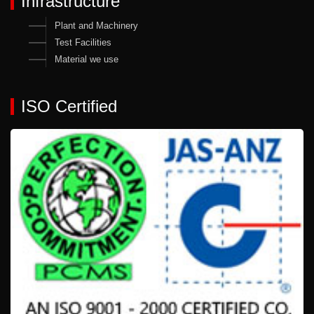
Infrastructure
Plant and Machinery
Test Facilities
Material we use
ISO Certified