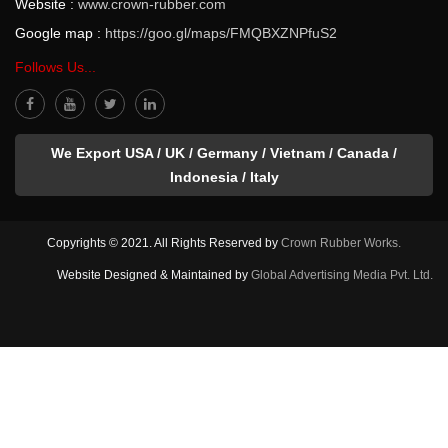
Website :
www.crown-rubber.com
Google map :
https://goo.gl/maps/FMQBXZNPfuS2
Follows Us...
We Export USA / UK / Germany / Vietnam / Canada /
Indonesia / Italy
Copyrights © 2021. All Rights Reserved by
Crown Rubber Works.
Website Designed & Maintained by
Global Advertising Media Pvt. Ltd.