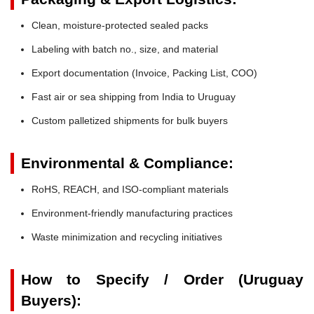
Clean, moisture-protected sealed packs
Labeling with batch no., size, and material
Export documentation (Invoice, Packing List, COO)
Fast air or sea shipping from India to Uruguay
Custom palletized shipments for bulk buyers
Environmental & Compliance:
RoHS, REACH, and ISO-compliant materials
Environment-friendly manufacturing practices
Waste minimization and recycling initiatives
How to Specify / Order (Uruguay
Buyers):