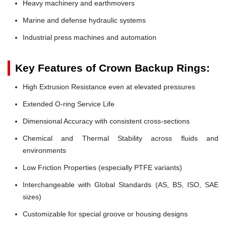
Heavy machinery and earthmovers
Marine and defense hydraulic systems
Industrial press machines and automation
Key Features of Crown Backup Rings:
High Extrusion Resistance even at elevated pressures
Extended O-ring Service Life
Dimensional Accuracy with consistent cross-sections
Chemical and Thermal Stability across fluids and
environments
Low Friction Properties (especially PTFE variants)
Interchangeable with Global Standards (AS, BS, ISO, SAE
sizes)
Customizable for special groove or housing designs