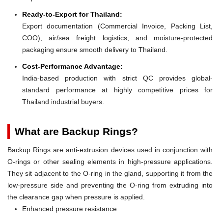
Ready-to-Export for Thailand:
Export documentation (Commercial Invoice, Packing List,
COO), air/sea freight logistics, and moisture-protected
packaging ensure smooth delivery to Thailand.
Cost-Performance Advantage:
India-based production with strict QC provides global-
standard performance at highly competitive prices for
Thailand industrial buyers.
What are Backup Rings?
Backup Rings are anti-extrusion devices used in conjunction with
O-rings or other sealing elements in high-pressure applications.
They sit adjacent to the O-ring in the gland, supporting it from the
low-pressure side and preventing the O-ring from extruding into
the clearance gap when pressure is applied.
Enhanced pressure resistance