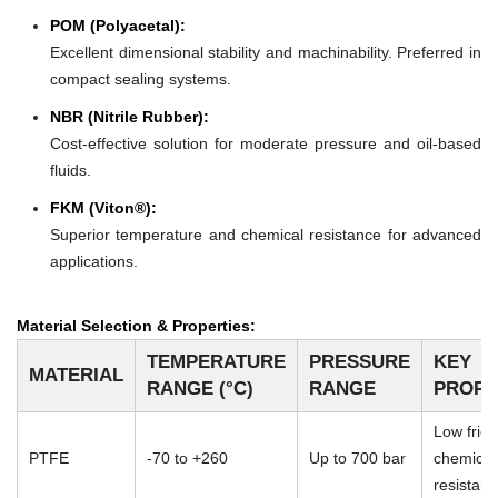
POM (Polyacetal):
Excellent dimensional stability and machinability. Preferred in
compact sealing systems.
NBR (Nitrile Rubber):
Cost-effective solution for moderate pressure and oil-based
fluids.
FKM (Viton®):
Superior temperature and chemical resistance for advanced
applications.
Material Selection & Properties:
TEMPERATURE
PRESSURE
KEY
MATERIAL
RANGE (°C)
RANGE
PROPE
Low frict
PTFE
-70 to +260
Up to 700 bar
chemical
resistan