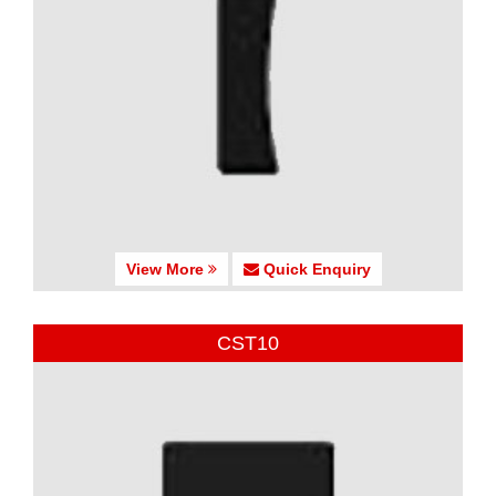
View More
Quick Enquiry
CST10