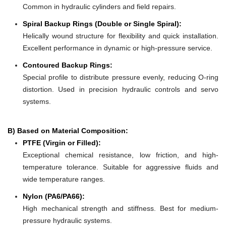
Common in hydraulic cylinders and field repairs.
Spiral Backup Rings (Double or Single Spiral):
Helically wound structure for flexibility and quick installation.
Excellent performance in dynamic or high-pressure service.
Contoured Backup Rings:
Special profile to distribute pressure evenly, reducing O-ring
distortion. Used in precision hydraulic controls and servo
systems.
B) Based on Material Composition:
PTFE (Virgin or Filled):
Exceptional chemical resistance, low friction, and high-
temperature tolerance. Suitable for aggressive fluids and
wide temperature ranges.
Nylon (PA6/PA66):
High mechanical strength and stiffness. Best for medium-
pressure hydraulic systems.