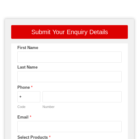
Submit Your Enquiry Details
First Name
Last Name
Phone
*
Code
Number
Email
*
Select Products
*