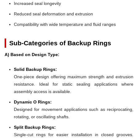
Increased seal longevity
Reduced seal deformation and extrusion
Compatibility with wide temperature and fluid ranges
Sub-Categories of Backup Rings
A) Based on Design Type:
Solid Backup Rings:
One-piece design offering maximum strength and extrusion
resistance. Ideal for static sealing applications where
assembly access is available.
Dynamic O Rings:
Designed for movement applications such as reciprocating,
rotating, or oscillating shafts.
Split Backup Rings:
Single-cut rings for easier installation in closed grooves.