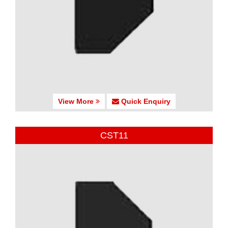
View More
Quick Enquiry
CST11