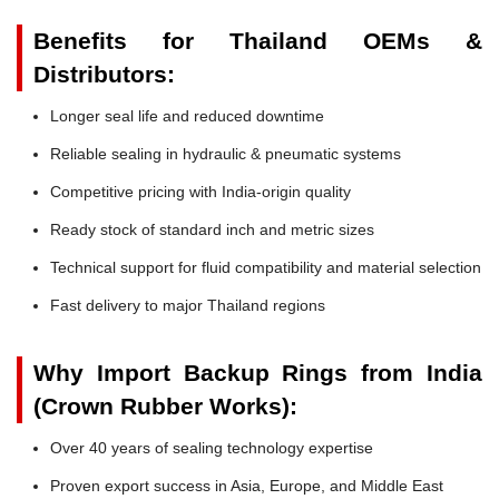
Benefits for Thailand OEMs &
Distributors:
Longer seal life and reduced downtime
Reliable sealing in hydraulic & pneumatic systems
Competitive pricing with India-origin quality
Ready stock of standard inch and metric sizes
Technical support for fluid compatibility and material selection
Fast delivery to major Thailand regions
Why Import Backup Rings from India
(Crown Rubber Works):
Over 40 years of sealing technology expertise
Proven export success in Asia, Europe, and Middle East