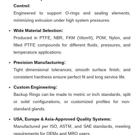
Control:
Engineered to support O-rings and sealing elements,
minimizing extrusion under high system pressures.
Wide Material Selection:
Produced in PTFE, NBR, FKM (Viton®), POM, Nylon, and
filled PTFE compounds for different fluids, pressures, and
temperature applications.
Precision Manufacturing:
Tight dimensional tolerances, smooth surface finish, and
consistent hardness ensure perfect fit and long service life.
Custom Engineering:
Backup Rings can be made to metric or inch standards, split
or solid configurations, or customized profiles for non-
standard glands.
USA, Europe & Asia-Approved Quality Systems:
Manufactured per ISO, ASTM, and SAE standards, meeting
requirements for OEMs and MRO users.