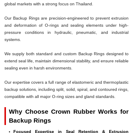
global markets with a strong focus on Thailand.
Our Backup Rings are precision-engineered to prevent extrusion
and deformation of O-rings and sealing elements under high-
pressure conditions in hydraulic, pneumatic, and industrial
systems.
We supply both standard and custom Backup Rings designed to
extend seal life, maintain dimensional stability, and ensure reliable
sealing even in harsh environments.
Our expertise covers a full range of elastomeric and thermoplastic
backup solutions, including split, solid, spiral, and contoured rings,
compatible with all major O-ring sizes and gland standards.
Why Choose Crown Rubber Works for
Backup Rings
Focused Expertise in Seal Retention & Extrusion