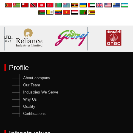
Profile
About company
Our Team
Industries We Serve
Why Us
Quality
Certifications