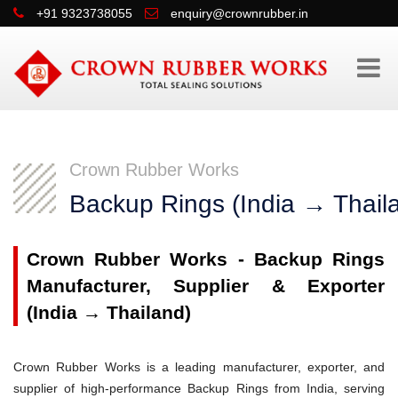
+91 9323738055
enquiry@crownrubber.in
Crown Rubber Works
Backup Rings (India → Thail
Crown Rubber Works - Backup Rings
Manufacturer, Supplier & Exporter
(India → Thailand)
Crown Rubber Works is a leading manufacturer, exporter, and
supplier of high-performance Backup Rings from India, serving