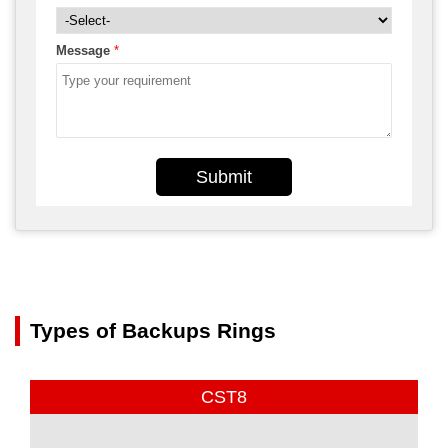
Message
*
Submit
Types of Backups Rings
CST8