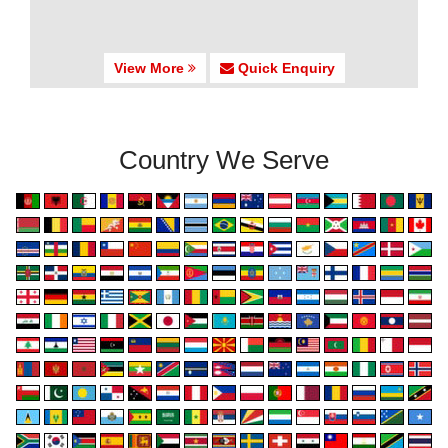
View More
Quick Enquiry
Country We Serve