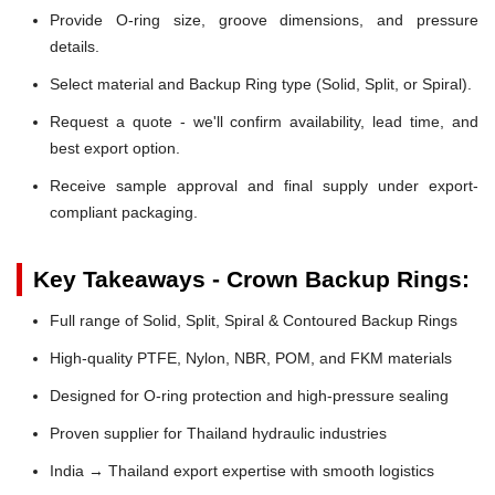
Provide O-ring size, groove dimensions, and pressure
details.
Select material and Backup Ring type (Solid, Split, or Spiral).
Request a quote - we'll confirm availability, lead time, and
best export option.
Receive sample approval and final supply under export-
compliant packaging.
Key Takeaways - Crown Backup Rings:
Full range of Solid, Split, Spiral & Contoured Backup Rings
High-quality PTFE, Nylon, NBR, POM, and FKM materials
Designed for O-ring protection and high-pressure sealing
Proven supplier for Thailand hydraulic industries
India → Thailand export expertise with smooth logistics