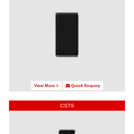
View More
Quick Enquiry
CST9