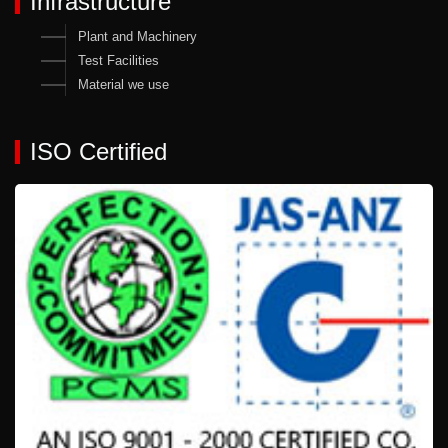
Infrastructure
Plant and Machinery
Test Facilities
Material we use
ISO Certified