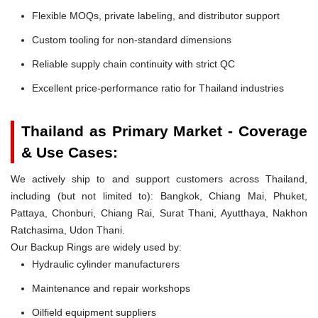
Flexible MOQs, private labeling, and distributor support
Custom tooling for non-standard dimensions
Reliable supply chain continuity with strict QC
Excellent price-performance ratio for Thailand industries
Thailand as Primary Market - Coverage
& Use Cases:
We actively ship to and support customers across Thailand,
including (but not limited to): Bangkok, Chiang Mai, Phuket,
Pattaya, Chonburi, Chiang Rai, Surat Thani, Ayutthaya, Nakhon
Ratchasima, Udon Thani.
Our Backup Rings are widely used by:
Hydraulic cylinder manufacturers
Maintenance and repair workshops
Oilfield equipment suppliers