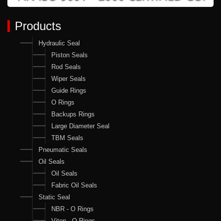
Products
Hydraulic Seal
Piston Seals
Rod Seals
Wiper Seals
Guide Rings
O Rings
Backups Rings
Large Diameter Seal
TBM Seals
Pneumatic Seals
Oil Seals
Oil Seals
Fabric Oil Seals
Static Seal
NBR - O Rings
Viton - O Rings