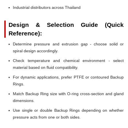
Industrial distributors across Thailand
Design & Selection Guide (Quick
Reference):
Determine pressure and extrusion gap - choose solid or
spiral design accordingly.
Check temperature and chemical environment - select
material based on fluid compatibility.
For dynamic applications, prefer PTFE or contoured Backup
Rings.
Match Backup Ring size with O-ring cross-section and gland
dimensions.
Use single or double Backup Rings depending on whether
pressure acts from one or both sides.