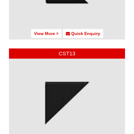
View More
Quick Enquiry
CST13