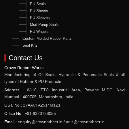
PU Seals
PU Sheets
PU Sleeves
Mud Pump Seals
PU Wheels
Custom Molded Rubber Parts
Seal Kits
Contact Us
Crown Rubber Works
Manufacturing of Oil Seals, Hydraulic & Pneumatic Seals & all
types of Rubber & PU Products.
Address :
W-10, TTC Industrial Area, Pawane MIDC, Navi
Mumbai - 400705, Maharashtra, India.
GST. No.:
27AACPA2514M1Z1
Office No.:
+91 9323738055
Email :
enquiry@crownrubber.in
/
anis@crownrubber.in