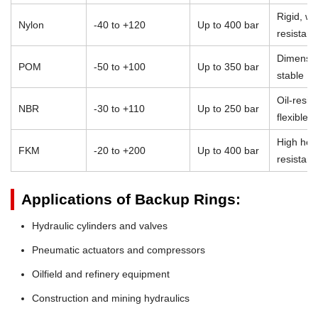
Rigid, we
Nylon
-40 to +120
Up to 400 bar
resistant
Dimensio
POM
-50 to +100
Up to 350 bar
stable
Oil-resist
NBR
-30 to +110
Up to 250 bar
flexible
High heat
FKM
-20 to +200
Up to 400 bar
resistan
Applications of Backup Rings:
Hydraulic cylinders and valves
Pneumatic actuators and compressors
Oilfield and refinery equipment
Construction and mining hydraulics