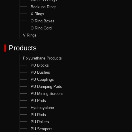
Backups Rings
X Rings
O Ring Boxes
O Ring Cord
V Rings
Products
Polyurethane Products
PU Blocks
PU Bushes
PU Couplings
PU Damping Pads
PU Mining Screens
PU Pads
Hydrocyclone
PU Rods
PU Rollers
PU Scrapers