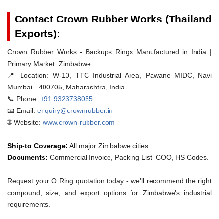
Contact Crown Rubber Works (Thailand
Exports):
Crown Rubber Works - Backups Rings Manufactured in India |
Primary Market: Zimbabwe
📍 Location:
W-10, TTC Industrial Area, Pawane MIDC, Navi
Mumbai - 400705, Maharashtra, India.
📞 Phone:
+91 9323738055
📧 Email:
enquiry@crownrubber.in
🌐 Website:
www.crown-rubber.com
Ship-to Coverage:
All major Zimbabwe cities
Documents:
Commercial Invoice, Packing List, COO, HS Codes.
Request your O Ring quotation today - we'll recommend the right
compound, size, and export options for Zimbabwe's industrial
requirements.