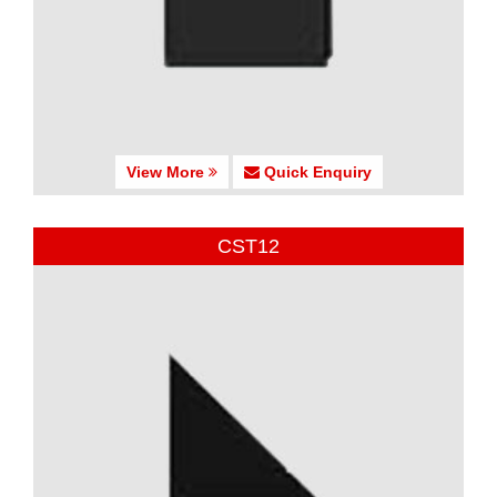
View More
Quick Enquiry
CST12