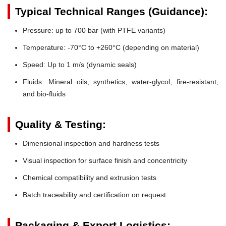
Typical Technical Ranges (Guidance):
Pressure:
up to 700 bar (with PTFE variants)
Temperature:
-70°C to +260°C (depending on material)
Speed:
Up to 1 m/s (dynamic seals)
Fluids:
Mineral oils, synthetics, water-glycol, fire-resistant,
and bio-fluids
Quality & Testing:
Dimensional inspection and hardness tests
Visual inspection for surface finish and concentricity
Chemical compatibility and extrusion tests
Batch traceability and certification on request
Packaging & Export Logistics: