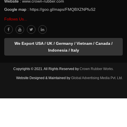
Website :
www.crown-rubber.com
Google map :
https://goo.gl/maps/FMQBXZNPfuS2
Follows Us...
We Export USA / UK / Germany / Vietnam / Canada /
Indonesia / Italy
Copyrights © 2021. All Rights Reserved by
Crown Rubber Works.
Website Designed & Maintained by
Global Advertising Media Pvt. Ltd.