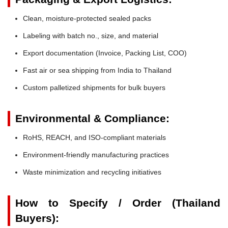
Clean, moisture-protected sealed packs
Labeling with batch no., size, and material
Export documentation (Invoice, Packing List, COO)
Fast air or sea shipping from India to Thailand
Custom palletized shipments for bulk buyers
Environmental & Compliance:
RoHS, REACH, and ISO-compliant materials
Environment-friendly manufacturing practices
Waste minimization and recycling initiatives
How to Specify / Order (Thailand
Buyers):