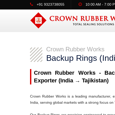
+91 9323738055
10:00 AM - 7:00 
Crown Rubber Works
Backup Rings (Indi
Crown Rubber Works - Back
Exporter (India → Tajikistan)
Crown Rubber Works is a leading manufacturer, ex
India, serving global markets with a strong focus on T
Our Backup Rings are precision-engineered to prev