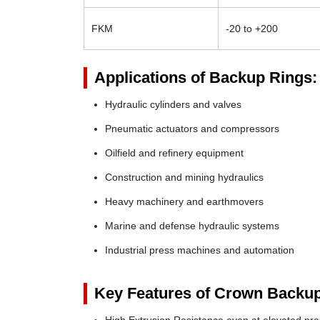
FKM
-20 to +200
Applications of Backup Rings:
Hydraulic cylinders and valves
Pneumatic actuators and compressors
Oilfield and refinery equipment
Construction and mining hydraulics
Heavy machinery and earthmovers
Marine and defense hydraulic systems
Industrial press machines and automation
Key Features of Crown Backup