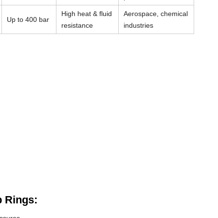
High heat & fluid
Aerospace, chemical
Up to 400 bar
resistance
industries
 Rings: