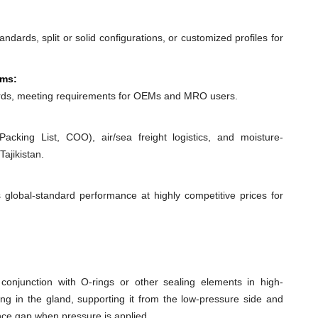
dards, split or solid configurations, or customized profiles for
ems:
ds, meeting requirements for OEMs and MRO users.
acking List, COO), air/sea freight logistics, and moisture-
ajikistan.
 global-standard performance at highly competitive prices for
conjunction with O-rings or other sealing elements in high-
ing in the gland, supporting it from the low-pressure side and
ance gap when pressure is applied.