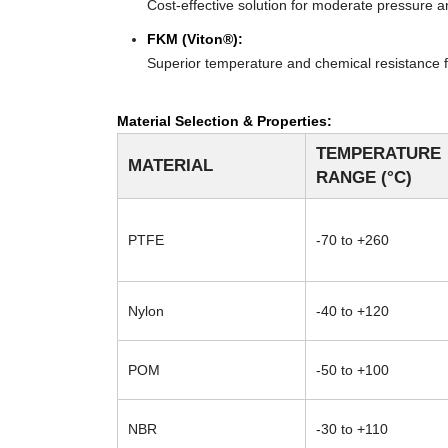
Cost-effective solution for moderate pressure an
FKM (Viton®):
Superior temperature and chemical resistance f
Material Selection & Properties:
TEMPERATURE
MATERIAL
RANGE (°C)
PTFE
-70 to +260
Nylon
-40 to +120
POM
-50 to +100
NBR
-30 to +110