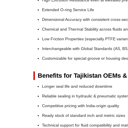
High Extrusion Resistance even at elevated pr
Extended O-ring Service Life
Dimensional Accuracy with consistent cross-sec
Chemical and Thermal Stability across fluids a
Low Friction Properties (especially PTFE varian
Interchangeable with Global Standards (AS, BS
Customizable for special groove or housing des
Benefits for Tajikistan OEMs &
Longer seal life and reduced downtime
Reliable sealing in hydraulic & pneumatic syst
Competitive pricing with India-origin quality
Ready stock of standard inch and metric sizes
Technical support for fluid compatibility and mat