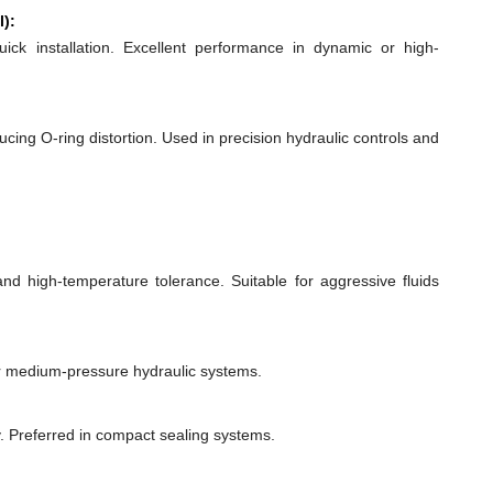
l):
quick installation. Excellent performance in dynamic or high-
ducing O-ring distortion. Used in precision hydraulic controls and
 and high-temperature tolerance. Suitable for aggressive fluids
or medium-pressure hydraulic systems.
y. Preferred in compact sealing systems.