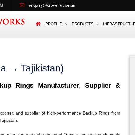
PM
enquiry@crownrubber.in
PROFILE
PRODUCTS
INFRASTRUCTU
a → Tajikistan)
up Rings Manufacturer, Supplier &
porter, and supplier of high-performance Backup Rings from
ajikistan.
ent extrusion and deformation of O-rings and sealing elements