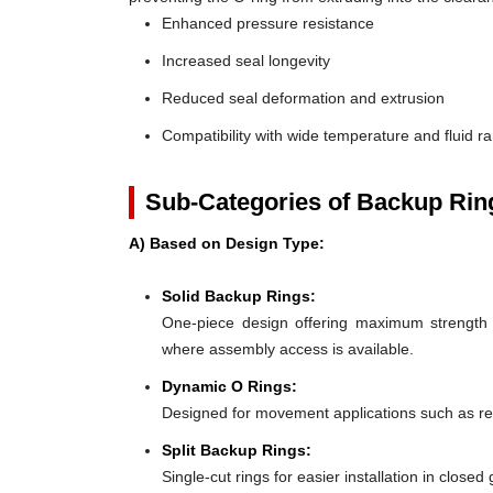
Enhanced pressure resistance
Increased seal longevity
Reduced seal deformation and extrusion
Compatibility with wide temperature and fluid r
Sub-Categories of Backup Rin
A) Based on Design Type:
Solid Backup Rings:
One-piece design offering maximum strength an
where assembly access is available.
Dynamic O Rings:
Designed for movement applications such as recip
Split Backup Rings:
Single-cut rings for easier installation in close