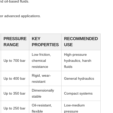
d oil-based fluids.
or advanced applications.
PRESSURE
KEY
RECOMMENDED
RANGE
PROPERTIES
USE
Low friction,
High-pressure
Up to 700 bar
chemical
hydraulics, harsh
resistance
fluids
Rigid, wear-
Up to 400 bar
General hydraulics
resistant
Dimensionally
Up to 350 bar
Compact systems
stable
Oil-resistant,
Low-medium
Up to 250 bar
flexible
pressure