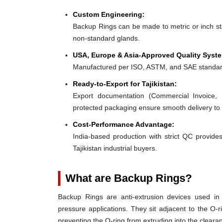
Custom Engineering:
Backup Rings can be made to metric or inch stan
non-standard glands.
USA, Europe & Asia-Approved Quality Syst
Manufactured per ISO, ASTM, and SAE standar
Ready-to-Export for Tajikistan:
Export documentation (Commercial Invoice, P
protected packaging ensure smooth delivery to T
Cost-Performance Advantage:
India-based production with strict QC provides
Tajikistan industrial buyers.
What are Backup Rings?
Backup Rings are anti-extrusion devices used in 
pressure applications. They sit adjacent to the O-r
preventing the O-ring from extruding into the clear