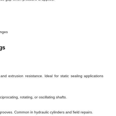
anges
gs
d extrusion resistance. Ideal for static sealing applications
rocating, rotating, or oscillating shafts.
d grooves. Common in hydraulic cylinders and field repairs.