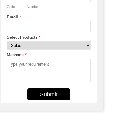
Code
Number
Email
*
Select Products
*
Message
*
Submit