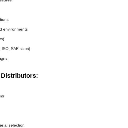
essures
tions
nd environments
ts)
, ISO, SAE sizes)
igns
 Distributors:
ems
erial selection