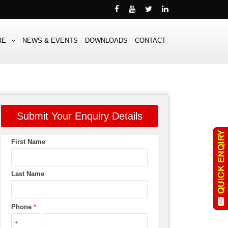
RE
NEWS & EVENTS
DOWNLOADS
CONTACT
Submit Your Enquiry Details
First Name
Last Name
Phone
*