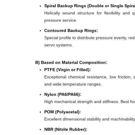
Spiral Backup Rings (Double or Single Spira
Helically wound structure for flexibility and 
pressure service.
Contoured Backup Rings:
Special profile to distribute pressure evenly, re
servo systems.
B) Based on Material Composition:
PTFE (Virgin or Filled):
Exceptional chemical resistance, low friction,
and wide temperature ranges.
Nylon (PA6/PA66):
High mechanical strength and stiffness. Best f
POM (Polyacetal):
Excellent dimensional stability and machinabilit
NBR (Nitrile Rubber):