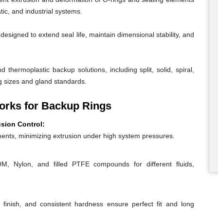
ic, and industrial systems.
igned to extend seal life, maintain dimensional stability, and
 thermoplastic backup solutions, including split, solid, spiral,
g sizes and gland standards.
rks for Backup Rings
usion Control:
ents, minimizing extrusion under high system pressures.
 Nylon, and filled PTFE compounds for different fluids,
 finish, and consistent hardness ensure perfect fit and long