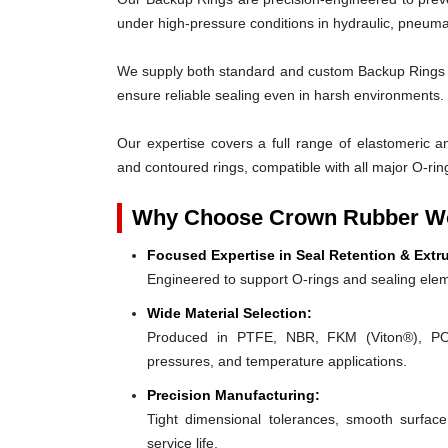
under high-pressure conditions in hydraulic, pneumat
We supply both standard and custom Backup Rings des
ensure reliable sealing even in harsh environments.
Our expertise covers a full range of elastomeric and
and contoured rings, compatible with all major O-rin
Why Choose Crown Rubber Wo
Focused Expertise in Seal Retention & Extr
Engineered to support O-rings and sealing elem
Wide Material Selection:
Produced in PTFE, NBR, FKM (Viton®), POM,
pressures, and temperature applications.
Precision Manufacturing:
Tight dimensional tolerances, smooth surface
service life.