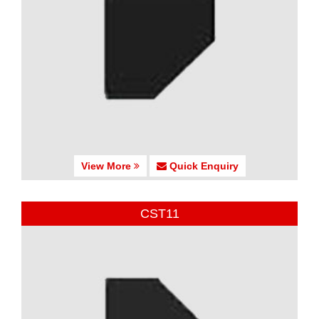
View More
Quick Enquiry
CST11