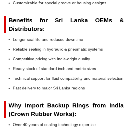
Customizable for special groove or housing designs
Benefits for Sri Lanka OEMs &
Distributors:
Longer seal life and reduced downtime
Reliable sealing in hydraulic & pneumatic systems
Competitive pricing with India-origin quality
Ready stock of standard inch and metric sizes
Technical support for fluid compatibility and material selection
Fast delivery to major Sri Lanka regions
Why Import Backup Rings from India
(Crown Rubber Works):
Over 40 years of sealing technology expertise