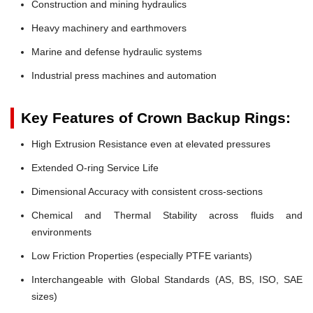
Construction and mining hydraulics
Heavy machinery and earthmovers
Marine and defense hydraulic systems
Industrial press machines and automation
Key Features of Crown Backup Rings:
High Extrusion Resistance even at elevated pressures
Extended O-ring Service Life
Dimensional Accuracy with consistent cross-sections
Chemical and Thermal Stability across fluids and
environments
Low Friction Properties (especially PTFE variants)
Interchangeable with Global Standards (AS, BS, ISO, SAE
sizes)