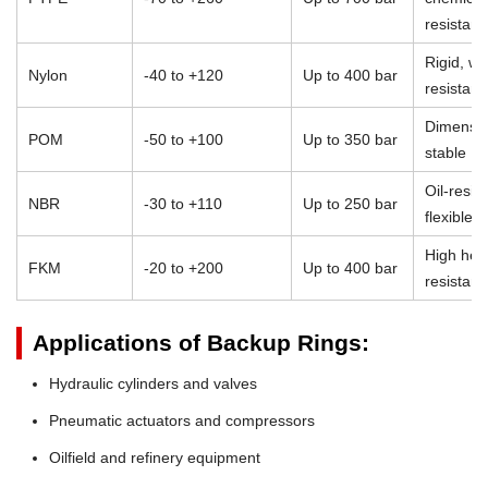
resistan
Rigid, we
Nylon
-40 to +120
Up to 400 bar
resistant
Dimensio
POM
-50 to +100
Up to 350 bar
stable
Oil-resist
NBR
-30 to +110
Up to 250 bar
flexible
High heat
FKM
-20 to +200
Up to 400 bar
resistan
Applications of Backup Rings:
Hydraulic cylinders and valves
Pneumatic actuators and compressors
Oilfield and refinery equipment