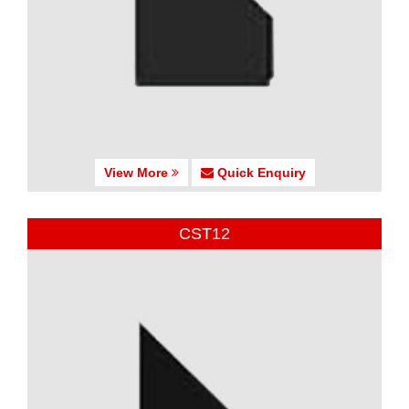
View More
Quick Enquiry
CST12