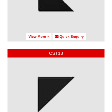
View More
Quick Enquiry
CST13