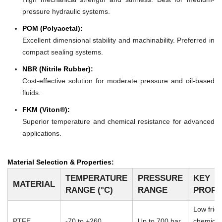
pressure hydraulic systems.
POM (Polyacetal):
Excellent dimensional stability and machinability. Preferred in
compact sealing systems.
NBR (Nitrile Rubber):
Cost-effective solution for moderate pressure and oil-based
fluids.
FKM (Viton®):
Superior temperature and chemical resistance for advanced
applications.
Material Selection & Properties:
TEMPERATURE
PRESSURE
KEY
MATERIAL
RANGE (°C)
RANGE
PROPE
Low frict
PTFE
-70 to +260
Up to 700 bar
chemical