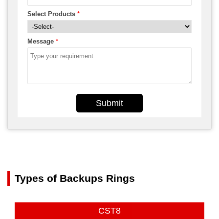
Select Products
*
Message
*
Submit
Types of Backups Rings
CST8