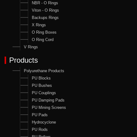
NBR - O Rings
Viton - O Rings
Backups Rings
X Rings
O Ring Boxes
O Ring Cord
V Rings
Products
Polyurethane Products
PU Blocks
PU Bushes
PU Couplings
PU Damping Pads
PU Mining Screens
PU Pads
Hydrocyclone
PU Rods
PU Rollers