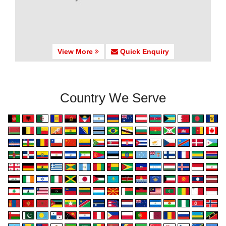
View More
Quick Enquiry
Country We Serve