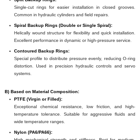
Single-cut rings for easier installation in closed grooves.
Common in hydraulic cylinders and field repairs.
Spiral Backup Rings (Double or Single Spiral):
Helically wound structure for flexibility and quick installation.
Excellent performance in dynamic or high-pressure service.
Contoured Backup Rings:
Special profile to distribute pressure evenly, reducing O-ring
distortion. Used in precision hydraulic controls and servo
systems.
B) Based on Material Composition:
PTFE (Virgin or Filled):
Exceptional chemical resistance, low friction, and high-
temperature tolerance. Suitable for aggressive fluids and
wide temperature ranges.
Nylon (PA6/PA66):
High mechanical strength and stiffness. Best for medium-