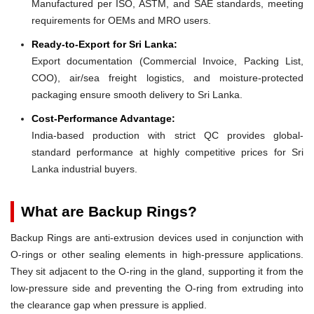
Manufactured per ISO, ASTM, and SAE standards, meeting
requirements for OEMs and MRO users.
Ready-to-Export for Sri Lanka:
Export documentation (Commercial Invoice, Packing List,
COO), air/sea freight logistics, and moisture-protected
packaging ensure smooth delivery to Sri Lanka.
Cost-Performance Advantage:
India-based production with strict QC provides global-
standard performance at highly competitive prices for Sri
Lanka industrial buyers.
What are Backup Rings?
Backup Rings are anti-extrusion devices used in conjunction with
O-rings or other sealing elements in high-pressure applications.
They sit adjacent to the O-ring in the gland, supporting it from the
low-pressure side and preventing the O-ring from extruding into
the clearance gap when pressure is applied.