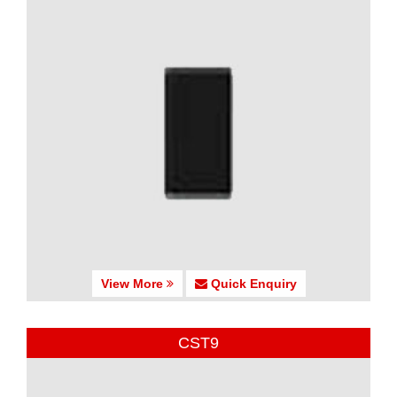
View More
Quick Enquiry
CST9