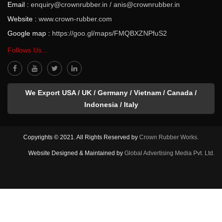
Email :
enquiry@crownrubber.in
/
anis@crownrubber.in
Website :
www.crown-rubber.com
Google map :
https://goo.gl/maps/FMQBXZNPfuS2
Follows Us...
We Export USA / UK / Germany / Vietnam / Canada /
Indonesia / Italy
Copyrights © 2021. All Rights Reserved by
Crown Rubber Works.
Website Designed & Maintained by
Global Advertising Media Pvt. Ltd.