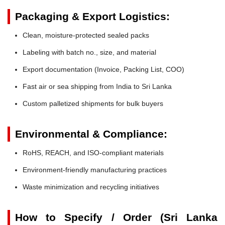
Packaging & Export Logistics:
Clean, moisture-protected sealed packs
Labeling with batch no., size, and material
Export documentation (Invoice, Packing List, COO)
Fast air or sea shipping from India to Sri Lanka
Custom palletized shipments for bulk buyers
Environmental & Compliance:
RoHS, REACH, and ISO-compliant materials
Environment-friendly manufacturing practices
Waste minimization and recycling initiatives
How to Specify / Order (Sri Lanka