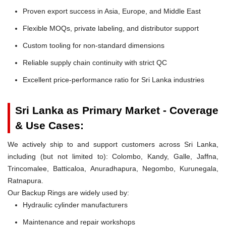
Proven export success in Asia, Europe, and Middle East
Flexible MOQs, private labeling, and distributor support
Custom tooling for non-standard dimensions
Reliable supply chain continuity with strict QC
Excellent price-performance ratio for Sri Lanka industries
Sri Lanka as Primary Market - Coverage
& Use Cases:
We actively ship to and support customers across Sri Lanka,
including (but not limited to): Colombo, Kandy, Galle, Jaffna,
Trincomalee, Batticaloa, Anuradhapura, Negombo, Kurunegala,
Ratnapura.
Our Backup Rings are widely used by:
Hydraulic cylinder manufacturers
Maintenance and repair workshops