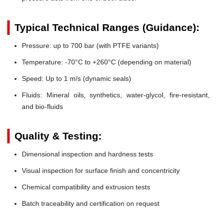
Typical Technical Ranges (Guidance):
Pressure:
up to 700 bar (with PTFE variants)
Temperature:
-70°C to +260°C (depending on material)
Speed:
Up to 1 m/s (dynamic seals)
Fluids:
Mineral oils, synthetics, water-glycol, fire-resistant,
and bio-fluids
Quality & Testing:
Dimensional inspection and hardness tests
Visual inspection for surface finish and concentricity
Chemical compatibility and extrusion tests
Batch traceability and certification on request