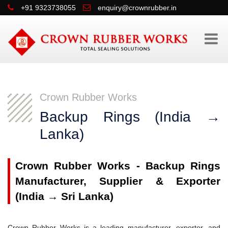
+91 9323738055
enquiry@crownrubber.in
Crown Rubber Works
Backup Rings (India → 
Lanka)
Crown Rubber Works - Backup Rings
Manufacturer, Supplier & Exporter
(India → Sri Lanka)
Crown Rubber Works is a leading manufacturer, exporter, and