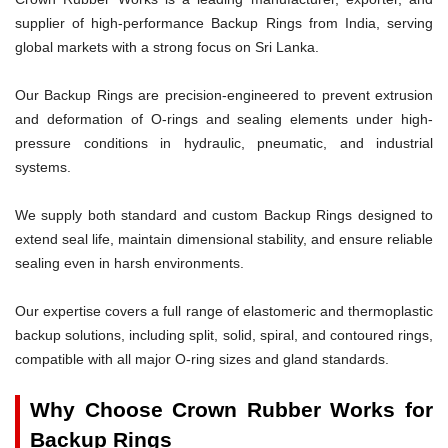
supplier of high-performance Backup Rings from India, serving
global markets with a strong focus on Sri Lanka.
Our Backup Rings are precision-engineered to prevent extrusion
and deformation of O-rings and sealing elements under high-
pressure conditions in hydraulic, pneumatic, and industrial
systems.
We supply both standard and custom Backup Rings designed to
extend seal life, maintain dimensional stability, and ensure reliable
sealing even in harsh environments.
Our expertise covers a full range of elastomeric and thermoplastic
backup solutions, including split, solid, spiral, and contoured rings,
compatible with all major O-ring sizes and gland standards.
Why Choose Crown Rubber Works for
Backup Rings