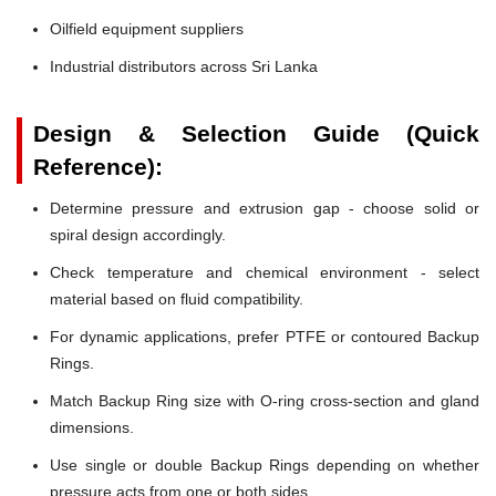
Oilfield equipment suppliers
Industrial distributors across Sri Lanka
Design & Selection Guide (Quick
Reference):
Determine pressure and extrusion gap - choose solid or
spiral design accordingly.
Check temperature and chemical environment - select
material based on fluid compatibility.
For dynamic applications, prefer PTFE or contoured Backup
Rings.
Match Backup Ring size with O-ring cross-section and gland
dimensions.
Use single or double Backup Rings depending on whether
pressure acts from one or both sides.