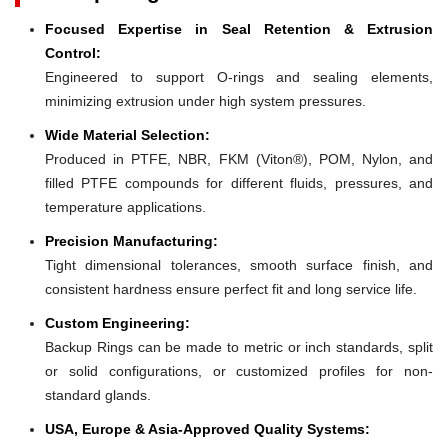
Focused Expertise in Seal Retention & Extrusion
Control:
Engineered to support O-rings and sealing elements,
minimizing extrusion under high system pressures.
Wide Material Selection:
Produced in PTFE, NBR, FKM (Viton®), POM, Nylon, and
filled PTFE compounds for different fluids, pressures, and
temperature applications.
Precision Manufacturing:
Tight dimensional tolerances, smooth surface finish, and
consistent hardness ensure perfect fit and long service life.
Custom Engineering:
Backup Rings can be made to metric or inch standards, split
or solid configurations, or customized profiles for non-
standard glands.
USA, Europe & Asia-Approved Quality Systems: