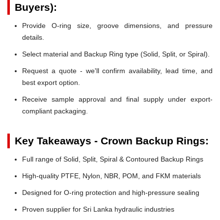
Buyers):
Provide O-ring size, groove dimensions, and pressure
details.
Select material and Backup Ring type (Solid, Split, or Spiral).
Request a quote - we'll confirm availability, lead time, and
best export option.
Receive sample approval and final supply under export-
compliant packaging.
Key Takeaways - Crown Backup Rings:
Full range of Solid, Split, Spiral & Contoured Backup Rings
High-quality PTFE, Nylon, NBR, POM, and FKM materials
Designed for O-ring protection and high-pressure sealing
Proven supplier for Sri Lanka hydraulic industries