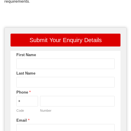
requirements.
Submit Your Enquiry Details
First Name
Last Name
Phone
*
Code
Number
Email
*