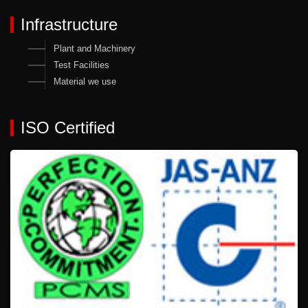
Infrastructure
Plant and Machinery
Test Facilities
Material we use
ISO Certified