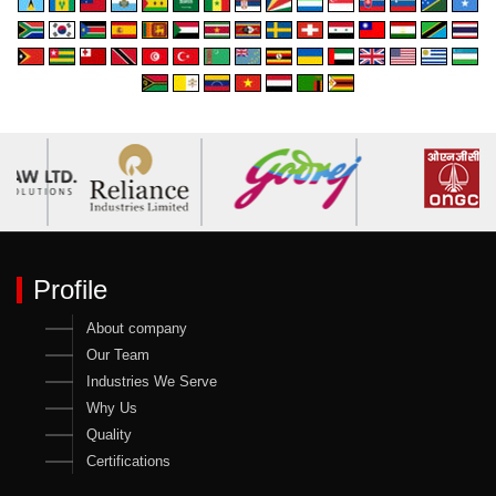
Profile
About company
Our Team
Industries We Serve
Why Us
Quality
Certifications