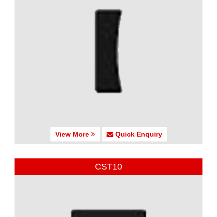
View More
Quick Enquiry
CST10