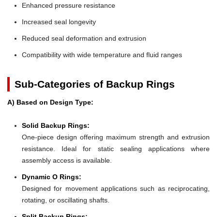
Enhanced pressure resistance
Increased seal longevity
Reduced seal deformation and extrusion
Compatibility with wide temperature and fluid ranges
Sub-Categories of Backup Rings
A) Based on Design Type:
Solid Backup Rings:
One-piece design offering maximum strength and extrusion
resistance. Ideal for static sealing applications where
assembly access is available.
Dynamic O Rings:
Designed for movement applications such as reciprocating,
rotating, or oscillating shafts.
Split Backup Rings: