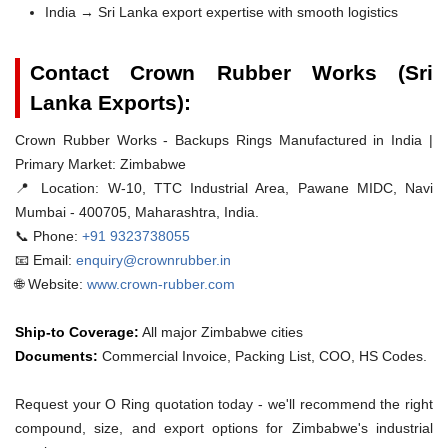
India → Sri Lanka export expertise with smooth logistics
Contact Crown Rubber Works (Sri
Lanka Exports):
Crown Rubber Works - Backups Rings Manufactured in India |
Primary Market: Zimbabwe
📍 Location:
W-10, TTC Industrial Area, Pawane MIDC, Navi
Mumbai - 400705, Maharashtra, India.
📞 Phone:
+91 9323738055
📧 Email:
enquiry@crownrubber.in
🌐 Website:
www.crown-rubber.com
Ship-to Coverage:
All major Zimbabwe cities
Documents:
Commercial Invoice, Packing List, COO, HS Codes.
Request your O Ring quotation today - we'll recommend the right
compound, size, and export options for Zimbabwe's industrial