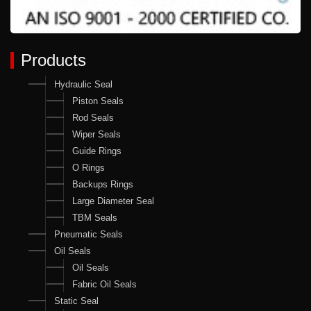
Products
Hydraulic Seal
Piston Seals
Rod Seals
Wiper Seals
Guide Rings
O Rings
Backups Rings
Large Diameter Seal
TBM Seals
Pneumatic Seals
Oil Seals
Oil Seals
Fabric Oil Seals
Static Seal