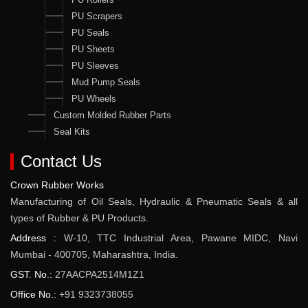
PU Scrapers
PU Seals
PU Sheets
PU Sleeves
Mud Pump Seals
PU Wheels
Custom Molded Rubber Parts
Seal Kits
Contact Us
Crown Rubber Works
Manufacturing of Oil Seals, Hydraulic & Pneumatic Seals & all
types of Rubber & PU Products.
Address :
W-10, TTC Industrial Area, Pawane MIDC, Navi
Mumbai - 400705, Maharashtra, India.
GST. No.:
27AACPA2514M1Z1
Office No.:
+91 9323738055