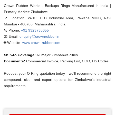
Crown Rubber Works - Backups Rings Manufactured in India |
Primary Market: Zimbabwe
📍 Location:
W-10, TTC Industrial Area, Pawane MIDC, Navi
Mumbai - 400705, Maharashtra, India.
📞 Phone:
+91 9323738055
📧 Email:
enquiry@crownrubber.in
🌐 Website:
www.crown-rubber.com
Ship-to Coverage:
All major Zimbabwe cities
Documents:
Commercial Invoice, Packing List, COO, HS Codes.
Request your O Ring quotation today - we'll recommend the right
compound, size, and export options for Zimbabwe's industrial
requirements.