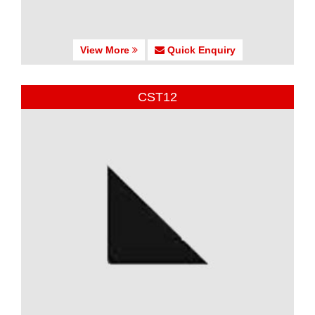
View More
Quick Enquiry
CST12