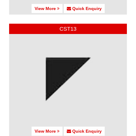
View More
Quick Enquiry
CST13
View More
Quick Enquiry