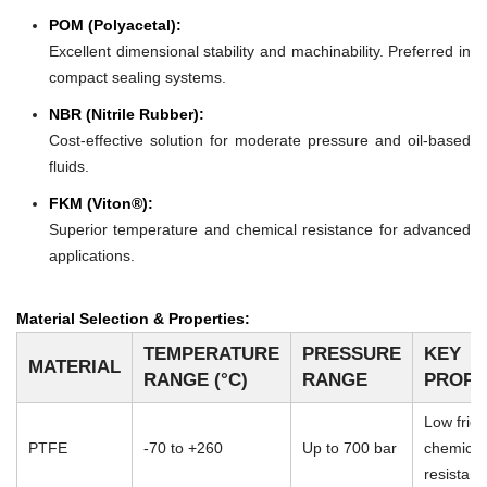
POM (Polyacetal):
Excellent dimensional stability and machinability. Preferred in
compact sealing systems.
NBR (Nitrile Rubber):
Cost-effective solution for moderate pressure and oil-based
fluids.
FKM (Viton®):
Superior temperature and chemical resistance for advanced
applications.
Material Selection & Properties:
TEMPERATURE
PRESSURE
KEY
MATERIAL
RANGE (°C)
RANGE
PROPE
Low frict
PTFE
-70 to +260
Up to 700 bar
chemical
resistan