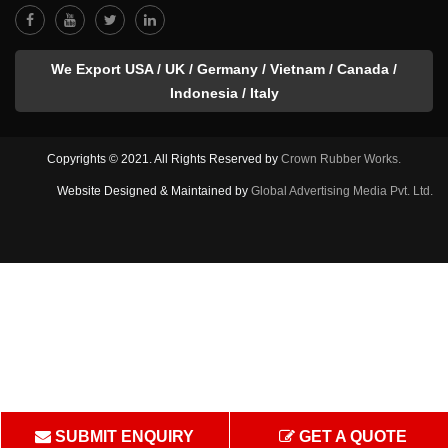
We Export USA / UK / Germany / Vietnam / Canada /
Indonesia / Italy
Copyrights © 2021. All Rights Reserved by
Crown Rubber Works.
Website Designed & Maintained by
Global Advertising Media Pvt. Ltd.
SUBMIT ENQUIRY
GET A QUOTE