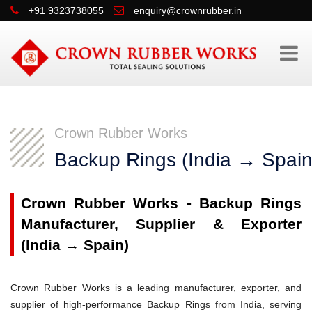
+91 9323738055
enquiry@crownrubber.in
Crown Rubber Works
Backup Rings (India → Spain
Crown Rubber Works - Backup Rings
Manufacturer, Supplier & Exporter
(India → Spain)
Crown Rubber Works is a leading manufacturer, exporter, and
supplier of high-performance Backup Rings from India, serving