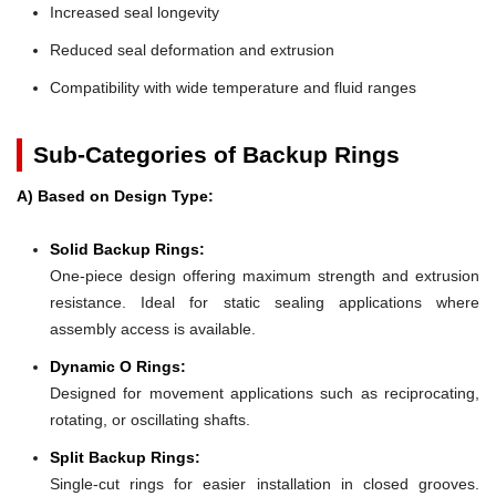
Increased seal longevity
Reduced seal deformation and extrusion
Compatibility with wide temperature and fluid ranges
Sub-Categories of Backup Rings
A) Based on Design Type:
Solid Backup Rings:
One-piece design offering maximum strength and extrusion
resistance. Ideal for static sealing applications where
assembly access is available.
Dynamic O Rings:
Designed for movement applications such as reciprocating,
rotating, or oscillating shafts.
Split Backup Rings:
Single-cut rings for easier installation in closed grooves.