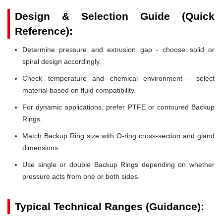
Design & Selection Guide (Quick
Reference):
Determine pressure and extrusion gap - choose solid or
spiral design accordingly.
Check temperature and chemical environment - select
material based on fluid compatibility.
For dynamic applications, prefer PTFE or contoured Backup
Rings.
Match Backup Ring size with O-ring cross-section and gland
dimensions.
Use single or double Backup Rings depending on whether
pressure acts from one or both sides.
Typical Technical Ranges (Guidance):