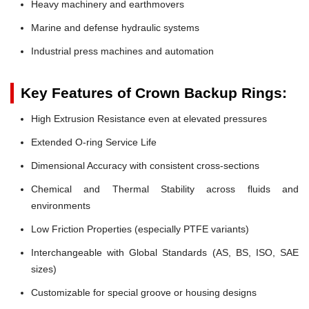
Heavy machinery and earthmovers
Marine and defense hydraulic systems
Industrial press machines and automation
Key Features of Crown Backup Rings:
High Extrusion Resistance even at elevated pressures
Extended O-ring Service Life
Dimensional Accuracy with consistent cross-sections
Chemical and Thermal Stability across fluids and
environments
Low Friction Properties (especially PTFE variants)
Interchangeable with Global Standards (AS, BS, ISO, SAE
sizes)
Customizable for special groove or housing designs