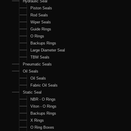
Hydraulic Seal
Piston Seals
Rod Seals
Wiper Seals
Guide Rings
O Rings
Backups Rings
Large Diameter Seal
TBM Seals
Pneumatic Seals
Oil Seals
Oil Seals
Fabric Oil Seals
Static Seal
NBR - O Rings
Viton - O Rings
Backups Rings
X Rings
O Ring Boxes