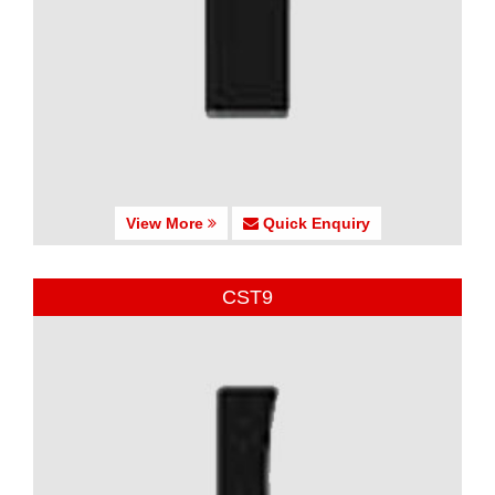
View More
Quick Enquiry
CST9