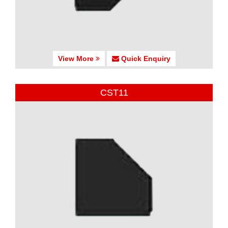
View More
Quick Enquiry
CST11