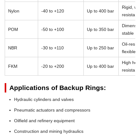
Rigid, we
Nylon
-40 to +120
Up to 400 bar
resistant
Dimensio
POM
-50 to +100
Up to 350 bar
stable
Oil-resist
NBR
-30 to +110
Up to 250 bar
flexible
High heat
FKM
-20 to +200
Up to 400 bar
resistan
Applications of Backup Rings:
Hydraulic cylinders and valves
Pneumatic actuators and compressors
Oilfield and refinery equipment
Construction and mining hydraulics