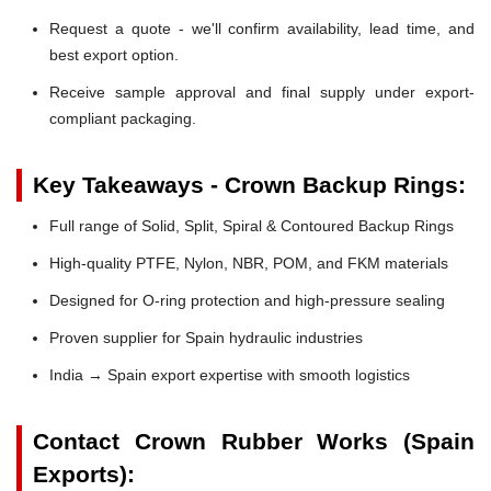
Request a quote - we'll confirm availability, lead time, and
best export option.
Receive sample approval and final supply under export-
compliant packaging.
Key Takeaways - Crown Backup Rings:
Full range of Solid, Split, Spiral & Contoured Backup Rings
High-quality PTFE, Nylon, NBR, POM, and FKM materials
Designed for O-ring protection and high-pressure sealing
Proven supplier for Spain hydraulic industries
India → Spain export expertise with smooth logistics
Contact Crown Rubber Works (Spain
Exports):