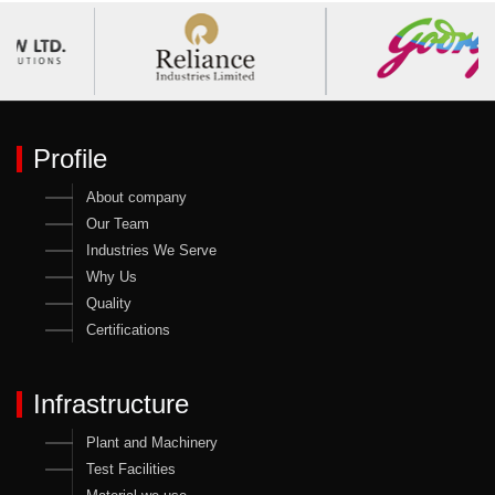
Profile
About company
Our Team
Industries We Serve
Why Us
Quality
Certifications
Infrastructure
Plant and Machinery
Test Facilities