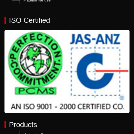
Material we use
ISO Certified
Products