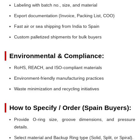
Labeling with batch no., size, and material
Export documentation (Invoice, Packing List, COO)
Fast air or sea shipping from India to Spain
Custom palletized shipments for bulk buyers
Environmental & Compliance:
RoHS, REACH, and ISO-compliant materials
Environment-friendly manufacturing practices
Waste minimization and recycling initiatives
How to Specify / Order (Spain Buyers):
Provide O-ring size, groove dimensions, and pressure
details.
Select material and Backup Ring type (Solid, Split, or Spiral).