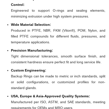
Control:
Engineered to support O-rings and sealing elements,
minimizing extrusion under high system pressures.
Wide Material Selection:
Produced in PTFE, NBR, FKM (Viton®), POM, Nylon, and
filled PTFE compounds for different fluids, pressures, and
temperature applications.
Precision Manufacturing:
Tight dimensional tolerances, smooth surface finish, and
consistent hardness ensure perfect fit and long service life.
Custom Engineering:
Backup Rings can be made to metric or inch standards, split
or solid configurations, or customized profiles for non-
standard glands.
USA, Europe & Asia-Approved Quality Systems:
Manufactured per ISO, ASTM, and SAE standards, meeting
requirements for OEMs and MRO users.