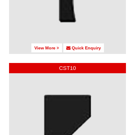
View More
Quick Enquiry
CST10