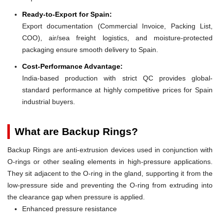
Ready-to-Export for Spain:
Export documentation (Commercial Invoice, Packing List,
COO), air/sea freight logistics, and moisture-protected
packaging ensure smooth delivery to Spain.
Cost-Performance Advantage:
India-based production with strict QC provides global-
standard performance at highly competitive prices for Spain
industrial buyers.
What are Backup Rings?
Backup Rings are anti-extrusion devices used in conjunction with
O-rings or other sealing elements in high-pressure applications.
They sit adjacent to the O-ring in the gland, supporting it from the
low-pressure side and preventing the O-ring from extruding into
the clearance gap when pressure is applied.
Enhanced pressure resistance