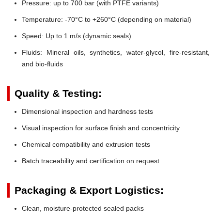
Pressure:
up to 700 bar (with PTFE variants)
Temperature:
-70°C to +260°C (depending on material)
Speed:
Up to 1 m/s (dynamic seals)
Fluids:
Mineral oils, synthetics, water-glycol, fire-resistant,
and bio-fluids
Quality & Testing:
Dimensional inspection and hardness tests
Visual inspection for surface finish and concentricity
Chemical compatibility and extrusion tests
Batch traceability and certification on request
Packaging & Export Logistics:
Clean, moisture-protected sealed packs