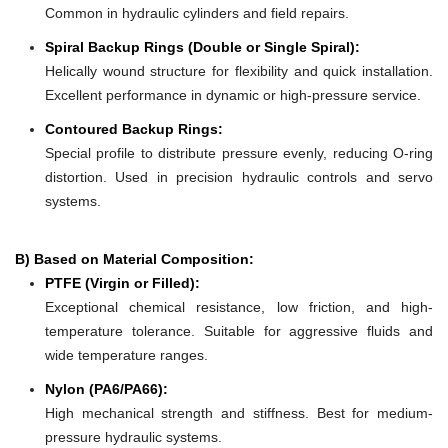
Common in hydraulic cylinders and field repairs.
Spiral Backup Rings (Double or Single Spiral):
Helically wound structure for flexibility and quick installation.
Excellent performance in dynamic or high-pressure service.
Contoured Backup Rings:
Special profile to distribute pressure evenly, reducing O-ring
distortion. Used in precision hydraulic controls and servo
systems.
B) Based on Material Composition:
PTFE (Virgin or Filled):
Exceptional chemical resistance, low friction, and high-
temperature tolerance. Suitable for aggressive fluids and
wide temperature ranges.
Nylon (PA6/PA66):
High mechanical strength and stiffness. Best for medium-
pressure hydraulic systems.