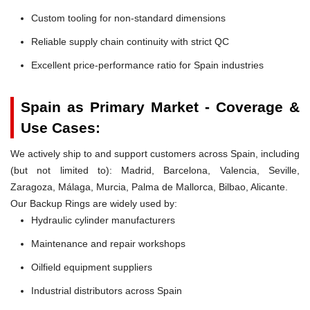
Custom tooling for non-standard dimensions
Reliable supply chain continuity with strict QC
Excellent price-performance ratio for Spain industries
Spain as Primary Market - Coverage &
Use Cases:
We actively ship to and support customers across Spain, including
(but not limited to): Madrid, Barcelona, Valencia, Seville,
Zaragoza, Málaga, Murcia, Palma de Mallorca, Bilbao, Alicante.
Our Backup Rings are widely used by:
Hydraulic cylinder manufacturers
Maintenance and repair workshops
Oilfield equipment suppliers
Industrial distributors across Spain