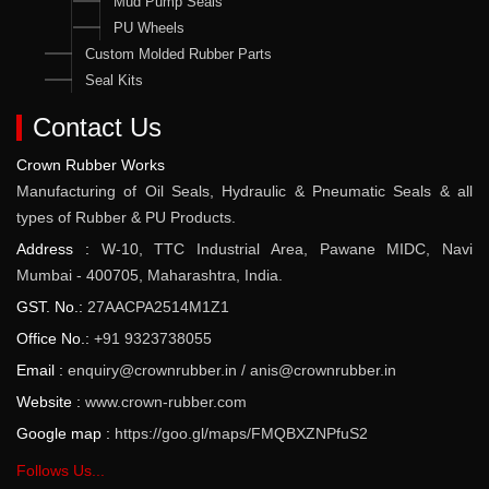
Mud Pump Seals
PU Wheels
Custom Molded Rubber Parts
Seal Kits
Contact Us
Crown Rubber Works
Manufacturing of Oil Seals, Hydraulic & Pneumatic Seals & all
types of Rubber & PU Products.
Address :
W-10, TTC Industrial Area, Pawane MIDC, Navi
Mumbai - 400705, Maharashtra, India.
GST. No.:
27AACPA2514M1Z1
Office No.:
+91 9323738055
Email :
enquiry@crownrubber.in
/
anis@crownrubber.in
Website :
www.crown-rubber.com
Google map :
https://goo.gl/maps/FMQBXZNPfuS2
Follows Us...