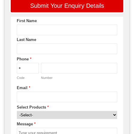
Submit Your Enquiry Details
First Name
Last Name
Phone
*
Code
Number
Email
*
Select Products
*
Message
*