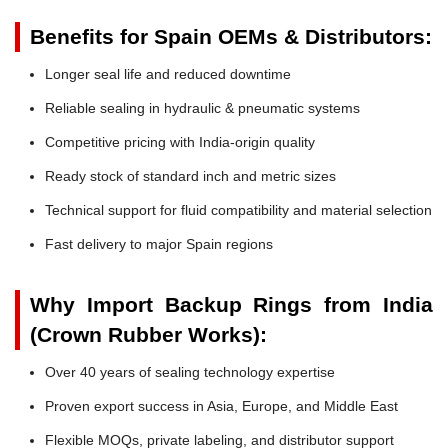
Benefits for Spain OEMs & Distributors:
Longer seal life and reduced downtime
Reliable sealing in hydraulic & pneumatic systems
Competitive pricing with India-origin quality
Ready stock of standard inch and metric sizes
Technical support for fluid compatibility and material selection
Fast delivery to major Spain regions
Why Import Backup Rings from India
(Crown Rubber Works):
Over 40 years of sealing technology expertise
Proven export success in Asia, Europe, and Middle East
Flexible MOQs, private labeling, and distributor support