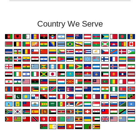
Country We Serve