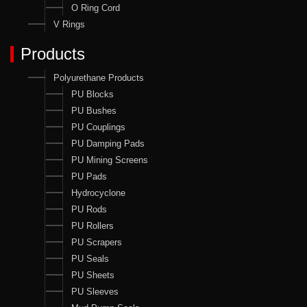
O Ring Cord
V Rings
Products
Polyurethane Products
PU Blocks
PU Bushes
PU Couplings
PU Damping Pads
PU Mining Screens
PU Pads
Hydrocyclone
PU Rods
PU Rollers
PU Scrapers
PU Seals
PU Sheets
PU Sleeves