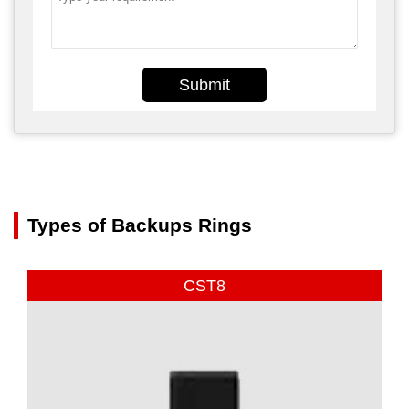
Submit
Types of Backups Rings
CST8