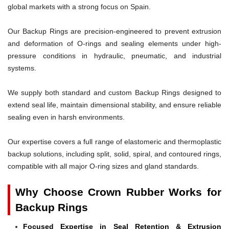
global markets with a strong focus on Spain.
Our Backup Rings are precision-engineered to prevent extrusion
and deformation of O-rings and sealing elements under high-
pressure conditions in hydraulic, pneumatic, and industrial
systems.
We supply both standard and custom Backup Rings designed to
extend seal life, maintain dimensional stability, and ensure reliable
sealing even in harsh environments.
Our expertise covers a full range of elastomeric and thermoplastic
backup solutions, including split, solid, spiral, and contoured rings,
compatible with all major O-ring sizes and gland standards.
Why Choose Crown Rubber Works for
Backup Rings
Focused Expertise in Seal Retention & Extrusion