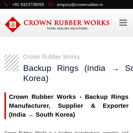
+91 9323738055
enquiry@crownrubber.in
Crown Rubber Works
Backup Rings (India → S
Korea)
Crown Rubber Works - Backup Rings
Manufacturer, Supplier & Exporter
(India → South Korea)
Crown Rubber Works is a leading manufacturer, exporter, and