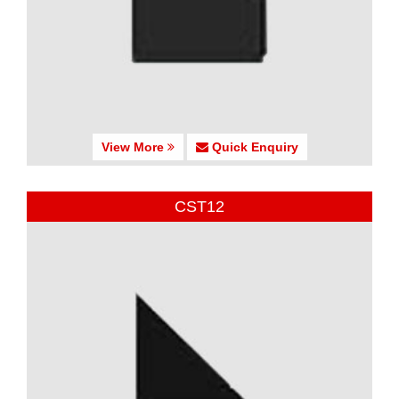
View More
Quick Enquiry
CST12