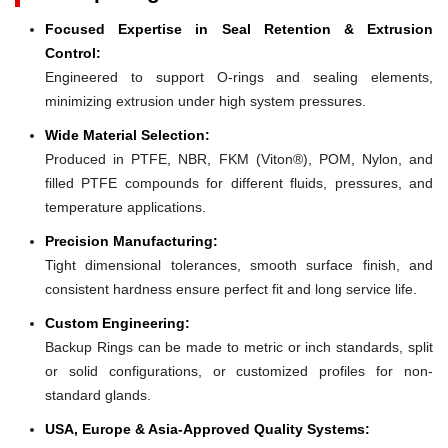
Focused Expertise in Seal Retention & Extrusion
Control:
Engineered to support O-rings and sealing elements,
minimizing extrusion under high system pressures.
Wide Material Selection:
Produced in PTFE, NBR, FKM (Viton®), POM, Nylon, and
filled PTFE compounds for different fluids, pressures, and
temperature applications.
Precision Manufacturing:
Tight dimensional tolerances, smooth surface finish, and
consistent hardness ensure perfect fit and long service life.
Custom Engineering:
Backup Rings can be made to metric or inch standards, split
or solid configurations, or customized profiles for non-
standard glands.
USA, Europe & Asia-Approved Quality Systems: