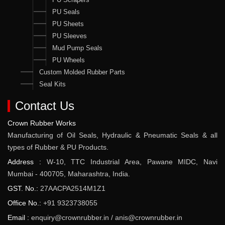
PU Seals
PU Sheets
PU Sleeves
Mud Pump Seals
PU Wheels
Custom Molded Rubber Parts
Seal Kits
Contact Us
Crown Rubber Works
Manufacturing of Oil Seals, Hydraulic & Pneumatic Seals & all
types of Rubber & PU Products.
Address :
W-10, TTC Industrial Area, Pawane MIDC, Navi
Mumbai - 400705, Maharashtra, India.
GST. No.:
27AACPA2514M1Z1
Office No.:
+91 9323738055
Email :
enquiry@crownrubber.in
/
anis@crownrubber.in