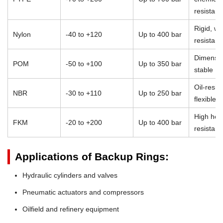
resistan
Rigid, we
Nylon
-40 to +120
Up to 400 bar
resistant
Dimensio
POM
-50 to +100
Up to 350 bar
stable
Oil-resist
NBR
-30 to +110
Up to 250 bar
flexible
High heat
FKM
-20 to +200
Up to 400 bar
resistan
Applications of Backup Rings:
Hydraulic cylinders and valves
Pneumatic actuators and compressors
Oilfield and refinery equipment