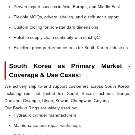
Proven export success in Asia, Europe, and Middle East
Flexible MOQs, private labeling, and distributor support
Custom tooling for non-standard dimensions
Reliable supply chain continuity with strict QC
Excellent price-performance ratio for South Korea industries
South Korea as Primary Market -
Coverage & Use Cases:
We actively ship to and support customers across South Korea,
including (but not limited to): Seoul, Busan, Incheon, Daegu,
Daejeon, Gwangju, Ulsan, Suwon, Changwon, Goyang.
Our Backup Rings are widely used by:
Hydraulic cylinder manufacturers
Maintenance and repair workshops