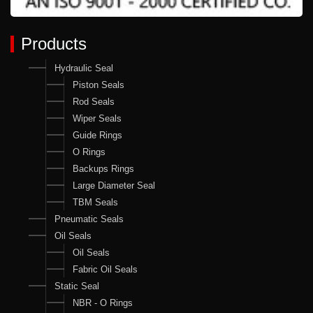
Products
Hydraulic Seal
Piston Seals
Rod Seals
Wiper Seals
Guide Rings
O Rings
Backups Rings
Large Diameter Seal
TBM Seals
Pneumatic Seals
Oil Seals
Oil Seals
Fabric Oil Seals
Static Seal
NBR - O Rings