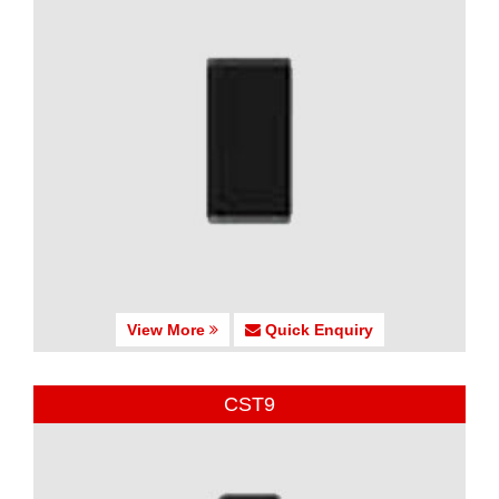
View More
Quick Enquiry
CST9