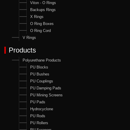
Viton - O Rings
Backups Rings
X Rings
O Ring Boxes
O Ring Cord
V Rings
Products
Polyurethane Products
PU Blocks
PU Bushes
PU Couplings
PU Damping Pads
PU Mining Screens
PU Pads
Hydrocyclone
PU Rods
PU Rollers
PU Scrapers