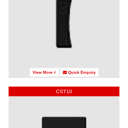
View More
Quick Enquiry
CST10