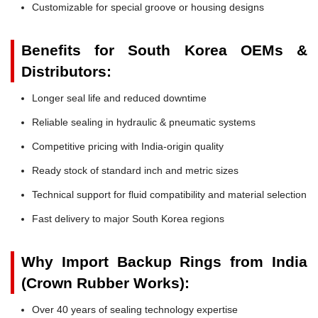
Customizable for special groove or housing designs
Benefits for South Korea OEMs &
Distributors:
Longer seal life and reduced downtime
Reliable sealing in hydraulic & pneumatic systems
Competitive pricing with India-origin quality
Ready stock of standard inch and metric sizes
Technical support for fluid compatibility and material selection
Fast delivery to major South Korea regions
Why Import Backup Rings from India
(Crown Rubber Works):
Over 40 years of sealing technology expertise