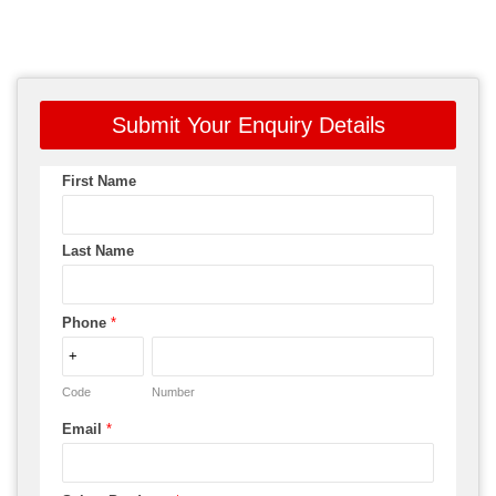
Submit Your Enquiry Details
First Name
Last Name
Phone
*
Code
Number
Email
*