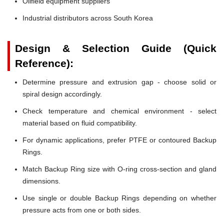
Oilfield equipment suppliers
Industrial distributors across South Korea
Design & Selection Guide (Quick
Reference):
Determine pressure and extrusion gap - choose solid or
spiral design accordingly.
Check temperature and chemical environment - select
material based on fluid compatibility.
For dynamic applications, prefer PTFE or contoured Backup
Rings.
Match Backup Ring size with O-ring cross-section and gland
dimensions.
Use single or double Backup Rings depending on whether
pressure acts from one or both sides.