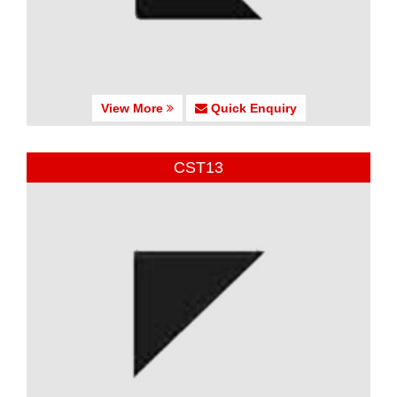
View More
Quick Enquiry
CST13