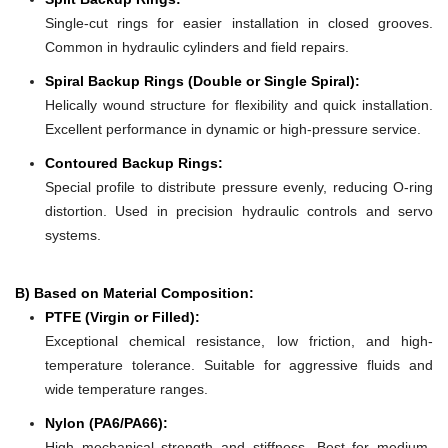
Single-cut rings for easier installation in closed grooves.
Common in hydraulic cylinders and field repairs.
Spiral Backup Rings (Double or Single Spiral):
Helically wound structure for flexibility and quick installation.
Excellent performance in dynamic or high-pressure service.
Contoured Backup Rings:
Special profile to distribute pressure evenly, reducing O-ring
distortion. Used in precision hydraulic controls and servo
systems.
B) Based on Material Composition:
PTFE (Virgin or Filled):
Exceptional chemical resistance, low friction, and high-
temperature tolerance. Suitable for aggressive fluids and
wide temperature ranges.
Nylon (PA6/PA66):
High mechanical strength and stiffness. Best for medium-