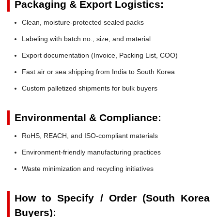
Packaging & Export Logistics:
Clean, moisture-protected sealed packs
Labeling with batch no., size, and material
Export documentation (Invoice, Packing List, COO)
Fast air or sea shipping from India to South Korea
Custom palletized shipments for bulk buyers
Environmental & Compliance:
RoHS, REACH, and ISO-compliant materials
Environment-friendly manufacturing practices
Waste minimization and recycling initiatives
How to Specify / Order (South Korea
Buyers):