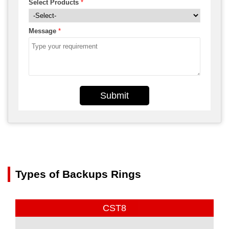
Select Products
*
Message
*
Submit
Types of Backups Rings
CST8