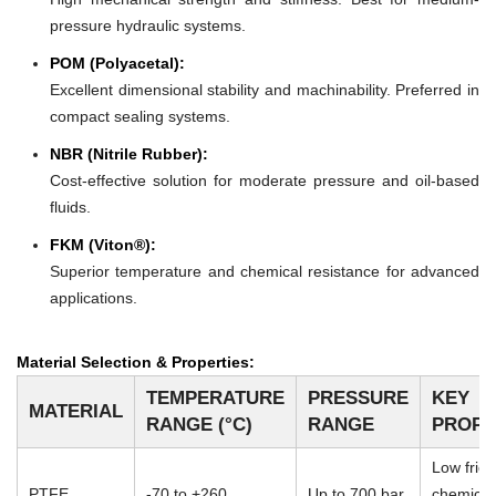
pressure hydraulic systems.
POM (Polyacetal):
Excellent dimensional stability and machinability. Preferred in
compact sealing systems.
NBR (Nitrile Rubber):
Cost-effective solution for moderate pressure and oil-based
fluids.
FKM (Viton®):
Superior temperature and chemical resistance for advanced
applications.
Material Selection & Properties:
TEMPERATURE
PRESSURE
KEY
MATERIAL
RANGE (°C)
RANGE
PROPE
Low frict
PTFE
-70 to +260
Up to 700 bar
chemical