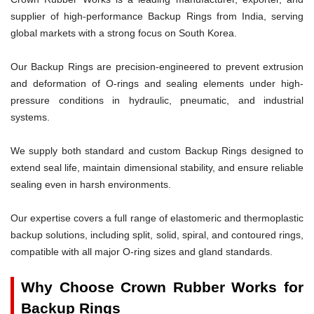
supplier of high-performance Backup Rings from India, serving
global markets with a strong focus on South Korea.
Our Backup Rings are precision-engineered to prevent extrusion
and deformation of O-rings and sealing elements under high-
pressure conditions in hydraulic, pneumatic, and industrial
systems.
We supply both standard and custom Backup Rings designed to
extend seal life, maintain dimensional stability, and ensure reliable
sealing even in harsh environments.
Our expertise covers a full range of elastomeric and thermoplastic
backup solutions, including split, solid, spiral, and contoured rings,
compatible with all major O-ring sizes and gland standards.
Why Choose Crown Rubber Works for
Backup Rings