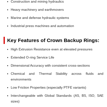
Construction and mining hydraulics
Heavy machinery and earthmovers
Marine and defense hydraulic systems
Industrial press machines and automation
Key Features of Crown Backup Rings:
High Extrusion Resistance even at elevated pressures
Extended O-ring Service Life
Dimensional Accuracy with consistent cross-sections
Chemical and Thermal Stability across fluids and
environments
Low Friction Properties (especially PTFE variants)
Interchangeable with Global Standards (AS, BS, ISO, SAE
sizes)