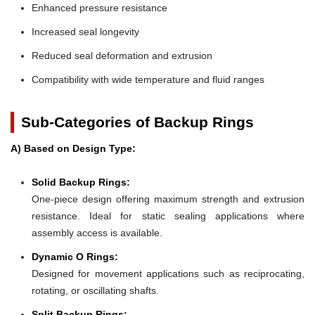
Enhanced pressure resistance
Increased seal longevity
Reduced seal deformation and extrusion
Compatibility with wide temperature and fluid ranges
Sub-Categories of Backup Rings
A) Based on Design Type:
Solid Backup Rings:
One-piece design offering maximum strength and extrusion
resistance. Ideal for static sealing applications where
assembly access is available.
Dynamic O Rings:
Designed for movement applications such as reciprocating,
rotating, or oscillating shafts.
Split Backup Rings: