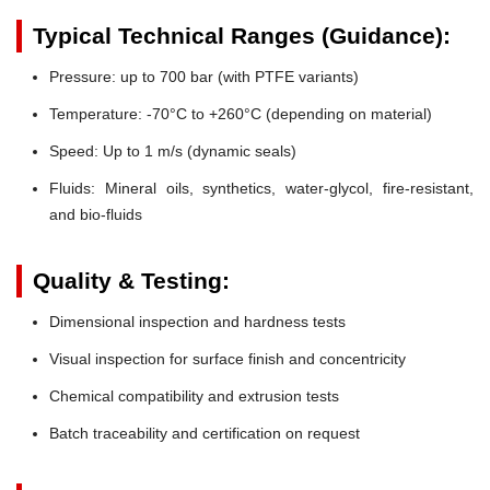
Typical Technical Ranges (Guidance):
Pressure:
up to 700 bar (with PTFE variants)
Temperature:
-70°C to +260°C (depending on material)
Speed:
Up to 1 m/s (dynamic seals)
Fluids:
Mineral oils, synthetics, water-glycol, fire-resistant,
and bio-fluids
Quality & Testing:
Dimensional inspection and hardness tests
Visual inspection for surface finish and concentricity
Chemical compatibility and extrusion tests
Batch traceability and certification on request