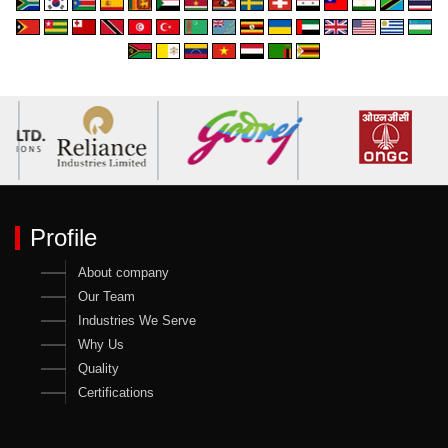
Profile
About company
Our Team
Industries We Serve
Why Us
Quality
Certifications