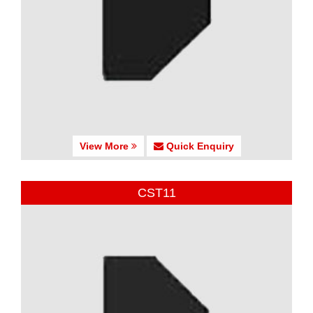
View More
Quick Enquiry
CST11