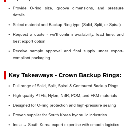
Provide O-ring size, groove dimensions, and pressure
details.
Select material and Backup Ring type (Solid, Split, or Spiral).
Request a quote - we'll confirm availability, lead time, and
best export option.
Receive sample approval and final supply under export-
compliant packaging.
Key Takeaways - Crown Backup Rings:
Full range of Solid, Split, Spiral & Contoured Backup Rings
High-quality PTFE, Nylon, NBR, POM, and FKM materials
Designed for O-ring protection and high-pressure sealing
Proven supplier for South Korea hydraulic industries
India → South Korea export expertise with smooth logistics