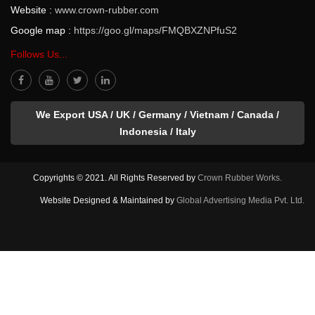
Website :
www.crown-rubber.com
Google map :
https://goo.gl/maps/FMQBXZNPfuS2
Follows Us...
We Export USA / UK / Germany / Vietnam / Canada /
Indonesia / Italy
Copyrights © 2021. All Rights Reserved by
Crown Rubber Works.
Website Designed & Maintained by
Global Advertising Media Pvt. Ltd.