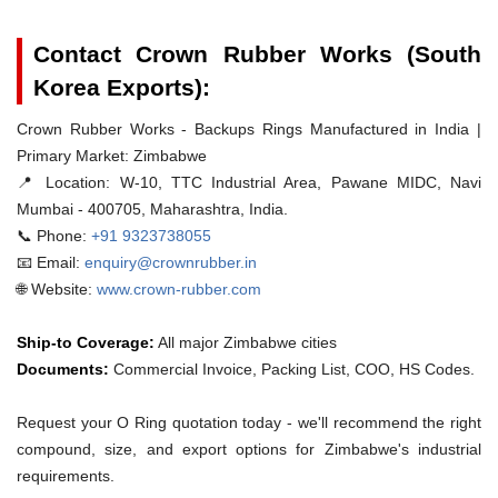
Contact Crown Rubber Works (South
Korea Exports):
Crown Rubber Works - Backups Rings Manufactured in India |
Primary Market: Zimbabwe
📍 Location:
W-10, TTC Industrial Area, Pawane MIDC, Navi
Mumbai - 400705, Maharashtra, India.
📞 Phone:
+91 9323738055
📧 Email:
enquiry@crownrubber.in
🌐 Website:
www.crown-rubber.com
Ship-to Coverage:
All major Zimbabwe cities
Documents:
Commercial Invoice, Packing List, COO, HS Codes.
Request your O Ring quotation today - we'll recommend the right
compound, size, and export options for Zimbabwe's industrial
requirements.