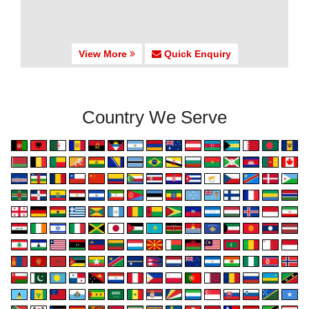
View More
Quick Enquiry
Country We Serve