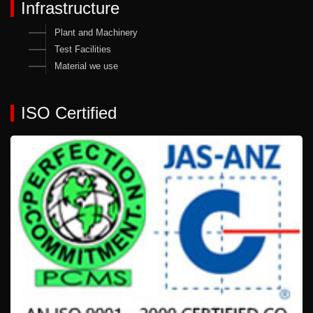
Infrastructure
Plant and Machinery
Test Facilities
Material we use
ISO Certified