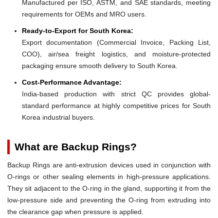
Manufactured per ISO, ASTM, and SAE standards, meeting
requirements for OEMs and MRO users.
Ready-to-Export for South Korea:
Export documentation (Commercial Invoice, Packing List,
COO), air/sea freight logistics, and moisture-protected
packaging ensure smooth delivery to South Korea.
Cost-Performance Advantage:
India-based production with strict QC provides global-
standard performance at highly competitive prices for South
Korea industrial buyers.
What are Backup Rings?
Backup Rings are anti-extrusion devices used in conjunction with
O-rings or other sealing elements in high-pressure applications.
They sit adjacent to the O-ring in the gland, supporting it from the
low-pressure side and preventing the O-ring from extruding into
the clearance gap when pressure is applied.