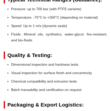
Pressure:
up to 700 bar (with PTFE variants)
Temperature:
-70°C to +260°C (depending on material)
Speed:
Up to 1 m/s (dynamic seals)
Fluids:
Mineral oils, synthetics, water-glycol, fire-resistant,
and bio-fluids
Quality & Testing:
Dimensional inspection and hardness tests
Visual inspection for surface finish and concentricity
Chemical compatibility and extrusion tests
Batch traceability and certification on request
Packaging & Export Logistics: