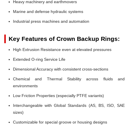
Heavy machinery and earthmovers
Marine and defense hydraulic systems
Industrial press machines and automation
Key Features of Crown Backup Rings:
High Extrusion Resistance even at elevated pressures
Extended O-ring Service Life
Dimensional Accuracy with consistent cross-sections
Chemical and Thermal Stability across fluids and
environments
Low Friction Properties (especially PTFE variants)
Interchangeable with Global Standards (AS, BS, ISO, SAE
sizes)
Customizable for special groove or housing designs