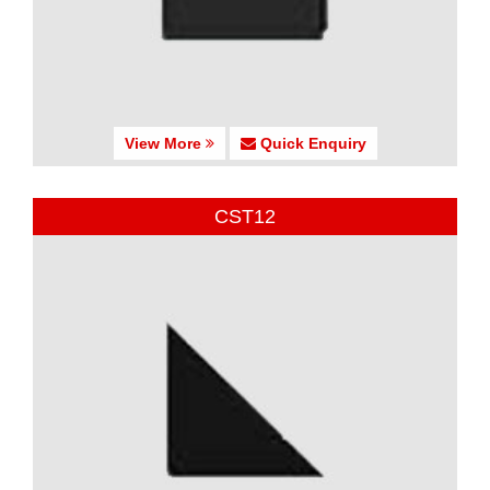
View More
Quick Enquiry
CST12