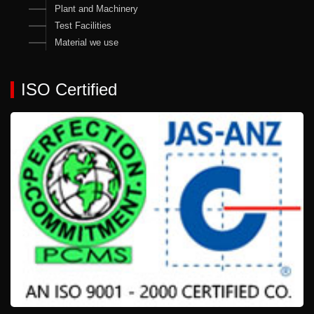
Plant and Machinery
Test Facilities
Material we use
ISO Certified