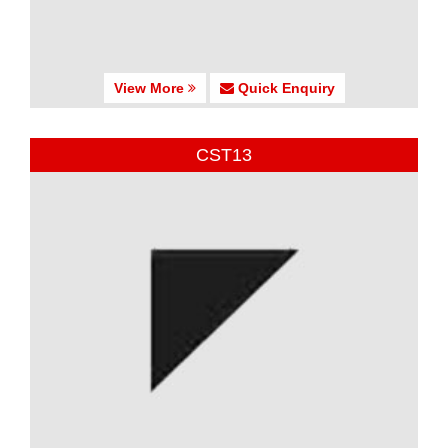
View More
Quick Enquiry
CST13