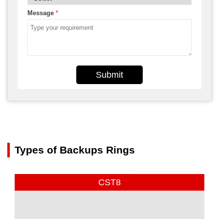
Message
*
Submit
Types of Backups Rings
CST8