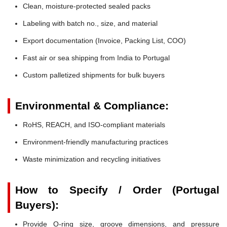
Clean, moisture-protected sealed packs
Labeling with batch no., size, and material
Export documentation (Invoice, Packing List, COO)
Fast air or sea shipping from India to Portugal
Custom palletized shipments for bulk buyers
Environmental & Compliance:
RoHS, REACH, and ISO-compliant materials
Environment-friendly manufacturing practices
Waste minimization and recycling initiatives
How to Specify / Order (Portugal
Buyers):
Provide O-ring size, groove dimensions, and pressure