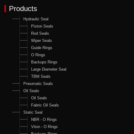
Products
Hydraulic Seal
Piston Seals
Rod Seals
Wiper Seals
Guide Rings
O Rings
Backups Rings
Large Diameter Seal
TBM Seals
Pneumatic Seals
Oil Seals
Oil Seals
Fabric Oil Seals
Static Seal
NBR - O Rings
Viton - O Rings
Backups Rings