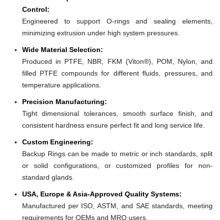
Control:
Engineered to support O-rings and sealing elements,
minimizing extrusion under high system pressures.
Wide Material Selection:
Produced in PTFE, NBR, FKM (Viton®), POM, Nylon, and
filled PTFE compounds for different fluids, pressures, and
temperature applications.
Precision Manufacturing:
Tight dimensional tolerances, smooth surface finish, and
consistent hardness ensure perfect fit and long service life.
Custom Engineering:
Backup Rings can be made to metric or inch standards, split
or solid configurations, or customized profiles for non-
standard glands.
USA, Europe & Asia-Approved Quality Systems:
Manufactured per ISO, ASTM, and SAE standards, meeting
requirements for OEMs and MRO users.