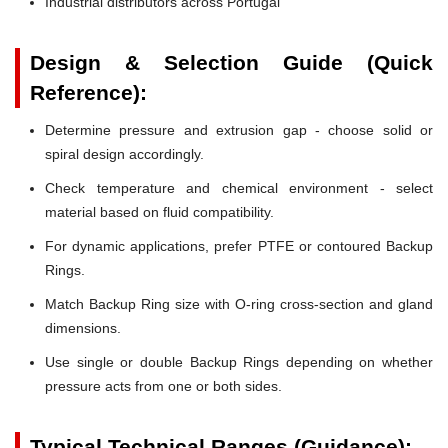
Industrial distributors across Portugal
Design & Selection Guide (Quick
Reference):
Determine pressure and extrusion gap - choose solid or
spiral design accordingly.
Check temperature and chemical environment - select
material based on fluid compatibility.
For dynamic applications, prefer PTFE or contoured Backup
Rings.
Match Backup Ring size with O-ring cross-section and gland
dimensions.
Use single or double Backup Rings depending on whether
pressure acts from one or both sides.
Typical Technical Ranges (Guidance):