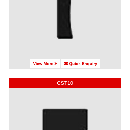
View More
Quick Enquiry
CST10