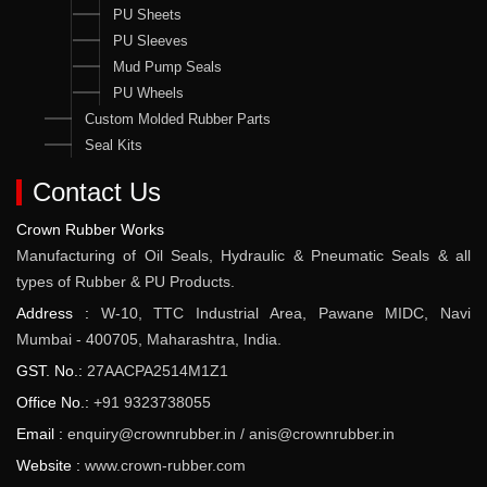
PU Sheets
PU Sleeves
Mud Pump Seals
PU Wheels
Custom Molded Rubber Parts
Seal Kits
Contact Us
Crown Rubber Works
Manufacturing of Oil Seals, Hydraulic & Pneumatic Seals & all
types of Rubber & PU Products.
Address :
W-10, TTC Industrial Area, Pawane MIDC, Navi
Mumbai - 400705, Maharashtra, India.
GST. No.:
27AACPA2514M1Z1
Office No.:
+91 9323738055
Email :
enquiry@crownrubber.in
/
anis@crownrubber.in
Website :
www.crown-rubber.com