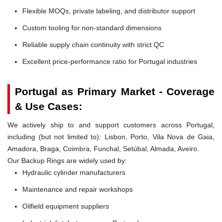
Flexible MOQs, private labeling, and distributor support
Custom tooling for non-standard dimensions
Reliable supply chain continuity with strict QC
Excellent price-performance ratio for Portugal industries
Portugal as Primary Market - Coverage
& Use Cases:
We actively ship to and support customers across Portugal,
including (but not limited to): Lisbon, Porto, Vila Nova de Gaia,
Amadora, Braga, Coimbra, Funchal, Setúbal, Almada, Aveiro.
Our Backup Rings are widely used by:
Hydraulic cylinder manufacturers
Maintenance and repair workshops
Oilfield equipment suppliers