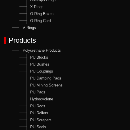
X Rings
O Ring Boxes
O Ring Cord
V Rings
Products
Polyurethane Products
PU Blocks
PU Bushes
PU Couplings
PU Damping Pads
PU Mining Screens
PU Pads
Hydrocyclone
PU Rods
PU Rollers
PU Scrapers
PU Seals