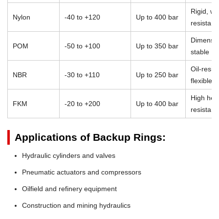
Rigid, we
Nylon
-40 to +120
Up to 400 bar
resistant
Dimensio
POM
-50 to +100
Up to 350 bar
stable
Oil-resist
NBR
-30 to +110
Up to 250 bar
flexible
High heat
FKM
-20 to +200
Up to 400 bar
resistan
Applications of Backup Rings:
Hydraulic cylinders and valves
Pneumatic actuators and compressors
Oilfield and refinery equipment
Construction and mining hydraulics