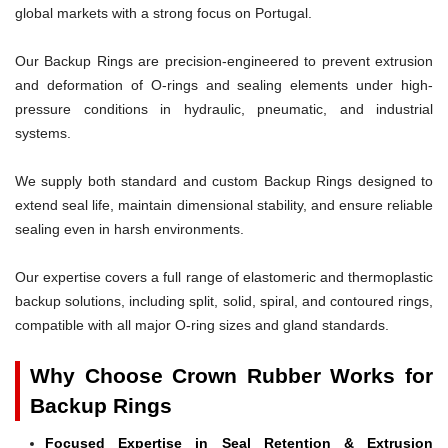
global markets with a strong focus on Portugal.
Our Backup Rings are precision-engineered to prevent extrusion
and deformation of O-rings and sealing elements under high-
pressure conditions in hydraulic, pneumatic, and industrial
systems.
We supply both standard and custom Backup Rings designed to
extend seal life, maintain dimensional stability, and ensure reliable
sealing even in harsh environments.
Our expertise covers a full range of elastomeric and thermoplastic
backup solutions, including split, solid, spiral, and contoured rings,
compatible with all major O-ring sizes and gland standards.
Why Choose Crown Rubber Works for
Backup Rings
Focused Expertise in Seal Retention & Extrusion