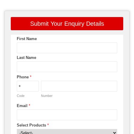
Submit Your Enquiry Details
First Name
Last Name
Phone
*
Code
Number
Email
*
Select Products
*