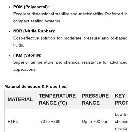
POM (Polyacetal):
Excellent dimensional stability and machinability. Preferred in
compact sealing systems.
NBR (Nitrile Rubber):
Cost-effective solution for moderate pressure and oil-based
fluids.
FKM (Viton®):
Superior temperature and chemical resistance for advanced
applications.
Material Selection & Properties:
TEMPERATURE
PRESSURE
KEY
MATERIAL
RANGE (°C)
RANGE
PROPE
Low frict
PTFE
-70 to +260
Up to 700 bar
chemical
resistan