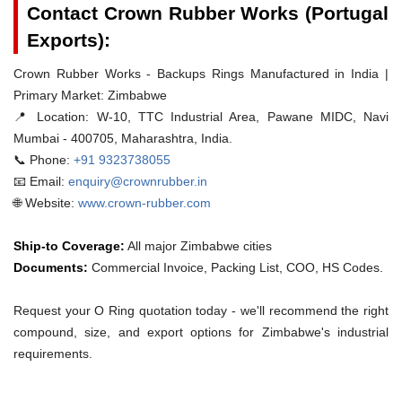
Contact Crown Rubber Works (Portugal
Exports):
Crown Rubber Works - Backups Rings Manufactured in India |
Primary Market: Zimbabwe
📍 Location:
W-10, TTC Industrial Area, Pawane MIDC, Navi
Mumbai - 400705, Maharashtra, India.
📞 Phone:
+91 9323738055
📧 Email:
enquiry@crownrubber.in
🌐 Website:
www.crown-rubber.com
Ship-to Coverage:
All major Zimbabwe cities
Documents:
Commercial Invoice, Packing List, COO, HS Codes.
Request your O Ring quotation today - we'll recommend the right
compound, size, and export options for Zimbabwe's industrial
requirements.