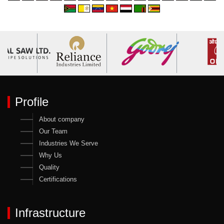
Profile
About company
Our Team
Industries We Serve
Why Us
Quality
Certifications
Infrastructure