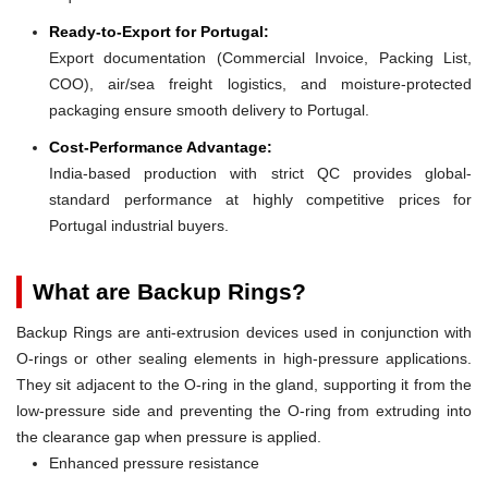
Ready-to-Export for Portugal:
Export documentation (Commercial Invoice, Packing List,
COO), air/sea freight logistics, and moisture-protected
packaging ensure smooth delivery to Portugal.
Cost-Performance Advantage:
India-based production with strict QC provides global-
standard performance at highly competitive prices for
Portugal industrial buyers.
What are Backup Rings?
Backup Rings are anti-extrusion devices used in conjunction with
O-rings or other sealing elements in high-pressure applications.
They sit adjacent to the O-ring in the gland, supporting it from the
low-pressure side and preventing the O-ring from extruding into
the clearance gap when pressure is applied.
Enhanced pressure resistance