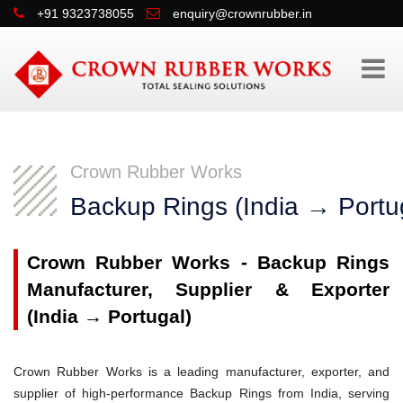
+91 9323738055
enquiry@crownrubber.in
Crown Rubber Works
Backup Rings (India → Portu
Crown Rubber Works - Backup Rings
Manufacturer, Supplier & Exporter
(India → Portugal)
Crown Rubber Works is a leading manufacturer, exporter, and
supplier of high-performance Backup Rings from India, serving