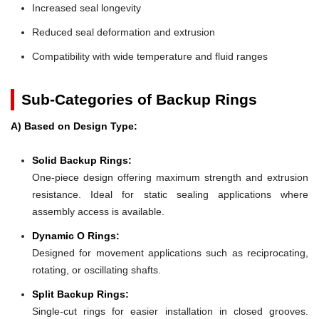
Increased seal longevity
Reduced seal deformation and extrusion
Compatibility with wide temperature and fluid ranges
Sub-Categories of Backup Rings
A) Based on Design Type:
Solid Backup Rings:
One-piece design offering maximum strength and extrusion
resistance. Ideal for static sealing applications where
assembly access is available.
Dynamic O Rings:
Designed for movement applications such as reciprocating,
rotating, or oscillating shafts.
Split Backup Rings:
Single-cut rings for easier installation in closed grooves.