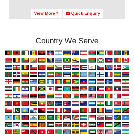
View More
Quick Enquiry
Country We Serve