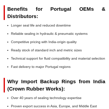
Benefits for Portugal OEMs &
Distributors:
Longer seal life and reduced downtime
Reliable sealing in hydraulic & pneumatic systems
Competitive pricing with India-origin quality
Ready stock of standard inch and metric sizes
Technical support for fluid compatibility and material selection
Fast delivery to major Portugal regions
Why Import Backup Rings from India
(Crown Rubber Works):
Over 40 years of sealing technology expertise
Proven export success in Asia, Europe, and Middle East