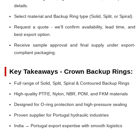
details.
Select material and Backup Ring type (Solid, Split, or Spiral).
Request a quote - we'll confirm availability, lead time, and
best export option.
Receive sample approval and final supply under export-
compliant packaging.
Key Takeaways - Crown Backup Rings:
Full range of Solid, Split, Spiral & Contoured Backup Rings
High-quality PTFE, Nylon, NBR, POM, and FKM materials
Designed for O-ring protection and high-pressure sealing
Proven supplier for Portugal hydraulic industries
India → Portugal export expertise with smooth logistics