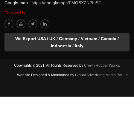
Google map :
https://goo.gl/maps/FMQBXZNPfuS2
Follows Us...
We Export USA / UK / Germany / Vietnam / Canada /
Indonesia / Italy
Copyrights © 2021. All Rights Reserved by
Crown Rubber Works.
Website Designed & Maintained by
Global Advertising Media Pvt. Ltd.