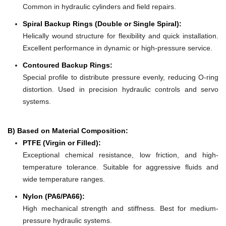
Common in hydraulic cylinders and field repairs.
Spiral Backup Rings (Double or Single Spiral):
Helically wound structure for flexibility and quick installation.
Excellent performance in dynamic or high-pressure service.
Contoured Backup Rings:
Special profile to distribute pressure evenly, reducing O-ring
distortion. Used in precision hydraulic controls and servo
systems.
B) Based on Material Composition:
PTFE (Virgin or Filled):
Exceptional chemical resistance, low friction, and high-
temperature tolerance. Suitable for aggressive fluids and
wide temperature ranges.
Nylon (PA6/PA66):
High mechanical strength and stiffness. Best for medium-
pressure hydraulic systems.