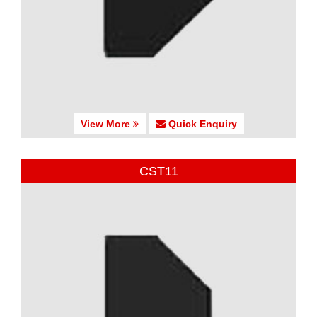
View More
Quick Enquiry
CST11