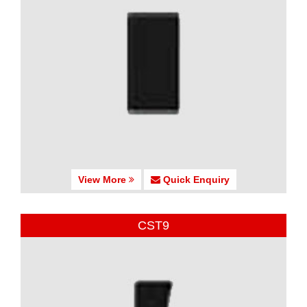
View More
Quick Enquiry
CST9