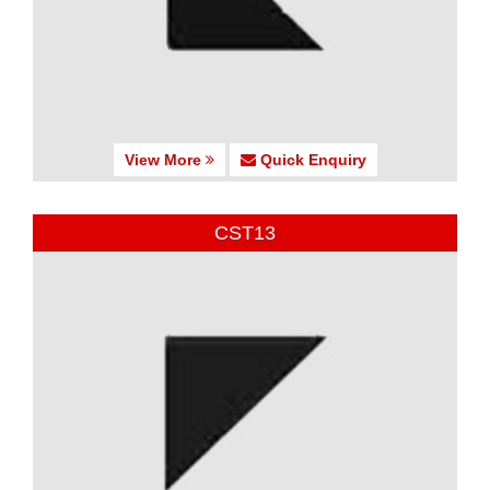
View More
Quick Enquiry
CST13