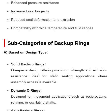
Enhanced pressure resistance
Increased seal longevity
Reduced seal deformation and extrusion
Compatibility with wide temperature and fluid ranges
Sub-Categories of Backup Rings
A) Based on Design Type:
Solid Backup Rings:
One-piece design offering maximum strength and extrusion
resistance. Ideal for static sealing applications where
assembly access is available.
Dynamic O Rings:
Designed for movement applications such as reciprocating,
rotating, or oscillating shafts.
Split Backup Rings: