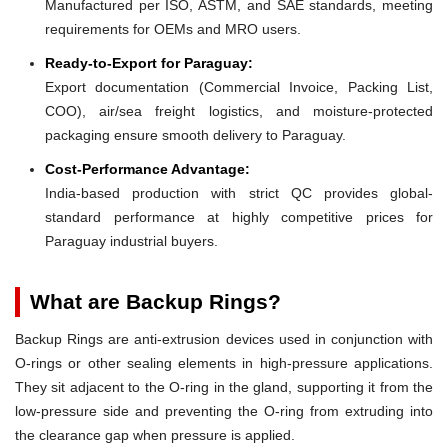
Manufactured per ISO, ASTM, and SAE standards, meeting
requirements for OEMs and MRO users.
Ready-to-Export for Paraguay:
Export documentation (Commercial Invoice, Packing List,
COO), air/sea freight logistics, and moisture-protected
packaging ensure smooth delivery to Paraguay.
Cost-Performance Advantage:
India-based production with strict QC provides global-
standard performance at highly competitive prices for
Paraguay industrial buyers.
What are Backup Rings?
Backup Rings are anti-extrusion devices used in conjunction with
O-rings or other sealing elements in high-pressure applications.
They sit adjacent to the O-ring in the gland, supporting it from the
low-pressure side and preventing the O-ring from extruding into
the clearance gap when pressure is applied.