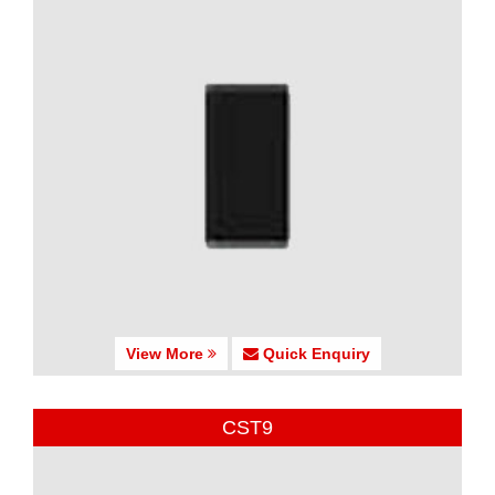
View More
Quick Enquiry
CST9