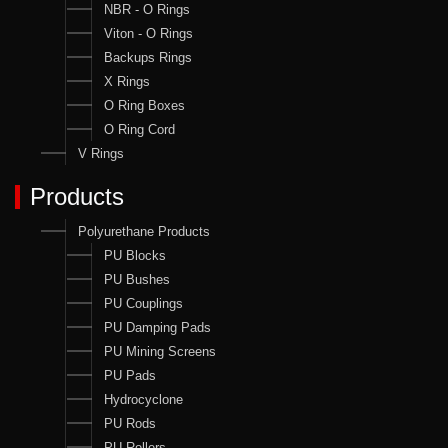
NBR - O Rings
Viton - O Rings
Backups Rings
X Rings
O Ring Boxes
O Ring Cord
V Rings
Products
Polyurethane Products
PU Blocks
PU Bushes
PU Couplings
PU Damping Pads
PU Mining Screens
PU Pads
Hydrocyclone
PU Rods
PU Rollers