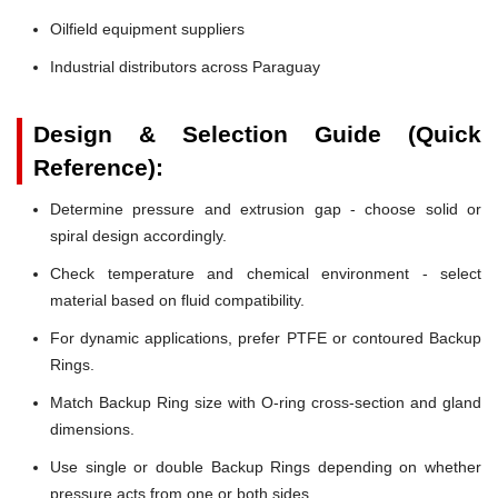
Oilfield equipment suppliers
Industrial distributors across Paraguay
Design & Selection Guide (Quick
Reference):
Determine pressure and extrusion gap - choose solid or
spiral design accordingly.
Check temperature and chemical environment - select
material based on fluid compatibility.
For dynamic applications, prefer PTFE or contoured Backup
Rings.
Match Backup Ring size with O-ring cross-section and gland
dimensions.
Use single or double Backup Rings depending on whether
pressure acts from one or both sides.