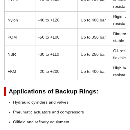
resistan
Rigid, we
Nylon
-40 to +120
Up to 400 bar
resistant
Dimensio
POM
-50 to +100
Up to 350 bar
stable
Oil-resist
NBR
-30 to +110
Up to 250 bar
flexible
High heat
FKM
-20 to +200
Up to 400 bar
resistan
Applications of Backup Rings:
Hydraulic cylinders and valves
Pneumatic actuators and compressors
Oilfield and refinery equipment