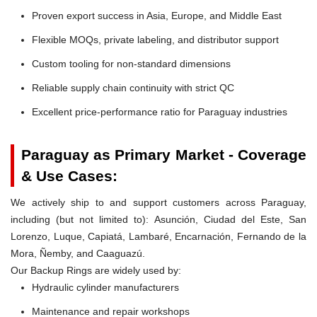
Proven export success in Asia, Europe, and Middle East
Flexible MOQs, private labeling, and distributor support
Custom tooling for non-standard dimensions
Reliable supply chain continuity with strict QC
Excellent price-performance ratio for Paraguay industries
Paraguay as Primary Market - Coverage
& Use Cases:
We actively ship to and support customers across Paraguay,
including (but not limited to): Asunción, Ciudad del Este, San
Lorenzo, Luque, Capiatá, Lambaré, Encarnación, Fernando de la
Mora, Ñemby, and Caaguazú.
Our Backup Rings are widely used by:
Hydraulic cylinder manufacturers
Maintenance and repair workshops