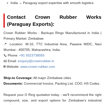
India → Paraguay export expertise with smooth logistics
Contact Crown Rubber Works
(Paraguay Exports):
Crown Rubber Works - Backups Rings Manufactured in India |
Primary Market: Zimbabwe
📍 Location:
W-10, TTC Industrial Area, Pawane MIDC, Navi
Mumbai - 400705, Maharashtra, India.
📞 Phone:
+91 9323738055
📧 Email:
enquiry@crownrubber.in
🌐 Website:
www.crown-rubber.com
Ship-to Coverage:
All major Zimbabwe cities
Documents:
Commercial Invoice, Packing List, COO, HS Codes.
Request your O Ring quotation today - we'll recommend the right
compound, size, and export options for Zimbabwe's industrial