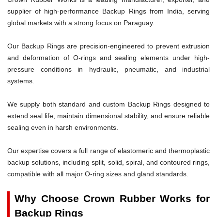
supplier of high-performance Backup Rings from India, serving
global markets with a strong focus on Paraguay.
Our Backup Rings are precision-engineered to prevent extrusion
and deformation of O-rings and sealing elements under high-
pressure conditions in hydraulic, pneumatic, and industrial
systems.
We supply both standard and custom Backup Rings designed to
extend seal life, maintain dimensional stability, and ensure reliable
sealing even in harsh environments.
Our expertise covers a full range of elastomeric and thermoplastic
backup solutions, including split, solid, spiral, and contoured rings,
compatible with all major O-ring sizes and gland standards.
Why Choose Crown Rubber Works for
Backup Rings