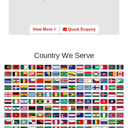
View More
Quick Enquiry
Country We Serve