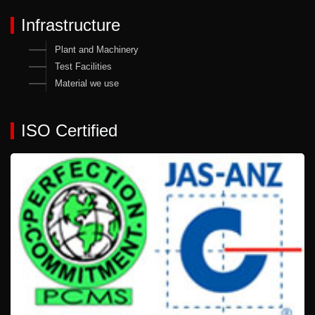
Infrastructure
Plant and Machinery
Test Facilities
Material we use
ISO Certified