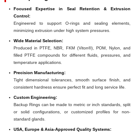
Focused Expertise in Seal Retention & Extrusion
Control:
Engineered to support O-rings and sealing elements,
minimizing extrusion under high system pressures.
Wide Material Selection:
Produced in PTFE, NBR, FKM (Viton®), POM, Nylon, and
filled PTFE compounds for different fluids, pressures, and
temperature applications.
Precision Manufacturing:
Tight dimensional tolerances, smooth surface finish, and
consistent hardness ensure perfect fit and long service life.
Custom Engineering:
Backup Rings can be made to metric or inch standards, split
or solid configurations, or customized profiles for non-
standard glands.
USA, Europe & Asia-Approved Quality Systems: