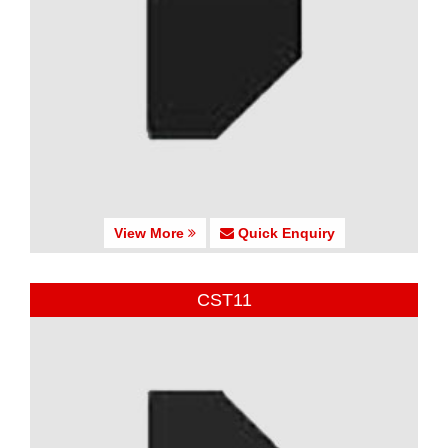
View More
Quick Enquiry
CST11