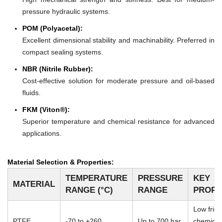
pressure hydraulic systems.
POM (Polyacetal):
Excellent dimensional stability and machinability. Preferred in
compact sealing systems.
NBR (Nitrile Rubber):
Cost-effective solution for moderate pressure and oil-based
fluids.
FKM (Viton®):
Superior temperature and chemical resistance for advanced
applications.
Material Selection & Properties:
TEMPERATURE
PRESSURE
KEY
MATERIAL
RANGE (°C)
RANGE
PROPE
Low frict
PTFE
-70 to +260
Up to 700 bar
chemical