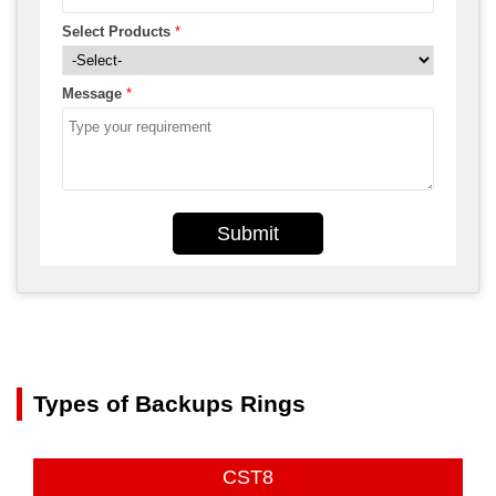
Select Products
*
Message
*
Submit
Types of Backups Rings
CST8