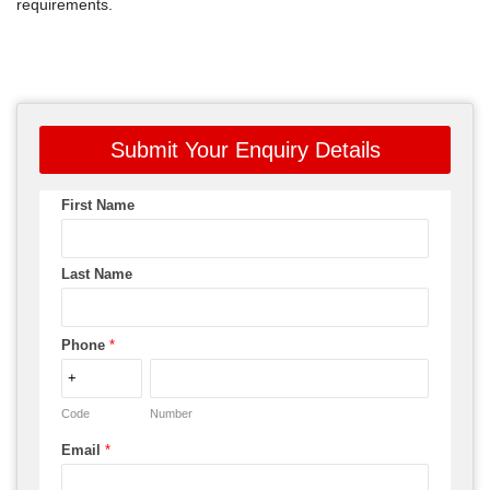
requirements.
Submit Your Enquiry Details
First Name
Last Name
Phone
*
Code
Number
Email
*