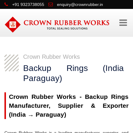
+91 9323738055
enquiry@crownrubber.in
Crown Rubber Works
Backup Rings (Indi
Paraguay)
Crown Rubber Works - Backup Rings
Manufacturer, Supplier & Exporter
(India → Paraguay)
Crown Rubber Works is a leading manufacturer, exporter, and