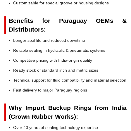
Customizable for special groove or housing designs
Benefits for Paraguay OEMs &
Distributors:
Longer seal life and reduced downtime
Reliable sealing in hydraulic & pneumatic systems
Competitive pricing with India-origin quality
Ready stock of standard inch and metric sizes
Technical support for fluid compatibility and material selection
Fast delivery to major Paraguay regions
Why Import Backup Rings from India
(Crown Rubber Works):
Over 40 years of sealing technology expertise