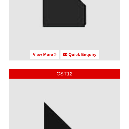
View More
Quick Enquiry
CST12