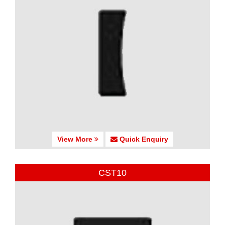
View More
Quick Enquiry
CST10