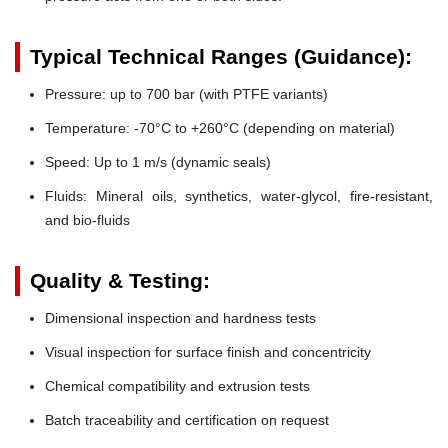
Typical Technical Ranges (Guidance):
Pressure:
up to 700 bar (with PTFE variants)
Temperature:
-70°C to +260°C (depending on material)
Speed:
Up to 1 m/s (dynamic seals)
Fluids:
Mineral oils, synthetics, water-glycol, fire-resistant,
and bio-fluids
Quality & Testing:
Dimensional inspection and hardness tests
Visual inspection for surface finish and concentricity
Chemical compatibility and extrusion tests
Batch traceability and certification on request