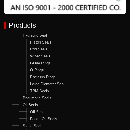
Products
Hydraulic Seal
Piston Seals
Rod Seals
Wiper Seals
Guide Rings
O Rings
Backups Rings
Large Diameter Seal
TBM Seals
Pneumatic Seals
Oil Seals
Oil Seals
Fabric Oil Seals
Static Seal