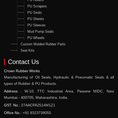
PU Scrapers
PU Seals
PU Sheets
PU Sleeves
Mud Pump Seals
PU Wheels
Custom Molded Rubber Parts
Seal Kits
Contact Us
Crown Rubber Works
Manufacturing of Oil Seals, Hydraulic & Pneumatic Seals & all
types of Rubber & PU Products.
Address :
W-10, TTC Industrial Area, Pawane MIDC, Navi
Mumbai - 400705, Maharashtra, India.
GST. No.:
27AACPA2514M1Z1
Office No.:
+91 9323738055