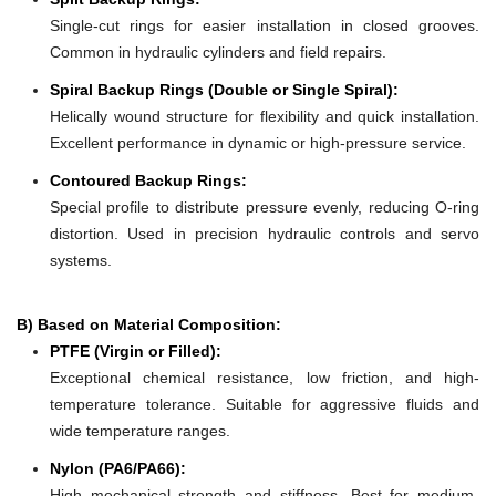
Single-cut rings for easier installation in closed grooves.
Common in hydraulic cylinders and field repairs.
Spiral Backup Rings (Double or Single Spiral):
Helically wound structure for flexibility and quick installation.
Excellent performance in dynamic or high-pressure service.
Contoured Backup Rings:
Special profile to distribute pressure evenly, reducing O-ring
distortion. Used in precision hydraulic controls and servo
systems.
B) Based on Material Composition:
PTFE (Virgin or Filled):
Exceptional chemical resistance, low friction, and high-
temperature tolerance. Suitable for aggressive fluids and
wide temperature ranges.
Nylon (PA6/PA66):
High mechanical strength and stiffness. Best for medium-