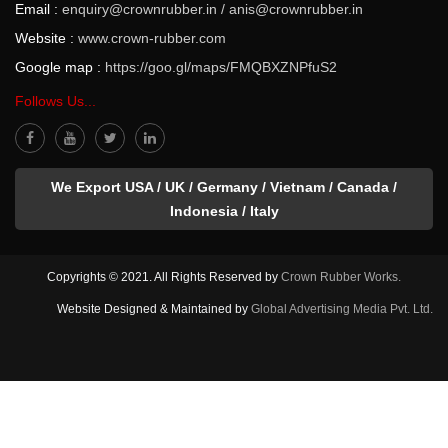
Email :
enquiry@crownrubber.in
/
anis@crownrubber.in
Website :
www.crown-rubber.com
Google map :
https://goo.gl/maps/FMQBXZNPfuS2
Follows Us...
We Export USA / UK / Germany / Vietnam / Canada /
Indonesia / Italy
Copyrights © 2021. All Rights Reserved by
Crown Rubber Works.
Website Designed & Maintained by
Global Advertising Media Pvt. Ltd.