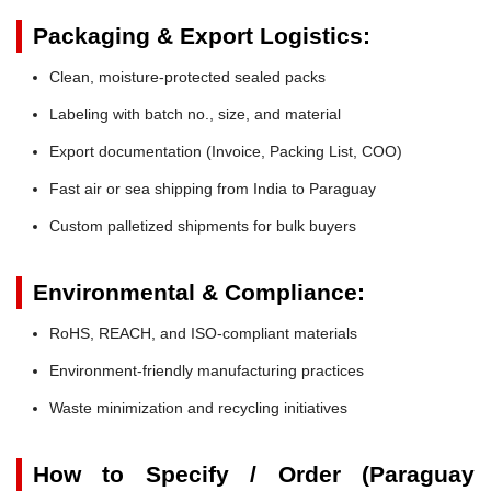
Packaging & Export Logistics:
Clean, moisture-protected sealed packs
Labeling with batch no., size, and material
Export documentation (Invoice, Packing List, COO)
Fast air or sea shipping from India to Paraguay
Custom palletized shipments for bulk buyers
Environmental & Compliance:
RoHS, REACH, and ISO-compliant materials
Environment-friendly manufacturing practices
Waste minimization and recycling initiatives
How to Specify / Order (Paraguay