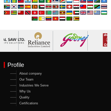
Profile
About company
Our Team
Industries We Serve
Why Us
Quality
Certifications