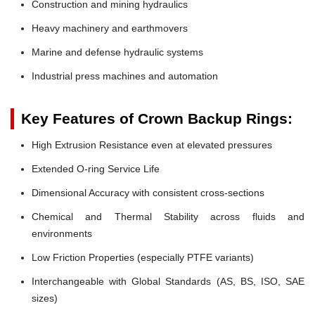
Construction and mining hydraulics
Heavy machinery and earthmovers
Marine and defense hydraulic systems
Industrial press machines and automation
Key Features of Crown Backup Rings:
High Extrusion Resistance even at elevated pressures
Extended O-ring Service Life
Dimensional Accuracy with consistent cross-sections
Chemical and Thermal Stability across fluids and
environments
Low Friction Properties (especially PTFE variants)
Interchangeable with Global Standards (AS, BS, ISO, SAE
sizes)