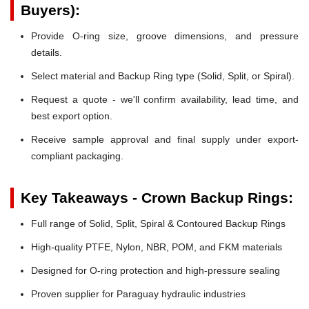
Buyers):
Provide O-ring size, groove dimensions, and pressure
details.
Select material and Backup Ring type (Solid, Split, or Spiral).
Request a quote - we'll confirm availability, lead time, and
best export option.
Receive sample approval and final supply under export-
compliant packaging.
Key Takeaways - Crown Backup Rings:
Full range of Solid, Split, Spiral & Contoured Backup Rings
High-quality PTFE, Nylon, NBR, POM, and FKM materials
Designed for O-ring protection and high-pressure sealing
Proven supplier for Paraguay hydraulic industries