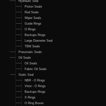
Hydraulic Seal
Piston Seals
Rod Seals
Wiper Seals
Guide Rings
O Rings
Backups Rings
Large Diameter Seal
TBM Seals
Pneumatic Seals
Oil Seals
Oil Seals
Fabric Oil Seals
Static Seal
NBR - O Rings
Viton - O Rings
Backups Rings
X Rings
O Ring Boxes