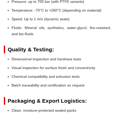
Pressure:
up to 700 bar (with PTFE variants)
Temperature:
-70°C to +260°C (depending on material)
Speed:
Up to 1 m/s (dynamic seals)
Fluids:
Mineral oils, synthetics, water-glycol, fire-resistant,
and bio-fluids
Quality & Testing:
Dimensional inspection and hardness tests
Visual inspection for surface finish and concentricity
Chemical compatibility and extrusion tests
Batch traceability and certification on request
Packaging & Export Logistics:
Clean, moisture-protected sealed packs