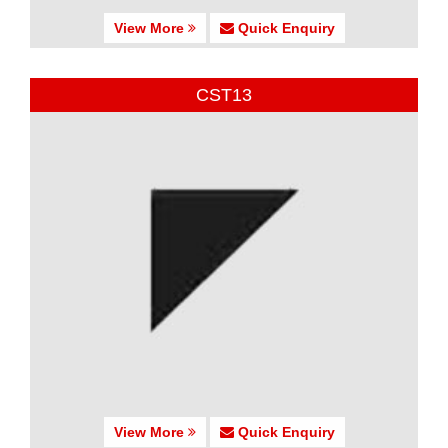
View More
Quick Enquiry
CST13
View More
Quick Enquiry