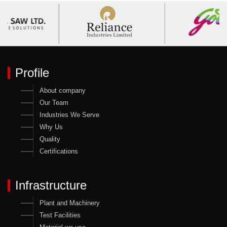
Profile
About company
Our Team
Industries We Serve
Why Us
Quality
Certifications
Infrastructure
Plant and Machinery
Test Facilities