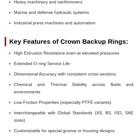
Heavy machinery and earthmovers
Marine and defense hydraulic systems
Industrial press machines and automation
Key Features of Crown Backup Rings:
High Extrusion Resistance even at elevated pressures
Extended O-ring Service Life
Dimensional Accuracy with consistent cross-sections
Chemical and Thermal Stability across fluids and
environments
Low Friction Properties (especially PTFE variants)
Interchangeable with Global Standards (AS, BS, ISO, SAE
sizes)
Customizable for special groove or housing designs