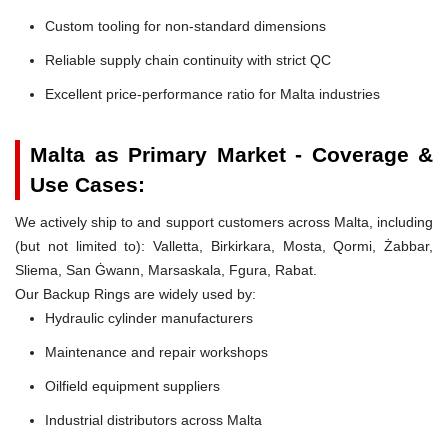
Custom tooling for non-standard dimensions
Reliable supply chain continuity with strict QC
Excellent price-performance ratio for Malta industries
Malta as Primary Market - Coverage &
Use Cases:
We actively ship to and support customers across Malta, including
(but not limited to): Valletta, Birkirkara, Mosta, Qormi, Żabbar,
Sliema, San Ġwann, Marsaskala, Fgura, Rabat.
Our Backup Rings are widely used by:
Hydraulic cylinder manufacturers
Maintenance and repair workshops
Oilfield equipment suppliers
Industrial distributors across Malta