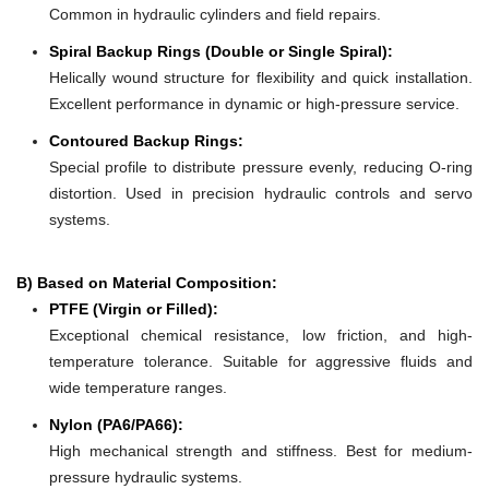
Common in hydraulic cylinders and field repairs.
Spiral Backup Rings (Double or Single Spiral):
Helically wound structure for flexibility and quick installation.
Excellent performance in dynamic or high-pressure service.
Contoured Backup Rings:
Special profile to distribute pressure evenly, reducing O-ring
distortion. Used in precision hydraulic controls and servo
systems.
B) Based on Material Composition:
PTFE (Virgin or Filled):
Exceptional chemical resistance, low friction, and high-
temperature tolerance. Suitable for aggressive fluids and
wide temperature ranges.
Nylon (PA6/PA66):
High mechanical strength and stiffness. Best for medium-
pressure hydraulic systems.