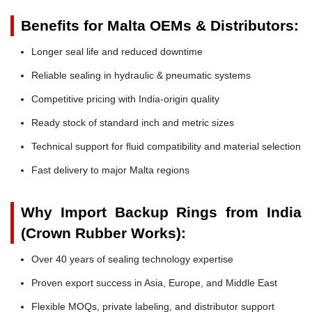
Benefits for Malta OEMs & Distributors:
Longer seal life and reduced downtime
Reliable sealing in hydraulic & pneumatic systems
Competitive pricing with India-origin quality
Ready stock of standard inch and metric sizes
Technical support for fluid compatibility and material selection
Fast delivery to major Malta regions
Why Import Backup Rings from India
(Crown Rubber Works):
Over 40 years of sealing technology expertise
Proven export success in Asia, Europe, and Middle East
Flexible MOQs, private labeling, and distributor support