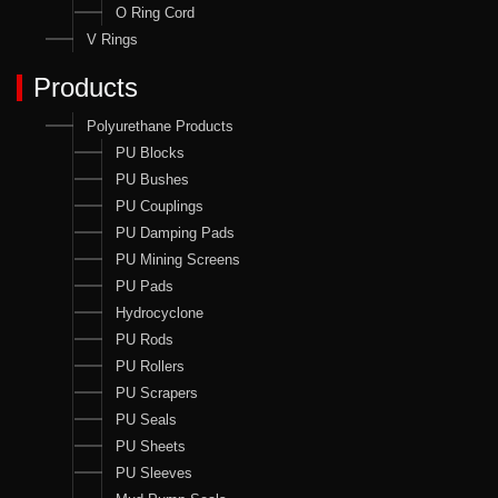
O Ring Cord
V Rings
Products
Polyurethane Products
PU Blocks
PU Bushes
PU Couplings
PU Damping Pads
PU Mining Screens
PU Pads
Hydrocyclone
PU Rods
PU Rollers
PU Scrapers
PU Seals
PU Sheets
PU Sleeves