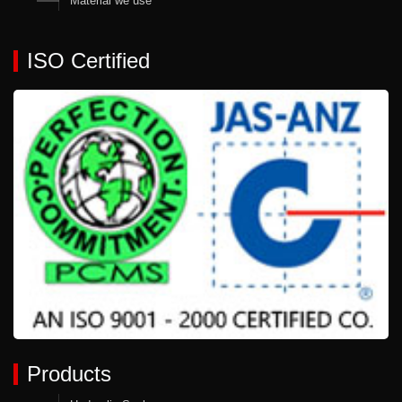
Material we use
ISO Certified
Products