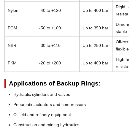
Rigid, we
Nylon
-40 to +120
Up to 400 bar
resistant
Dimensio
POM
-50 to +100
Up to 350 bar
stable
Oil-resist
NBR
-30 to +110
Up to 250 bar
flexible
High heat
FKM
-20 to +200
Up to 400 bar
resistan
Applications of Backup Rings:
Hydraulic cylinders and valves
Pneumatic actuators and compressors
Oilfield and refinery equipment
Construction and mining hydraulics