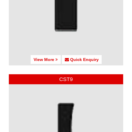
View More
Quick Enquiry
CST9