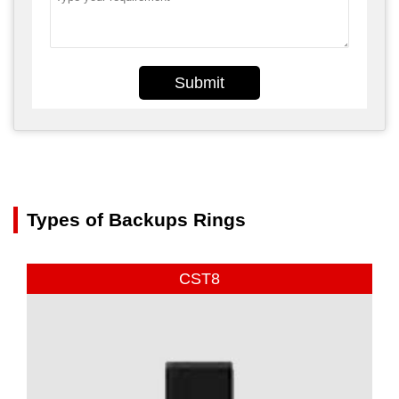
Submit
Types of Backups Rings
CST8