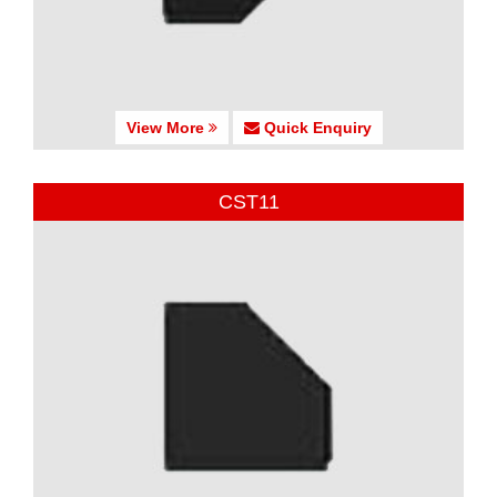
View More
Quick Enquiry
CST11