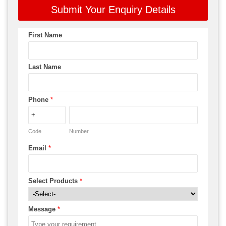
Submit Your Enquiry Details
First Name
Last Name
Phone
*
Code
Number
Email
*
Select Products
*
Message
*