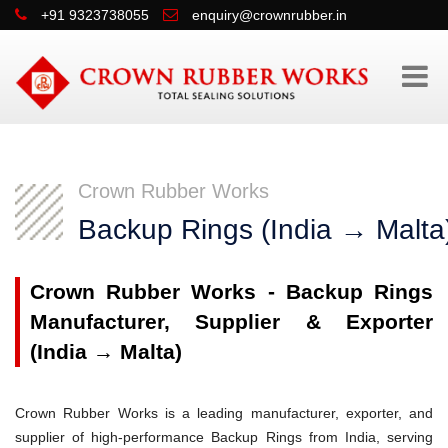
+91 9323738055
enquiry@crownrubber.in
Crown Rubber Works
Backup Rings (India → Malta
Crown Rubber Works - Backup Rings
Manufacturer, Supplier & Exporter
(India → Malta)
Crown Rubber Works is a leading manufacturer, exporter, and
supplier of high-performance Backup Rings from India, serving