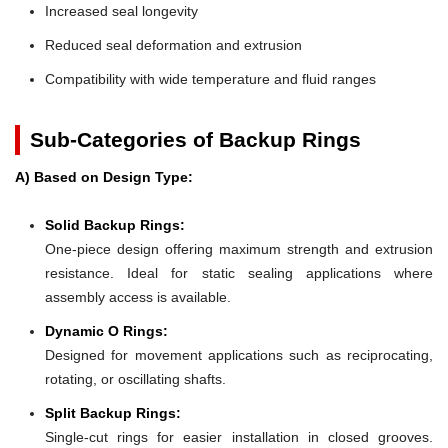
Increased seal longevity
Reduced seal deformation and extrusion
Compatibility with wide temperature and fluid ranges
Sub-Categories of Backup Rings
A) Based on Design Type:
Solid Backup Rings:
One-piece design offering maximum strength and extrusion
resistance. Ideal for static sealing applications where
assembly access is available.
Dynamic O Rings:
Designed for movement applications such as reciprocating,
rotating, or oscillating shafts.
Split Backup Rings:
Single-cut rings for easier installation in closed grooves.