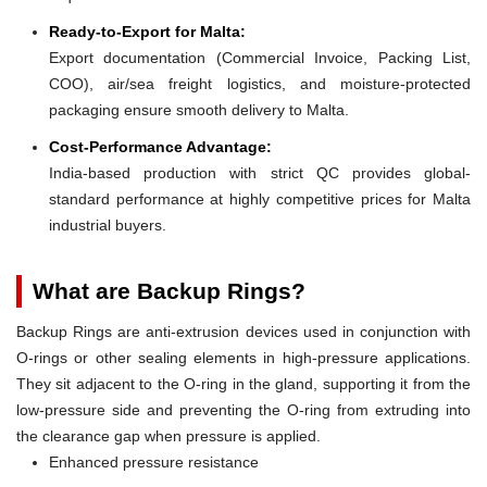
Ready-to-Export for Malta:
Export documentation (Commercial Invoice, Packing List,
COO), air/sea freight logistics, and moisture-protected
packaging ensure smooth delivery to Malta.
Cost-Performance Advantage:
India-based production with strict QC provides global-
standard performance at highly competitive prices for Malta
industrial buyers.
What are Backup Rings?
Backup Rings are anti-extrusion devices used in conjunction with
O-rings or other sealing elements in high-pressure applications.
They sit adjacent to the O-ring in the gland, supporting it from the
low-pressure side and preventing the O-ring from extruding into
the clearance gap when pressure is applied.
Enhanced pressure resistance