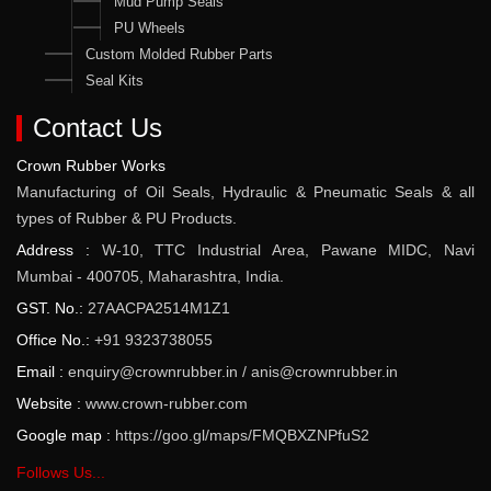
Mud Pump Seals
PU Wheels
Custom Molded Rubber Parts
Seal Kits
Contact Us
Crown Rubber Works
Manufacturing of Oil Seals, Hydraulic & Pneumatic Seals & all
types of Rubber & PU Products.
Address :
W-10, TTC Industrial Area, Pawane MIDC, Navi
Mumbai - 400705, Maharashtra, India.
GST. No.:
27AACPA2514M1Z1
Office No.:
+91 9323738055
Email :
enquiry@crownrubber.in
/
anis@crownrubber.in
Website :
www.crown-rubber.com
Google map :
https://goo.gl/maps/FMQBXZNPfuS2
Follows Us...