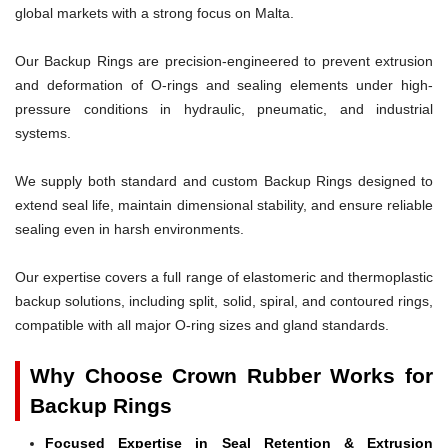
global markets with a strong focus on Malta.
Our Backup Rings are precision-engineered to prevent extrusion
and deformation of O-rings and sealing elements under high-
pressure conditions in hydraulic, pneumatic, and industrial
systems.
We supply both standard and custom Backup Rings designed to
extend seal life, maintain dimensional stability, and ensure reliable
sealing even in harsh environments.
Our expertise covers a full range of elastomeric and thermoplastic
backup solutions, including split, solid, spiral, and contoured rings,
compatible with all major O-ring sizes and gland standards.
Why Choose Crown Rubber Works for
Backup Rings
Focused Expertise in Seal Retention & Extrusion