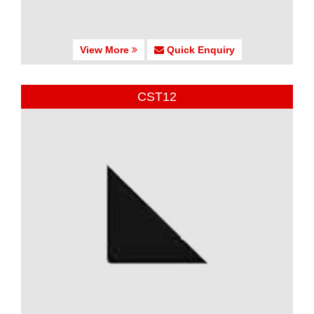
View More
Quick Enquiry
CST12