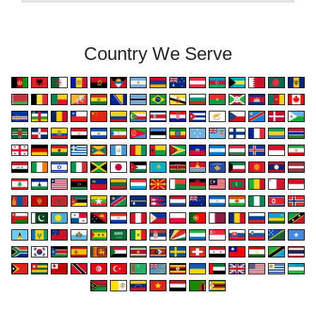
Country We Serve