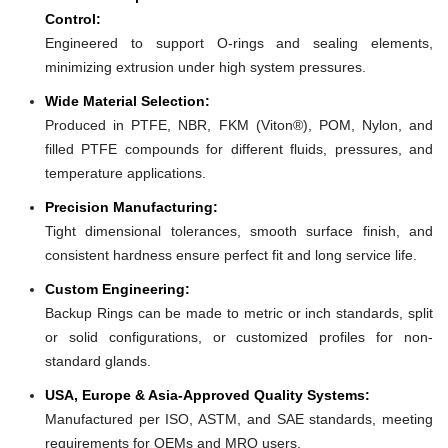
Control:
Engineered to support O-rings and sealing elements,
minimizing extrusion under high system pressures.
Wide Material Selection:
Produced in PTFE, NBR, FKM (Viton®), POM, Nylon, and
filled PTFE compounds for different fluids, pressures, and
temperature applications.
Precision Manufacturing:
Tight dimensional tolerances, smooth surface finish, and
consistent hardness ensure perfect fit and long service life.
Custom Engineering:
Backup Rings can be made to metric or inch standards, split
or solid configurations, or customized profiles for non-
standard glands.
USA, Europe & Asia-Approved Quality Systems:
Manufactured per ISO, ASTM, and SAE standards, meeting
requirements for OEMs and MRO users.