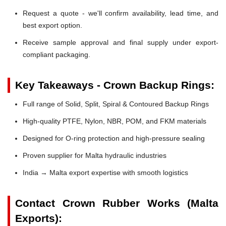
Request a quote - we'll confirm availability, lead time, and
best export option.
Receive sample approval and final supply under export-
compliant packaging.
Key Takeaways - Crown Backup Rings:
Full range of Solid, Split, Spiral & Contoured Backup Rings
High-quality PTFE, Nylon, NBR, POM, and FKM materials
Designed for O-ring protection and high-pressure sealing
Proven supplier for Malta hydraulic industries
India → Malta export expertise with smooth logistics
Contact Crown Rubber Works (Malta
Exports):