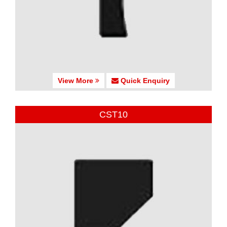
View More
Quick Enquiry
CST10