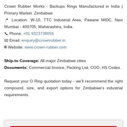
Crown Rubber Works - Backups Rings Manufactured in India |
Primary Market: Zimbabwe
📍 Location:
W-10, TTC Industrial Area, Pawane MIDC, Navi
Mumbai - 400705, Maharashtra, India.
📞 Phone:
+91 9323738055
📧 Email:
enquiry@crownrubber.in
🌐 Website:
www.crown-rubber.com
Ship-to Coverage:
All major Zimbabwe cities
Documents:
Commercial Invoice, Packing List, COO, HS Codes.
Request your O Ring quotation today - we'll recommend the right
compound, size, and export options for Zimbabwe's industrial
requirements.