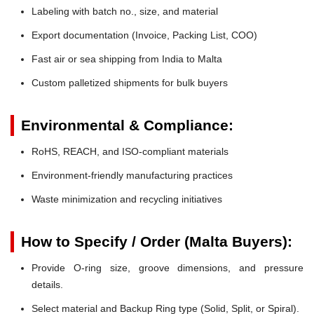
Labeling with batch no., size, and material
Export documentation (Invoice, Packing List, COO)
Fast air or sea shipping from India to Malta
Custom palletized shipments for bulk buyers
Environmental & Compliance:
RoHS, REACH, and ISO-compliant materials
Environment-friendly manufacturing practices
Waste minimization and recycling initiatives
How to Specify / Order (Malta Buyers):
Provide O-ring size, groove dimensions, and pressure
details.
Select material and Backup Ring type (Solid, Split, or Spiral).