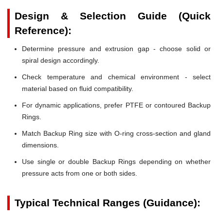
Design & Selection Guide (Quick
Reference):
Determine pressure and extrusion gap - choose solid or
spiral design accordingly.
Check temperature and chemical environment - select
material based on fluid compatibility.
For dynamic applications, prefer PTFE or contoured Backup
Rings.
Match Backup Ring size with O-ring cross-section and gland
dimensions.
Use single or double Backup Rings depending on whether
pressure acts from one or both sides.
Typical Technical Ranges (Guidance):