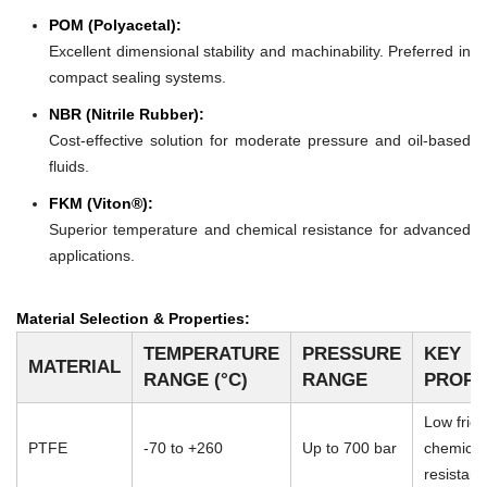
POM (Polyacetal):
Excellent dimensional stability and machinability. Preferred in
compact sealing systems.
NBR (Nitrile Rubber):
Cost-effective solution for moderate pressure and oil-based
fluids.
FKM (Viton®):
Superior temperature and chemical resistance for advanced
applications.
Material Selection & Properties:
TEMPERATURE
PRESSURE
KEY
MATERIAL
RANGE (°C)
RANGE
PROPE
Low frict
PTFE
-70 to +260
Up to 700 bar
chemical
resistan