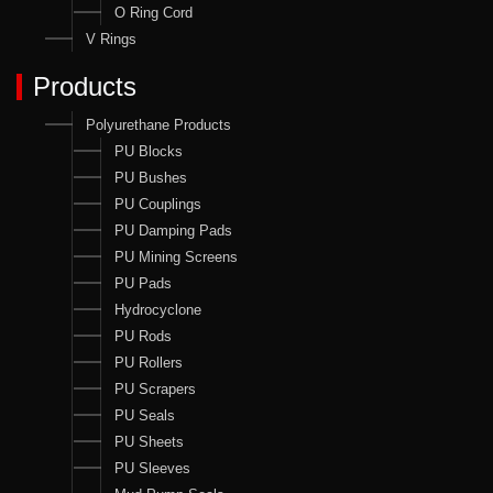
O Ring Cord
V Rings
Products
Polyurethane Products
PU Blocks
PU Bushes
PU Couplings
PU Damping Pads
PU Mining Screens
PU Pads
Hydrocyclone
PU Rods
PU Rollers
PU Scrapers
PU Seals
PU Sheets
PU Sleeves