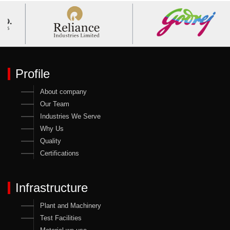
Profile
About company
Our Team
Industries We Serve
Why Us
Quality
Certifications
Infrastructure
Plant and Machinery
Test Facilities