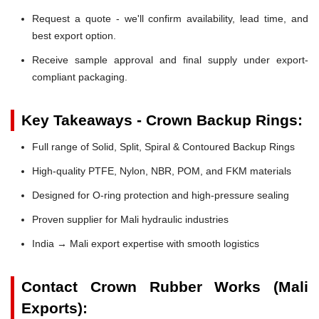
Request a quote - we'll confirm availability, lead time, and
best export option.
Receive sample approval and final supply under export-
compliant packaging.
Key Takeaways - Crown Backup Rings:
Full range of Solid, Split, Spiral & Contoured Backup Rings
High-quality PTFE, Nylon, NBR, POM, and FKM materials
Designed for O-ring protection and high-pressure sealing
Proven supplier for Mali hydraulic industries
India → Mali export expertise with smooth logistics
Contact Crown Rubber Works (Mali
Exports):