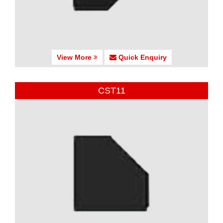
View More
Quick Enquiry
CST11