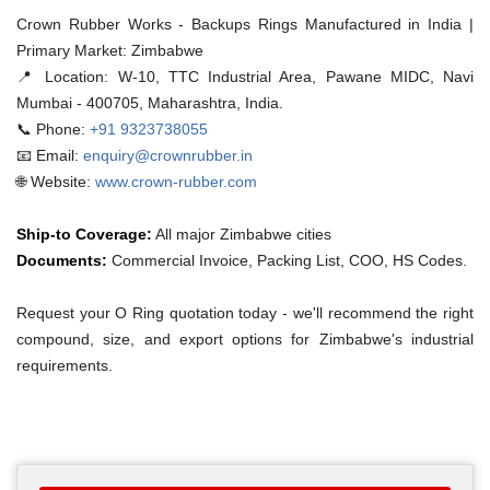
Crown Rubber Works - Backups Rings Manufactured in India |
Primary Market: Zimbabwe
📍 Location:
W-10, TTC Industrial Area, Pawane MIDC, Navi
Mumbai - 400705, Maharashtra, India.
📞 Phone:
+91 9323738055
📧 Email:
enquiry@crownrubber.in
🌐 Website:
www.crown-rubber.com
Ship-to Coverage:
All major Zimbabwe cities
Documents:
Commercial Invoice, Packing List, COO, HS Codes.
Request your O Ring quotation today - we'll recommend the right
compound, size, and export options for Zimbabwe's industrial
requirements.