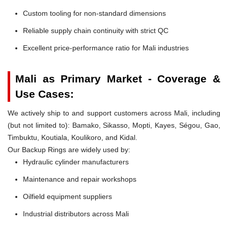
Custom tooling for non-standard dimensions
Reliable supply chain continuity with strict QC
Excellent price-performance ratio for Mali industries
Mali as Primary Market - Coverage &
Use Cases:
We actively ship to and support customers across Mali, including
(but not limited to): Bamako, Sikasso, Mopti, Kayes, Ségou, Gao,
Timbuktu, Koutiala, Koulikoro, and Kidal.
Our Backup Rings are widely used by:
Hydraulic cylinder manufacturers
Maintenance and repair workshops
Oilfield equipment suppliers
Industrial distributors across Mali