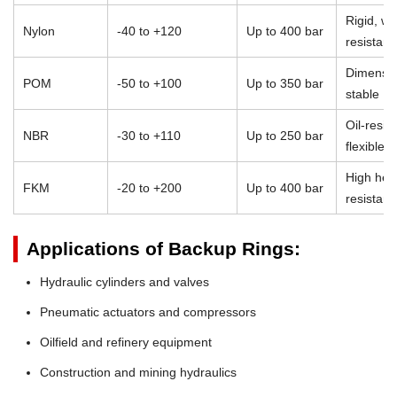
Rigid, we
Nylon
-40 to +120
Up to 400 bar
resistant
Dimensio
POM
-50 to +100
Up to 350 bar
stable
Oil-resist
NBR
-30 to +110
Up to 250 bar
flexible
High heat
FKM
-20 to +200
Up to 400 bar
resistan
Applications of Backup Rings:
Hydraulic cylinders and valves
Pneumatic actuators and compressors
Oilfield and refinery equipment
Construction and mining hydraulics