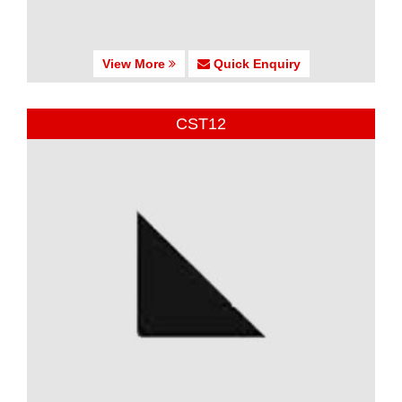
View More
Quick Enquiry
CST12