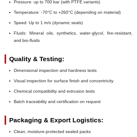
Pressure:
up to 700 bar (with PTFE variants)
Temperature:
-70°C to +260°C (depending on material)
Speed:
Up to 1 m/s (dynamic seals)
Fluids:
Mineral oils, synthetics, water-glycol, fire-resistant,
and bio-fluids
Quality & Testing:
Dimensional inspection and hardness tests
Visual inspection for surface finish and concentricity
Chemical compatibility and extrusion tests
Batch traceability and certification on request
Packaging & Export Logistics:
Clean, moisture-protected sealed packs