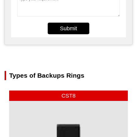
Submit
Types of Backups Rings
CST8