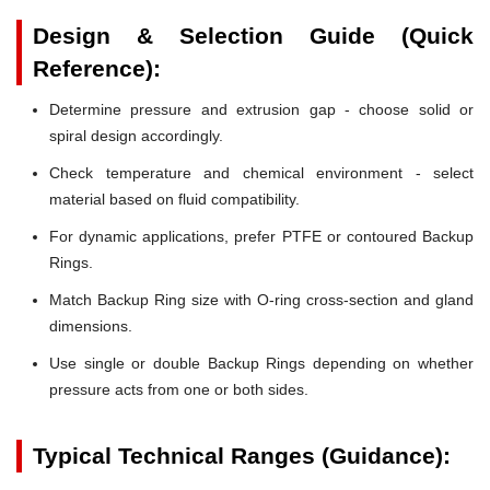
Design & Selection Guide (Quick
Reference):
Determine pressure and extrusion gap - choose solid or
spiral design accordingly.
Check temperature and chemical environment - select
material based on fluid compatibility.
For dynamic applications, prefer PTFE or contoured Backup
Rings.
Match Backup Ring size with O-ring cross-section and gland
dimensions.
Use single or double Backup Rings depending on whether
pressure acts from one or both sides.
Typical Technical Ranges (Guidance):