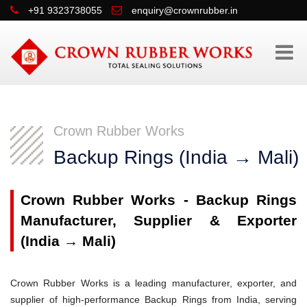
+91 9323738055
enquiry@crownrubber.in
Crown Rubber Works
Backup Rings (India → Mali)
Crown Rubber Works - Backup Rings
Manufacturer, Supplier & Exporter
(India → Mali)
Crown Rubber Works is a leading manufacturer, exporter, and
supplier of high-performance Backup Rings from India, serving