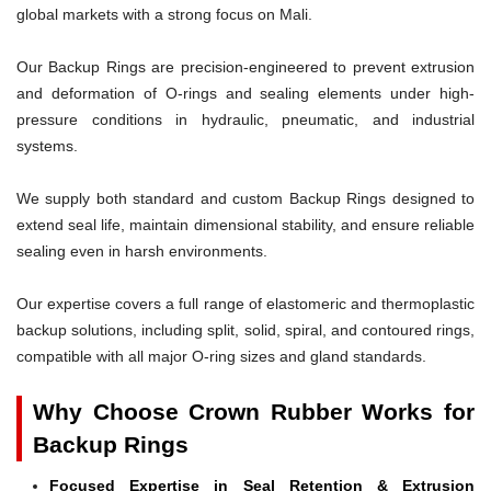
global markets with a strong focus on Mali.
Our Backup Rings are precision-engineered to prevent extrusion
and deformation of O-rings and sealing elements under high-
pressure conditions in hydraulic, pneumatic, and industrial
systems.
We supply both standard and custom Backup Rings designed to
extend seal life, maintain dimensional stability, and ensure reliable
sealing even in harsh environments.
Our expertise covers a full range of elastomeric and thermoplastic
backup solutions, including split, solid, spiral, and contoured rings,
compatible with all major O-ring sizes and gland standards.
Why Choose Crown Rubber Works for
Backup Rings
Focused Expertise in Seal Retention & Extrusion