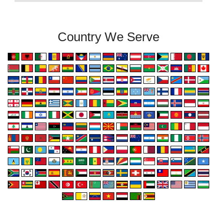
Country We Serve