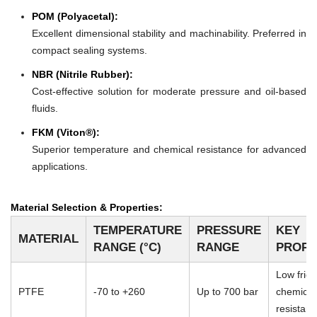
POM (Polyacetal):
Excellent dimensional stability and machinability. Preferred in
compact sealing systems.
NBR (Nitrile Rubber):
Cost-effective solution for moderate pressure and oil-based
fluids.
FKM (Viton®):
Superior temperature and chemical resistance for advanced
applications.
Material Selection & Properties:
TEMPERATURE
PRESSURE
KEY
MATERIAL
RANGE (°C)
RANGE
PROPE
Low frict
PTFE
-70 to +260
Up to 700 bar
chemical
resistan