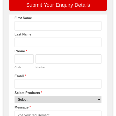
Submit Your Enquiry Details
First Name
Last Name
Phone
*
Code
Number
Email
*
Select Products
*
Message
*