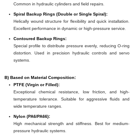
Common in hydraulic cylinders and field repairs.
Spiral Backup Rings (Double or Single Spiral):
Helically wound structure for flexibility and quick installation.
Excellent performance in dynamic or high-pressure service.
Contoured Backup Rings:
Special profile to distribute pressure evenly, reducing O-ring
distortion. Used in precision hydraulic controls and servo
systems.
B) Based on Material Composition:
PTFE (Virgin or Filled):
Exceptional chemical resistance, low friction, and high-
temperature tolerance. Suitable for aggressive fluids and
wide temperature ranges.
Nylon (PA6/PA66):
High mechanical strength and stiffness. Best for medium-
pressure hydraulic systems.