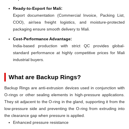
Ready-to-Export for Mali:
Export documentation (Commercial Invoice, Packing List,
COO), air/sea freight logistics, and moisture-protected
packaging ensure smooth delivery to Mali.
Cost-Performance Advantage:
India-based production with strict QC provides global-
standard performance at highly competitive prices for Mali
industrial buyers.
What are Backup Rings?
Backup Rings are anti-extrusion devices used in conjunction with
O-rings or other sealing elements in high-pressure applications.
They sit adjacent to the O-ring in the gland, supporting it from the
low-pressure side and preventing the O-ring from extruding into
the clearance gap when pressure is applied.
Enhanced pressure resistance