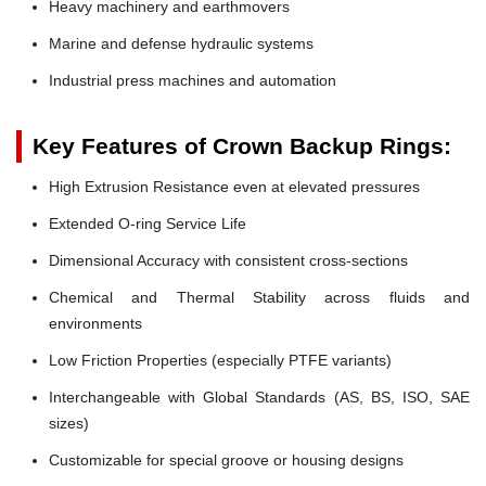
Heavy machinery and earthmovers
Marine and defense hydraulic systems
Industrial press machines and automation
Key Features of Crown Backup Rings:
High Extrusion Resistance even at elevated pressures
Extended O-ring Service Life
Dimensional Accuracy with consistent cross-sections
Chemical and Thermal Stability across fluids and
environments
Low Friction Properties (especially PTFE variants)
Interchangeable with Global Standards (AS, BS, ISO, SAE
sizes)
Customizable for special groove or housing designs