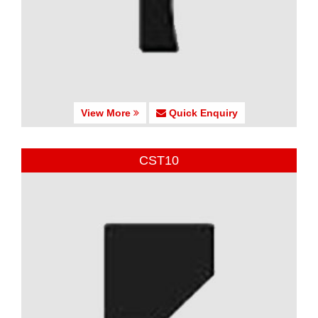
View More
Quick Enquiry
CST10