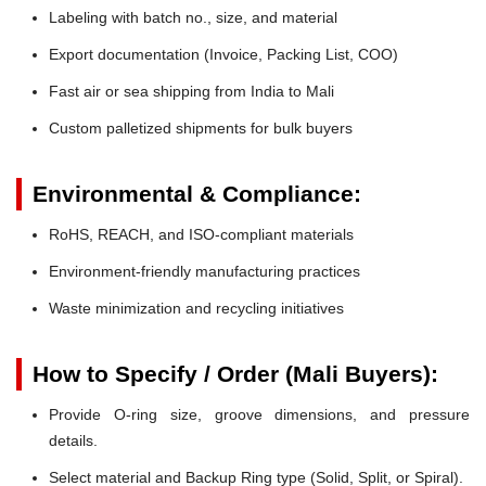
Labeling with batch no., size, and material
Export documentation (Invoice, Packing List, COO)
Fast air or sea shipping from India to Mali
Custom palletized shipments for bulk buyers
Environmental & Compliance:
RoHS, REACH, and ISO-compliant materials
Environment-friendly manufacturing practices
Waste minimization and recycling initiatives
How to Specify / Order (Mali Buyers):
Provide O-ring size, groove dimensions, and pressure
details.
Select material and Backup Ring type (Solid, Split, or Spiral).