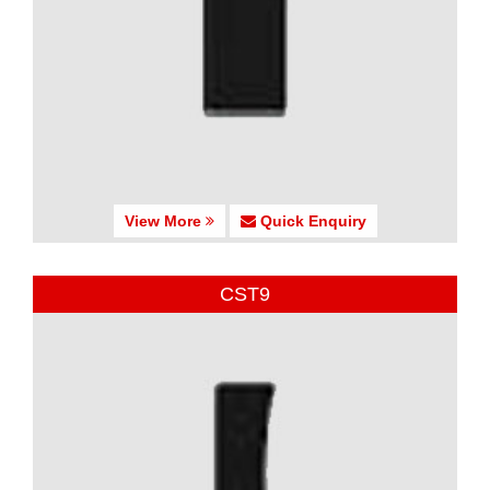
View More
Quick Enquiry
CST9