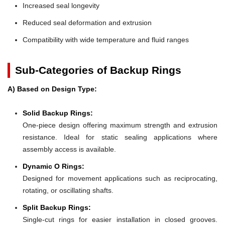
Increased seal longevity
Reduced seal deformation and extrusion
Compatibility with wide temperature and fluid ranges
Sub-Categories of Backup Rings
A) Based on Design Type:
Solid Backup Rings:
One-piece design offering maximum strength and extrusion
resistance. Ideal for static sealing applications where
assembly access is available.
Dynamic O Rings:
Designed for movement applications such as reciprocating,
rotating, or oscillating shafts.
Split Backup Rings:
Single-cut rings for easier installation in closed grooves.