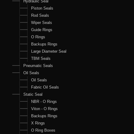
Hydraulic Seal
Piston Seals
Rod Seals
Wiper Seals
Guide Rings
O Rings
Backups Rings
Large Diameter Seal
TBM Seals
Pneumatic Seals
Oil Seals
Oil Seals
Fabric Oil Seals
Static Seal
NBR - O Rings
Viton - O Rings
Backups Rings
X Rings
O Ring Boxes