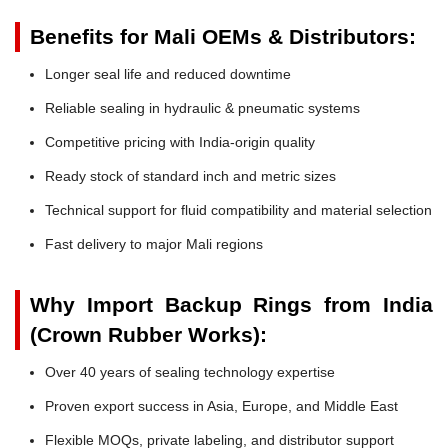
Benefits for Mali OEMs & Distributors:
Longer seal life and reduced downtime
Reliable sealing in hydraulic & pneumatic systems
Competitive pricing with India-origin quality
Ready stock of standard inch and metric sizes
Technical support for fluid compatibility and material selection
Fast delivery to major Mali regions
Why Import Backup Rings from India
(Crown Rubber Works):
Over 40 years of sealing technology expertise
Proven export success in Asia, Europe, and Middle East
Flexible MOQs, private labeling, and distributor support