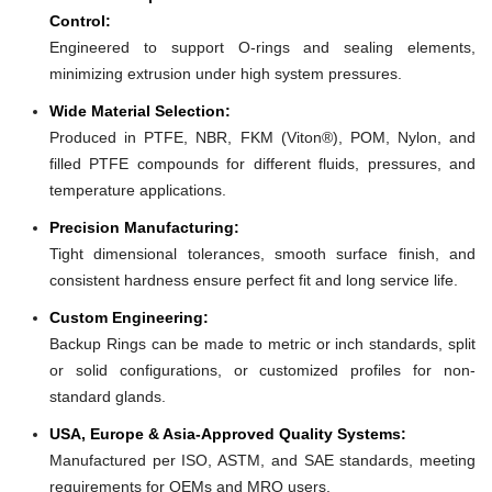
Control:
Engineered to support O-rings and sealing elements,
minimizing extrusion under high system pressures.
Wide Material Selection:
Produced in PTFE, NBR, FKM (Viton®), POM, Nylon, and
filled PTFE compounds for different fluids, pressures, and
temperature applications.
Precision Manufacturing:
Tight dimensional tolerances, smooth surface finish, and
consistent hardness ensure perfect fit and long service life.
Custom Engineering:
Backup Rings can be made to metric or inch standards, split
or solid configurations, or customized profiles for non-
standard glands.
USA, Europe & Asia-Approved Quality Systems:
Manufactured per ISO, ASTM, and SAE standards, meeting
requirements for OEMs and MRO users.