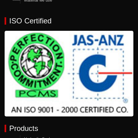
Material we use
ISO Certified
Products