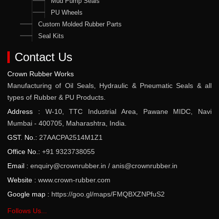
Mud Pump Seals
PU Wheels
Custom Molded Rubber Parts
Seal Kits
Contact Us
Crown Rubber Works
Manufacturing of Oil Seals, Hydraulic & Pneumatic Seals & all
types of Rubber & PU Products.
Address :
W-10, TTC Industrial Area, Pawane MIDC, Navi
Mumbai - 400705, Maharashtra, India.
GST. No.:
27AACPA2514M1Z1
Office No.:
+91 9323738055
Email :
enquiry@crownrubber.in
/
anis@crownrubber.in
Website :
www.crown-rubber.com
Google map :
https://goo.gl/maps/FMQBXZNPfuS2
Follows Us...