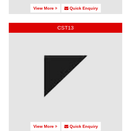
View More
Quick Enquiry
CST13
View More
Quick Enquiry