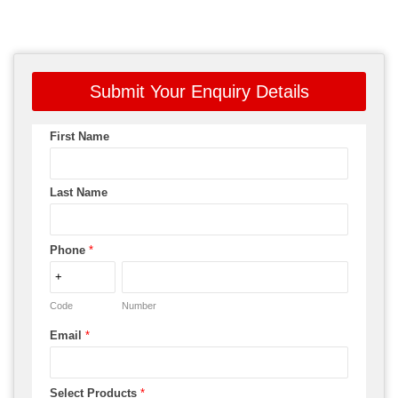
Submit Your Enquiry Details
First Name
Last Name
Phone
*
Code
Number
Email
*
Select Products
*