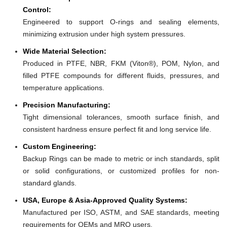
Control:
Engineered to support O-rings and sealing elements,
minimizing extrusion under high system pressures.
Wide Material Selection:
Produced in PTFE, NBR, FKM (Viton®), POM, Nylon, and
filled PTFE compounds for different fluids, pressures, and
temperature applications.
Precision Manufacturing:
Tight dimensional tolerances, smooth surface finish, and
consistent hardness ensure perfect fit and long service life.
Custom Engineering:
Backup Rings can be made to metric or inch standards, split
or solid configurations, or customized profiles for non-
standard glands.
USA, Europe & Asia-Approved Quality Systems:
Manufactured per ISO, ASTM, and SAE standards, meeting
requirements for OEMs and MRO users.