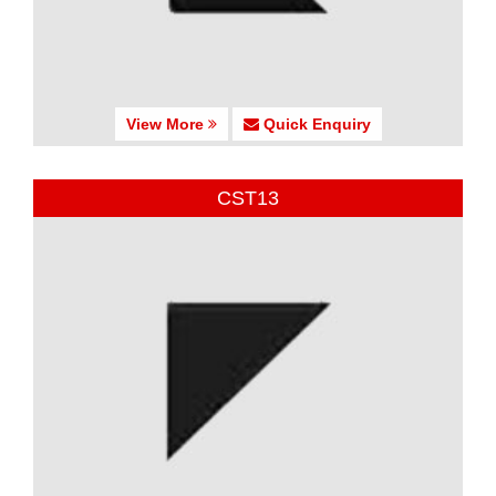
View More
Quick Enquiry
CST13