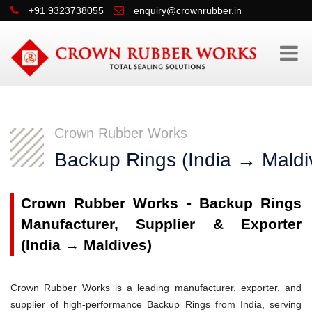
+91 9323738055
enquiry@crownrubber.in
Crown Rubber Works
Backup Rings (India → Maldi
Crown Rubber Works - Backup Rings
Manufacturer, Supplier & Exporter
(India → Maldives)
Crown Rubber Works is a leading manufacturer, exporter, and
supplier of high-performance Backup Rings from India, serving