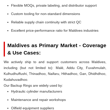
Flexible MOQs, private labeling, and distributor support
Custom tooling for non-standard dimensions
Reliable supply chain continuity with strict QC
Excellent price-performance ratio for Maldives industries
Maldives as Primary Market - Coverage
& Use Cases:
We actively ship to and support customers across Maldives,
including (but not limited to): Malé, Addu City, Fuvahmulah,
Kulhudhuffushi, Thinadhoo, Naifaru, Hithadhoo, Gan, Dhidhdhoo,
Kudahuvadhoo.
Our Backup Rings are widely used by:
Hydraulic cylinder manufacturers
Maintenance and repair workshops
Oilfield equipment suppliers