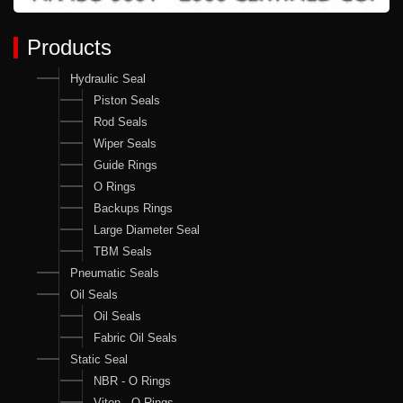
Products
Hydraulic Seal
Piston Seals
Rod Seals
Wiper Seals
Guide Rings
O Rings
Backups Rings
Large Diameter Seal
TBM Seals
Pneumatic Seals
Oil Seals
Oil Seals
Fabric Oil Seals
Static Seal
NBR - O Rings
Viton - O Rings