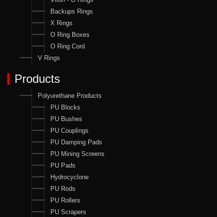
Backups Rings
X Rings
O Ring Boxes
O Ring Cord
V Rings
Products
Polyurethane Products
PU Blocks
PU Bushes
PU Couplings
PU Damping Pads
PU Mining Screens
PU Pads
Hydrocyclone
PU Rods
PU Rollers
PU Scrapers