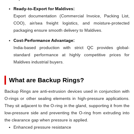
Ready-to-Export for Maldives:
Export documentation (Commercial Invoice, Packing List,
COO), air/sea freight logistics, and moisture-protected
packaging ensure smooth delivery to Maldives.
Cost-Performance Advantage:
India-based production with strict QC provides global-
standard performance at highly competitive prices for
Maldives industrial buyers.
What are Backup Rings?
Backup Rings are anti-extrusion devices used in conjunction with
O-rings or other sealing elements in high-pressure applications.
They sit adjacent to the O-ring in the gland, supporting it from the
low-pressure side and preventing the O-ring from extruding into
the clearance gap when pressure is applied.
Enhanced pressure resistance