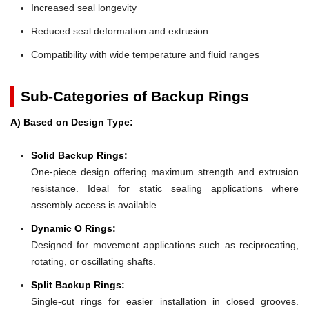
Increased seal longevity
Reduced seal deformation and extrusion
Compatibility with wide temperature and fluid ranges
Sub-Categories of Backup Rings
A) Based on Design Type:
Solid Backup Rings:
One-piece design offering maximum strength and extrusion
resistance. Ideal for static sealing applications where
assembly access is available.
Dynamic O Rings:
Designed for movement applications such as reciprocating,
rotating, or oscillating shafts.
Split Backup Rings:
Single-cut rings for easier installation in closed grooves.