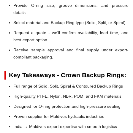
Provide O-ring size, groove dimensions, and pressure
details.
Select material and Backup Ring type (Solid, Split, or Spiral).
Request a quote - we'll confirm availability, lead time, and
best export option.
Receive sample approval and final supply under export-
compliant packaging.
Key Takeaways - Crown Backup Rings:
Full range of Solid, Split, Spiral & Contoured Backup Rings
High-quality PTFE, Nylon, NBR, POM, and FKM materials
Designed for O-ring protection and high-pressure sealing
Proven supplier for Maldives hydraulic industries
India → Maldives export expertise with smooth logistics