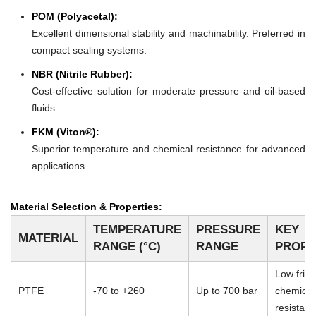
POM (Polyacetal):
Excellent dimensional stability and machinability. Preferred in
compact sealing systems.
NBR (Nitrile Rubber):
Cost-effective solution for moderate pressure and oil-based
fluids.
FKM (Viton®):
Superior temperature and chemical resistance for advanced
applications.
Material Selection & Properties:
TEMPERATURE
PRESSURE
KEY
MATERIAL
RANGE (°C)
RANGE
PROPE
Low frict
PTFE
-70 to +260
Up to 700 bar
chemical
resistan