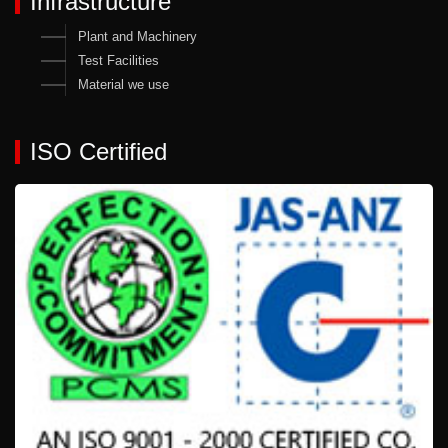
Infrastructure
Plant and Machinery
Test Facilities
Material we use
ISO Certified