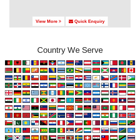
View More
Quick Enquiry
Country We Serve