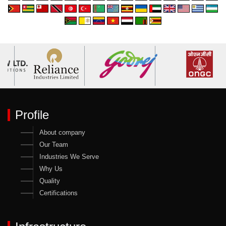
Profile
About company
Our Team
Industries We Serve
Why Us
Quality
Certifications