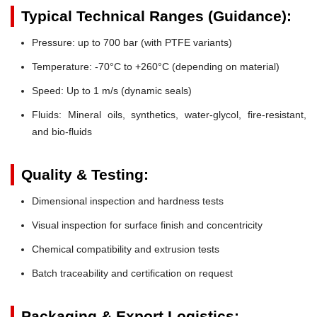
Typical Technical Ranges (Guidance):
Pressure:
up to 700 bar (with PTFE variants)
Temperature:
-70°C to +260°C (depending on material)
Speed:
Up to 1 m/s (dynamic seals)
Fluids:
Mineral oils, synthetics, water-glycol, fire-resistant,
and bio-fluids
Quality & Testing:
Dimensional inspection and hardness tests
Visual inspection for surface finish and concentricity
Chemical compatibility and extrusion tests
Batch traceability and certification on request
Packaging & Export Logistics: