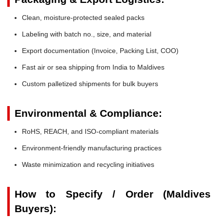
Clean, moisture-protected sealed packs
Labeling with batch no., size, and material
Export documentation (Invoice, Packing List, COO)
Fast air or sea shipping from India to Maldives
Custom palletized shipments for bulk buyers
Environmental & Compliance:
RoHS, REACH, and ISO-compliant materials
Environment-friendly manufacturing practices
Waste minimization and recycling initiatives
How to Specify / Order (Maldives
Buyers):