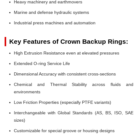
Heavy machinery and earthmovers
Marine and defense hydraulic systems
Industrial press machines and automation
Key Features of Crown Backup Rings:
High Extrusion Resistance even at elevated pressures
Extended O-ring Service Life
Dimensional Accuracy with consistent cross-sections
Chemical and Thermal Stability across fluids and
environments
Low Friction Properties (especially PTFE variants)
Interchangeable with Global Standards (AS, BS, ISO, SAE
sizes)
Customizable for special groove or housing designs