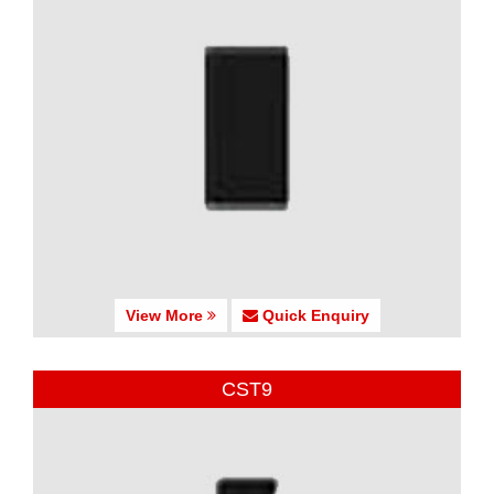
View More
Quick Enquiry
CST9