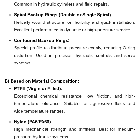
Common in hydraulic cylinders and field repairs.
Spiral Backup Rings (Double or Single Spiral):
Helically wound structure for flexibility and quick installation.
Excellent performance in dynamic or high-pressure service.
Contoured Backup Rings:
Special profile to distribute pressure evenly, reducing O-ring
distortion. Used in precision hydraulic controls and servo
systems.
B) Based on Material Composition:
PTFE (Virgin or Filled):
Exceptional chemical resistance, low friction, and high-
temperature tolerance. Suitable for aggressive fluids and
wide temperature ranges.
Nylon (PA6/PA66):
High mechanical strength and stiffness. Best for medium-
pressure hydraulic systems.