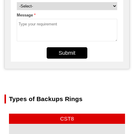
Message
*
Submit
Types of Backups Rings
CST8