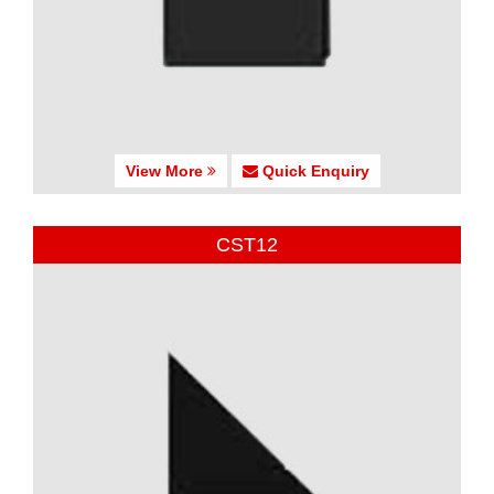
View More
Quick Enquiry
CST12