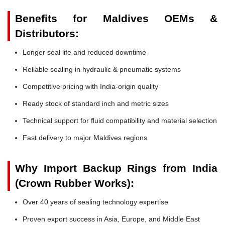
Benefits for Maldives OEMs &
Distributors:
Longer seal life and reduced downtime
Reliable sealing in hydraulic & pneumatic systems
Competitive pricing with India-origin quality
Ready stock of standard inch and metric sizes
Technical support for fluid compatibility and material selection
Fast delivery to major Maldives regions
Why Import Backup Rings from India
(Crown Rubber Works):
Over 40 years of sealing technology expertise
Proven export success in Asia, Europe, and Middle East