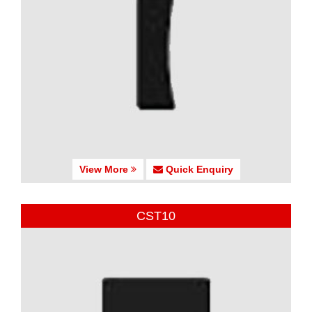
View More
Quick Enquiry
CST10