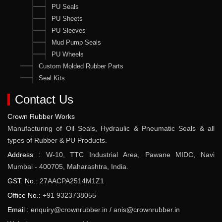
PU Seals
PU Sheets
PU Sleeves
Mud Pump Seals
PU Wheels
Custom Molded Rubber Parts
Seal Kits
Contact Us
Crown Rubber Works
Manufacturing of Oil Seals, Hydraulic & Pneumatic Seals & all
types of Rubber & PU Products.
Address :
W-10, TTC Industrial Area, Pawane MIDC, Navi
Mumbai - 400705, Maharashtra, India.
GST. No.:
27AACPA2514M1Z1
Office No.:
+91 9323738055
Email :
enquiry@crownrubber.in
/
anis@crownrubber.in