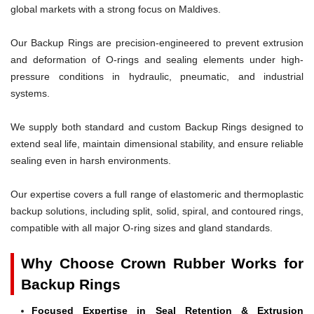
global markets with a strong focus on Maldives.
Our Backup Rings are precision-engineered to prevent extrusion
and deformation of O-rings and sealing elements under high-
pressure conditions in hydraulic, pneumatic, and industrial
systems.
We supply both standard and custom Backup Rings designed to
extend seal life, maintain dimensional stability, and ensure reliable
sealing even in harsh environments.
Our expertise covers a full range of elastomeric and thermoplastic
backup solutions, including split, solid, spiral, and contoured rings,
compatible with all major O-ring sizes and gland standards.
Why Choose Crown Rubber Works for
Backup Rings
Focused Expertise in Seal Retention & Extrusion