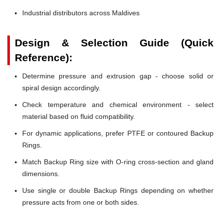
Industrial distributors across Maldives
Design & Selection Guide (Quick
Reference):
Determine pressure and extrusion gap - choose solid or
spiral design accordingly.
Check temperature and chemical environment - select
material based on fluid compatibility.
For dynamic applications, prefer PTFE or contoured Backup
Rings.
Match Backup Ring size with O-ring cross-section and gland
dimensions.
Use single or double Backup Rings depending on whether
pressure acts from one or both sides.