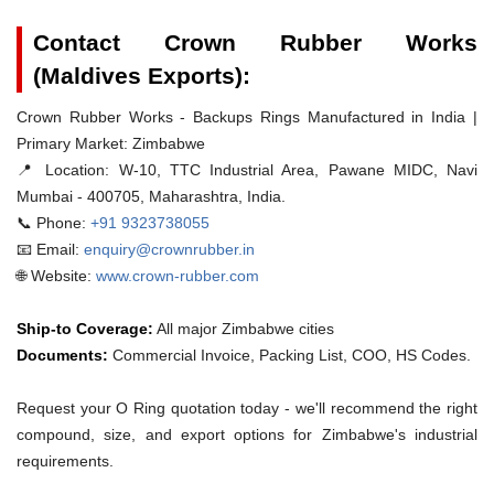
Contact Crown Rubber Works
(Maldives Exports):
Crown Rubber Works - Backups Rings Manufactured in India |
Primary Market: Zimbabwe
📍 Location:
W-10, TTC Industrial Area, Pawane MIDC, Navi
Mumbai - 400705, Maharashtra, India.
📞 Phone:
+91 9323738055
📧 Email:
enquiry@crownrubber.in
🌐 Website:
www.crown-rubber.com
Ship-to Coverage:
All major Zimbabwe cities
Documents:
Commercial Invoice, Packing List, COO, HS Codes.
Request your O Ring quotation today - we'll recommend the right
compound, size, and export options for Zimbabwe's industrial
requirements.