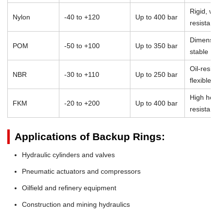
Rigid, we
Nylon
-40 to +120
Up to 400 bar
resistant
Dimensio
POM
-50 to +100
Up to 350 bar
stable
Oil-resist
NBR
-30 to +110
Up to 250 bar
flexible
High heat
FKM
-20 to +200
Up to 400 bar
resistan
Applications of Backup Rings:
Hydraulic cylinders and valves
Pneumatic actuators and compressors
Oilfield and refinery equipment
Construction and mining hydraulics