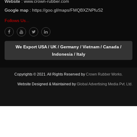
Website :
www.crown-rubber.com
Google map :
https://goo.gl/maps/FMQBXZNPfuS2
Follows Us...
We Export USA / UK / Germany / Vietnam / Canada /
Indonesia / Italy
Copyrights © 2021. All Rights Reserved by
Crown Rubber Works.
Website Designed & Maintained by
Global Advertising Media Pvt. Ltd.