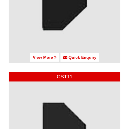
View More
Quick Enquiry
CST11