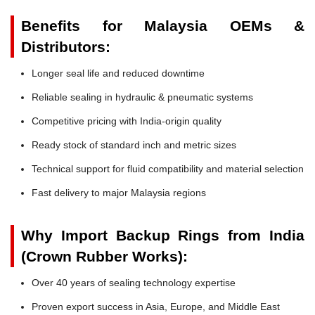
Benefits for Malaysia OEMs &
Distributors:
Longer seal life and reduced downtime
Reliable sealing in hydraulic & pneumatic systems
Competitive pricing with India-origin quality
Ready stock of standard inch and metric sizes
Technical support for fluid compatibility and material selection
Fast delivery to major Malaysia regions
Why Import Backup Rings from India
(Crown Rubber Works):
Over 40 years of sealing technology expertise
Proven export success in Asia, Europe, and Middle East