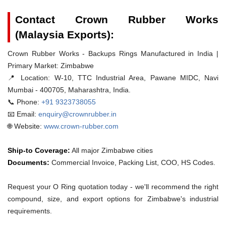
Contact Crown Rubber Works
(Malaysia Exports):
Crown Rubber Works - Backups Rings Manufactured in India |
Primary Market: Zimbabwe
📍 Location:
W-10, TTC Industrial Area, Pawane MIDC, Navi
Mumbai - 400705, Maharashtra, India.
📞 Phone:
+91 9323738055
📧 Email:
enquiry@crownrubber.in
🌐 Website:
www.crown-rubber.com
Ship-to Coverage:
All major Zimbabwe cities
Documents:
Commercial Invoice, Packing List, COO, HS Codes.
Request your O Ring quotation today - we'll recommend the right
compound, size, and export options for Zimbabwe's industrial
requirements.