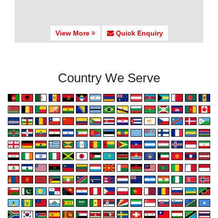
View More
Quick Enquiry
Country We Serve