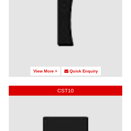
View More
Quick Enquiry
CST10