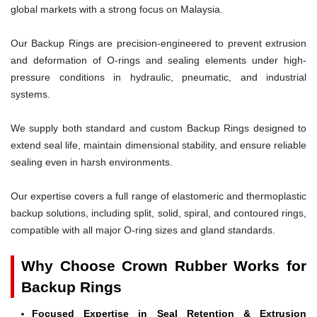
global markets with a strong focus on Malaysia.
Our Backup Rings are precision-engineered to prevent extrusion
and deformation of O-rings and sealing elements under high-
pressure conditions in hydraulic, pneumatic, and industrial
systems.
We supply both standard and custom Backup Rings designed to
extend seal life, maintain dimensional stability, and ensure reliable
sealing even in harsh environments.
Our expertise covers a full range of elastomeric and thermoplastic
backup solutions, including split, solid, spiral, and contoured rings,
compatible with all major O-ring sizes and gland standards.
Why Choose Crown Rubber Works for
Backup Rings
Focused Expertise in Seal Retention & Extrusion