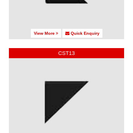
View More
Quick Enquiry
CST13