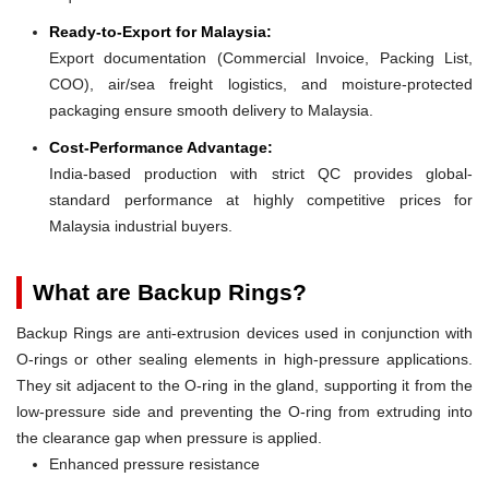
Ready-to-Export for Malaysia:
Export documentation (Commercial Invoice, Packing List,
COO), air/sea freight logistics, and moisture-protected
packaging ensure smooth delivery to Malaysia.
Cost-Performance Advantage:
India-based production with strict QC provides global-
standard performance at highly competitive prices for
Malaysia industrial buyers.
What are Backup Rings?
Backup Rings are anti-extrusion devices used in conjunction with
O-rings or other sealing elements in high-pressure applications.
They sit adjacent to the O-ring in the gland, supporting it from the
low-pressure side and preventing the O-ring from extruding into
the clearance gap when pressure is applied.
Enhanced pressure resistance