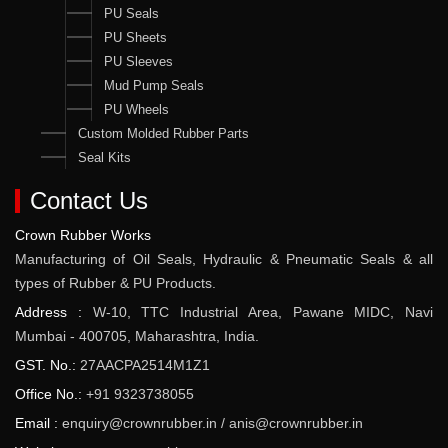
PU Seals
PU Sheets
PU Sleeves
Mud Pump Seals
PU Wheels
Custom Molded Rubber Parts
Seal Kits
Contact Us
Crown Rubber Works
Manufacturing of Oil Seals, Hydraulic & Pneumatic Seals & all
types of Rubber & PU Products.
Address :
W-10, TTC Industrial Area, Pawane MIDC, Navi
Mumbai - 400705, Maharashtra, India.
GST. No.:
27AACPA2514M1Z1
Office No.:
+91 9323738055
Email :
enquiry@crownrubber.in
/
anis@crownrubber.in