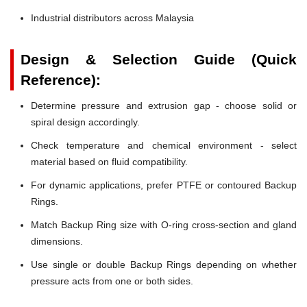
Industrial distributors across Malaysia
Design & Selection Guide (Quick
Reference):
Determine pressure and extrusion gap - choose solid or
spiral design accordingly.
Check temperature and chemical environment - select
material based on fluid compatibility.
For dynamic applications, prefer PTFE or contoured Backup
Rings.
Match Backup Ring size with O-ring cross-section and gland
dimensions.
Use single or double Backup Rings depending on whether
pressure acts from one or both sides.