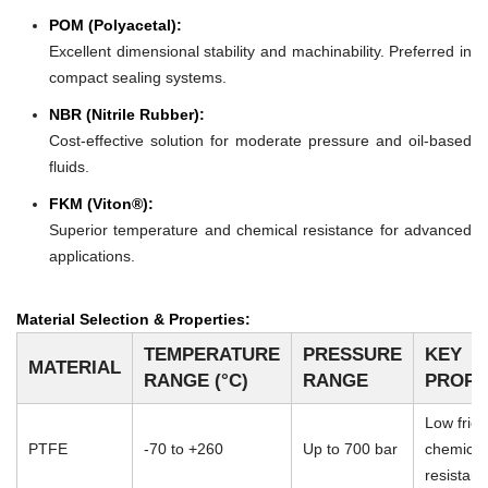
POM (Polyacetal):
Excellent dimensional stability and machinability. Preferred in
compact sealing systems.
NBR (Nitrile Rubber):
Cost-effective solution for moderate pressure and oil-based
fluids.
FKM (Viton®):
Superior temperature and chemical resistance for advanced
applications.
Material Selection & Properties:
TEMPERATURE
PRESSURE
KEY
MATERIAL
RANGE (°C)
RANGE
PROPE
Low frict
PTFE
-70 to +260
Up to 700 bar
chemical
resistan