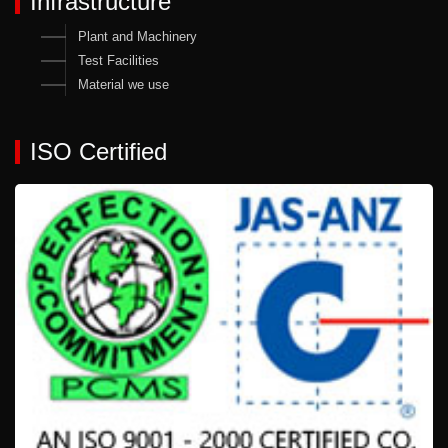
Infrastructure
Plant and Machinery
Test Facilities
Material we use
ISO Certified