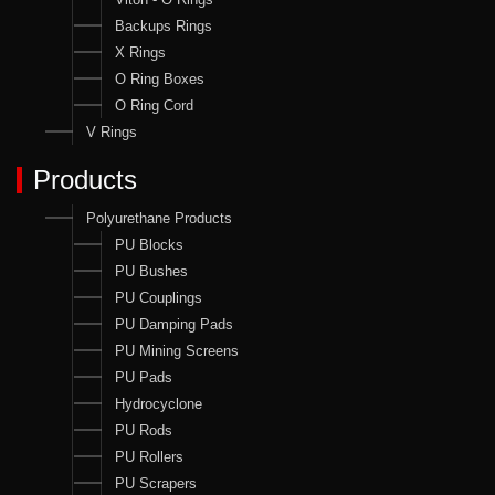
Backups Rings
X Rings
O Ring Boxes
O Ring Cord
V Rings
Products
Polyurethane Products
PU Blocks
PU Bushes
PU Couplings
PU Damping Pads
PU Mining Screens
PU Pads
Hydrocyclone
PU Rods
PU Rollers
PU Scrapers