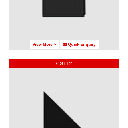
View More
Quick Enquiry
CST12