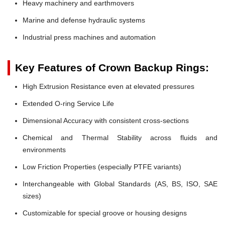
Heavy machinery and earthmovers
Marine and defense hydraulic systems
Industrial press machines and automation
Key Features of Crown Backup Rings:
High Extrusion Resistance even at elevated pressures
Extended O-ring Service Life
Dimensional Accuracy with consistent cross-sections
Chemical and Thermal Stability across fluids and
environments
Low Friction Properties (especially PTFE variants)
Interchangeable with Global Standards (AS, BS, ISO, SAE
sizes)
Customizable for special groove or housing designs