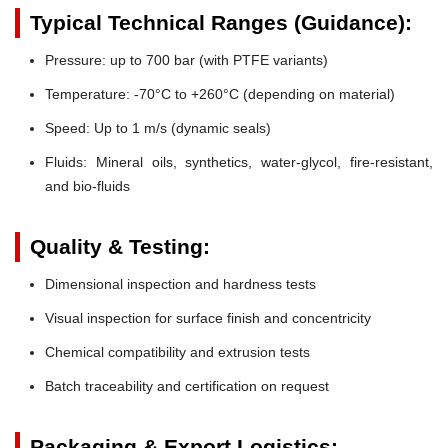
Typical Technical Ranges (Guidance):
Pressure:
up to 700 bar (with PTFE variants)
Temperature:
-70°C to +260°C (depending on material)
Speed:
Up to 1 m/s (dynamic seals)
Fluids:
Mineral oils, synthetics, water-glycol, fire-resistant,
and bio-fluids
Quality & Testing:
Dimensional inspection and hardness tests
Visual inspection for surface finish and concentricity
Chemical compatibility and extrusion tests
Batch traceability and certification on request
Packaging & Export Logistics: