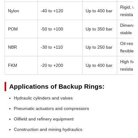
Rigid, we
Nylon
-40 to +120
Up to 400 bar
resistant
Dimensio
POM
-50 to +100
Up to 350 bar
stable
Oil-resist
NBR
-30 to +110
Up to 250 bar
flexible
High heat
FKM
-20 to +200
Up to 400 bar
resistan
Applications of Backup Rings:
Hydraulic cylinders and valves
Pneumatic actuators and compressors
Oilfield and refinery equipment
Construction and mining hydraulics