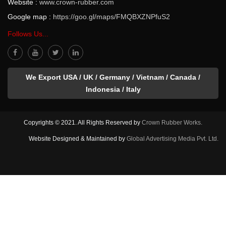
Website :
www.crown-rubber.com
Google map :
https://goo.gl/maps/FMQBXZNPfuS2
Follows Us...
We Export USA / UK / Germany / Vietnam / Canada /
Indonesia / Italy
Copyrights © 2021. All Rights Reserved by
Crown Rubber Works.
Website Designed & Maintained by
Global Advertising Media Pvt. Ltd.