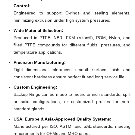
Control:
Engineered to support O-rings and sealing elements,
minimizing extrusion under high system pressures.
Wide Material Selection:
Produced in PTFE, NBR, FKM (Viton®), POM, Nylon, and
filled PTFE compounds for different fluids, pressures, and
temperature applications.
Precision Manufacturing:
Tight dimensional tolerances, smooth surface finish, and
consistent hardness ensure perfect fit and long service life.
Custom Engineering:
Backup Rings can be made to metric or inch standards, split
or solid configurations, or customized profiles for non-
standard glands.
USA, Europe & Asia-Approved Quality Systems:
Manufactured per ISO, ASTM, and SAE standards, meeting
requirements for OEMs and MRO users.