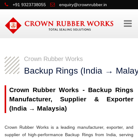
+91 9323738055
enquiry@crownrubber.in
Crown Rubber Works
Backup Rings (India → Malay
Crown Rubber Works - Backup Rings
Manufacturer, Supplier & Exporter
(India → Malaysia)
Crown Rubber Works is a leading manufacturer, exporter, and
supplier of high-performance Backup Rings from India, serving