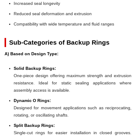
Increased seal longevity
Reduced seal deformation and extrusion
Compatibility with wide temperature and fluid ranges
Sub-Categories of Backup Rings
A) Based on Design Type:
Solid Backup Rings:
One-piece design offering maximum strength and extrusion
resistance. Ideal for static sealing applications where
assembly access is available.
Dynamic O Rings:
Designed for movement applications such as reciprocating,
rotating, or oscillating shafts.
Split Backup Rings:
Single-cut rings for easier installation in closed grooves.