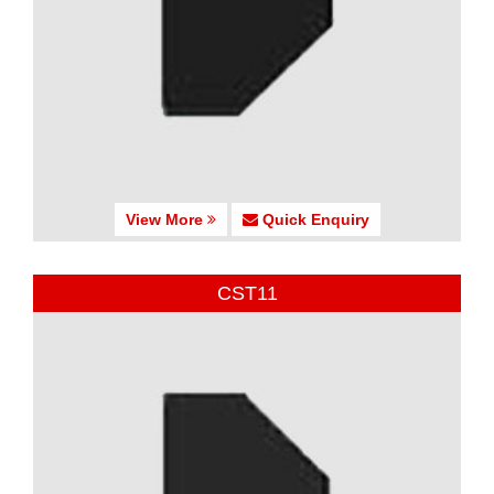
View More
Quick Enquiry
CST11