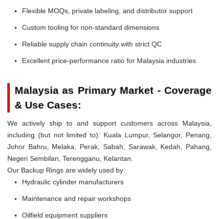
Flexible MOQs, private labeling, and distributor support
Custom tooling for non-standard dimensions
Reliable supply chain continuity with strict QC
Excellent price-performance ratio for Malaysia industries
Malaysia as Primary Market - Coverage
& Use Cases:
We actively ship to and support customers across Malaysia,
including (but not limited to): Kuala Lumpur, Selangor, Penang,
Johor Bahru, Melaka, Perak, Sabah, Sarawak, Kedah, Pahang,
Negeri Sembilan, Terengganu, Kelantan.
Our Backup Rings are widely used by:
Hydraulic cylinder manufacturers
Maintenance and repair workshops
Oilfield equipment suppliers