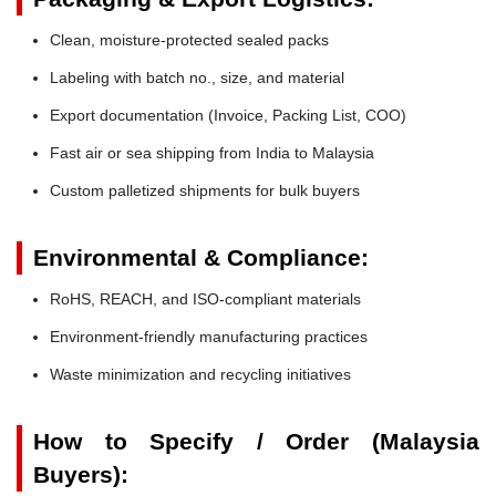
Clean, moisture-protected sealed packs
Labeling with batch no., size, and material
Export documentation (Invoice, Packing List, COO)
Fast air or sea shipping from India to Malaysia
Custom palletized shipments for bulk buyers
Environmental & Compliance:
RoHS, REACH, and ISO-compliant materials
Environment-friendly manufacturing practices
Waste minimization and recycling initiatives
How to Specify / Order (Malaysia
Buyers):