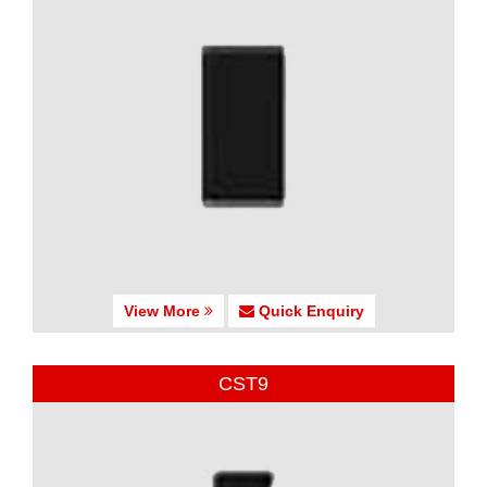
View More
Quick Enquiry
CST9