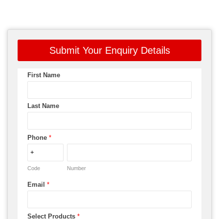
Submit Your Enquiry Details
First Name
Last Name
Phone
*
Code
Number
Email
*
Select Products
*