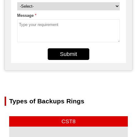
Message
*
Submit
Types of Backups Rings
CST8