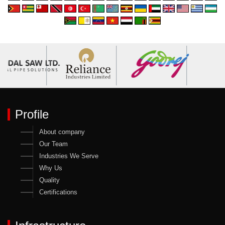
Profile
About company
Our Team
Industries We Serve
Why Us
Quality
Certifications