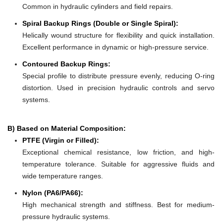
Common in hydraulic cylinders and field repairs.
Spiral Backup Rings (Double or Single Spiral):
Helically wound structure for flexibility and quick installation.
Excellent performance in dynamic or high-pressure service.
Contoured Backup Rings:
Special profile to distribute pressure evenly, reducing O-ring
distortion. Used in precision hydraulic controls and servo
systems.
B) Based on Material Composition:
PTFE (Virgin or Filled):
Exceptional chemical resistance, low friction, and high-
temperature tolerance. Suitable for aggressive fluids and
wide temperature ranges.
Nylon (PA6/PA66):
High mechanical strength and stiffness. Best for medium-
pressure hydraulic systems.