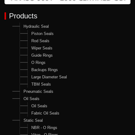
Products
Hydraulic Seal
Piston Seals
Rod Seals
Wiper Seals
Guide Rings
O Rings
Backups Rings
Large Diameter Seal
TBM Seals
Pneumatic Seals
Oil Seals
Oil Seals
Fabric Oil Seals
Static Seal
NBR - O Rings
Viton - O Rings