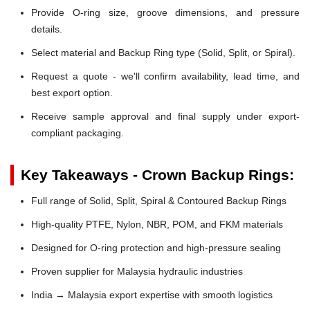
Provide O-ring size, groove dimensions, and pressure
details.
Select material and Backup Ring type (Solid, Split, or Spiral).
Request a quote - we'll confirm availability, lead time, and
best export option.
Receive sample approval and final supply under export-
compliant packaging.
Key Takeaways - Crown Backup Rings:
Full range of Solid, Split, Spiral & Contoured Backup Rings
High-quality PTFE, Nylon, NBR, POM, and FKM materials
Designed for O-ring protection and high-pressure sealing
Proven supplier for Malaysia hydraulic industries
India → Malaysia export expertise with smooth logistics