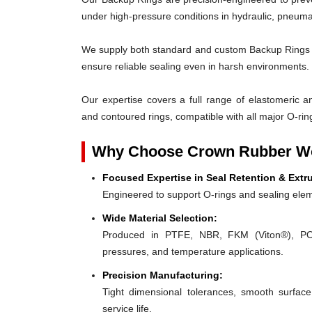
under high-pressure conditions in hydraulic, pneumat
We supply both standard and custom Backup Rings des
ensure reliable sealing even in harsh environments.
Our expertise covers a full range of elastomeric and
and contoured rings, compatible with all major O-rin
Why Choose Crown Rubber Wo
Focused Expertise in Seal Retention & Extr
Engineered to support O-rings and sealing elem
Wide Material Selection:
Produced in PTFE, NBR, FKM (Viton®), POM,
pressures, and temperature applications.
Precision Manufacturing:
Tight dimensional tolerances, smooth surface
service life.