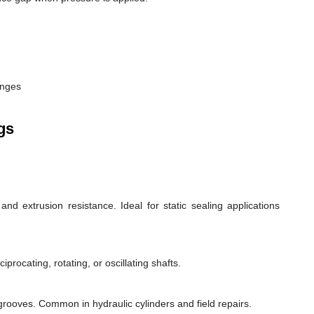
anges
gs
d extrusion resistance. Ideal for static sealing applications
rocating, rotating, or oscillating shafts.
d grooves. Common in hydraulic cylinders and field repairs.