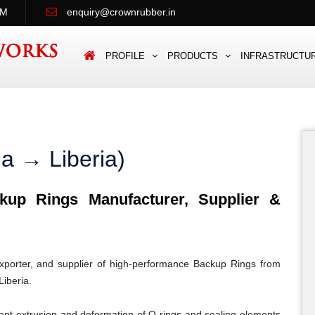
PM
enquiry@crownrubber.in
PROFILE
PRODUCTS
INFRASTRUCTU
a → Liberia)
up Rings Manufacturer, Supplier &
porter, and supplier of high-performance Backup Rings from
Liberia.
ent extrusion and deformation of O-rings and sealing elements