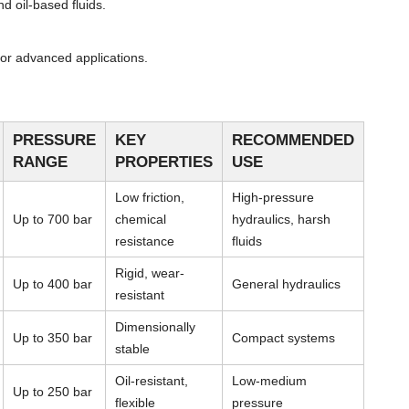
d oil-based fluids.
or advanced applications.
PRESSURE
KEY
RECOMMENDED
RANGE
PROPERTIES
USE
Low friction,
High-pressure
Up to 700 bar
chemical
hydraulics, harsh
resistance
fluids
Rigid, wear-
Up to 400 bar
General hydraulics
resistant
Dimensionally
Up to 350 bar
Compact systems
stable
Oil-resistant,
Low-medium
Up to 250 bar
flexible
pressure