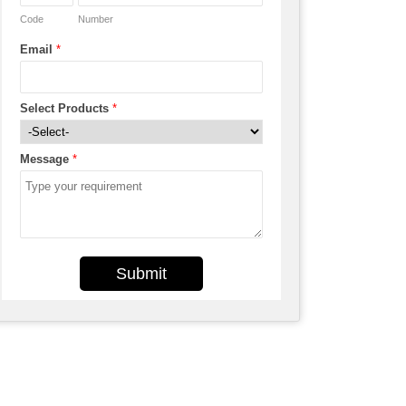
Code
Number
Email
*
Select Products
*
Message
*
Submit