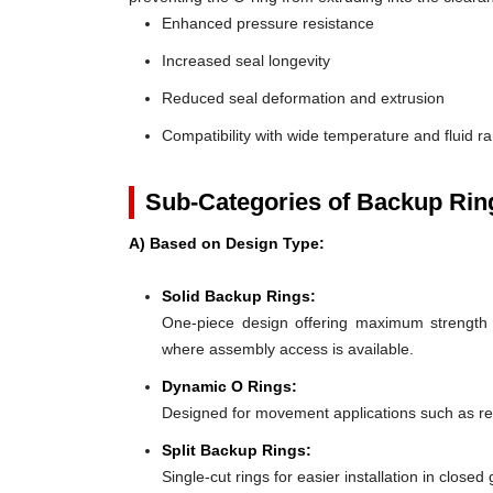
Enhanced pressure resistance
Increased seal longevity
Reduced seal deformation and extrusion
Compatibility with wide temperature and fluid r
Sub-Categories of Backup Rin
A) Based on Design Type:
Solid Backup Rings:
One-piece design offering maximum strength an
where assembly access is available.
Dynamic O Rings:
Designed for movement applications such as recip
Split Backup Rings:
Single-cut rings for easier installation in close