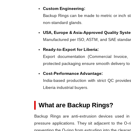
Custom Engineering:
Backup Rings can be made to metric or inch stan
non-standard glands.
USA, Europe & Asia-Approved Quality Syst
Manufactured per ISO, ASTM, and SAE standar
Ready-to-Export for Liberia:
Export documentation (Commercial Invoice, P
protected packaging ensure smooth delivery to 
Cost-Performance Advantage:
India-based production with strict QC provides
Liberia industrial buyers.
What are Backup Rings?
Backup Rings are anti-extrusion devices used in 
pressure applications. They sit adjacent to the O-r
preventing the O-ring from extruding into the clear