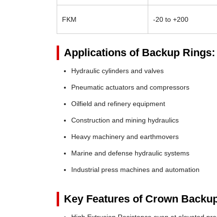
FKM
-20 to +200
Applications of Backup Rings:
Hydraulic cylinders and valves
Pneumatic actuators and compressors
Oilfield and refinery equipment
Construction and mining hydraulics
Heavy machinery and earthmovers
Marine and defense hydraulic systems
Industrial press machines and automation
Key Features of Crown Backup