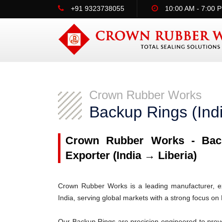
+91 9323738055
10:00 AM - 7:00 
Crown Rubber Works
Backup Rings (Indi
Crown Rubber Works - Back
Exporter (India → Liberia)
Crown Rubber Works is a leading manufacturer, ex
India, serving global markets with a strong focus on 
Our Backup Rings are precision-engineered to prev