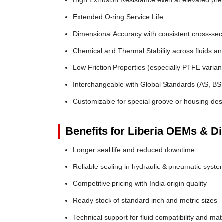
High Extrusion Resistance even at elevated pr
Extended O-ring Service Life
Dimensional Accuracy with consistent cross-sec
Chemical and Thermal Stability across fluids a
Low Friction Properties (especially PTFE varian
Interchangeable with Global Standards (AS, BS
Customizable for special groove or housing des
Benefits for Liberia OEMs & Di
Longer seal life and reduced downtime
Reliable sealing in hydraulic & pneumatic syst
Competitive pricing with India-origin quality
Ready stock of standard inch and metric sizes
Technical support for fluid compatibility and mat