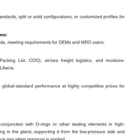
dards, split or solid configurations, or customized profiles for
ems:
ds, meeting requirements for OEMs and MRO users.
acking List, COO), air/sea freight logistics, and moisture-
Liberia.
 global-standard performance at highly competitive prices for
conjunction with O-rings or other sealing elements in high-
ing in the gland, supporting it from the low-pressure side and
ance gap when pressure is applied.