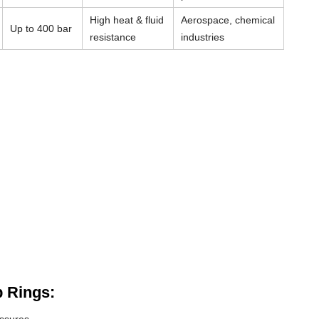
High heat & fluid
Aerospace, chemical
Up to 400 bar
resistance
industries
 Rings: