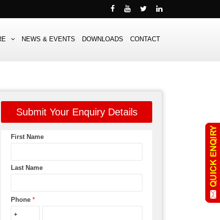
RE
NEWS & EVENTS
DOWNLOADS
CONTACT
Submit Your Enquiry Details
First Name
Last Name
Phone
*