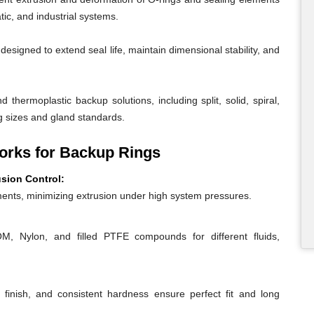
ic, and industrial systems.
igned to extend seal life, maintain dimensional stability, and
 thermoplastic backup solutions, including split, solid, spiral,
g sizes and gland standards.
rks for Backup Rings
usion Control:
ents, minimizing extrusion under high system pressures.
 Nylon, and filled PTFE compounds for different fluids,
 finish, and consistent hardness ensure perfect fit and long