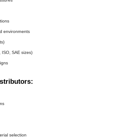
essures
tions
nd environments
ts)
, ISO, SAE sizes)
igns
stributors:
ems
erial selection