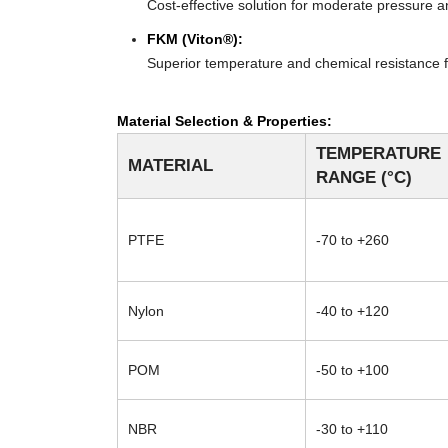
Cost-effective solution for moderate pressure an
FKM (Viton®):
Superior temperature and chemical resistance f
Material Selection & Properties:
TEMPERATURE
MATERIAL
RANGE (°C)
PTFE
-70 to +260
Nylon
-40 to +120
POM
-50 to +100
NBR
-30 to +110