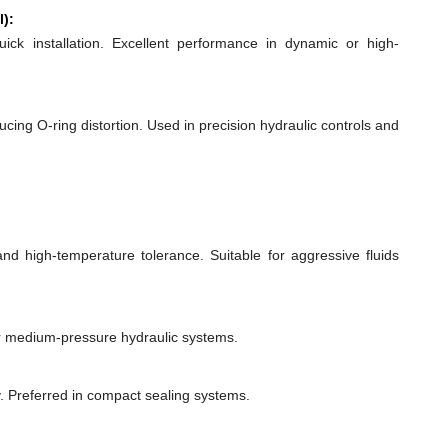
l):
quick installation. Excellent performance in dynamic or high-
ducing O-ring distortion. Used in precision hydraulic controls and
 and high-temperature tolerance. Suitable for aggressive fluids
or medium-pressure hydraulic systems.
y. Preferred in compact sealing systems.