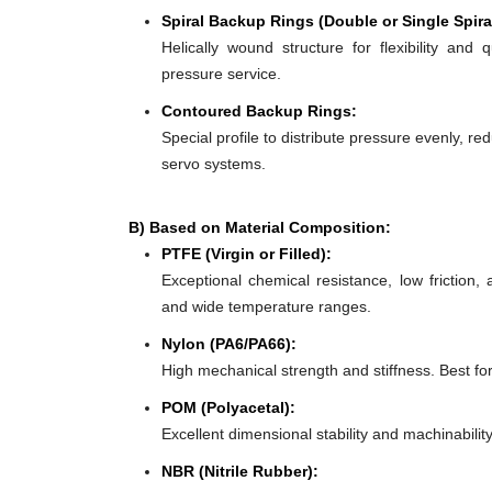
Spiral Backup Rings (Double or Single Spira
Helically wound structure for flexibility and 
pressure service.
Contoured Backup Rings:
Special profile to distribute pressure evenly, re
servo systems.
B) Based on Material Composition:
PTFE (Virgin or Filled):
Exceptional chemical resistance, low friction,
and wide temperature ranges.
Nylon (PA6/PA66):
High mechanical strength and stiffness. Best f
POM (Polyacetal):
Excellent dimensional stability and machinabilit
NBR (Nitrile Rubber):