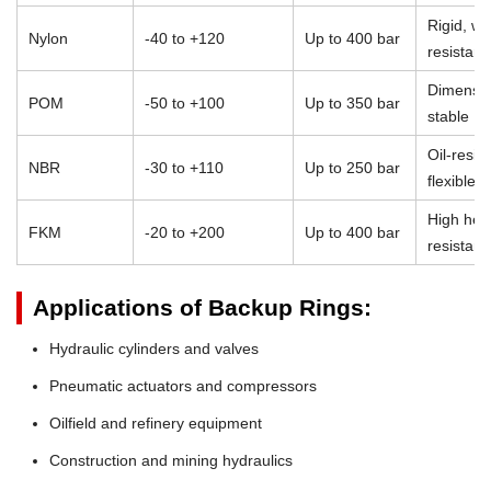
Rigid, we
Nylon
-40 to +120
Up to 400 bar
resistant
Dimensio
POM
-50 to +100
Up to 350 bar
stable
Oil-resist
NBR
-30 to +110
Up to 250 bar
flexible
High heat
FKM
-20 to +200
Up to 400 bar
resistan
Applications of Backup Rings:
Hydraulic cylinders and valves
Pneumatic actuators and compressors
Oilfield and refinery equipment
Construction and mining hydraulics