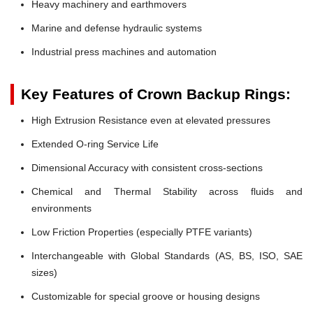
Heavy machinery and earthmovers
Marine and defense hydraulic systems
Industrial press machines and automation
Key Features of Crown Backup Rings:
High Extrusion Resistance even at elevated pressures
Extended O-ring Service Life
Dimensional Accuracy with consistent cross-sections
Chemical and Thermal Stability across fluids and
environments
Low Friction Properties (especially PTFE variants)
Interchangeable with Global Standards (AS, BS, ISO, SAE
sizes)
Customizable for special groove or housing designs