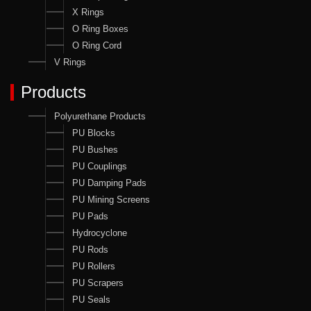
X Rings
O Ring Boxes
O Ring Cord
V Rings
Products
Polyurethane Products
PU Blocks
PU Bushes
PU Couplings
PU Damping Pads
PU Mining Screens
PU Pads
Hydrocyclone
PU Rods
PU Rollers
PU Scrapers
PU Seals