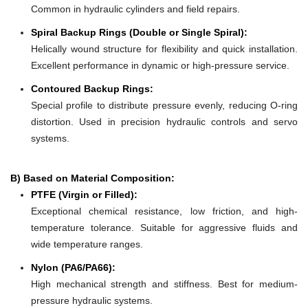
Common in hydraulic cylinders and field repairs.
Spiral Backup Rings (Double or Single Spiral):
Helically wound structure for flexibility and quick installation.
Excellent performance in dynamic or high-pressure service.
Contoured Backup Rings:
Special profile to distribute pressure evenly, reducing O-ring
distortion. Used in precision hydraulic controls and servo
systems.
B) Based on Material Composition:
PTFE (Virgin or Filled):
Exceptional chemical resistance, low friction, and high-
temperature tolerance. Suitable for aggressive fluids and
wide temperature ranges.
Nylon (PA6/PA66):
High mechanical strength and stiffness. Best for medium-
pressure hydraulic systems.