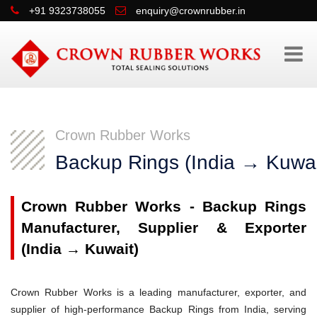
+91 9323738055
enquiry@crownrubber.in
Crown Rubber Works
Backup Rings (India → Kuwai
Crown Rubber Works - Backup Rings
Manufacturer, Supplier & Exporter
(India → Kuwait)
Crown Rubber Works is a leading manufacturer, exporter, and
supplier of high-performance Backup Rings from India, serving