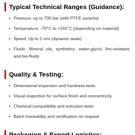
Typical Technical Ranges (Guidance):
Pressure:
up to 700 bar (with PTFE variants)
Temperature:
-70°C to +260°C (depending on material)
Speed:
Up to 1 m/s (dynamic seals)
Fluids:
Mineral oils, synthetics, water-glycol, fire-resistant,
and bio-fluids
Quality & Testing:
Dimensional inspection and hardness tests
Visual inspection for surface finish and concentricity
Chemical compatibility and extrusion tests
Batch traceability and certification on request
Packaging & Export Logistics: