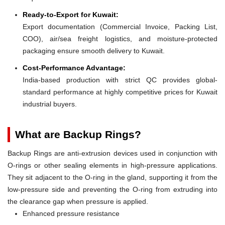
Ready-to-Export for Kuwait:
Export documentation (Commercial Invoice, Packing List,
COO), air/sea freight logistics, and moisture-protected
packaging ensure smooth delivery to Kuwait.
Cost-Performance Advantage:
India-based production with strict QC provides global-
standard performance at highly competitive prices for Kuwait
industrial buyers.
What are Backup Rings?
Backup Rings are anti-extrusion devices used in conjunction with
O-rings or other sealing elements in high-pressure applications.
They sit adjacent to the O-ring in the gland, supporting it from the
low-pressure side and preventing the O-ring from extruding into
the clearance gap when pressure is applied.
Enhanced pressure resistance