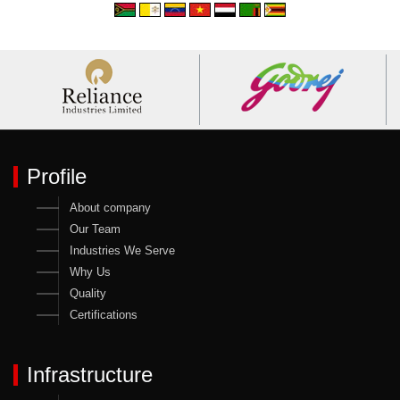
Profile
About company
Our Team
Industries We Serve
Why Us
Quality
Certifications
Infrastructure