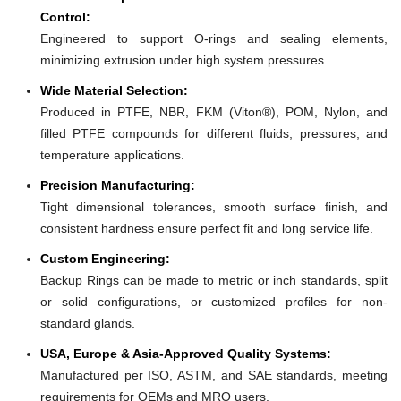
Control:
Engineered to support O-rings and sealing elements,
minimizing extrusion under high system pressures.
Wide Material Selection:
Produced in PTFE, NBR, FKM (Viton®), POM, Nylon, and
filled PTFE compounds for different fluids, pressures, and
temperature applications.
Precision Manufacturing:
Tight dimensional tolerances, smooth surface finish, and
consistent hardness ensure perfect fit and long service life.
Custom Engineering:
Backup Rings can be made to metric or inch standards, split
or solid configurations, or customized profiles for non-
standard glands.
USA, Europe & Asia-Approved Quality Systems:
Manufactured per ISO, ASTM, and SAE standards, meeting
requirements for OEMs and MRO users.