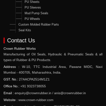
PU Sheets
PU Sleeves
Mud Pump Seals
PU Wheels
Custom Molded Rubber Parts
Seal Kits
Contact Us
Crown Rubber Works
Manufacturing of Oil Seals, Hydraulic & Pneumatic Seals & all
types of Rubber & PU Products.
Address :
W-10, TTC Industrial Area, Pawane MIDC, Navi
Mumbai - 400705, Maharashtra, India.
GST. No.:
27AACPA2514M1Z1
Office No.:
+91 9323738055
Email :
enquiry@crownrubber.in
/
anis@crownrubber.in
Website :
www.crown-rubber.com