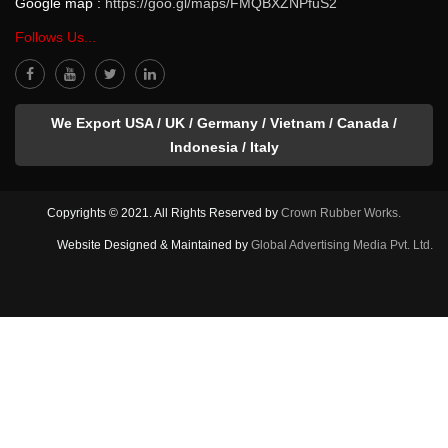
Google map :
https://goo.gl/maps/FMQBXZNPfuS2
Follows Us...
We Export USA / UK / Germany / Vietnam / Canada /
Indonesia / Italy
Copyrights © 2021. All Rights Reserved by
Crown Rubber Works.
Website Designed & Maintained by
Global Advertising Media Pvt. Ltd.