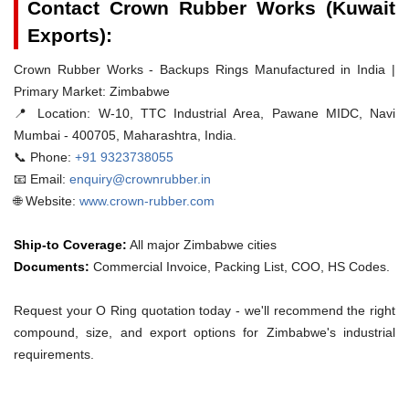
Contact Crown Rubber Works (Kuwait
Exports):
Crown Rubber Works - Backups Rings Manufactured in India |
Primary Market: Zimbabwe
📍 Location:
W-10, TTC Industrial Area, Pawane MIDC, Navi
Mumbai - 400705, Maharashtra, India.
📞 Phone:
+91 9323738055
📧 Email:
enquiry@crownrubber.in
🌐 Website:
www.crown-rubber.com
Ship-to Coverage:
All major Zimbabwe cities
Documents:
Commercial Invoice, Packing List, COO, HS Codes.
Request your O Ring quotation today - we'll recommend the right
compound, size, and export options for Zimbabwe's industrial
requirements.