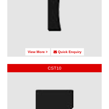
View More
Quick Enquiry
CST10