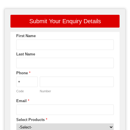
Submit Your Enquiry Details
First Name
Last Name
Phone
*
Code
Number
Email
*
Select Products
*