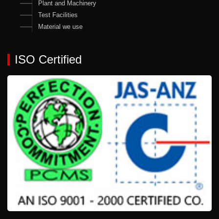
Plant and Machinery
Test Facilities
Material we use
ISO Certified