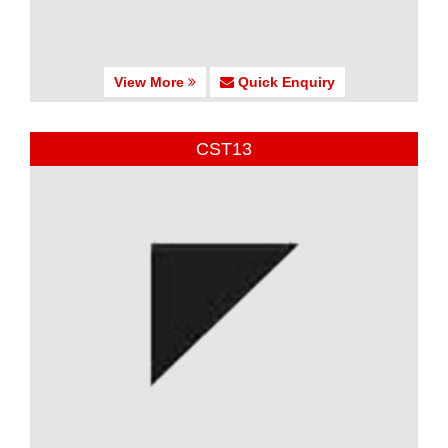
View More
Quick Enquiry
CST13