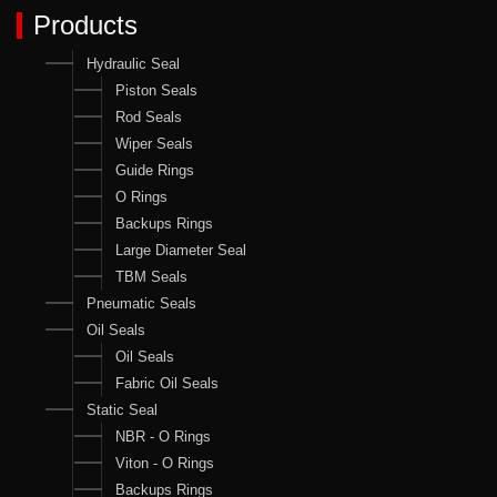
Products
Hydraulic Seal
Piston Seals
Rod Seals
Wiper Seals
Guide Rings
O Rings
Backups Rings
Large Diameter Seal
TBM Seals
Pneumatic Seals
Oil Seals
Oil Seals
Fabric Oil Seals
Static Seal
NBR - O Rings
Viton - O Rings
Backups Rings