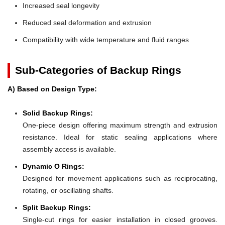
Increased seal longevity
Reduced seal deformation and extrusion
Compatibility with wide temperature and fluid ranges
Sub-Categories of Backup Rings
A) Based on Design Type:
Solid Backup Rings:
One-piece design offering maximum strength and extrusion
resistance. Ideal for static sealing applications where
assembly access is available.
Dynamic O Rings:
Designed for movement applications such as reciprocating,
rotating, or oscillating shafts.
Split Backup Rings:
Single-cut rings for easier installation in closed grooves.