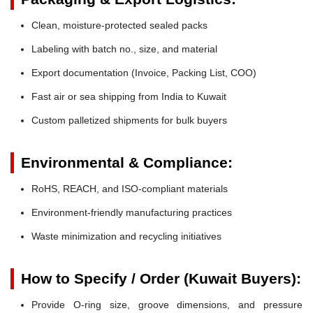
Clean, moisture-protected sealed packs
Labeling with batch no., size, and material
Export documentation (Invoice, Packing List, COO)
Fast air or sea shipping from India to Kuwait
Custom palletized shipments for bulk buyers
Environmental & Compliance:
RoHS, REACH, and ISO-compliant materials
Environment-friendly manufacturing practices
Waste minimization and recycling initiatives
How to Specify / Order (Kuwait Buyers):
Provide O-ring size, groove dimensions, and pressure