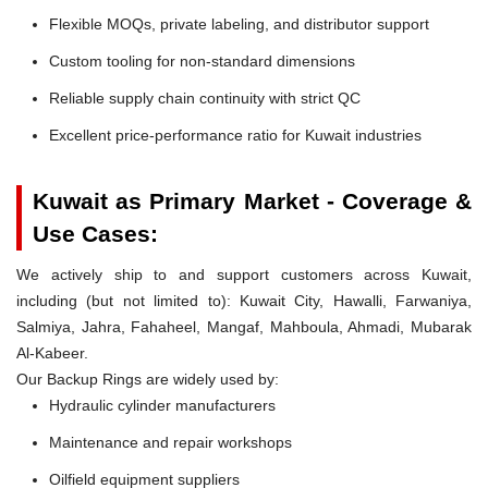
Flexible MOQs, private labeling, and distributor support
Custom tooling for non-standard dimensions
Reliable supply chain continuity with strict QC
Excellent price-performance ratio for Kuwait industries
Kuwait as Primary Market - Coverage &
Use Cases:
We actively ship to and support customers across Kuwait,
including (but not limited to): Kuwait City, Hawalli, Farwaniya,
Salmiya, Jahra, Fahaheel, Mangaf, Mahboula, Ahmadi, Mubarak
Al-Kabeer.
Our Backup Rings are widely used by:
Hydraulic cylinder manufacturers
Maintenance and repair workshops
Oilfield equipment suppliers