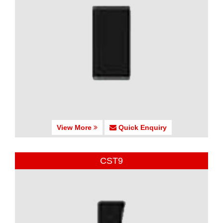
View More
Quick Enquiry
CST9