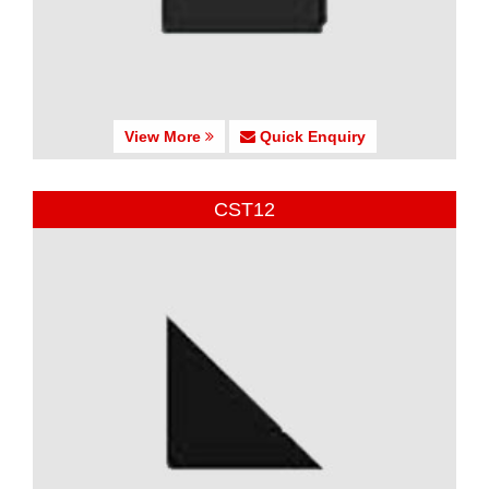
View More
Quick Enquiry
CST12