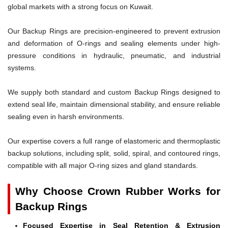
global markets with a strong focus on Kuwait.
Our Backup Rings are precision-engineered to prevent extrusion
and deformation of O-rings and sealing elements under high-
pressure conditions in hydraulic, pneumatic, and industrial
systems.
We supply both standard and custom Backup Rings designed to
extend seal life, maintain dimensional stability, and ensure reliable
sealing even in harsh environments.
Our expertise covers a full range of elastomeric and thermoplastic
backup solutions, including split, solid, spiral, and contoured rings,
compatible with all major O-ring sizes and gland standards.
Why Choose Crown Rubber Works for
Backup Rings
Focused Expertise in Seal Retention & Extrusion