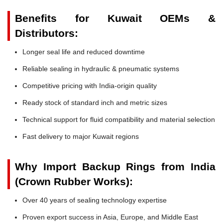
Benefits for Kuwait OEMs &
Distributors:
Longer seal life and reduced downtime
Reliable sealing in hydraulic & pneumatic systems
Competitive pricing with India-origin quality
Ready stock of standard inch and metric sizes
Technical support for fluid compatibility and material selection
Fast delivery to major Kuwait regions
Why Import Backup Rings from India
(Crown Rubber Works):
Over 40 years of sealing technology expertise
Proven export success in Asia, Europe, and Middle East