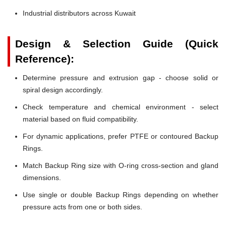
Industrial distributors across Kuwait
Design & Selection Guide (Quick
Reference):
Determine pressure and extrusion gap - choose solid or
spiral design accordingly.
Check temperature and chemical environment - select
material based on fluid compatibility.
For dynamic applications, prefer PTFE or contoured Backup
Rings.
Match Backup Ring size with O-ring cross-section and gland
dimensions.
Use single or double Backup Rings depending on whether
pressure acts from one or both sides.