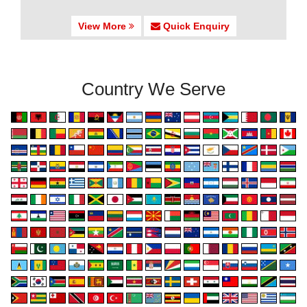
View More
Quick Enquiry
Country We Serve