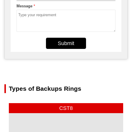
Message
*
Submit
Types of Backups Rings
CST8