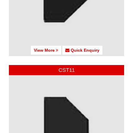
View More
Quick Enquiry
CST11