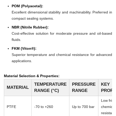
POM (Polyacetal):
Excellent dimensional stability and machinability. Preferred in
compact sealing systems.
NBR (Nitrile Rubber):
Cost-effective solution for moderate pressure and oil-based
fluids.
FKM (Viton®):
Superior temperature and chemical resistance for advanced
applications.
Material Selection & Properties:
TEMPERATURE
PRESSURE
KEY
MATERIAL
RANGE (°C)
RANGE
PROPE
Low frict
PTFE
-70 to +260
Up to 700 bar
chemical
resistan