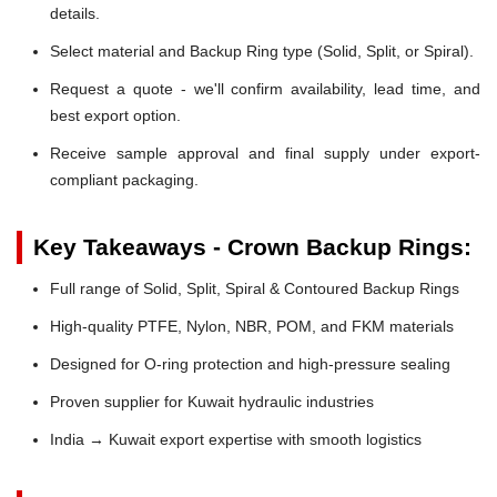
details.
Select material and Backup Ring type (Solid, Split, or Spiral).
Request a quote - we'll confirm availability, lead time, and
best export option.
Receive sample approval and final supply under export-
compliant packaging.
Key Takeaways - Crown Backup Rings:
Full range of Solid, Split, Spiral & Contoured Backup Rings
High-quality PTFE, Nylon, NBR, POM, and FKM materials
Designed for O-ring protection and high-pressure sealing
Proven supplier for Kuwait hydraulic industries
India → Kuwait export expertise with smooth logistics