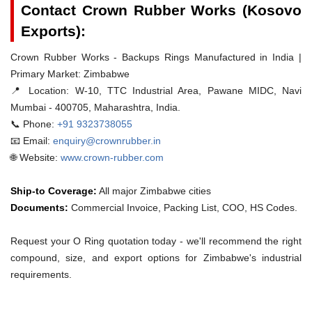
Contact Crown Rubber Works (Kosovo
Exports):
Crown Rubber Works - Backups Rings Manufactured in India |
Primary Market: Zimbabwe
📍 Location:
W-10, TTC Industrial Area, Pawane MIDC, Navi
Mumbai - 400705, Maharashtra, India.
📞 Phone:
+91 9323738055
📧 Email:
enquiry@crownrubber.in
🌐 Website:
www.crown-rubber.com
Ship-to Coverage:
All major Zimbabwe cities
Documents:
Commercial Invoice, Packing List, COO, HS Codes.
Request your O Ring quotation today - we'll recommend the right
compound, size, and export options for Zimbabwe's industrial
requirements.