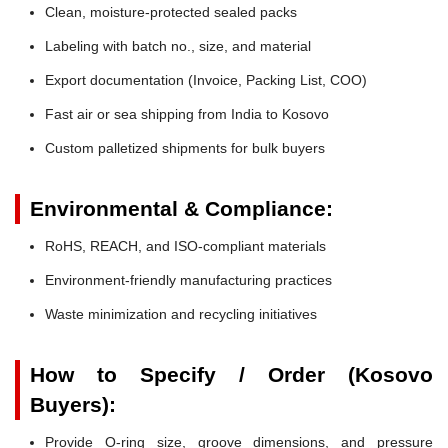
Clean, moisture-protected sealed packs
Labeling with batch no., size, and material
Export documentation (Invoice, Packing List, COO)
Fast air or sea shipping from India to Kosovo
Custom palletized shipments for bulk buyers
Environmental & Compliance:
RoHS, REACH, and ISO-compliant materials
Environment-friendly manufacturing practices
Waste minimization and recycling initiatives
How to Specify / Order (Kosovo
Buyers):
Provide O-ring size, groove dimensions, and pressure