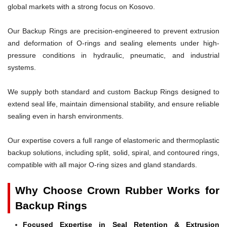
global markets with a strong focus on Kosovo.
Our Backup Rings are precision-engineered to prevent extrusion
and deformation of O-rings and sealing elements under high-
pressure conditions in hydraulic, pneumatic, and industrial
systems.
We supply both standard and custom Backup Rings designed to
extend seal life, maintain dimensional stability, and ensure reliable
sealing even in harsh environments.
Our expertise covers a full range of elastomeric and thermoplastic
backup solutions, including split, solid, spiral, and contoured rings,
compatible with all major O-ring sizes and gland standards.
Why Choose Crown Rubber Works for
Backup Rings
Focused Expertise in Seal Retention & Extrusion