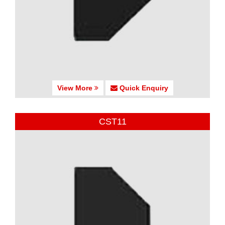
View More
Quick Enquiry
CST11