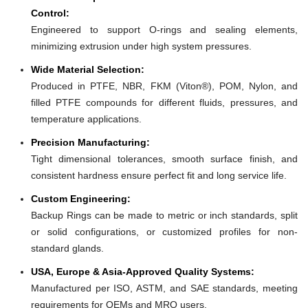
Control:
Engineered to support O-rings and sealing elements,
minimizing extrusion under high system pressures.
Wide Material Selection:
Produced in PTFE, NBR, FKM (Viton®), POM, Nylon, and
filled PTFE compounds for different fluids, pressures, and
temperature applications.
Precision Manufacturing:
Tight dimensional tolerances, smooth surface finish, and
consistent hardness ensure perfect fit and long service life.
Custom Engineering:
Backup Rings can be made to metric or inch standards, split
or solid configurations, or customized profiles for non-
standard glands.
USA, Europe & Asia-Approved Quality Systems:
Manufactured per ISO, ASTM, and SAE standards, meeting
requirements for OEMs and MRO users.