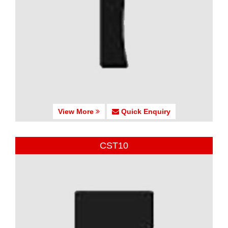
View More
Quick Enquiry
CST10