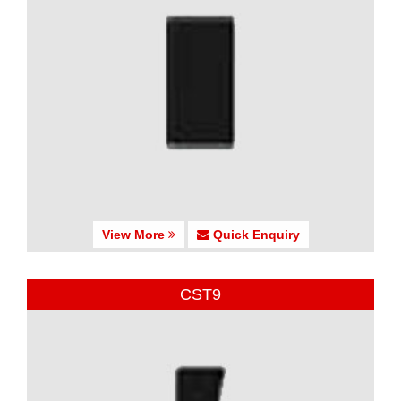
View More
Quick Enquiry
CST9