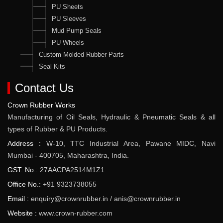
PU Sheets
PU Sleeves
Mud Pump Seals
PU Wheels
Custom Molded Rubber Parts
Seal Kits
Contact Us
Crown Rubber Works
Manufacturing of Oil Seals, Hydraulic & Pneumatic Seals & all
types of Rubber & PU Products.
Address :
W-10, TTC Industrial Area, Pawane MIDC, Navi
Mumbai - 400705, Maharashtra, India.
GST. No.:
27AACPA2514M1Z1
Office No.:
+91 9323738055
Email :
enquiry@crownrubber.in
/
anis@crownrubber.in
Website :
www.crown-rubber.com