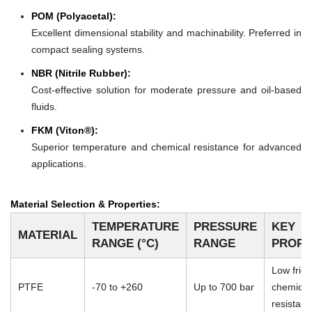
POM (Polyacetal):
Excellent dimensional stability and machinability. Preferred in
compact sealing systems.
NBR (Nitrile Rubber):
Cost-effective solution for moderate pressure and oil-based
fluids.
FKM (Viton®):
Superior temperature and chemical resistance for advanced
applications.
Material Selection & Properties:
TEMPERATURE
PRESSURE
KEY
MATERIAL
RANGE (°C)
RANGE
PROPE
Low frict
PTFE
-70 to +260
Up to 700 bar
chemical
resistan