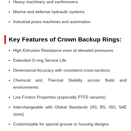
Heavy machinery and earthmovers
Marine and defense hydraulic systems
Industrial press machines and automation
Key Features of Crown Backup Rings:
High Extrusion Resistance even at elevated pressures
Extended O-ring Service Life
Dimensional Accuracy with consistent cross-sections
Chemical and Thermal Stability across fluids and
environments
Low Friction Properties (especially PTFE variants)
Interchangeable with Global Standards (AS, BS, ISO, SAE
sizes)
Customizable for special groove or housing designs