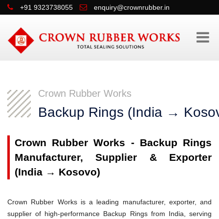
+91 9323738055
enquiry@crownrubber.in
Crown Rubber Works
Backup Rings (India → Koso
Crown Rubber Works - Backup Rings
Manufacturer, Supplier & Exporter
(India → Kosovo)
Crown Rubber Works is a leading manufacturer, exporter, and
supplier of high-performance Backup Rings from India, serving