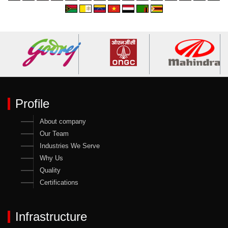
Profile
About company
Our Team
Industries We Serve
Why Us
Quality
Certifications
Infrastructure