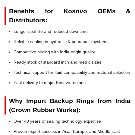
Benefits for Kosovo OEMs &
Distributors:
Longer seal life and reduced downtime
Reliable sealing in hydraulic & pneumatic systems
Competitive pricing with India-origin quality
Ready stock of standard inch and metric sizes
Technical support for fluid compatibility and material selection
Fast delivery to major Kosovo regions
Why Import Backup Rings from India
(Crown Rubber Works):
Over 40 years of sealing technology expertise
Proven export success in Asia, Europe, and Middle East