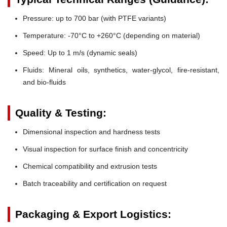
Pressure:
up to 700 bar (with PTFE variants)
Temperature:
-70°C to +260°C (depending on material)
Speed:
Up to 1 m/s (dynamic seals)
Fluids:
Mineral oils, synthetics, water-glycol, fire-resistant,
and bio-fluids
Quality & Testing:
Dimensional inspection and hardness tests
Visual inspection for surface finish and concentricity
Chemical compatibility and extrusion tests
Batch traceability and certification on request
Packaging & Export Logistics: