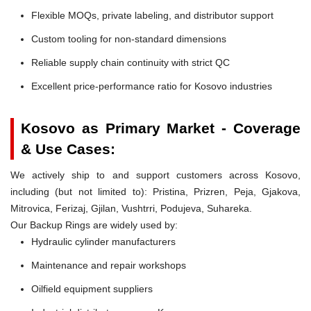
Flexible MOQs, private labeling, and distributor support
Custom tooling for non-standard dimensions
Reliable supply chain continuity with strict QC
Excellent price-performance ratio for Kosovo industries
Kosovo as Primary Market - Coverage
& Use Cases:
We actively ship to and support customers across Kosovo,
including (but not limited to): Pristina, Prizren, Peja, Gjakova,
Mitrovica, Ferizaj, Gjilan, Vushtrri, Podujeva, Suhareka.
Our Backup Rings are widely used by:
Hydraulic cylinder manufacturers
Maintenance and repair workshops
Oilfield equipment suppliers