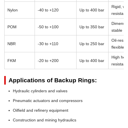
Rigid, we
Nylon
-40 to +120
Up to 400 bar
resistant
Dimensio
POM
-50 to +100
Up to 350 bar
stable
Oil-resist
NBR
-30 to +110
Up to 250 bar
flexible
High heat
FKM
-20 to +200
Up to 400 bar
resistan
Applications of Backup Rings:
Hydraulic cylinders and valves
Pneumatic actuators and compressors
Oilfield and refinery equipment
Construction and mining hydraulics