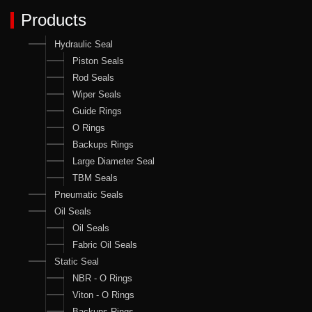
Products
Hydraulic Seal
Piston Seals
Rod Seals
Wiper Seals
Guide Rings
O Rings
Backups Rings
Large Diameter Seal
TBM Seals
Pneumatic Seals
Oil Seals
Oil Seals
Fabric Oil Seals
Static Seal
NBR - O Rings
Viton - O Rings
Backups Rings