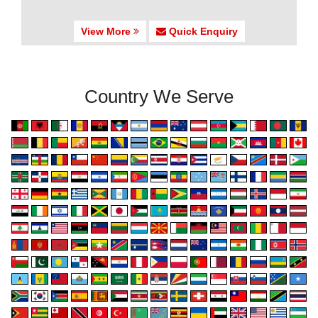
View More
Quick Enquiry
Country We Serve