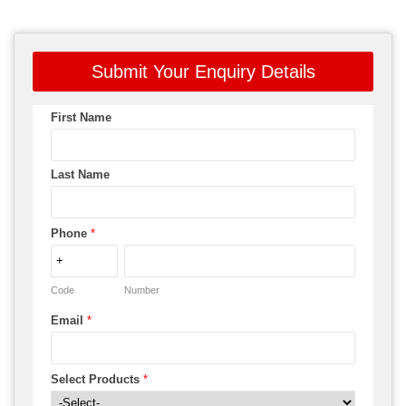
Submit Your Enquiry Details
First Name
Last Name
Phone
*
Code
Number
Email
*
Select Products
*