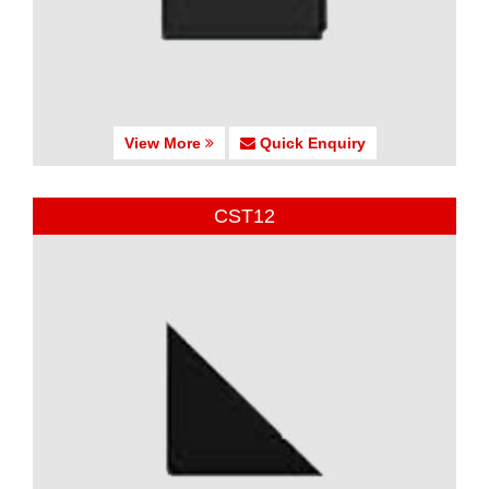
View More
Quick Enquiry
CST12