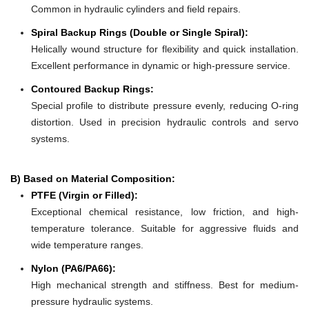
Common in hydraulic cylinders and field repairs.
Spiral Backup Rings (Double or Single Spiral):
Helically wound structure for flexibility and quick installation.
Excellent performance in dynamic or high-pressure service.
Contoured Backup Rings:
Special profile to distribute pressure evenly, reducing O-ring
distortion. Used in precision hydraulic controls and servo
systems.
B) Based on Material Composition:
PTFE (Virgin or Filled):
Exceptional chemical resistance, low friction, and high-
temperature tolerance. Suitable for aggressive fluids and
wide temperature ranges.
Nylon (PA6/PA66):
High mechanical strength and stiffness. Best for medium-
pressure hydraulic systems.