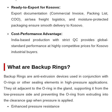
Ready-to-Export for Kosovo:
Export documentation (Commercial Invoice, Packing List,
COO), air/sea freight logistics, and moisture-protected
packaging ensure smooth delivery to Kosovo.
Cost-Performance Advantage:
India-based production with strict QC provides global-
standard performance at highly competitive prices for Kosovo
industrial buyers.
What are Backup Rings?
Backup Rings are anti-extrusion devices used in conjunction with
O-rings or other sealing elements in high-pressure applications.
They sit adjacent to the O-ring in the gland, supporting it from the
low-pressure side and preventing the O-ring from extruding into
the clearance gap when pressure is applied.
Enhanced pressure resistance