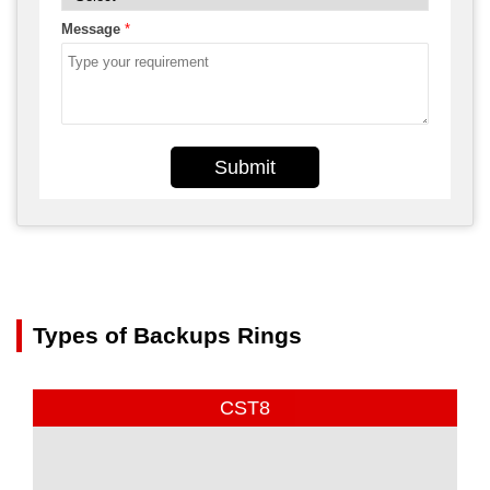
Message
*
Submit
Types of Backups Rings
CST8