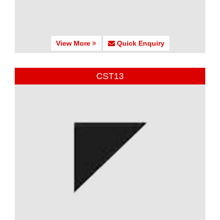
View More
Quick Enquiry
CST13