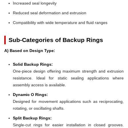
Increased seal longevity
Reduced seal deformation and extrusion
Compatibility with wide temperature and fluid ranges
Sub-Categories of Backup Rings
A) Based on Design Type:
Solid Backup Rings:
One-piece design offering maximum strength and extrusion
resistance. Ideal for static sealing applications where
assembly access is available.
Dynamic O Rings:
Designed for movement applications such as reciprocating,
rotating, or oscillating shafts.
Split Backup Rings:
Single-cut rings for easier installation in closed grooves.