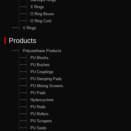
X Rings
O Ring Boxes
O Ring Cord
V Rings
Products
Polyurethane Products
PU Blocks
PU Bushes
PU Couplings
PU Damping Pads
PU Mining Screens
PU Pads
Hydrocyclone
PU Rods
PU Rollers
PU Scrapers
PU Seals