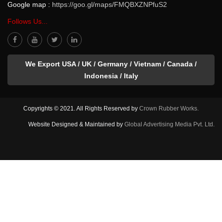
Google map :
https://goo.gl/maps/FMQBXZNPfuS2
Follows Us...
We Export USA / UK / Germany / Vietnam / Canada /
Indonesia / Italy
Copyrights © 2021. All Rights Reserved by
Crown Rubber Works.
Website Designed & Maintained by
Global Advertising Media Pvt. Ltd.