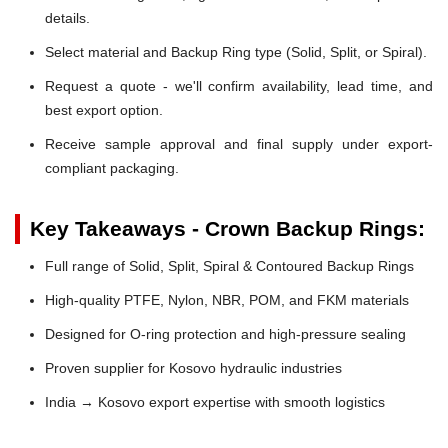
details.
Select material and Backup Ring type (Solid, Split, or Spiral).
Request a quote - we'll confirm availability, lead time, and
best export option.
Receive sample approval and final supply under export-
compliant packaging.
Key Takeaways - Crown Backup Rings:
Full range of Solid, Split, Spiral & Contoured Backup Rings
High-quality PTFE, Nylon, NBR, POM, and FKM materials
Designed for O-ring protection and high-pressure sealing
Proven supplier for Kosovo hydraulic industries
India → Kosovo export expertise with smooth logistics