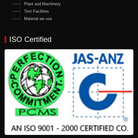
Plant and Machinery
Test Facilities
Material we use
ISO Certified