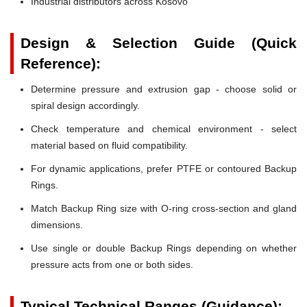
Industrial distributors across Kosovo
Design & Selection Guide (Quick
Reference):
Determine pressure and extrusion gap - choose solid or
spiral design accordingly.
Check temperature and chemical environment - select
material based on fluid compatibility.
For dynamic applications, prefer PTFE or contoured Backup
Rings.
Match Backup Ring size with O-ring cross-section and gland
dimensions.
Use single or double Backup Rings depending on whether
pressure acts from one or both sides.
Typical Technical Ranges (Guidance):