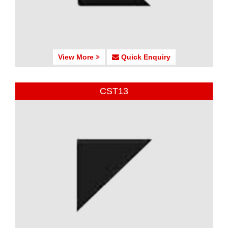
View More
Quick Enquiry
CST13