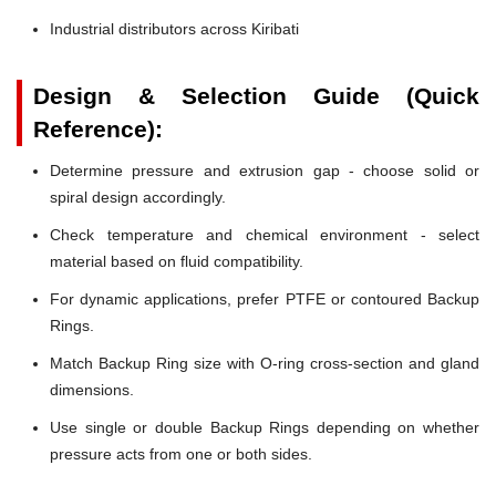
Industrial distributors across Kiribati
Design & Selection Guide (Quick
Reference):
Determine pressure and extrusion gap - choose solid or
spiral design accordingly.
Check temperature and chemical environment - select
material based on fluid compatibility.
For dynamic applications, prefer PTFE or contoured Backup
Rings.
Match Backup Ring size with O-ring cross-section and gland
dimensions.
Use single or double Backup Rings depending on whether
pressure acts from one or both sides.