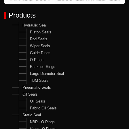
Products
Hydraulic Seal
Piston Seals
Rod Seals
Wiper Seals
Guide Rings
O Rings
Backups Rings
Large Diameter Seal
TBM Seals
Pneumatic Seals
Oil Seals
Oil Seals
Fabric Oil Seals
Static Seal
NBR - O Rings
Viton - O Rings