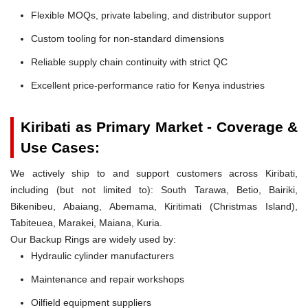
Flexible MOQs, private labeling, and distributor support
Custom tooling for non-standard dimensions
Reliable supply chain continuity with strict QC
Excellent price-performance ratio for Kenya industries
Kiribati as Primary Market - Coverage &
Use Cases:
We actively ship to and support customers across Kiribati,
including (but not limited to): South Tarawa, Betio, Bairiki,
Bikenibeu, Abaiang, Abemama, Kiritimati (Christmas Island),
Tabiteuea, Marakei, Maiana, Kuria.
Our Backup Rings are widely used by:
Hydraulic cylinder manufacturers
Maintenance and repair workshops
Oilfield equipment suppliers