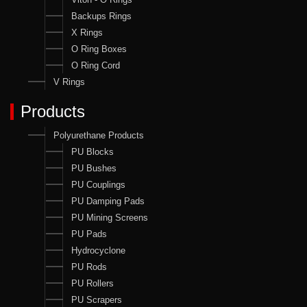
Backups Rings
X Rings
O Ring Boxes
O Ring Cord
V Rings
Products
Polyurethane Products
PU Blocks
PU Bushes
PU Couplings
PU Damping Pads
PU Mining Screens
PU Pads
Hydrocyclone
PU Rods
PU Rollers
PU Scrapers