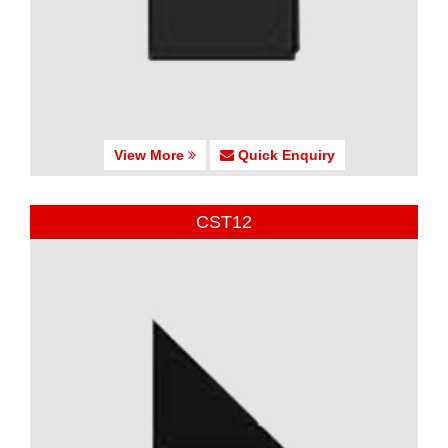
View More
Quick Enquiry
CST12