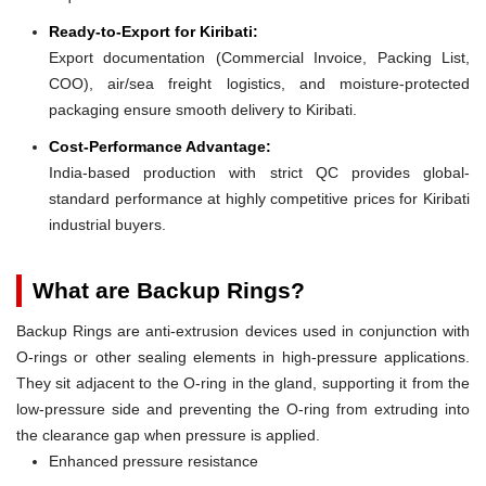
Ready-to-Export for Kiribati:
Export documentation (Commercial Invoice, Packing List,
COO), air/sea freight logistics, and moisture-protected
packaging ensure smooth delivery to Kiribati.
Cost-Performance Advantage:
India-based production with strict QC provides global-
standard performance at highly competitive prices for Kiribati
industrial buyers.
What are Backup Rings?
Backup Rings are anti-extrusion devices used in conjunction with
O-rings or other sealing elements in high-pressure applications.
They sit adjacent to the O-ring in the gland, supporting it from the
low-pressure side and preventing the O-ring from extruding into
the clearance gap when pressure is applied.
Enhanced pressure resistance