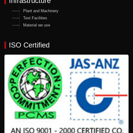
Infrastructure
Plant and Machinery
Test Facilities
Material we use
ISO Certified