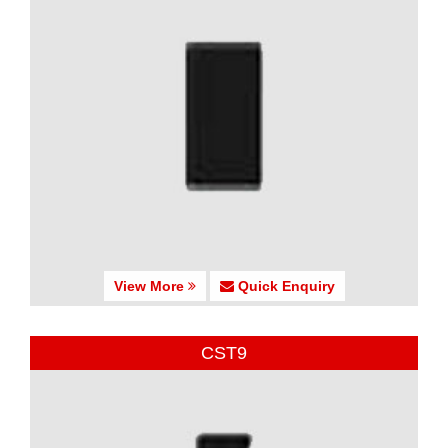
View More
Quick Enquiry
CST9