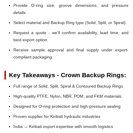
Provide O-ring size, groove dimensions, and pressure
details.
Select material and Backup Ring type (Solid, Split, or Spiral).
Request a quote - we'll confirm availability, lead time, and
best export option.
Receive sample approval and final supply under export-
compliant packaging.
Key Takeaways - Crown Backup Rings:
Full range of Solid, Split, Spiral & Contoured Backup Rings
High-quality PTFE, Nylon, NBR, POM, and FKM materials
Designed for O-ring protection and high-pressure sealing
Proven supplier for Kiribati hydraulic industries
India → Kiribati export expertise with smooth logistics