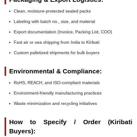
Clean, moisture-protected sealed packs
Labeling with batch no., size, and material
Export documentation (Invoice, Packing List, COO)
Fast air or sea shipping from India to Kiribati
Custom palletized shipments for bulk buyers
Environmental & Compliance:
RoHS, REACH, and ISO-compliant materials
Environment-friendly manufacturing practices
Waste minimization and recycling initiatives
How to Specify / Order (Kiribati
Buyers):