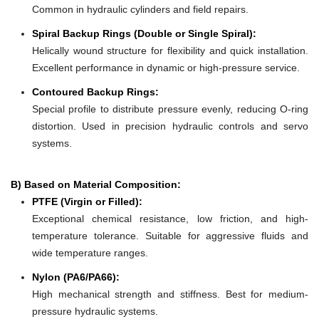
Common in hydraulic cylinders and field repairs.
Spiral Backup Rings (Double or Single Spiral):
Helically wound structure for flexibility and quick installation.
Excellent performance in dynamic or high-pressure service.
Contoured Backup Rings:
Special profile to distribute pressure evenly, reducing O-ring
distortion. Used in precision hydraulic controls and servo
systems.
B) Based on Material Composition:
PTFE (Virgin or Filled):
Exceptional chemical resistance, low friction, and high-
temperature tolerance. Suitable for aggressive fluids and
wide temperature ranges.
Nylon (PA6/PA66):
High mechanical strength and stiffness. Best for medium-
pressure hydraulic systems.