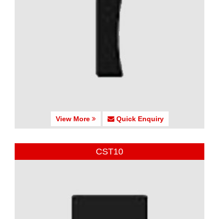
View More
Quick Enquiry
CST10