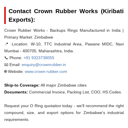
Contact Crown Rubber Works (Kiribati
Exports):
Crown Rubber Works - Backups Rings Manufactured in India |
Primary Market: Zimbabwe
📍 Location:
W-10, TTC Industrial Area, Pawane MIDC, Navi
Mumbai - 400705, Maharashtra, India.
📞 Phone:
+91 9323738055
📧 Email:
enquiry@crownrubber.in
🌐 Website:
www.crown-rubber.com
Ship-to Coverage:
All major Zimbabwe cities
Documents:
Commercial Invoice, Packing List, COO, HS Codes.
Request your O Ring quotation today - we'll recommend the right
compound, size, and export options for Zimbabwe's industrial
requirements.