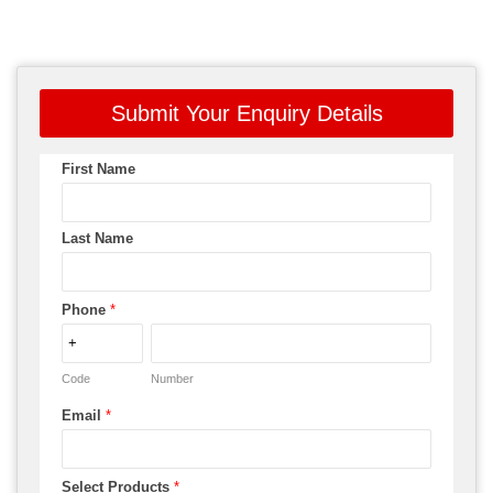
Submit Your Enquiry Details
First Name
Last Name
Phone
*
Code
Number
Email
*
Select Products
*