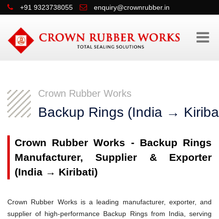
+91 9323738055
enquiry@crownrubber.in
Crown Rubber Works
Backup Rings (India → Kiribat
Crown Rubber Works - Backup Rings
Manufacturer, Supplier & Exporter
(India → Kiribati)
Crown Rubber Works is a leading manufacturer, exporter, and
supplier of high-performance Backup Rings from India, serving