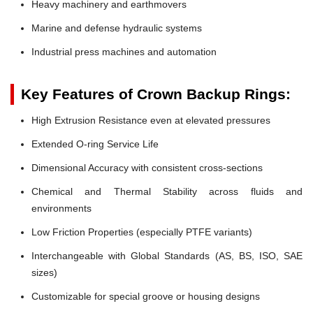
Heavy machinery and earthmovers
Marine and defense hydraulic systems
Industrial press machines and automation
Key Features of Crown Backup Rings:
High Extrusion Resistance even at elevated pressures
Extended O-ring Service Life
Dimensional Accuracy with consistent cross-sections
Chemical and Thermal Stability across fluids and
environments
Low Friction Properties (especially PTFE variants)
Interchangeable with Global Standards (AS, BS, ISO, SAE
sizes)
Customizable for special groove or housing designs