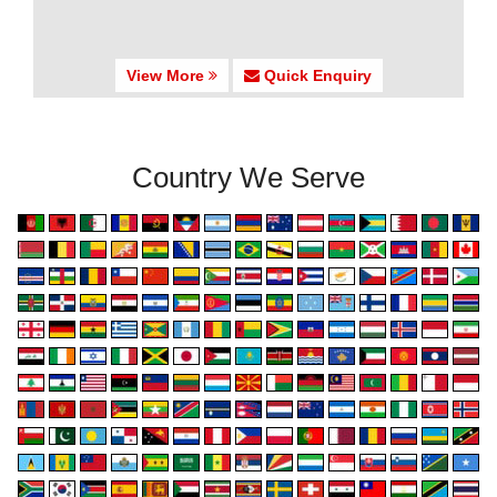
View More
Quick Enquiry
Country We Serve