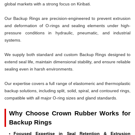
global markets with a strong focus on Kiribati.
Our Backup Rings are precision-engineered to prevent extrusion
and deformation of O-rings and sealing elements under high-
pressure conditions in hydraulic, pneumatic, and industrial
systems.
We supply both standard and custom Backup Rings designed to
extend seal life, maintain dimensional stability, and ensure reliable
sealing even in harsh environments.
Our expertise covers a full range of elastomeric and thermoplastic
backup solutions, including split, solid, spiral, and contoured rings,
compatible with all major O-ring sizes and gland standards.
Why Choose Crown Rubber Works for
Backup Rings
Focused Expertise in Seal Retention & Extrusion