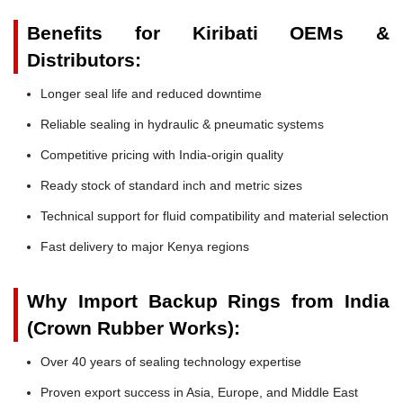
Benefits for Kiribati OEMs &
Distributors:
Longer seal life and reduced downtime
Reliable sealing in hydraulic & pneumatic systems
Competitive pricing with India-origin quality
Ready stock of standard inch and metric sizes
Technical support for fluid compatibility and material selection
Fast delivery to major Kenya regions
Why Import Backup Rings from India
(Crown Rubber Works):
Over 40 years of sealing technology expertise
Proven export success in Asia, Europe, and Middle East