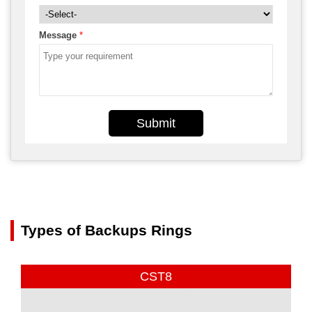
Message
*
Submit
Types of Backups Rings
CST8