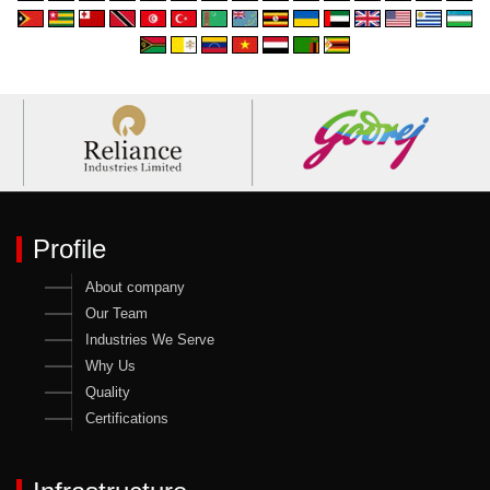
Profile
About company
Our Team
Industries We Serve
Why Us
Quality
Certifications