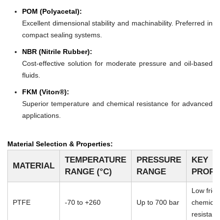
POM (Polyacetal):
Excellent dimensional stability and machinability. Preferred in
compact sealing systems.
NBR (Nitrile Rubber):
Cost-effective solution for moderate pressure and oil-based
fluids.
FKM (Viton®):
Superior temperature and chemical resistance for advanced
applications.
Material Selection & Properties:
TEMPERATURE
PRESSURE
KEY
MATERIAL
RANGE (°C)
RANGE
PROPE
Low frict
PTFE
-70 to +260
Up to 700 bar
chemical
resistan