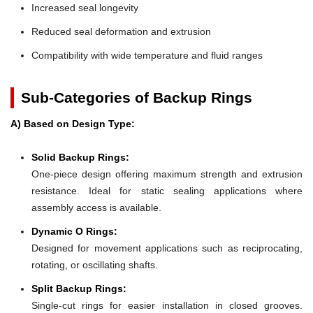
Increased seal longevity
Reduced seal deformation and extrusion
Compatibility with wide temperature and fluid ranges
Sub-Categories of Backup Rings
A) Based on Design Type:
Solid Backup Rings:
One-piece design offering maximum strength and extrusion
resistance. Ideal for static sealing applications where
assembly access is available.
Dynamic O Rings:
Designed for movement applications such as reciprocating,
rotating, or oscillating shafts.
Split Backup Rings:
Single-cut rings for easier installation in closed grooves.