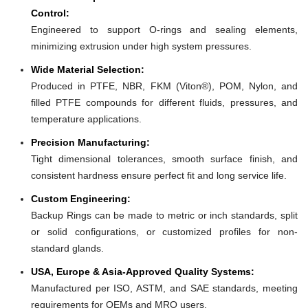
Control:
Engineered to support O-rings and sealing elements,
minimizing extrusion under high system pressures.
Wide Material Selection:
Produced in PTFE, NBR, FKM (Viton®), POM, Nylon, and
filled PTFE compounds for different fluids, pressures, and
temperature applications.
Precision Manufacturing:
Tight dimensional tolerances, smooth surface finish, and
consistent hardness ensure perfect fit and long service life.
Custom Engineering:
Backup Rings can be made to metric or inch standards, split
or solid configurations, or customized profiles for non-
standard glands.
USA, Europe & Asia-Approved Quality Systems:
Manufactured per ISO, ASTM, and SAE standards, meeting
requirements for OEMs and MRO users.