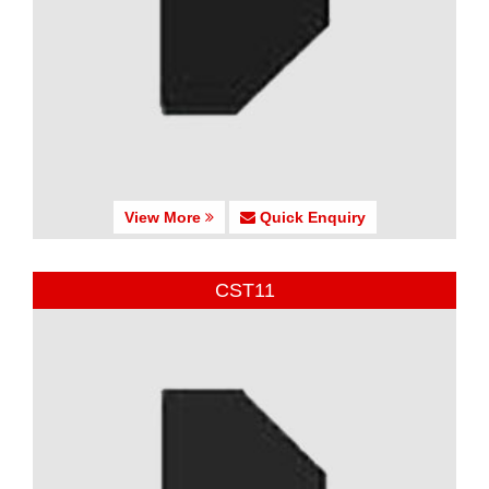
View More
Quick Enquiry
CST11