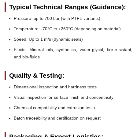
Typical Technical Ranges (Guidance):
Pressure:
up to 700 bar (with PTFE variants)
Temperature:
-70°C to +260°C (depending on material)
Speed:
Up to 1 m/s (dynamic seals)
Fluids:
Mineral oils, synthetics, water-glycol, fire-resistant,
and bio-fluids
Quality & Testing:
Dimensional inspection and hardness tests
Visual inspection for surface finish and concentricity
Chemical compatibility and extrusion tests
Batch traceability and certification on request
Packaging & Export Logistics: