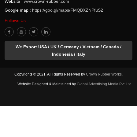
Website :
www.crown-rubber.com
Google map :
https://goo.gl/maps/FMQBXZNPfuS2
Follows Us...
We Export USA / UK / Germany / Vietnam / Canada /
Indonesia / Italy
Copyrights © 2021. All Rights Reserved by
Crown Rubber Works.
Website Designed & Maintained by
Global Advertising Media Pvt. Ltd.