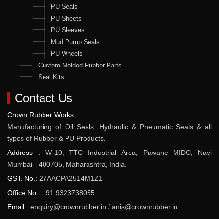
PU Seals
PU Sheets
PU Sleeves
Mud Pump Seals
PU Wheels
Custom Molded Rubber Parts
Seal Kits
Contact Us
Crown Rubber Works
Manufacturing of Oil Seals, Hydraulic & Pneumatic Seals & all
types of Rubber & PU Products.
Address :
W-10, TTC Industrial Area, Pawane MIDC, Navi
Mumbai - 400705, Maharashtra, India.
GST. No.:
27AACPA2514M1Z1
Office No.:
+91 9323738055
Email :
enquiry@crownrubber.in
/
anis@crownrubber.in