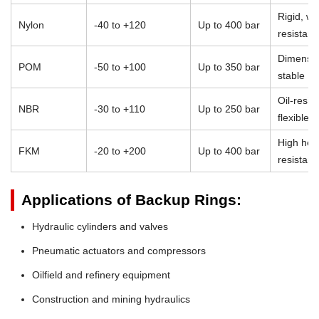
Rigid, we
Nylon
-40 to +120
Up to 400 bar
resistant
Dimensio
POM
-50 to +100
Up to 350 bar
stable
Oil-resist
NBR
-30 to +110
Up to 250 bar
flexible
High heat
FKM
-20 to +200
Up to 400 bar
resistan
Applications of Backup Rings:
Hydraulic cylinders and valves
Pneumatic actuators and compressors
Oilfield and refinery equipment
Construction and mining hydraulics