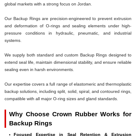
global markets with a strong focus on Jordan.
Our Backup Rings are precision-engineered to prevent extrusion
and deformation of O-rings and sealing elements under high-
pressure conditions in hydraulic, pneumatic, and industrial
systems.
We supply both standard and custom Backup Rings designed to
extend seal life, maintain dimensional stability, and ensure reliable
sealing even in harsh environments.
Our expertise covers a full range of elastomeric and thermoplastic
backup solutions, including split, solid, spiral, and contoured rings,
compatible with all major O-ring sizes and gland standards.
Why Choose Crown Rubber Works for
Backup Rings
Focused Expertise in Seal Retention & Extrusion