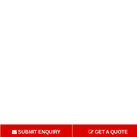
SUBMIT ENQUIRY
GET A QUOTE