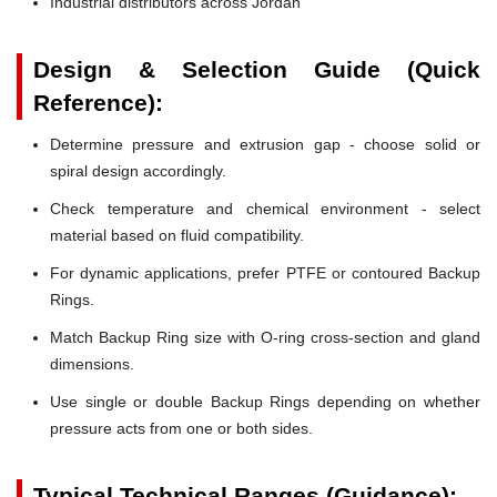
Industrial distributors across Jordan
Design & Selection Guide (Quick
Reference):
Determine pressure and extrusion gap - choose solid or
spiral design accordingly.
Check temperature and chemical environment - select
material based on fluid compatibility.
For dynamic applications, prefer PTFE or contoured Backup
Rings.
Match Backup Ring size with O-ring cross-section and gland
dimensions.
Use single or double Backup Rings depending on whether
pressure acts from one or both sides.
Typical Technical Ranges (Guidance):