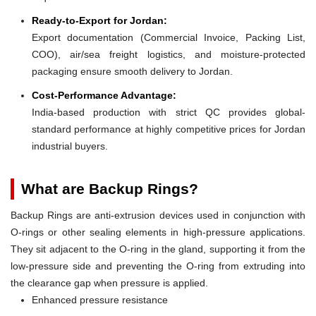
Ready-to-Export for Jordan:
Export documentation (Commercial Invoice, Packing List,
COO), air/sea freight logistics, and moisture-protected
packaging ensure smooth delivery to Jordan.
Cost-Performance Advantage:
India-based production with strict QC provides global-
standard performance at highly competitive prices for Jordan
industrial buyers.
What are Backup Rings?
Backup Rings are anti-extrusion devices used in conjunction with
O-rings or other sealing elements in high-pressure applications.
They sit adjacent to the O-ring in the gland, supporting it from the
low-pressure side and preventing the O-ring from extruding into
the clearance gap when pressure is applied.
Enhanced pressure resistance