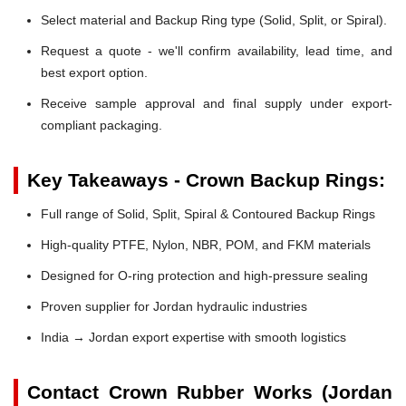
Select material and Backup Ring type (Solid, Split, or Spiral).
Request a quote - we'll confirm availability, lead time, and
best export option.
Receive sample approval and final supply under export-
compliant packaging.
Key Takeaways - Crown Backup Rings:
Full range of Solid, Split, Spiral & Contoured Backup Rings
High-quality PTFE, Nylon, NBR, POM, and FKM materials
Designed for O-ring protection and high-pressure sealing
Proven supplier for Jordan hydraulic industries
India → Jordan export expertise with smooth logistics
Contact Crown Rubber Works (Jordan