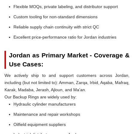
Flexible MOQs, private labeling, and distributor support
Custom tooling for non-standard dimensions
Reliable supply chain continuity with strict QC
Excellent price-performance ratio for Jordan industries
Jordan as Primary Market - Coverage &
Use Cases:
We actively ship to and support customers across Jordan,
including (but not limited to): Amman, Zarqa, Irbid, Aqaba, Mafraq,
Karak, Madaba, Jerash, Ajloun, and Ma'an.
Our Backup Rings are widely used by:
Hydraulic cylinder manufacturers
Maintenance and repair workshops
Oilfield equipment suppliers