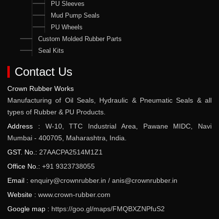
PU Sleeves
Mud Pump Seals
PU Wheels
Custom Molded Rubber Parts
Seal Kits
Contact Us
Crown Rubber Works
Manufacturing of Oil Seals, Hydraulic & Pneumatic Seals & all
types of Rubber & PU Products.
Address :
W-10, TTC Industrial Area, Pawane MIDC, Navi
Mumbai - 400705, Maharashtra, India.
GST. No.:
27AACPA2514M1Z1
Office No.:
+91 9323738055
Email :
enquiry@crownrubber.in
/
anis@crownrubber.in
Website :
www.crown-rubber.com
Google map :
https://goo.gl/maps/FMQBXZNPfuS2