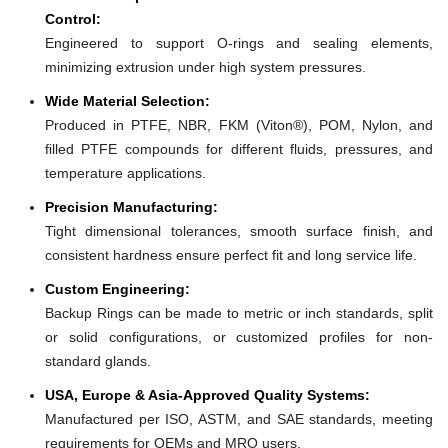
Control:
Engineered to support O-rings and sealing elements,
minimizing extrusion under high system pressures.
Wide Material Selection:
Produced in PTFE, NBR, FKM (Viton®), POM, Nylon, and
filled PTFE compounds for different fluids, pressures, and
temperature applications.
Precision Manufacturing:
Tight dimensional tolerances, smooth surface finish, and
consistent hardness ensure perfect fit and long service life.
Custom Engineering:
Backup Rings can be made to metric or inch standards, split
or solid configurations, or customized profiles for non-
standard glands.
USA, Europe & Asia-Approved Quality Systems:
Manufactured per ISO, ASTM, and SAE standards, meeting
requirements for OEMs and MRO users.