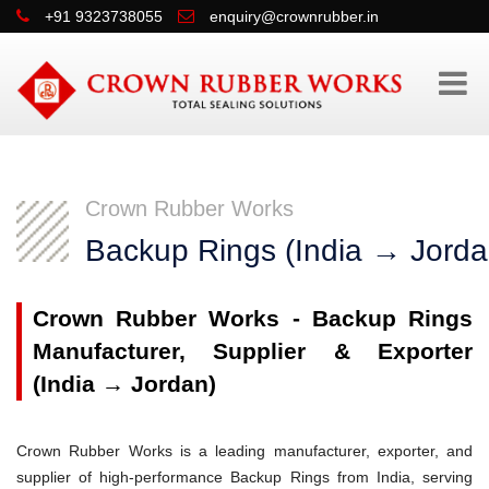
+91 9323738055
enquiry@crownrubber.in
Crown Rubber Works
Backup Rings (India → Jorda
Crown Rubber Works - Backup Rings
Manufacturer, Supplier & Exporter
(India → Jordan)
Crown Rubber Works is a leading manufacturer, exporter, and
supplier of high-performance Backup Rings from India, serving