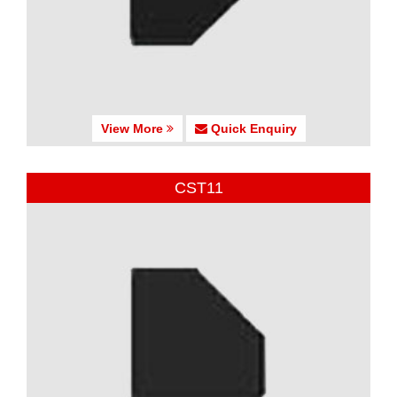
View More
Quick Enquiry
CST11