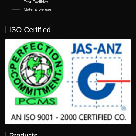
Test Facilities
Material we use
ISO Certified
Products