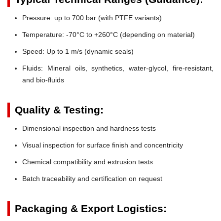
Pressure:
up to 700 bar (with PTFE variants)
Temperature:
-70°C to +260°C (depending on material)
Speed:
Up to 1 m/s (dynamic seals)
Fluids:
Mineral oils, synthetics, water-glycol, fire-resistant,
and bio-fluids
Quality & Testing:
Dimensional inspection and hardness tests
Visual inspection for surface finish and concentricity
Chemical compatibility and extrusion tests
Batch traceability and certification on request
Packaging & Export Logistics: