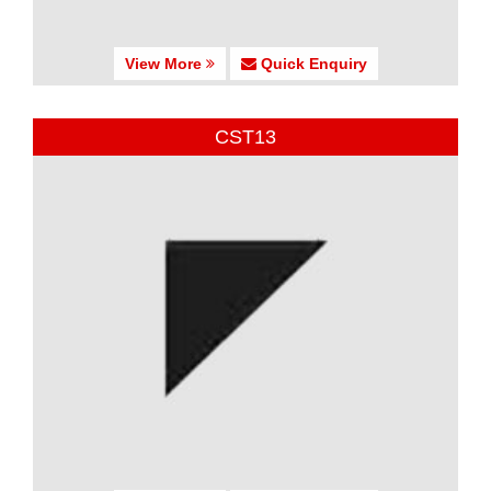
View More
Quick Enquiry
CST13