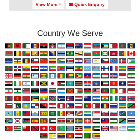
View More
Quick Enquiry
Country We Serve