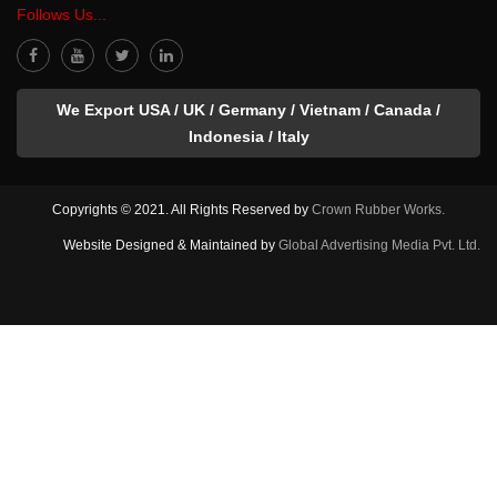
Follows Us...
We Export USA / UK / Germany / Vietnam / Canada /
Indonesia / Italy
Copyrights © 2021. All Rights Reserved by
Crown Rubber Works.
Website Designed & Maintained by
Global Advertising Media Pvt. Ltd.