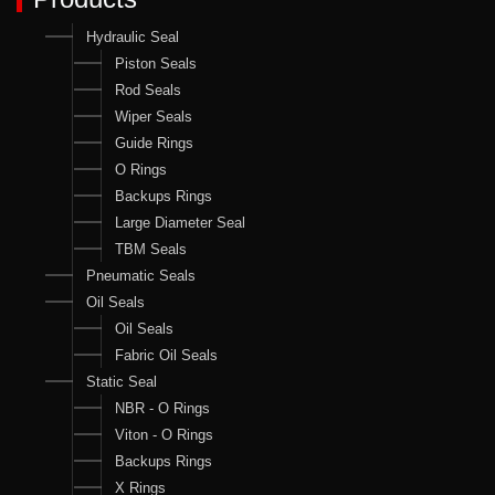
Hydraulic Seal
Piston Seals
Rod Seals
Wiper Seals
Guide Rings
O Rings
Backups Rings
Large Diameter Seal
TBM Seals
Pneumatic Seals
Oil Seals
Oil Seals
Fabric Oil Seals
Static Seal
NBR - O Rings
Viton - O Rings
Backups Rings
X Rings