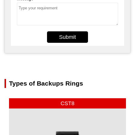
Submit
Types of Backups Rings
CST8