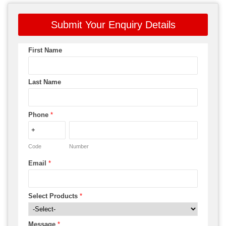
Submit Your Enquiry Details
First Name
Last Name
Phone
*
Code
Number
Email
*
Select Products
*
Message
*