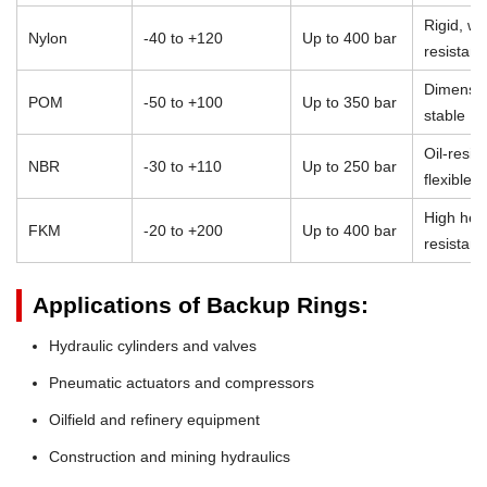
Rigid, we
Nylon
-40 to +120
Up to 400 bar
resistant
Dimensio
POM
-50 to +100
Up to 350 bar
stable
Oil-resist
NBR
-30 to +110
Up to 250 bar
flexible
High heat
FKM
-20 to +200
Up to 400 bar
resistan
Applications of Backup Rings:
Hydraulic cylinders and valves
Pneumatic actuators and compressors
Oilfield and refinery equipment
Construction and mining hydraulics