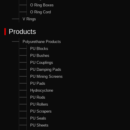
O Ring Boxes
O Ring Cord
V Rings
Products
Polyurethane Products
PU Blocks
PU Bushes
PU Couplings
PU Damping Pads
PU Mining Screens
PU Pads
Hydrocyclone
PU Rods
PU Rollers
PU Scrapers
PU Seals
PU Sheets