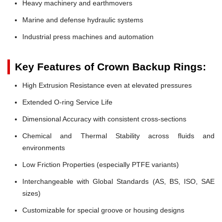
Heavy machinery and earthmovers
Marine and defense hydraulic systems
Industrial press machines and automation
Key Features of Crown Backup Rings:
High Extrusion Resistance even at elevated pressures
Extended O-ring Service Life
Dimensional Accuracy with consistent cross-sections
Chemical and Thermal Stability across fluids and
environments
Low Friction Properties (especially PTFE variants)
Interchangeable with Global Standards (AS, BS, ISO, SAE
sizes)
Customizable for special groove or housing designs