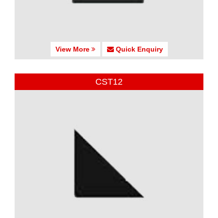
View More
Quick Enquiry
CST12