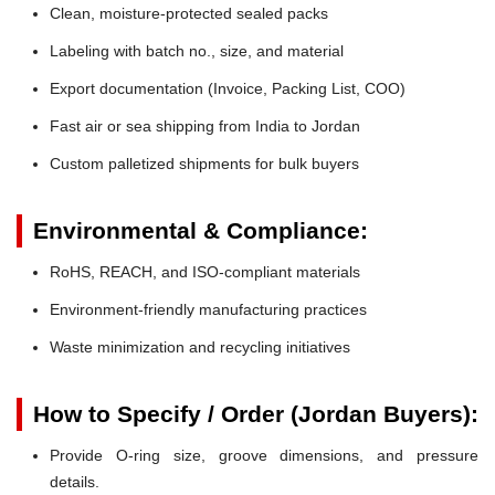
Clean, moisture-protected sealed packs
Labeling with batch no., size, and material
Export documentation (Invoice, Packing List, COO)
Fast air or sea shipping from India to Jordan
Custom palletized shipments for bulk buyers
Environmental & Compliance:
RoHS, REACH, and ISO-compliant materials
Environment-friendly manufacturing practices
Waste minimization and recycling initiatives
How to Specify / Order (Jordan Buyers):
Provide O-ring size, groove dimensions, and pressure
details.