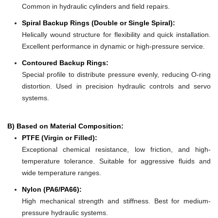
Common in hydraulic cylinders and field repairs.
Spiral Backup Rings (Double or Single Spiral):
Helically wound structure for flexibility and quick installation.
Excellent performance in dynamic or high-pressure service.
Contoured Backup Rings:
Special profile to distribute pressure evenly, reducing O-ring
distortion. Used in precision hydraulic controls and servo
systems.
B) Based on Material Composition:
PTFE (Virgin or Filled):
Exceptional chemical resistance, low friction, and high-
temperature tolerance. Suitable for aggressive fluids and
wide temperature ranges.
Nylon (PA6/PA66):
High mechanical strength and stiffness. Best for medium-
pressure hydraulic systems.