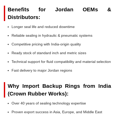
Benefits for Jordan OEMs &
Distributors:
Longer seal life and reduced downtime
Reliable sealing in hydraulic & pneumatic systems
Competitive pricing with India-origin quality
Ready stock of standard inch and metric sizes
Technical support for fluid compatibility and material selection
Fast delivery to major Jordan regions
Why Import Backup Rings from India
(Crown Rubber Works):
Over 40 years of sealing technology expertise
Proven export success in Asia, Europe, and Middle East