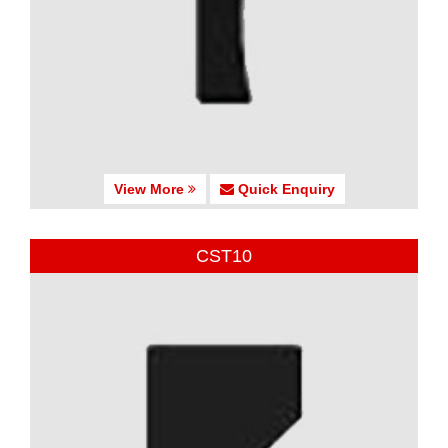
View More
Quick Enquiry
CST10