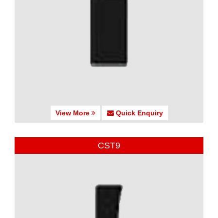
View More
Quick Enquiry
CST9