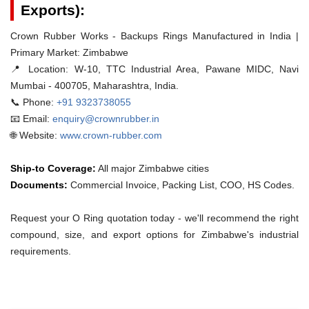
Exports):
Crown Rubber Works - Backups Rings Manufactured in India |
Primary Market: Zimbabwe
📍 Location:
W-10, TTC Industrial Area, Pawane MIDC, Navi
Mumbai - 400705, Maharashtra, India.
📞 Phone:
+91 9323738055
📧 Email:
enquiry@crownrubber.in
🌐 Website:
www.crown-rubber.com
Ship-to Coverage:
All major Zimbabwe cities
Documents:
Commercial Invoice, Packing List, COO, HS Codes.
Request your O Ring quotation today - we'll recommend the right
compound, size, and export options for Zimbabwe's industrial
requirements.