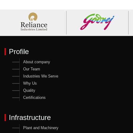
Profile
About company
Our Team
Industries We Serve
Why Us
Quality
Certifications
Infrastructure
Plant and Machinery