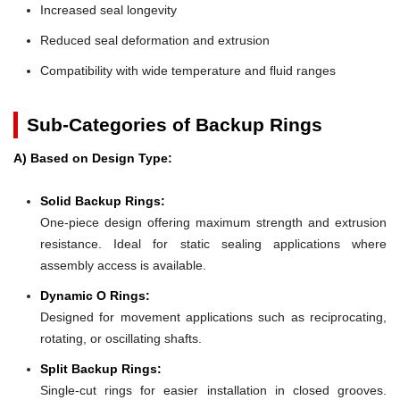
Increased seal longevity
Reduced seal deformation and extrusion
Compatibility with wide temperature and fluid ranges
Sub-Categories of Backup Rings
A) Based on Design Type:
Solid Backup Rings:
One-piece design offering maximum strength and extrusion
resistance. Ideal for static sealing applications where
assembly access is available.
Dynamic O Rings:
Designed for movement applications such as reciprocating,
rotating, or oscillating shafts.
Split Backup Rings:
Single-cut rings for easier installation in closed grooves.