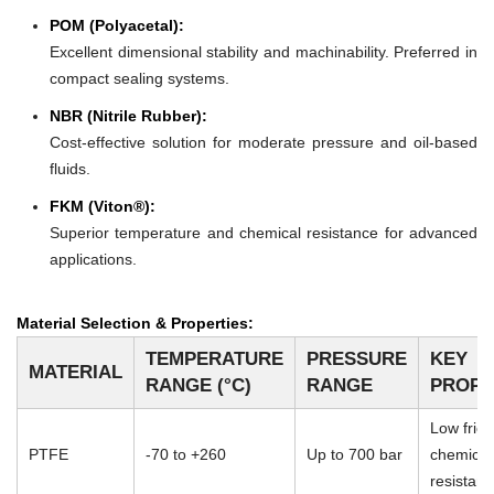
POM (Polyacetal):
Excellent dimensional stability and machinability. Preferred in
compact sealing systems.
NBR (Nitrile Rubber):
Cost-effective solution for moderate pressure and oil-based
fluids.
FKM (Viton®):
Superior temperature and chemical resistance for advanced
applications.
Material Selection & Properties:
TEMPERATURE
PRESSURE
KEY
MATERIAL
RANGE (°C)
RANGE
PROPE
Low frict
PTFE
-70 to +260
Up to 700 bar
chemical
resistan