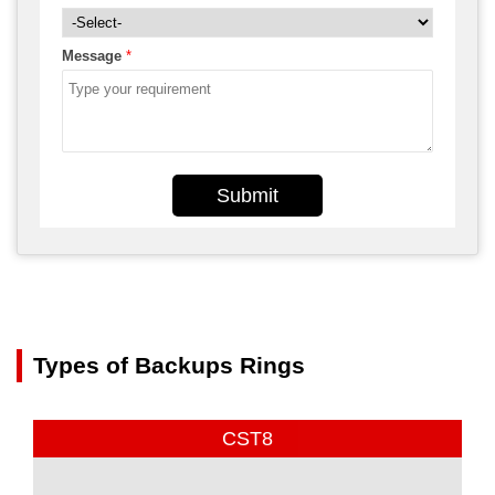
Message
*
Submit
Types of Backups Rings
CST8