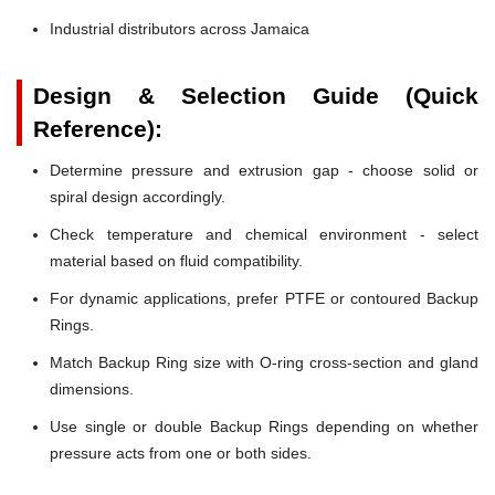
Industrial distributors across Jamaica
Design & Selection Guide (Quick
Reference):
Determine pressure and extrusion gap - choose solid or
spiral design accordingly.
Check temperature and chemical environment - select
material based on fluid compatibility.
For dynamic applications, prefer PTFE or contoured Backup
Rings.
Match Backup Ring size with O-ring cross-section and gland
dimensions.
Use single or double Backup Rings depending on whether
pressure acts from one or both sides.