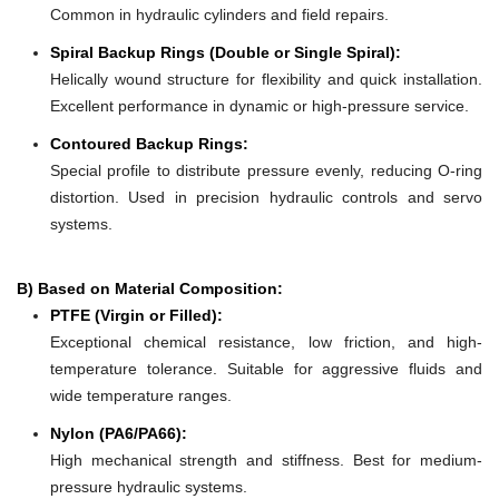
Common in hydraulic cylinders and field repairs.
Spiral Backup Rings (Double or Single Spiral):
Helically wound structure for flexibility and quick installation.
Excellent performance in dynamic or high-pressure service.
Contoured Backup Rings:
Special profile to distribute pressure evenly, reducing O-ring
distortion. Used in precision hydraulic controls and servo
systems.
B) Based on Material Composition:
PTFE (Virgin or Filled):
Exceptional chemical resistance, low friction, and high-
temperature tolerance. Suitable for aggressive fluids and
wide temperature ranges.
Nylon (PA6/PA66):
High mechanical strength and stiffness. Best for medium-
pressure hydraulic systems.