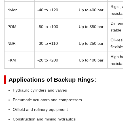
Rigid, we
Nylon
-40 to +120
Up to 400 bar
resistant
Dimensio
POM
-50 to +100
Up to 350 bar
stable
Oil-resist
NBR
-30 to +110
Up to 250 bar
flexible
High heat
FKM
-20 to +200
Up to 400 bar
resistan
Applications of Backup Rings:
Hydraulic cylinders and valves
Pneumatic actuators and compressors
Oilfield and refinery equipment
Construction and mining hydraulics