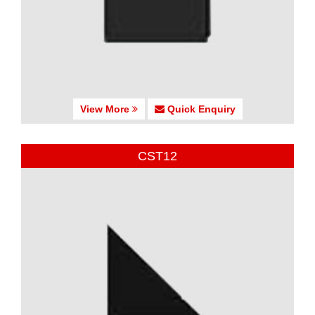
View More
Quick Enquiry
CST12