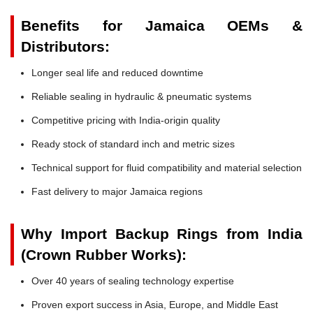
Benefits for Jamaica OEMs &
Distributors:
Longer seal life and reduced downtime
Reliable sealing in hydraulic & pneumatic systems
Competitive pricing with India-origin quality
Ready stock of standard inch and metric sizes
Technical support for fluid compatibility and material selection
Fast delivery to major Jamaica regions
Why Import Backup Rings from India
(Crown Rubber Works):
Over 40 years of sealing technology expertise
Proven export success in Asia, Europe, and Middle East