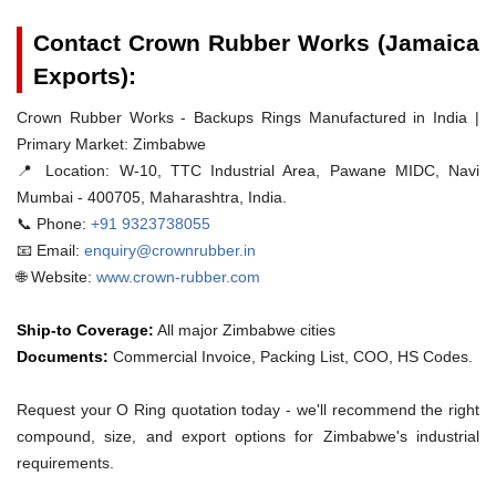
Contact Crown Rubber Works (Jamaica
Exports):
Crown Rubber Works - Backups Rings Manufactured in India |
Primary Market: Zimbabwe
📍 Location:
W-10, TTC Industrial Area, Pawane MIDC, Navi
Mumbai - 400705, Maharashtra, India.
📞 Phone:
+91 9323738055
📧 Email:
enquiry@crownrubber.in
🌐 Website:
www.crown-rubber.com
Ship-to Coverage:
All major Zimbabwe cities
Documents:
Commercial Invoice, Packing List, COO, HS Codes.
Request your O Ring quotation today - we'll recommend the right
compound, size, and export options for Zimbabwe's industrial
requirements.