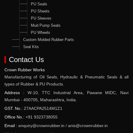
PU Seals
PU Sheets
PU Sleeves
Mud Pump Seals
PU Wheels
Custom Molded Rubber Parts
Seal Kits
Contact Us
Crown Rubber Works
Manufacturing of Oil Seals, Hydraulic & Pneumatic Seals & all
types of Rubber & PU Products.
Address :
W-10, TTC Industrial Area, Pawane MIDC, Navi
Mumbai - 400705, Maharashtra, India.
GST. No.:
27AACPA2514M1Z1
Office No.:
+91 9323738055
Email :
enquiry@crownrubber.in
/
anis@crownrubber.in