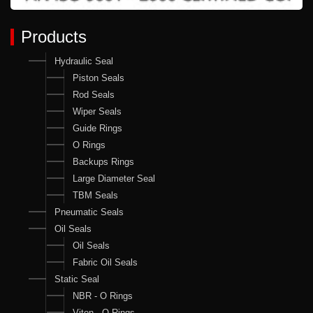
Products
Hydraulic Seal
Piston Seals
Rod Seals
Wiper Seals
Guide Rings
O Rings
Backups Rings
Large Diameter Seal
TBM Seals
Pneumatic Seals
Oil Seals
Oil Seals
Fabric Oil Seals
Static Seal
NBR - O Rings
Viton - O Rings