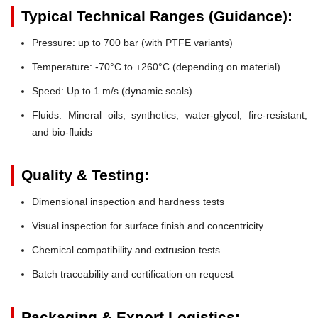
Typical Technical Ranges (Guidance):
Pressure:
up to 700 bar (with PTFE variants)
Temperature:
-70°C to +260°C (depending on material)
Speed:
Up to 1 m/s (dynamic seals)
Fluids:
Mineral oils, synthetics, water-glycol, fire-resistant,
and bio-fluids
Quality & Testing:
Dimensional inspection and hardness tests
Visual inspection for surface finish and concentricity
Chemical compatibility and extrusion tests
Batch traceability and certification on request
Packaging & Export Logistics: