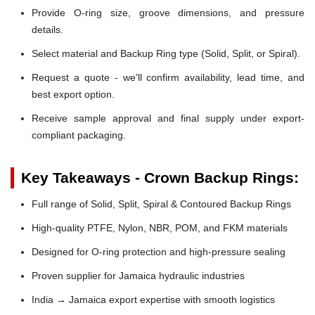
Provide O-ring size, groove dimensions, and pressure
details.
Select material and Backup Ring type (Solid, Split, or Spiral).
Request a quote - we'll confirm availability, lead time, and
best export option.
Receive sample approval and final supply under export-
compliant packaging.
Key Takeaways - Crown Backup Rings:
Full range of Solid, Split, Spiral & Contoured Backup Rings
High-quality PTFE, Nylon, NBR, POM, and FKM materials
Designed for O-ring protection and high-pressure sealing
Proven supplier for Jamaica hydraulic industries
India → Jamaica export expertise with smooth logistics