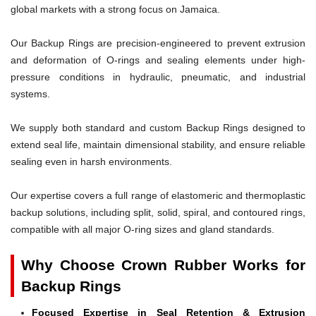
global markets with a strong focus on Jamaica.
Our Backup Rings are precision-engineered to prevent extrusion
and deformation of O-rings and sealing elements under high-
pressure conditions in hydraulic, pneumatic, and industrial
systems.
We supply both standard and custom Backup Rings designed to
extend seal life, maintain dimensional stability, and ensure reliable
sealing even in harsh environments.
Our expertise covers a full range of elastomeric and thermoplastic
backup solutions, including split, solid, spiral, and contoured rings,
compatible with all major O-ring sizes and gland standards.
Why Choose Crown Rubber Works for
Backup Rings
Focused Expertise in Seal Retention & Extrusion