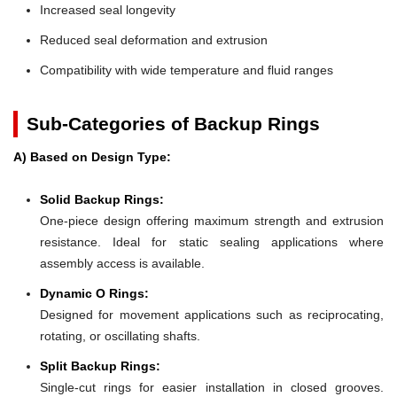
Increased seal longevity
Reduced seal deformation and extrusion
Compatibility with wide temperature and fluid ranges
Sub-Categories of Backup Rings
A) Based on Design Type:
Solid Backup Rings:
One-piece design offering maximum strength and extrusion
resistance. Ideal for static sealing applications where
assembly access is available.
Dynamic O Rings:
Designed for movement applications such as reciprocating,
rotating, or oscillating shafts.
Split Backup Rings:
Single-cut rings for easier installation in closed grooves.