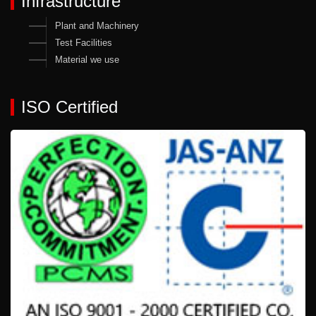
Infrastructure
Plant and Machinery
Test Facilities
Material we use
ISO Certified