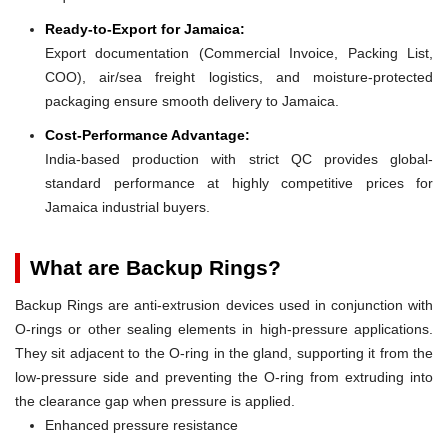
Ready-to-Export for Jamaica:
Export documentation (Commercial Invoice, Packing List,
COO), air/sea freight logistics, and moisture-protected
packaging ensure smooth delivery to Jamaica.
Cost-Performance Advantage:
India-based production with strict QC provides global-
standard performance at highly competitive prices for
Jamaica industrial buyers.
What are Backup Rings?
Backup Rings are anti-extrusion devices used in conjunction with
O-rings or other sealing elements in high-pressure applications.
They sit adjacent to the O-ring in the gland, supporting it from the
low-pressure side and preventing the O-ring from extruding into
the clearance gap when pressure is applied.
Enhanced pressure resistance