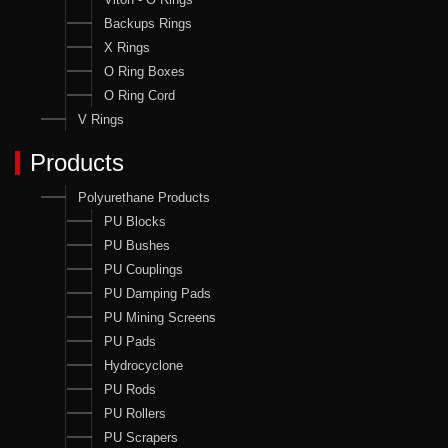
Backups Rings
X Rings
O Ring Boxes
O Ring Cord
V Rings
Products
Polyurethane Products
PU Blocks
PU Bushes
PU Couplings
PU Damping Pads
PU Mining Screens
PU Pads
Hydrocyclone
PU Rods
PU Rollers
PU Scrapers