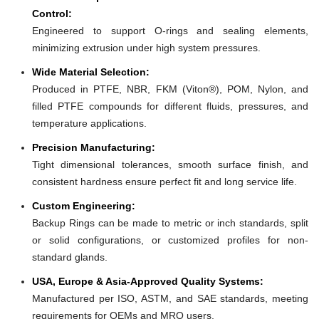
Control:
Engineered to support O-rings and sealing elements,
minimizing extrusion under high system pressures.
Wide Material Selection:
Produced in PTFE, NBR, FKM (Viton®), POM, Nylon, and
filled PTFE compounds for different fluids, pressures, and
temperature applications.
Precision Manufacturing:
Tight dimensional tolerances, smooth surface finish, and
consistent hardness ensure perfect fit and long service life.
Custom Engineering:
Backup Rings can be made to metric or inch standards, split
or solid configurations, or customized profiles for non-
standard glands.
USA, Europe & Asia-Approved Quality Systems:
Manufactured per ISO, ASTM, and SAE standards, meeting
requirements for OEMs and MRO users.