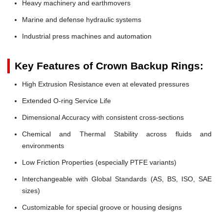
Heavy machinery and earthmovers
Marine and defense hydraulic systems
Industrial press machines and automation
Key Features of Crown Backup Rings:
High Extrusion Resistance even at elevated pressures
Extended O-ring Service Life
Dimensional Accuracy with consistent cross-sections
Chemical and Thermal Stability across fluids and
environments
Low Friction Properties (especially PTFE variants)
Interchangeable with Global Standards (AS, BS, ISO, SAE
sizes)
Customizable for special groove or housing designs