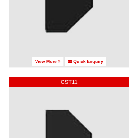
View More
Quick Enquiry
CST11