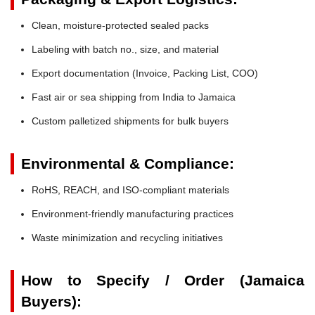
Clean, moisture-protected sealed packs
Labeling with batch no., size, and material
Export documentation (Invoice, Packing List, COO)
Fast air or sea shipping from India to Jamaica
Custom palletized shipments for bulk buyers
Environmental & Compliance:
RoHS, REACH, and ISO-compliant materials
Environment-friendly manufacturing practices
Waste minimization and recycling initiatives
How to Specify / Order (Jamaica
Buyers):