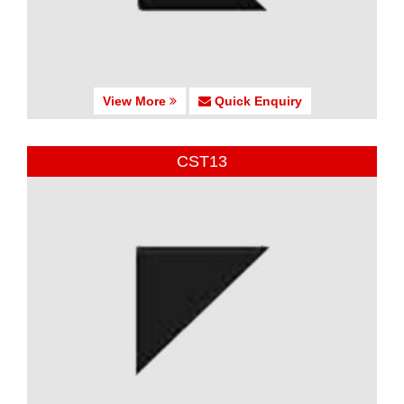
View More
Quick Enquiry
CST13