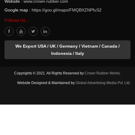
Website :
www.crown-rubber.com
Google map :
https://goo.gl/maps/FMQBXZNPfuS2
Follows Us...
We Export USA / UK / Germany / Vietnam / Canada /
Indonesia / Italy
Copyrights © 2021. All Rights Reserved by
Crown Rubber Works.
Website Designed & Maintained by
Global Advertising Media Pvt. Ltd.