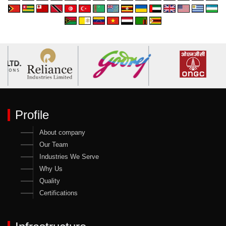
Profile
About company
Our Team
Industries We Serve
Why Us
Quality
Certifications