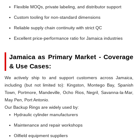
Flexible MOQs, private labeling, and distributor support
Custom tooling for non-standard dimensions
Reliable supply chain continuity with strict QC
Excellent price-performance ratio for Jamaica industries
Jamaica as Primary Market - Coverage
& Use Cases:
We actively ship to and support customers across Jamaica,
including (but not limited to): Kingston, Montego Bay, Spanish
Town, Portmore, Mandeville, Ocho Rios, Negril, Savanna-la-Mar,
May Pen, Port Antonio.
Our Backup Rings are widely used by:
Hydraulic cylinder manufacturers
Maintenance and repair workshops
Oilfield equipment suppliers