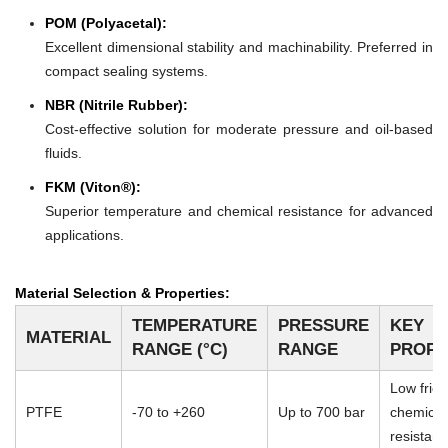
POM (Polyacetal):
Excellent dimensional stability and machinability. Preferred in
compact sealing systems.
NBR (Nitrile Rubber):
Cost-effective solution for moderate pressure and oil-based
fluids.
FKM (Viton®):
Superior temperature and chemical resistance for advanced
applications.
Material Selection & Properties:
TEMPERATURE
PRESSURE
KEY
MATERIAL
RANGE (°C)
RANGE
PROPE
Low frict
PTFE
-70 to +260
Up to 700 bar
chemical
resistan