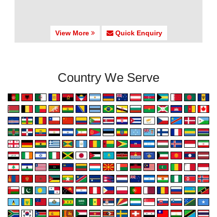
View More
Quick Enquiry
Country We Serve