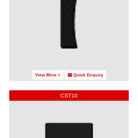
View More
Quick Enquiry
CST10