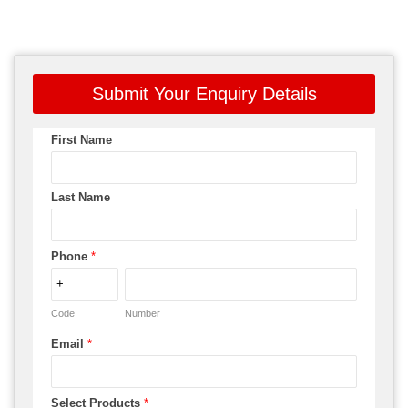
Submit Your Enquiry Details
First Name
Last Name
Phone
*
Code
Number
Email
*
Select Products
*