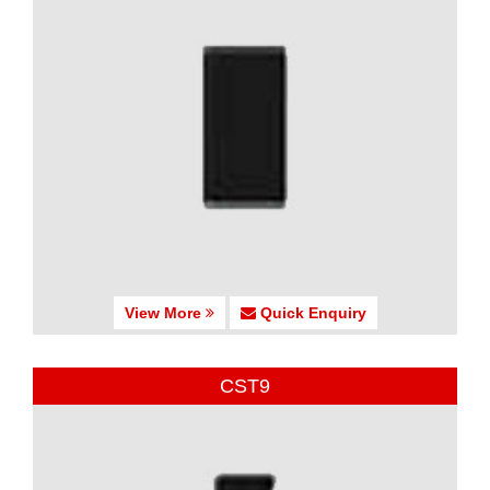
View More
Quick Enquiry
CST9