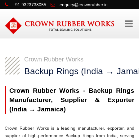
+91 9323738055
enquiry@crownrubber.in
Crown Rubber Works
Backup Rings (India → Jama
Crown Rubber Works - Backup Rings
Manufacturer, Supplier & Exporter
(India → Jamaica)
Crown Rubber Works is a leading manufacturer, exporter, and
supplier of high-performance Backup Rings from India, serving