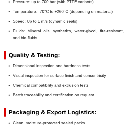
Pressure:
up to 700 bar (with PTFE variants)
Temperature:
-70°C to +260°C (depending on material)
Speed:
Up to 1 m/s (dynamic seals)
Fluids:
Mineral oils, synthetics, water-glycol, fire-resistant,
and bio-fluids
Quality & Testing:
Dimensional inspection and hardness tests
Visual inspection for surface finish and concentricity
Chemical compatibility and extrusion tests
Batch traceability and certification on request
Packaging & Export Logistics:
Clean, moisture-protected sealed packs