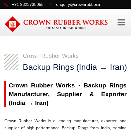
+91 9323738055
enquiry@crownrubber.in
Crown Rubber Works
Backup Rings (India → Iran)
Crown Rubber Works - Backup Rings
Manufacturer, Supplier & Exporter
(India → Iran)
Crown Rubber Works is a leading manufacturer, exporter, and
supplier of high-performance Backup Rings from India, serving