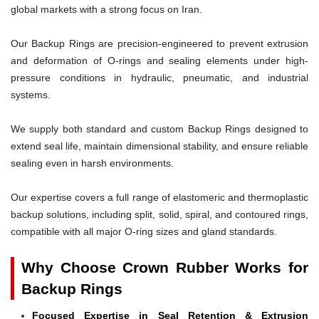
global markets with a strong focus on Iran.
Our Backup Rings are precision-engineered to prevent extrusion
and deformation of O-rings and sealing elements under high-
pressure conditions in hydraulic, pneumatic, and industrial
systems.
We supply both standard and custom Backup Rings designed to
extend seal life, maintain dimensional stability, and ensure reliable
sealing even in harsh environments.
Our expertise covers a full range of elastomeric and thermoplastic
backup solutions, including split, solid, spiral, and contoured rings,
compatible with all major O-ring sizes and gland standards.
Why Choose Crown Rubber Works for
Backup Rings
Focused Expertise in Seal Retention & Extrusion