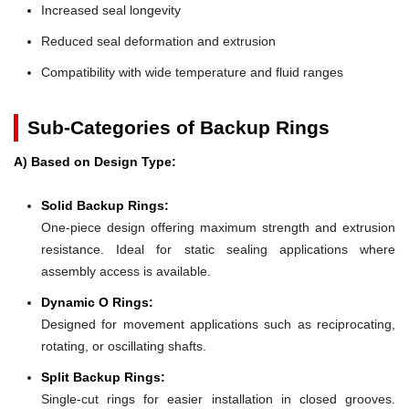
Increased seal longevity
Reduced seal deformation and extrusion
Compatibility with wide temperature and fluid ranges
Sub-Categories of Backup Rings
A) Based on Design Type:
Solid Backup Rings:
One-piece design offering maximum strength and extrusion
resistance. Ideal for static sealing applications where
assembly access is available.
Dynamic O Rings:
Designed for movement applications such as reciprocating,
rotating, or oscillating shafts.
Split Backup Rings:
Single-cut rings for easier installation in closed grooves.