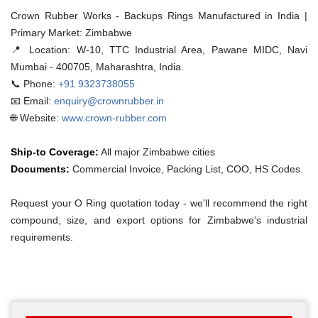
Crown Rubber Works - Backups Rings Manufactured in India |
Primary Market: Zimbabwe
📍 Location:
W-10, TTC Industrial Area, Pawane MIDC, Navi
Mumbai - 400705, Maharashtra, India.
📞 Phone:
+91 9323738055
📧 Email:
enquiry@crownrubber.in
🌐 Website:
www.crown-rubber.com
Ship-to Coverage:
All major Zimbabwe cities
Documents:
Commercial Invoice, Packing List, COO, HS Codes.
Request your O Ring quotation today - we'll recommend the right
compound, size, and export options for Zimbabwe's industrial
requirements.