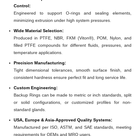
Control:
Engineered to support O-rings and sealing elements,
minimizing extrusion under high system pressures.
Wide Material Selection:
Produced in PTFE, NBR, FKM (Viton®), POM, Nylon, and
filled PTFE compounds for different fluids, pressures, and
temperature applications.
Precision Manufacturing:
Tight dimensional tolerances, smooth surface finish, and
consistent hardness ensure perfect fit and long service life.
Custom Engineering:
Backup Rings can be made to metric or inch standards, split
or solid configurations, or customized profiles for non-
standard glands.
USA, Europe & Asia-Approved Quality Systems:
Manufactured per ISO, ASTM, and SAE standards, meeting
requirements for OEMs and MRO users.