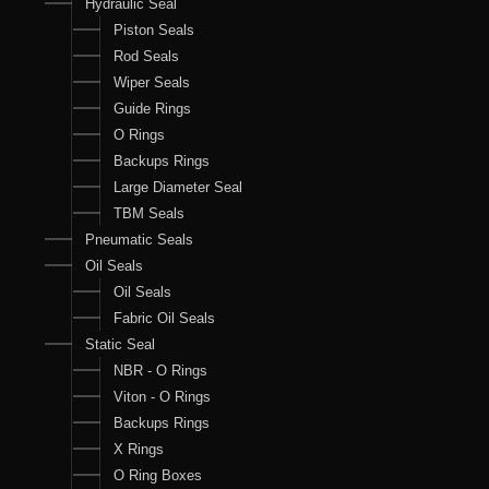
Hydraulic Seal
Piston Seals
Rod Seals
Wiper Seals
Guide Rings
O Rings
Backups Rings
Large Diameter Seal
TBM Seals
Pneumatic Seals
Oil Seals
Oil Seals
Fabric Oil Seals
Static Seal
NBR - O Rings
Viton - O Rings
Backups Rings
X Rings
O Ring Boxes