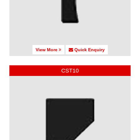
View More
Quick Enquiry
CST10