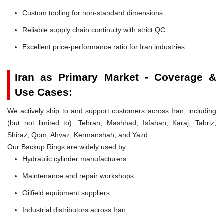
Custom tooling for non-standard dimensions
Reliable supply chain continuity with strict QC
Excellent price-performance ratio for Iran industries
Iran as Primary Market - Coverage &
Use Cases:
We actively ship to and support customers across Iran, including
(but not limited to): Tehran, Mashhad, Isfahan, Karaj, Tabriz,
Shiraz, Qom, Ahvaz, Kermanshah, and Yazd.
Our Backup Rings are widely used by:
Hydraulic cylinder manufacturers
Maintenance and repair workshops
Oilfield equipment suppliers
Industrial distributors across Iran