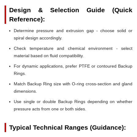
Design & Selection Guide (Quick
Reference):
Determine pressure and extrusion gap - choose solid or
spiral design accordingly.
Check temperature and chemical environment - select
material based on fluid compatibility.
For dynamic applications, prefer PTFE or contoured Backup
Rings.
Match Backup Ring size with O-ring cross-section and gland
dimensions.
Use single or double Backup Rings depending on whether
pressure acts from one or both sides.
Typical Technical Ranges (Guidance):