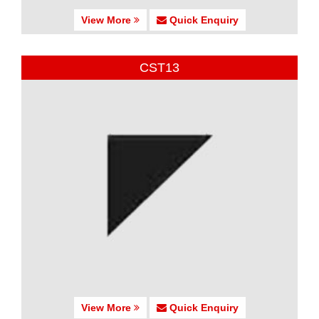
View More
Quick Enquiry
CST13
View More
Quick Enquiry