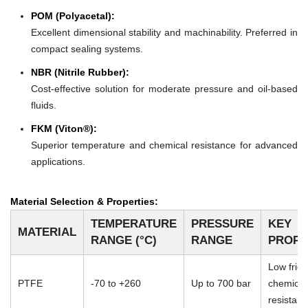
POM (Polyacetal):
Excellent dimensional stability and machinability. Preferred in
compact sealing systems.
NBR (Nitrile Rubber):
Cost-effective solution for moderate pressure and oil-based
fluids.
FKM (Viton®):
Superior temperature and chemical resistance for advanced
applications.
Material Selection & Properties:
TEMPERATURE
PRESSURE
KEY
MATERIAL
RANGE (°C)
RANGE
PROPE
Low frict
PTFE
-70 to +260
Up to 700 bar
chemical
resistan