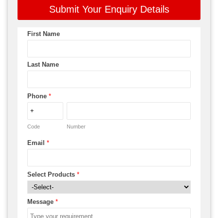
Submit Your Enquiry Details
First Name
Last Name
Phone
*
Code
Number
Email
*
Select Products
*
Message
*