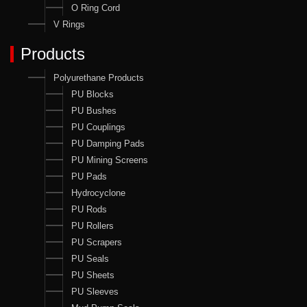
O Ring Cord
V Rings
Products
Polyurethane Products
PU Blocks
PU Bushes
PU Couplings
PU Damping Pads
PU Mining Screens
PU Pads
Hydrocyclone
PU Rods
PU Rollers
PU Scrapers
PU Seals
PU Sheets
PU Sleeves