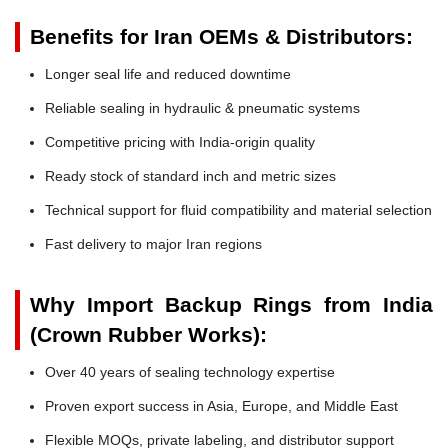
Benefits for Iran OEMs & Distributors:
Longer seal life and reduced downtime
Reliable sealing in hydraulic & pneumatic systems
Competitive pricing with India-origin quality
Ready stock of standard inch and metric sizes
Technical support for fluid compatibility and material selection
Fast delivery to major Iran regions
Why Import Backup Rings from India
(Crown Rubber Works):
Over 40 years of sealing technology expertise
Proven export success in Asia, Europe, and Middle East
Flexible MOQs, private labeling, and distributor support