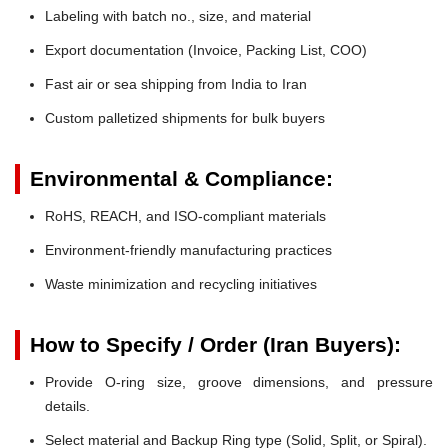
Labeling with batch no., size, and material
Export documentation (Invoice, Packing List, COO)
Fast air or sea shipping from India to Iran
Custom palletized shipments for bulk buyers
Environmental & Compliance:
RoHS, REACH, and ISO-compliant materials
Environment-friendly manufacturing practices
Waste minimization and recycling initiatives
How to Specify / Order (Iran Buyers):
Provide O-ring size, groove dimensions, and pressure
details.
Select material and Backup Ring type (Solid, Split, or Spiral).