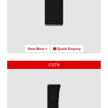
View More
Quick Enquiry
CST9