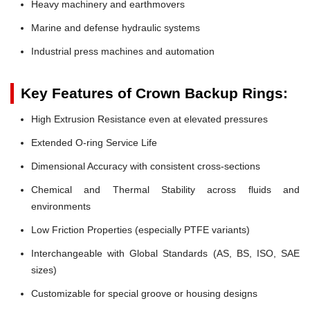
Heavy machinery and earthmovers
Marine and defense hydraulic systems
Industrial press machines and automation
Key Features of Crown Backup Rings:
High Extrusion Resistance even at elevated pressures
Extended O-ring Service Life
Dimensional Accuracy with consistent cross-sections
Chemical and Thermal Stability across fluids and
environments
Low Friction Properties (especially PTFE variants)
Interchangeable with Global Standards (AS, BS, ISO, SAE
sizes)
Customizable for special groove or housing designs