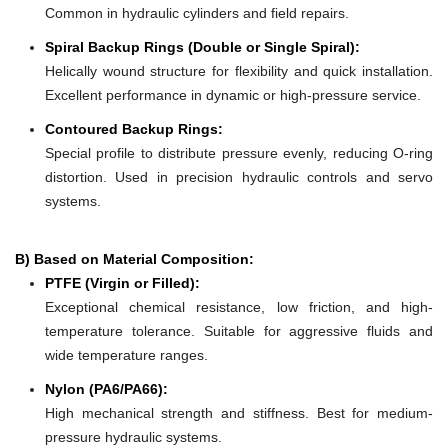
Common in hydraulic cylinders and field repairs.
Spiral Backup Rings (Double or Single Spiral):
Helically wound structure for flexibility and quick installation.
Excellent performance in dynamic or high-pressure service.
Contoured Backup Rings:
Special profile to distribute pressure evenly, reducing O-ring
distortion. Used in precision hydraulic controls and servo
systems.
B) Based on Material Composition:
PTFE (Virgin or Filled):
Exceptional chemical resistance, low friction, and high-
temperature tolerance. Suitable for aggressive fluids and
wide temperature ranges.
Nylon (PA6/PA66):
High mechanical strength and stiffness. Best for medium-
pressure hydraulic systems.