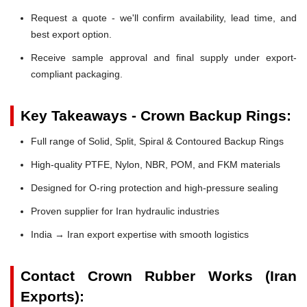
Request a quote - we'll confirm availability, lead time, and
best export option.
Receive sample approval and final supply under export-
compliant packaging.
Key Takeaways - Crown Backup Rings:
Full range of Solid, Split, Spiral & Contoured Backup Rings
High-quality PTFE, Nylon, NBR, POM, and FKM materials
Designed for O-ring protection and high-pressure sealing
Proven supplier for Iran hydraulic industries
India → Iran export expertise with smooth logistics
Contact Crown Rubber Works (Iran
Exports):