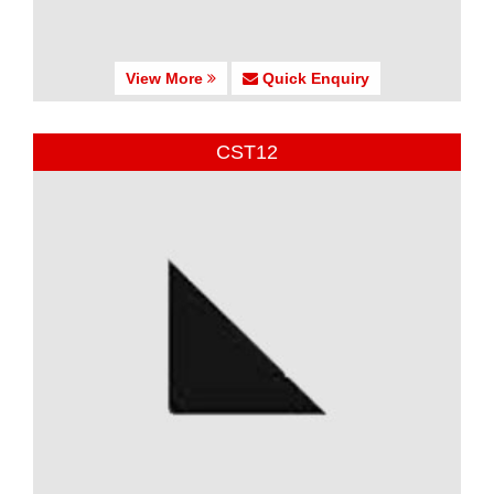
View More
Quick Enquiry
CST12