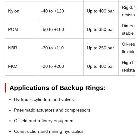
Rigid, we
Nylon
-40 to +120
Up to 400 bar
resistant
Dimensio
POM
-50 to +100
Up to 350 bar
stable
Oil-resist
NBR
-30 to +110
Up to 250 bar
flexible
High heat
FKM
-20 to +200
Up to 400 bar
resistan
Applications of Backup Rings:
Hydraulic cylinders and valves
Pneumatic actuators and compressors
Oilfield and refinery equipment
Construction and mining hydraulics