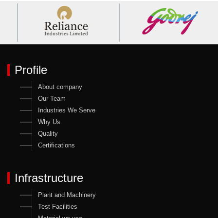
Profile
About company
Our Team
Industries We Serve
Why Us
Quality
Certifications
Infrastructure
Plant and Machinery
Test Facilities