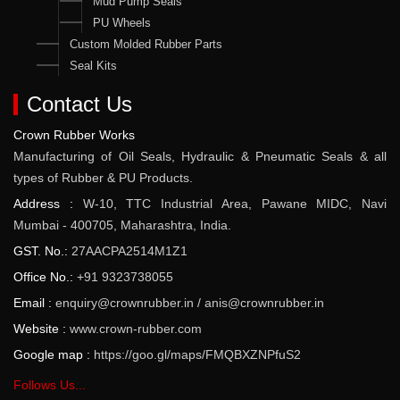
Mud Pump Seals
PU Wheels
Custom Molded Rubber Parts
Seal Kits
Contact Us
Crown Rubber Works
Manufacturing of Oil Seals, Hydraulic & Pneumatic Seals & all
types of Rubber & PU Products.
Address :
W-10, TTC Industrial Area, Pawane MIDC, Navi
Mumbai - 400705, Maharashtra, India.
GST. No.:
27AACPA2514M1Z1
Office No.:
+91 9323738055
Email :
enquiry@crownrubber.in
/
anis@crownrubber.in
Website :
www.crown-rubber.com
Google map :
https://goo.gl/maps/FMQBXZNPfuS2
Follows Us...