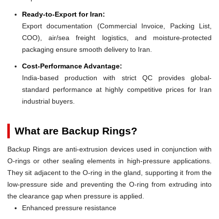
Ready-to-Export for Iran:
Export documentation (Commercial Invoice, Packing List,
COO), air/sea freight logistics, and moisture-protected
packaging ensure smooth delivery to Iran.
Cost-Performance Advantage:
India-based production with strict QC provides global-
standard performance at highly competitive prices for Iran
industrial buyers.
What are Backup Rings?
Backup Rings are anti-extrusion devices used in conjunction with
O-rings or other sealing elements in high-pressure applications.
They sit adjacent to the O-ring in the gland, supporting it from the
low-pressure side and preventing the O-ring from extruding into
the clearance gap when pressure is applied.
Enhanced pressure resistance