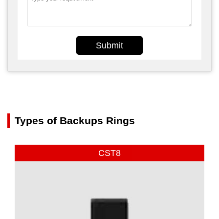
Submit
Types of Backups Rings
CST8