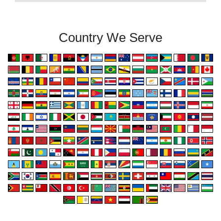
Country We Serve