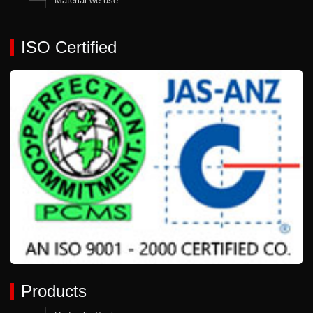
Material we use
ISO Certified
Products