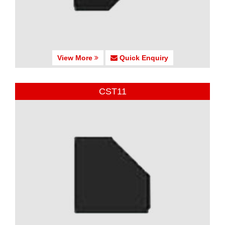
View More
Quick Enquiry
CST11