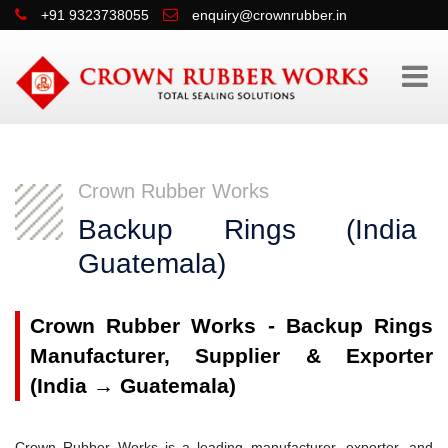
+91 9323738055
enquiry@crownrubber.in
Crown Rubber Works
Backup Rings (Indi
Guatemala)
Crown Rubber Works - Backup Rings
Manufacturer, Supplier & Exporter
(India → Guatemala)
Crown Rubber Works is a leading manufacturer, exporter, and