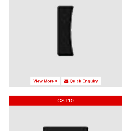
View More
Quick Enquiry
CST10