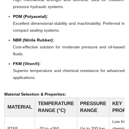
pressure hydraulic systems.
POM (Polyacetal):
Excellent dimensional stability and machinability. Preferred in
compact sealing systems.
NBR (Nitrile Rubber):
Cost-effective solution for moderate pressure and oil-based
fluids.
FKM (Viton®):
Superior temperature and chemical resistance for advanced
applications.
Material Selection & Properties:
TEMPERATURE
PRESSURE
KEY
MATERIAL
RANGE (°C)
RANGE
PROPE
Low frict
PTFE
-70 to +260
Up to 700 bar
chemical