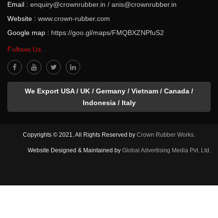
Email :
enquiry@crownrubber.in
/
anis@crownrubber.in
Website :
www.crown-rubber.com
Google map :
https://goo.gl/maps/FMQBXZNPfuS2
Follows Us...
We Export USA / UK / Germany / Vietnam / Canada /
Indonesia / Italy
Copyrights © 2021. All Rights Reserved by
Crown Rubber Works.
Website Designed & Maintained by
Global Advertising Media Pvt. Ltd.