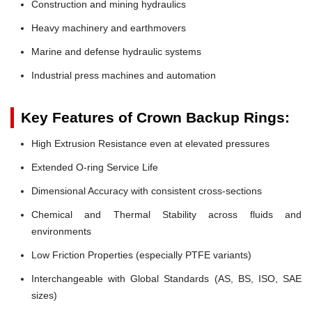
Construction and mining hydraulics
Heavy machinery and earthmovers
Marine and defense hydraulic systems
Industrial press machines and automation
Key Features of Crown Backup Rings:
High Extrusion Resistance even at elevated pressures
Extended O-ring Service Life
Dimensional Accuracy with consistent cross-sections
Chemical and Thermal Stability across fluids and
environments
Low Friction Properties (especially PTFE variants)
Interchangeable with Global Standards (AS, BS, ISO, SAE
sizes)