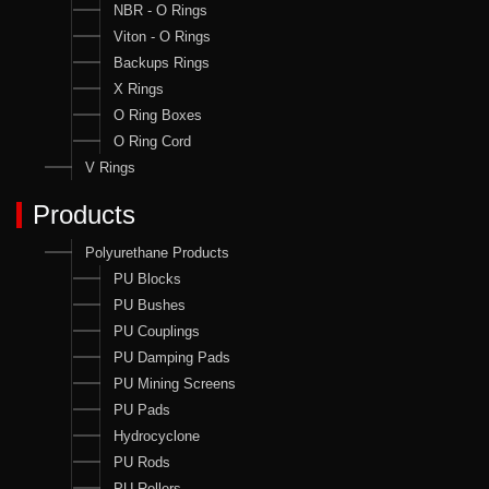
NBR - O Rings
Viton - O Rings
Backups Rings
X Rings
O Ring Boxes
O Ring Cord
V Rings
Products
Polyurethane Products
PU Blocks
PU Bushes
PU Couplings
PU Damping Pads
PU Mining Screens
PU Pads
Hydrocyclone
PU Rods
PU Rollers