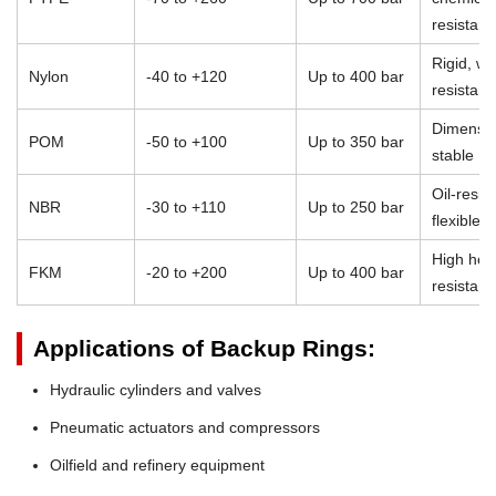
resistan
Rigid, we
Nylon
-40 to +120
Up to 400 bar
resistant
Dimensio
POM
-50 to +100
Up to 350 bar
stable
Oil-resist
NBR
-30 to +110
Up to 250 bar
flexible
High heat
FKM
-20 to +200
Up to 400 bar
resistan
Applications of Backup Rings:
Hydraulic cylinders and valves
Pneumatic actuators and compressors
Oilfield and refinery equipment