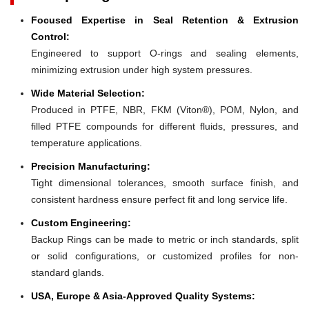
Focused Expertise in Seal Retention & Extrusion
Control:
Engineered to support O-rings and sealing elements,
minimizing extrusion under high system pressures.
Wide Material Selection:
Produced in PTFE, NBR, FKM (Viton®), POM, Nylon, and
filled PTFE compounds for different fluids, pressures, and
temperature applications.
Precision Manufacturing:
Tight dimensional tolerances, smooth surface finish, and
consistent hardness ensure perfect fit and long service life.
Custom Engineering:
Backup Rings can be made to metric or inch standards, split
or solid configurations, or customized profiles for non-
standard glands.
USA, Europe & Asia-Approved Quality Systems: