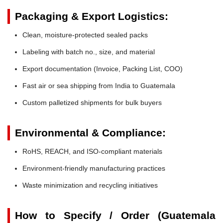
Packaging & Export Logistics:
Clean, moisture-protected sealed packs
Labeling with batch no., size, and material
Export documentation (Invoice, Packing List, COO)
Fast air or sea shipping from India to Guatemala
Custom palletized shipments for bulk buyers
Environmental & Compliance:
RoHS, REACH, and ISO-compliant materials
Environment-friendly manufacturing practices
Waste minimization and recycling initiatives
How to Specify / Order (Guatemala