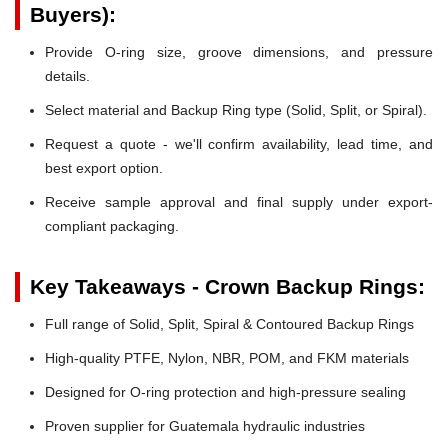
Buyers):
Provide O-ring size, groove dimensions, and pressure
details.
Select material and Backup Ring type (Solid, Split, or Spiral).
Request a quote - we'll confirm availability, lead time, and
best export option.
Receive sample approval and final supply under export-
compliant packaging.
Key Takeaways - Crown Backup Rings:
Full range of Solid, Split, Spiral & Contoured Backup Rings
High-quality PTFE, Nylon, NBR, POM, and FKM materials
Designed for O-ring protection and high-pressure sealing
Proven supplier for Guatemala hydraulic industries