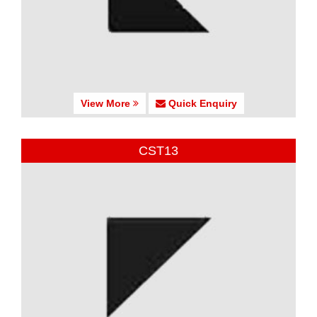
View More
Quick Enquiry
CST13