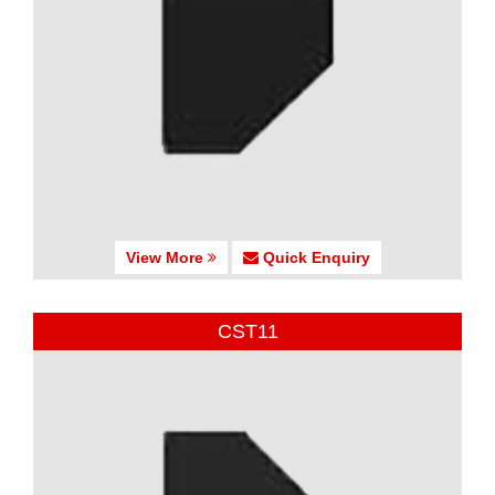
View More
Quick Enquiry
CST11