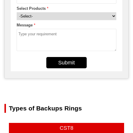
Select Products
*
Message
*
Submit
Types of Backups Rings
CST8