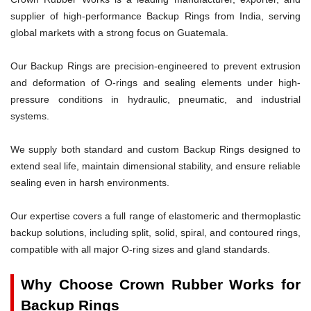
supplier of high-performance Backup Rings from India, serving
global markets with a strong focus on Guatemala.
Our Backup Rings are precision-engineered to prevent extrusion
and deformation of O-rings and sealing elements under high-
pressure conditions in hydraulic, pneumatic, and industrial
systems.
We supply both standard and custom Backup Rings designed to
extend seal life, maintain dimensional stability, and ensure reliable
sealing even in harsh environments.
Our expertise covers a full range of elastomeric and thermoplastic
backup solutions, including split, solid, spiral, and contoured rings,
compatible with all major O-ring sizes and gland standards.
Why Choose Crown Rubber Works for
Backup Rings