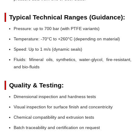
Typical Technical Ranges (Guidance):
Pressure:
up to 700 bar (with PTFE variants)
Temperature:
-70°C to +260°C (depending on material)
Speed:
Up to 1 m/s (dynamic seals)
Fluids:
Mineral oils, synthetics, water-glycol, fire-resistant,
and bio-fluids
Quality & Testing:
Dimensional inspection and hardness tests
Visual inspection for surface finish and concentricity
Chemical compatibility and extrusion tests
Batch traceability and certification on request