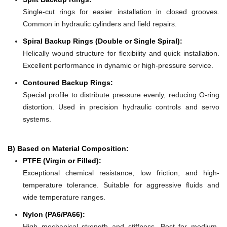
Single-cut rings for easier installation in closed grooves.
Common in hydraulic cylinders and field repairs.
Spiral Backup Rings (Double or Single Spiral):
Helically wound structure for flexibility and quick installation.
Excellent performance in dynamic or high-pressure service.
Contoured Backup Rings:
Special profile to distribute pressure evenly, reducing O-ring
distortion. Used in precision hydraulic controls and servo
systems.
B) Based on Material Composition:
PTFE (Virgin or Filled):
Exceptional chemical resistance, low friction, and high-
temperature tolerance. Suitable for aggressive fluids and
wide temperature ranges.
Nylon (PA6/PA66):
High mechanical strength and stiffness. Best for medium-