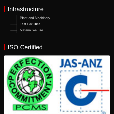
Infrastructure
Plant and Machinery
Test Facilities
Material we use
ISO Certified