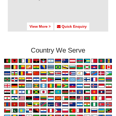
View More
Quick Enquiry
Country We Serve