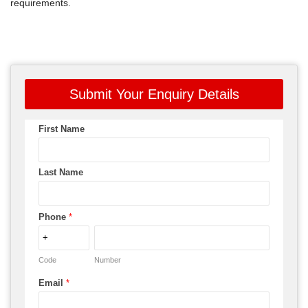
requirements.
Submit Your Enquiry Details
First Name
Last Name
Phone
*
Code
Number
Email
*