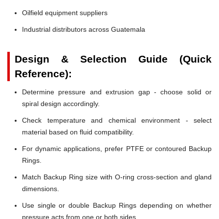
Oilfield equipment suppliers
Industrial distributors across Guatemala
Design & Selection Guide (Quick
Reference):
Determine pressure and extrusion gap - choose solid or
spiral design accordingly.
Check temperature and chemical environment - select
material based on fluid compatibility.
For dynamic applications, prefer PTFE or contoured Backup
Rings.
Match Backup Ring size with O-ring cross-section and gland
dimensions.
Use single or double Backup Rings depending on whether
pressure acts from one or both sides.