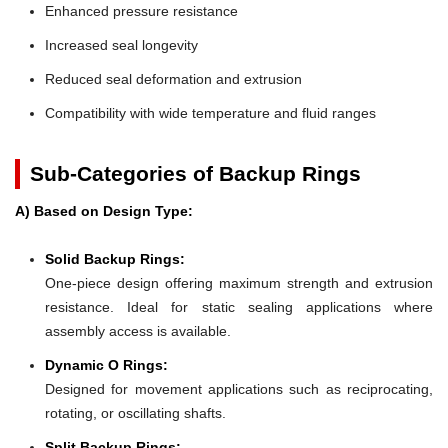
Enhanced pressure resistance
Increased seal longevity
Reduced seal deformation and extrusion
Compatibility with wide temperature and fluid ranges
Sub-Categories of Backup Rings
A) Based on Design Type:
Solid Backup Rings:
One-piece design offering maximum strength and extrusion
resistance. Ideal for static sealing applications where
assembly access is available.
Dynamic O Rings:
Designed for movement applications such as reciprocating,
rotating, or oscillating shafts.
Split Backup Rings: