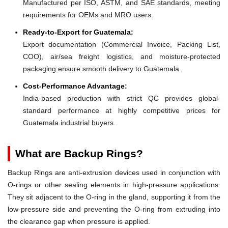
Manufactured per ISO, ASTM, and SAE standards, meeting
requirements for OEMs and MRO users.
Ready-to-Export for Guatemala:
Export documentation (Commercial Invoice, Packing List,
COO), air/sea freight logistics, and moisture-protected
packaging ensure smooth delivery to Guatemala.
Cost-Performance Advantage:
India-based production with strict QC provides global-
standard performance at highly competitive prices for
Guatemala industrial buyers.
What are Backup Rings?
Backup Rings are anti-extrusion devices used in conjunction with
O-rings or other sealing elements in high-pressure applications.
They sit adjacent to the O-ring in the gland, supporting it from the
low-pressure side and preventing the O-ring from extruding into
the clearance gap when pressure is applied.