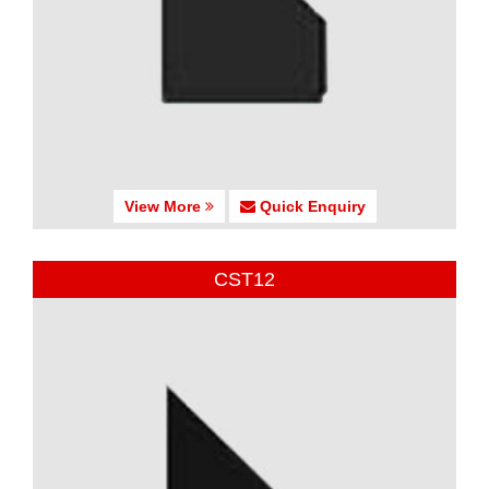
View More
Quick Enquiry
CST12