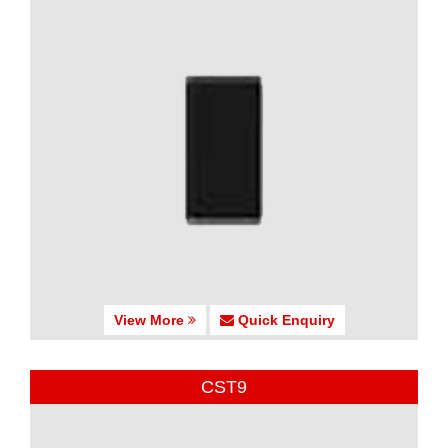
View More
Quick Enquiry
CST9