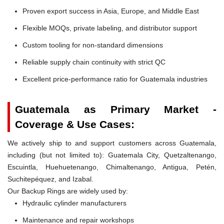
Proven export success in Asia, Europe, and Middle East
Flexible MOQs, private labeling, and distributor support
Custom tooling for non-standard dimensions
Reliable supply chain continuity with strict QC
Excellent price-performance ratio for Guatemala industries
Guatemala as Primary Market -
Coverage & Use Cases:
We actively ship to and support customers across Guatemala,
including (but not limited to): Guatemala City, Quetzaltenango,
Escuintla, Huehuetenango, Chimaltenango, Antigua, Petén,
Suchitepéquez, and Izabal.
Our Backup Rings are widely used by:
Hydraulic cylinder manufacturers
Maintenance and repair workshops