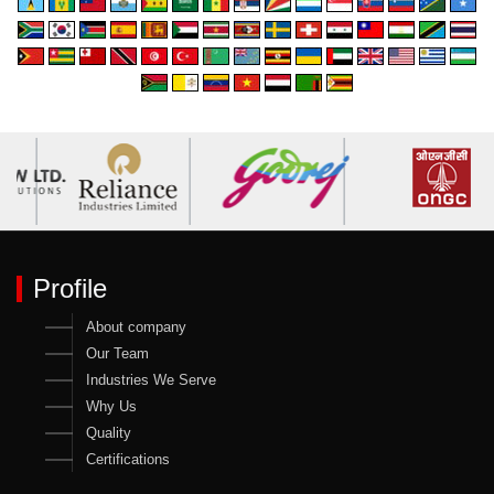
Profile
About company
Our Team
Industries We Serve
Why Us
Quality
Certifications