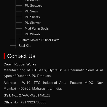
PU Scrapers
PU Seals
PU Sheets
PU Sleeves
Mud Pump Seals
PU Wheels
Custom Molded Rubber Parts
Seal Kits
Contact Us
Crown Rubber Works
Manufacturing of Oil Seals, Hydraulic & Pneumatic Seals & all
types of Rubber & PU Products.
Address :
W-10, TTC Industrial Area, Pawane MIDC, Navi
Mumbai - 400705, Maharashtra, India.
GST. No.:
27AACPA2514M1Z1
Office No.:
+91 9323738055