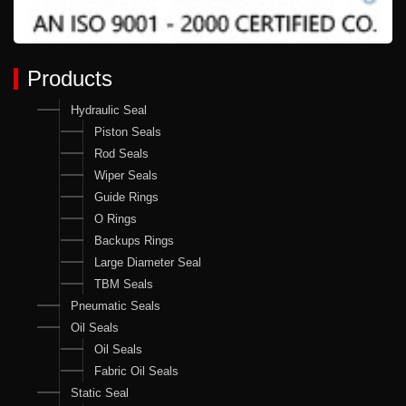
Products
Hydraulic Seal
Piston Seals
Rod Seals
Wiper Seals
Guide Rings
O Rings
Backups Rings
Large Diameter Seal
TBM Seals
Pneumatic Seals
Oil Seals
Oil Seals
Fabric Oil Seals
Static Seal