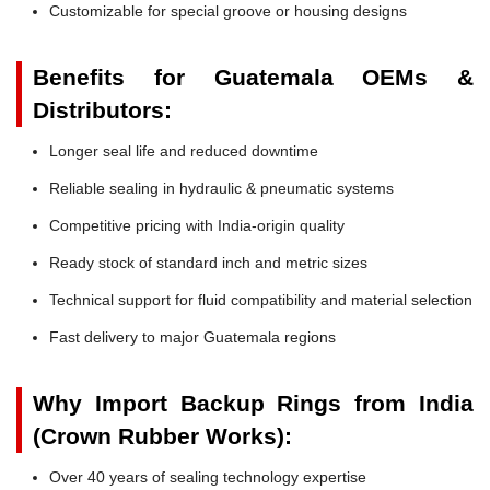
Customizable for special groove or housing designs
Benefits for Guatemala OEMs &
Distributors:
Longer seal life and reduced downtime
Reliable sealing in hydraulic & pneumatic systems
Competitive pricing with India-origin quality
Ready stock of standard inch and metric sizes
Technical support for fluid compatibility and material selection
Fast delivery to major Guatemala regions
Why Import Backup Rings from India
(Crown Rubber Works):
Over 40 years of sealing technology expertise