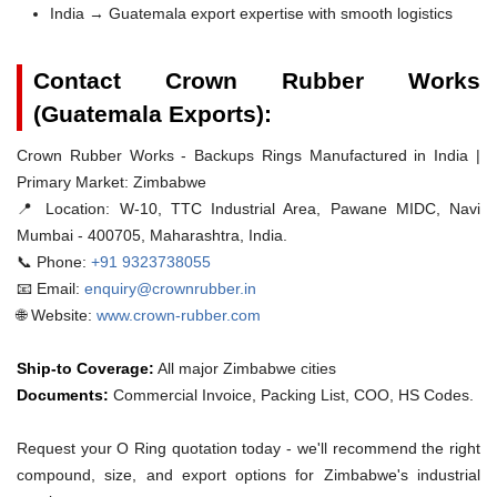
India → Guatemala export expertise with smooth logistics
Contact Crown Rubber Works
(Guatemala Exports):
Crown Rubber Works - Backups Rings Manufactured in India |
Primary Market: Zimbabwe
📍 Location:
W-10, TTC Industrial Area, Pawane MIDC, Navi
Mumbai - 400705, Maharashtra, India.
📞 Phone:
+91 9323738055
📧 Email:
enquiry@crownrubber.in
🌐 Website:
www.crown-rubber.com
Ship-to Coverage:
All major Zimbabwe cities
Documents:
Commercial Invoice, Packing List, COO, HS Codes.
Request your O Ring quotation today - we'll recommend the right
compound, size, and export options for Zimbabwe's industrial