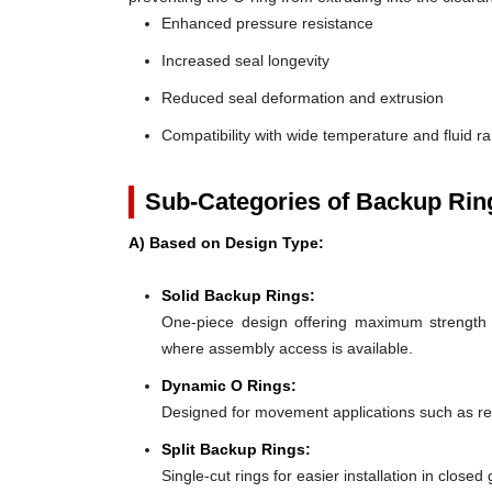
Enhanced pressure resistance
Increased seal longevity
Reduced seal deformation and extrusion
Compatibility with wide temperature and fluid r
Sub-Categories of Backup Rin
A) Based on Design Type:
Solid Backup Rings:
One-piece design offering maximum strength an
where assembly access is available.
Dynamic O Rings:
Designed for movement applications such as recip
Split Backup Rings:
Single-cut rings for easier installation in close