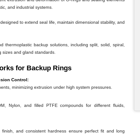
ic, and industrial systems.
igned to extend seal life, maintain dimensional stability, and
 thermoplastic backup solutions, including split, solid, spiral,
g sizes and gland standards.
rks for Backup Rings
usion Control:
ents, minimizing extrusion under high system pressures.
 Nylon, and filled PTFE compounds for different fluids,
 finish, and consistent hardness ensure perfect fit and long