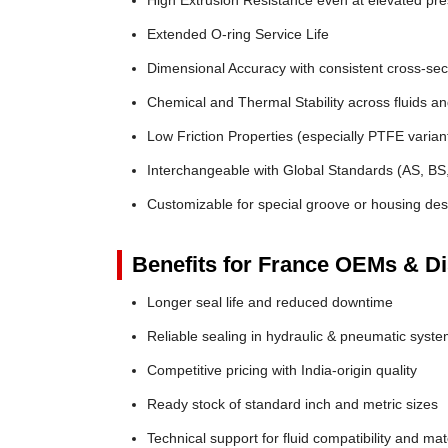
High Extrusion Resistance even at elevated pr
Extended O-ring Service Life
Dimensional Accuracy with consistent cross-sec
Chemical and Thermal Stability across fluids a
Low Friction Properties (especially PTFE varian
Interchangeable with Global Standards (AS, BS
Customizable for special groove or housing des
Benefits for France OEMs & Di
Longer seal life and reduced downtime
Reliable sealing in hydraulic & pneumatic syst
Competitive pricing with India-origin quality
Ready stock of standard inch and metric sizes
Technical support for fluid compatibility and mat