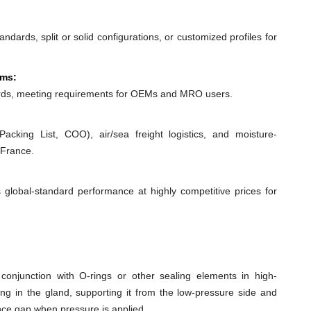
dards, split or solid configurations, or customized profiles for
ems:
ds, meeting requirements for OEMs and MRO users.
acking List, COO), air/sea freight logistics, and moisture-
 France.
 global-standard performance at highly competitive prices for
conjunction with O-rings or other sealing elements in high-
ing in the gland, supporting it from the low-pressure side and
ance gap when pressure is applied.