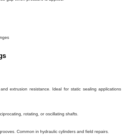
anges
gs
d extrusion resistance. Ideal for static sealing applications
rocating, rotating, or oscillating shafts.
d grooves. Common in hydraulic cylinders and field repairs.