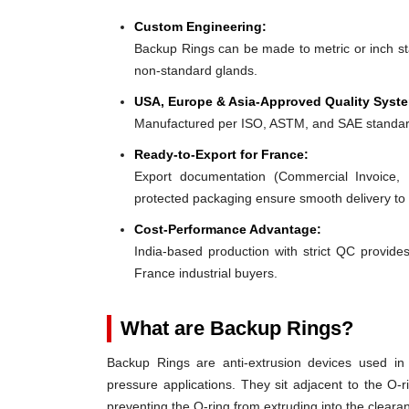
Custom Engineering:
Backup Rings can be made to metric or inch stan
non-standard glands.
USA, Europe & Asia-Approved Quality Syst
Manufactured per ISO, ASTM, and SAE standar
Ready-to-Export for France:
Export documentation (Commercial Invoice, P
protected packaging ensure smooth delivery to
Cost-Performance Advantage:
India-based production with strict QC provides
France industrial buyers.
What are Backup Rings?
Backup Rings are anti-extrusion devices used in 
pressure applications. They sit adjacent to the O-r
preventing the O-ring from extruding into the clear