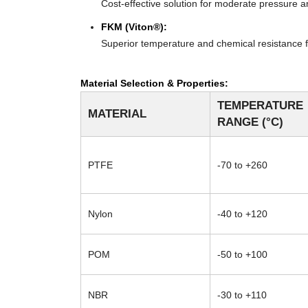
Cost-effective solution for moderate pressure an
FKM (Viton®):
Superior temperature and chemical resistance f
Material Selection & Properties:
TEMPERATURE
MATERIAL
RANGE (°C)
PTFE
-70 to +260
Nylon
-40 to +120
POM
-50 to +100
NBR
-30 to +110