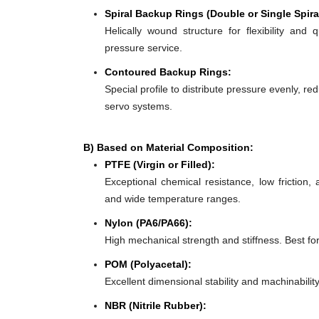
Spiral Backup Rings (Double or Single Spira
Helically wound structure for flexibility and 
pressure service.
Contoured Backup Rings:
Special profile to distribute pressure evenly, re
servo systems.
B) Based on Material Composition:
PTFE (Virgin or Filled):
Exceptional chemical resistance, low friction,
and wide temperature ranges.
Nylon (PA6/PA66):
High mechanical strength and stiffness. Best f
POM (Polyacetal):
Excellent dimensional stability and machinabilit
NBR (Nitrile Rubber):