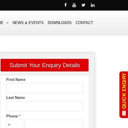
RE
NEWS & EVENTS
DOWNLOADS
CONTACT
Submit Your Enquiry Details
First Name
Last Name
Phone
*