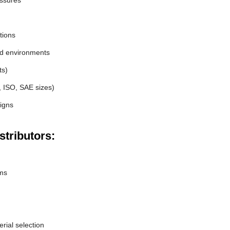
essures
tions
nd environments
ts)
, ISO, SAE sizes)
igns
stributors:
ems
erial selection