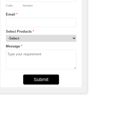
Code
Number
Email
*
Select Products
*
Message
*
Submit