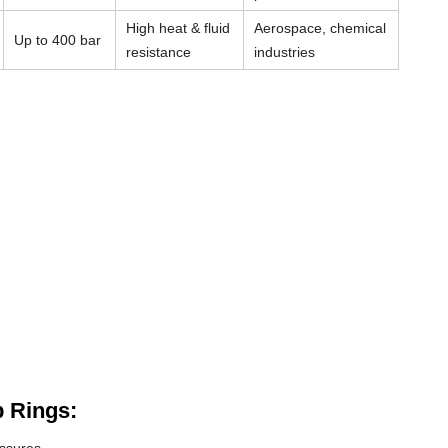
High heat & fluid
Aerospace, chemical
Up to 400 bar
resistance
industries
 Rings: