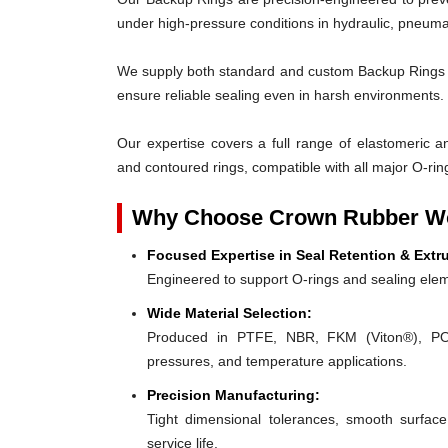
under high-pressure conditions in hydraulic, pneumat
We supply both standard and custom Backup Rings des
ensure reliable sealing even in harsh environments.
Our expertise covers a full range of elastomeric and
and contoured rings, compatible with all major O-rin
Why Choose Crown Rubber Wo
Focused Expertise in Seal Retention & Extr
Engineered to support O-rings and sealing elem
Wide Material Selection:
Produced in PTFE, NBR, FKM (Viton®), POM,
pressures, and temperature applications.
Precision Manufacturing:
Tight dimensional tolerances, smooth surface
service life.