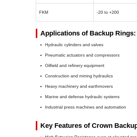
FKM
-20 to +200
Applications of Backup Rings:
Hydraulic cylinders and valves
Pneumatic actuators and compressors
Oilfield and refinery equipment
Construction and mining hydraulics
Heavy machinery and earthmovers
Marine and defense hydraulic systems
Industrial press machines and automation
Key Features of Crown Backup