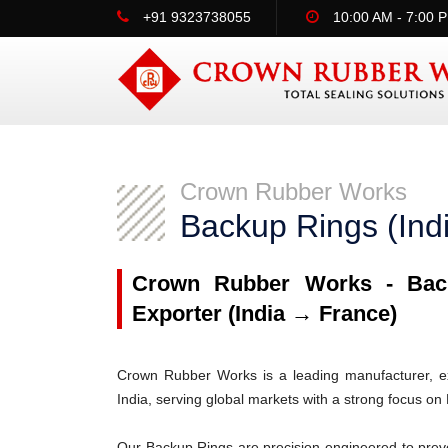
+91 9323738055
10:00 AM - 7:00 
Crown Rubber Works
Backup Rings (Ind
Crown Rubber Works - Back
Exporter (India → France)
Crown Rubber Works is a leading manufacturer, ex
India, serving global markets with a strong focus on
Our Backup Rings are precision-engineered to prev