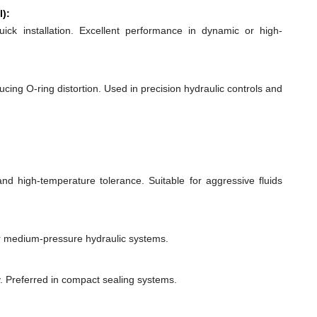
l):
quick installation. Excellent performance in dynamic or high-
ducing O-ring distortion. Used in precision hydraulic controls and
 and high-temperature tolerance. Suitable for aggressive fluids
or medium-pressure hydraulic systems.
y. Preferred in compact sealing systems.