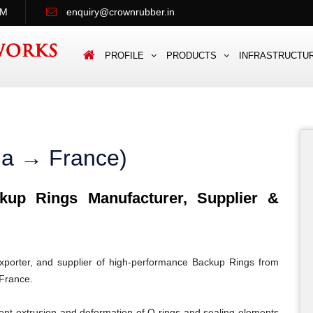
PM
enquiry@crownrubber.in
PROFILE
PRODUCTS
INFRASTRUCTU
ia → France)
up Rings Manufacturer, Supplier &
porter, and supplier of high-performance Backup Rings from
 France.
ent extrusion and deformation of O-rings and sealing elements