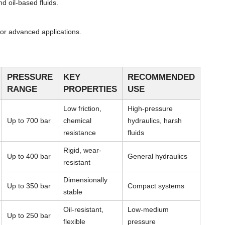
d oil-based fluids.
or advanced applications.
PRESSURE
KEY
RECOMMENDED
RANGE
PROPERTIES
USE
Low friction,
High-pressure
Up to 700 bar
chemical
hydraulics, harsh
resistance
fluids
Rigid, wear-
Up to 400 bar
General hydraulics
resistant
Dimensionally
Up to 350 bar
Compact systems
stable
Oil-resistant,
Low-medium
Up to 250 bar
flexible
pressure