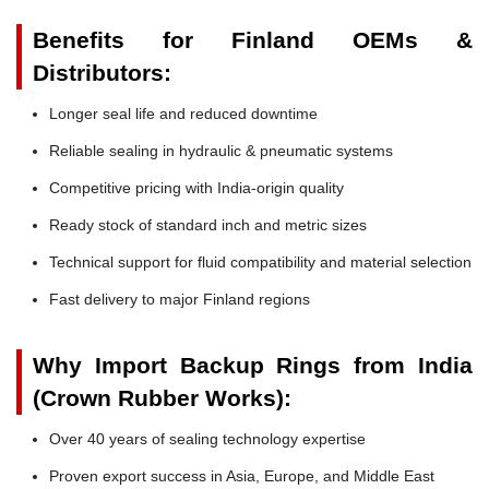
Benefits for Finland OEMs &
Distributors:
Longer seal life and reduced downtime
Reliable sealing in hydraulic & pneumatic systems
Competitive pricing with India-origin quality
Ready stock of standard inch and metric sizes
Technical support for fluid compatibility and material selection
Fast delivery to major Finland regions
Why Import Backup Rings from India
(Crown Rubber Works):
Over 40 years of sealing technology expertise
Proven export success in Asia, Europe, and Middle East