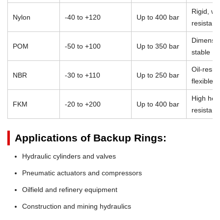
Rigid, we
Nylon
-40 to +120
Up to 400 bar
resistant
Dimensio
POM
-50 to +100
Up to 350 bar
stable
Oil-resist
NBR
-30 to +110
Up to 250 bar
flexible
High heat
FKM
-20 to +200
Up to 400 bar
resistan
Applications of Backup Rings:
Hydraulic cylinders and valves
Pneumatic actuators and compressors
Oilfield and refinery equipment
Construction and mining hydraulics