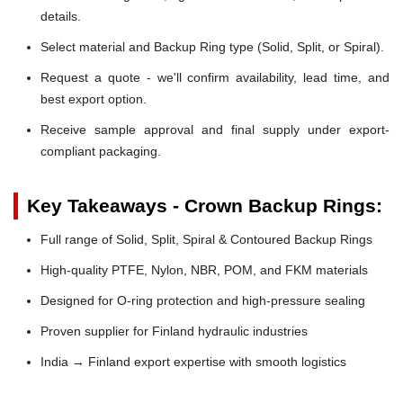
details.
Select material and Backup Ring type (Solid, Split, or Spiral).
Request a quote - we'll confirm availability, lead time, and
best export option.
Receive sample approval and final supply under export-
compliant packaging.
Key Takeaways - Crown Backup Rings:
Full range of Solid, Split, Spiral & Contoured Backup Rings
High-quality PTFE, Nylon, NBR, POM, and FKM materials
Designed for O-ring protection and high-pressure sealing
Proven supplier for Finland hydraulic industries
India → Finland export expertise with smooth logistics