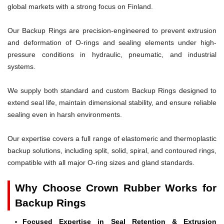
global markets with a strong focus on Finland.
Our Backup Rings are precision-engineered to prevent extrusion
and deformation of O-rings and sealing elements under high-
pressure conditions in hydraulic, pneumatic, and industrial
systems.
We supply both standard and custom Backup Rings designed to
extend seal life, maintain dimensional stability, and ensure reliable
sealing even in harsh environments.
Our expertise covers a full range of elastomeric and thermoplastic
backup solutions, including split, solid, spiral, and contoured rings,
compatible with all major O-ring sizes and gland standards.
Why Choose Crown Rubber Works for
Backup Rings
Focused Expertise in Seal Retention & Extrusion