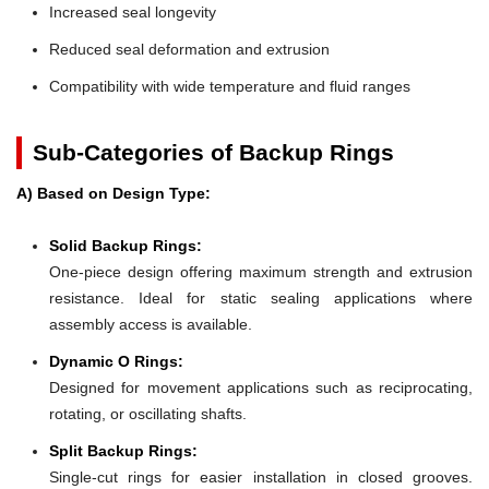
Increased seal longevity
Reduced seal deformation and extrusion
Compatibility with wide temperature and fluid ranges
Sub-Categories of Backup Rings
A) Based on Design Type:
Solid Backup Rings:
One-piece design offering maximum strength and extrusion
resistance. Ideal for static sealing applications where
assembly access is available.
Dynamic O Rings:
Designed for movement applications such as reciprocating,
rotating, or oscillating shafts.
Split Backup Rings:
Single-cut rings for easier installation in closed grooves.