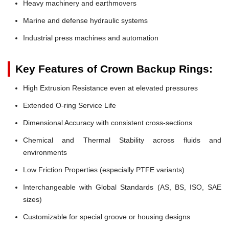
Heavy machinery and earthmovers
Marine and defense hydraulic systems
Industrial press machines and automation
Key Features of Crown Backup Rings:
High Extrusion Resistance even at elevated pressures
Extended O-ring Service Life
Dimensional Accuracy with consistent cross-sections
Chemical and Thermal Stability across fluids and
environments
Low Friction Properties (especially PTFE variants)
Interchangeable with Global Standards (AS, BS, ISO, SAE
sizes)
Customizable for special groove or housing designs