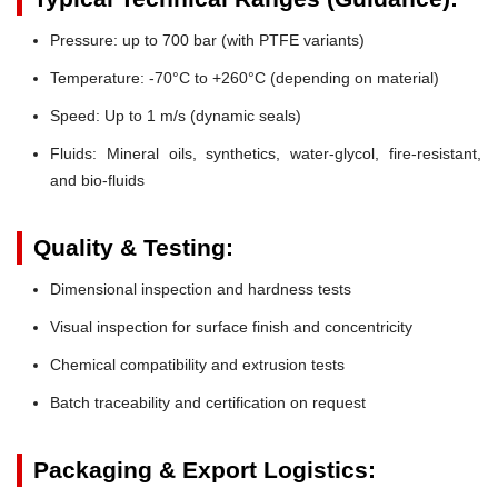
Pressure:
up to 700 bar (with PTFE variants)
Temperature:
-70°C to +260°C (depending on material)
Speed:
Up to 1 m/s (dynamic seals)
Fluids:
Mineral oils, synthetics, water-glycol, fire-resistant,
and bio-fluids
Quality & Testing:
Dimensional inspection and hardness tests
Visual inspection for surface finish and concentricity
Chemical compatibility and extrusion tests
Batch traceability and certification on request
Packaging & Export Logistics: