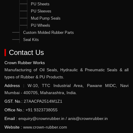
PU Sheets
PU Sleeves
Mud Pump Seals
PU Wheels
Custom Molded Rubber Parts
Seal Kits
Contact Us
Crown Rubber Works
Manufacturing of Oil Seals, Hydraulic & Pneumatic Seals & all
types of Rubber & PU Products.
Address :
W-10, TTC Industrial Area, Pawane MIDC, Navi
Mumbai - 400705, Maharashtra, India.
GST. No.:
27AACPA2514M1Z1
Office No.:
+91 9323738055
Email :
enquiry@crownrubber.in
/
anis@crownrubber.in
Website :
www.crown-rubber.com