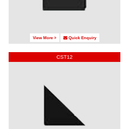
View More
Quick Enquiry
CST12