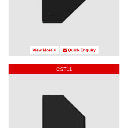
View More
Quick Enquiry
CST11