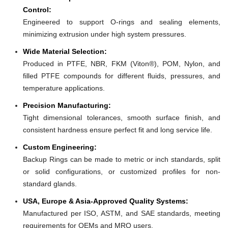
Control:
Engineered to support O-rings and sealing elements,
minimizing extrusion under high system pressures.
Wide Material Selection:
Produced in PTFE, NBR, FKM (Viton®), POM, Nylon, and
filled PTFE compounds for different fluids, pressures, and
temperature applications.
Precision Manufacturing:
Tight dimensional tolerances, smooth surface finish, and
consistent hardness ensure perfect fit and long service life.
Custom Engineering:
Backup Rings can be made to metric or inch standards, split
or solid configurations, or customized profiles for non-
standard glands.
USA, Europe & Asia-Approved Quality Systems:
Manufactured per ISO, ASTM, and SAE standards, meeting
requirements for OEMs and MRO users.