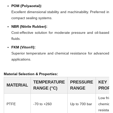
POM (Polyacetal):
Excellent dimensional stability and machinability. Preferred in
compact sealing systems.
NBR (Nitrile Rubber):
Cost-effective solution for moderate pressure and oil-based
fluids.
FKM (Viton®):
Superior temperature and chemical resistance for advanced
applications.
Material Selection & Properties:
TEMPERATURE
PRESSURE
KEY
MATERIAL
RANGE (°C)
RANGE
PROPE
Low frict
PTFE
-70 to +260
Up to 700 bar
chemical
resistan