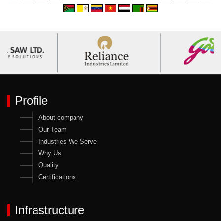
Profile
About company
Our Team
Industries We Serve
Why Us
Quality
Certifications
Infrastructure