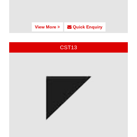
View More
Quick Enquiry
CST13