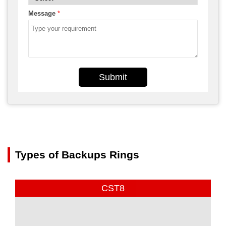
Message
*
Submit
Types of Backups Rings
CST8