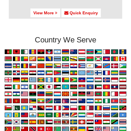
View More
Quick Enquiry
Country We Serve