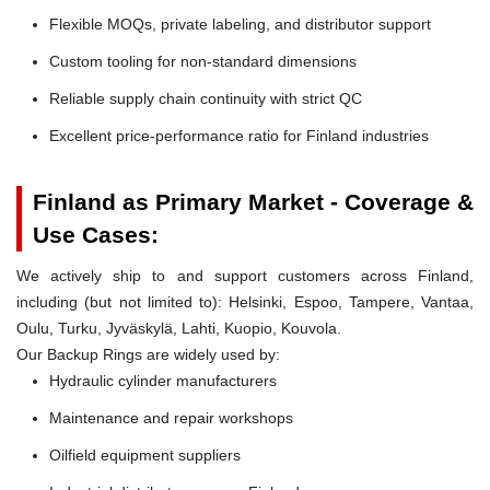
Flexible MOQs, private labeling, and distributor support
Custom tooling for non-standard dimensions
Reliable supply chain continuity with strict QC
Excellent price-performance ratio for Finland industries
Finland as Primary Market - Coverage &
Use Cases:
We actively ship to and support customers across Finland,
including (but not limited to): Helsinki, Espoo, Tampere, Vantaa,
Oulu, Turku, Jyväskylä, Lahti, Kuopio, Kouvola.
Our Backup Rings are widely used by:
Hydraulic cylinder manufacturers
Maintenance and repair workshops
Oilfield equipment suppliers