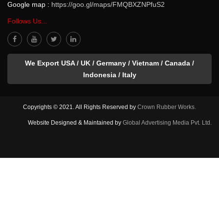
Google map :
https://goo.gl/maps/FMQBXZNPfuS2
Follows Us...
We Export USA / UK / Germany / Vietnam / Canada /
Indonesia / Italy
Copyrights © 2021. All Rights Reserved by
Crown Rubber Works.
Website Designed & Maintained by
Global Advertising Media Pvt. Ltd.