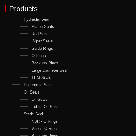
Products
Hydraulic Seal
Piston Seals
Rod Seals
Wiper Seals
Guide Rings
O Rings
Backups Rings
Large Diameter Seal
TBM Seals
Pneumatic Seals
Oil Seals
Oil Seals
Fabric Oil Seals
Static Seal
NBR - O Rings
Viton - O Rings
Backups Rings