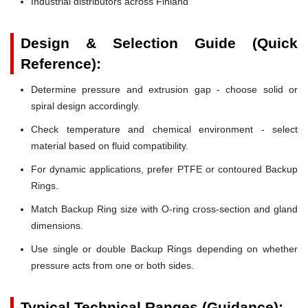
Industrial distributors across Finland
Design & Selection Guide (Quick
Reference):
Determine pressure and extrusion gap - choose solid or
spiral design accordingly.
Check temperature and chemical environment - select
material based on fluid compatibility.
For dynamic applications, prefer PTFE or contoured Backup
Rings.
Match Backup Ring size with O-ring cross-section and gland
dimensions.
Use single or double Backup Rings depending on whether
pressure acts from one or both sides.
Typical Technical Ranges (Guidance):