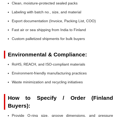
Clean, moisture-protected sealed packs
Labeling with batch no., size, and material
Export documentation (Invoice, Packing List, COO)
Fast air or sea shipping from India to Finland
Custom palletized shipments for bulk buyers
Environmental & Compliance:
RoHS, REACH, and ISO-compliant materials
Environment-friendly manufacturing practices
Waste minimization and recycling initiatives
How to Specify / Order (Finland
Buyers):
Provide O-ring size, groove dimensions, and pressure