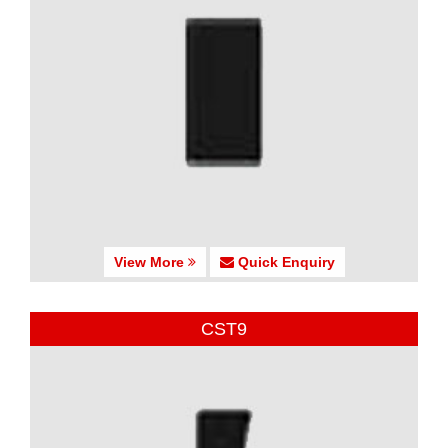
View More
Quick Enquiry
CST9