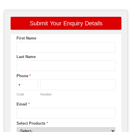
Submit Your Enquiry Details
First Name
Last Name
Phone
*
Code
Number
Email
*
Select Products
*