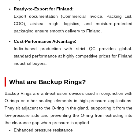
Ready-to-Export for Finland:
Export documentation (Commercial Invoice, Packing List,
COO), air/sea freight logistics, and moisture-protected
packaging ensure smooth delivery to Finland.
Cost-Performance Advantage:
India-based production with strict QC provides global-
standard performance at highly competitive prices for Finland
industrial buyers.
What are Backup Rings?
Backup Rings are anti-extrusion devices used in conjunction with
O-rings or other sealing elements in high-pressure applications.
They sit adjacent to the O-ring in the gland, supporting it from the
low-pressure side and preventing the O-ring from extruding into
the clearance gap when pressure is applied.
Enhanced pressure resistance