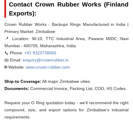
Contact Crown Rubber Works (Finland
Exports):
Crown Rubber Works - Backups Rings Manufactured in India |
Primary Market: Zimbabwe
📍 Location:
W-10, TTC Industrial Area, Pawane MIDC, Navi
Mumbai - 400705, Maharashtra, India.
📞 Phone:
+91 9323738055
📧 Email:
enquiry@crownrubber.in
🌐 Website:
www.crown-rubber.com
Ship-to Coverage:
All major Zimbabwe cities
Documents:
Commercial Invoice, Packing List, COO, HS Codes.
Request your O Ring quotation today - we'll recommend the right
compound, size, and export options for Zimbabwe's industrial
requirements.