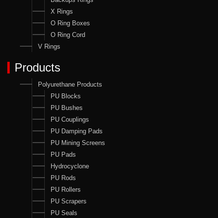
X Rings
O Ring Boxes
O Ring Cord
V Rings
Products
Polyurethane Products
PU Blocks
PU Bushes
PU Couplings
PU Damping Pads
PU Mining Screens
PU Pads
Hydrocyclone
PU Rods
PU Rollers
PU Scrapers
PU Seals