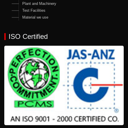
Plant and Machinery
Test Facilities
Material we use
ISO Certified