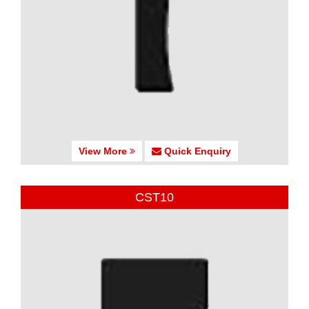
View More
Quick Enquiry
CST10