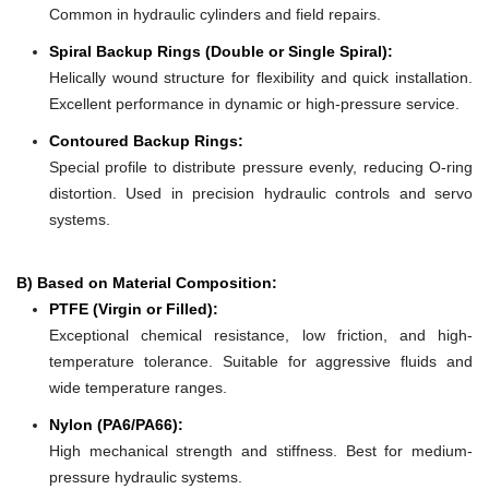
Common in hydraulic cylinders and field repairs.
Spiral Backup Rings (Double or Single Spiral):
Helically wound structure for flexibility and quick installation.
Excellent performance in dynamic or high-pressure service.
Contoured Backup Rings:
Special profile to distribute pressure evenly, reducing O-ring
distortion. Used in precision hydraulic controls and servo
systems.
B) Based on Material Composition:
PTFE (Virgin or Filled):
Exceptional chemical resistance, low friction, and high-
temperature tolerance. Suitable for aggressive fluids and
wide temperature ranges.
Nylon (PA6/PA66):
High mechanical strength and stiffness. Best for medium-
pressure hydraulic systems.