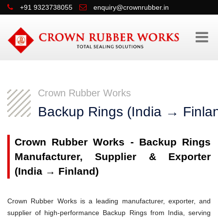
+91 9323738055
enquiry@crownrubber.in
Crown Rubber Works
Backup Rings (India → Finla
Crown Rubber Works - Backup Rings
Manufacturer, Supplier & Exporter
(India → Finland)
Crown Rubber Works is a leading manufacturer, exporter, and
supplier of high-performance Backup Rings from India, serving