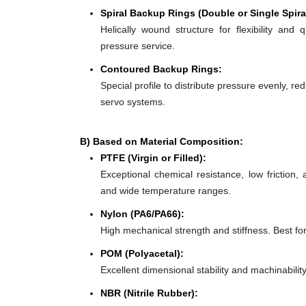
Spiral Backup Rings (Double or Single Spira
Helically wound structure for flexibility and 
pressure service.
Contoured Backup Rings:
Special profile to distribute pressure evenly, re
servo systems.
B) Based on Material Composition:
PTFE (Virgin or Filled):
Exceptional chemical resistance, low friction,
and wide temperature ranges.
Nylon (PA6/PA66):
High mechanical strength and stiffness. Best f
POM (Polyacetal):
Excellent dimensional stability and machinabilit
NBR (Nitrile Rubber):