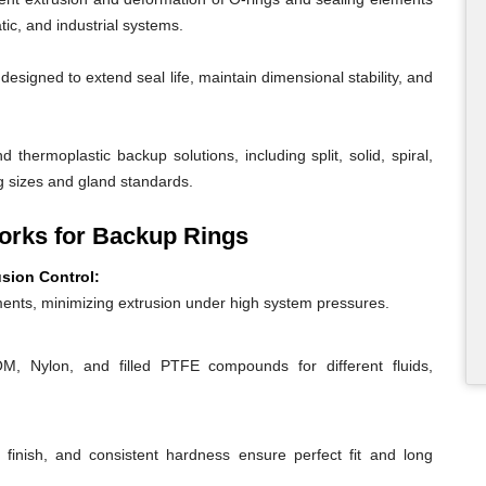
ic, and industrial systems.
igned to extend seal life, maintain dimensional stability, and
 thermoplastic backup solutions, including split, solid, spiral,
g sizes and gland standards.
rks for Backup Rings
usion Control:
ents, minimizing extrusion under high system pressures.
 Nylon, and filled PTFE compounds for different fluids,
 finish, and consistent hardness ensure perfect fit and long