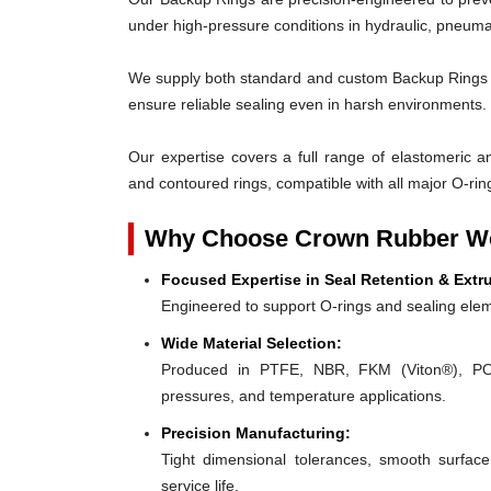
under high-pressure conditions in hydraulic, pneumat
We supply both standard and custom Backup Rings des
ensure reliable sealing even in harsh environments.
Our expertise covers a full range of elastomeric and
and contoured rings, compatible with all major O-rin
Why Choose Crown Rubber Wo
Focused Expertise in Seal Retention & Extr
Engineered to support O-rings and sealing elem
Wide Material Selection:
Produced in PTFE, NBR, FKM (Viton®), POM,
pressures, and temperature applications.
Precision Manufacturing:
Tight dimensional tolerances, smooth surface
service life.