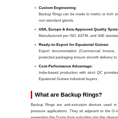
Custom Engineering:
Backup Rings can be made to metric or inch stan
non-standard glands.
USA, Europe & Asia-Approved Quality Syst
Manufactured per ISO, ASTM, and SAE standar
Ready-to-Export for Equatorial Guinea:
Export documentation (Commercial Invoice, P
protected packaging ensure smooth delivery to
Cost-Performance Advantage:
India-based production with strict QC provides
Equatorial Guinea industrial buyers.
What are Backup Rings?
Backup Rings are anti-extrusion devices used in 
pressure applications. They sit adjacent to the O-r
preventing the O-ring from extruding into the clear