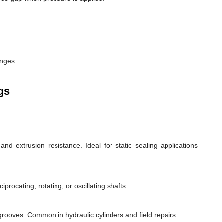
anges
gs
d extrusion resistance. Ideal for static sealing applications
rocating, rotating, or oscillating shafts.
d grooves. Common in hydraulic cylinders and field repairs.