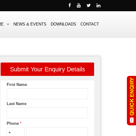
RE
NEWS & EVENTS
DOWNLOADS
CONTACT
Submit Your Enquiry Details
First Name
Last Name
Phone
*