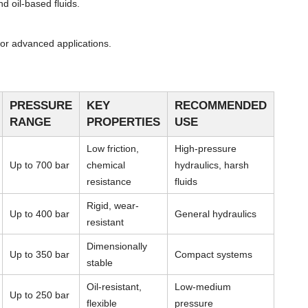
d oil-based fluids.
or advanced applications.
PRESSURE
KEY
RECOMMENDED
RANGE
PROPERTIES
USE
Low friction,
High-pressure
Up to 700 bar
chemical
hydraulics, harsh
resistance
fluids
Rigid, wear-
Up to 400 bar
General hydraulics
resistant
Dimensionally
Up to 350 bar
Compact systems
stable
Oil-resistant,
Low-medium
Up to 250 bar
flexible
pressure