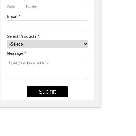
Code
Number
Email
*
Select Products
*
Message
*
Submit