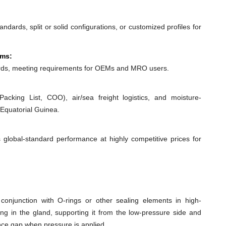
dards, split or solid configurations, or customized profiles for
ems:
ds, meeting requirements for OEMs and MRO users.
acking List, COO), air/sea freight logistics, and moisture-
 Equatorial Guinea.
 global-standard performance at highly competitive prices for
conjunction with O-rings or other sealing elements in high-
ing in the gland, supporting it from the low-pressure side and
ance gap when pressure is applied.