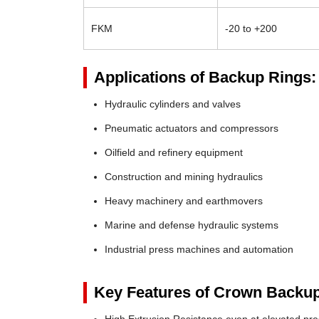
FKM
-20 to +200
Applications of Backup Rings:
Hydraulic cylinders and valves
Pneumatic actuators and compressors
Oilfield and refinery equipment
Construction and mining hydraulics
Heavy machinery and earthmovers
Marine and defense hydraulic systems
Industrial press machines and automation
Key Features of Crown Backup