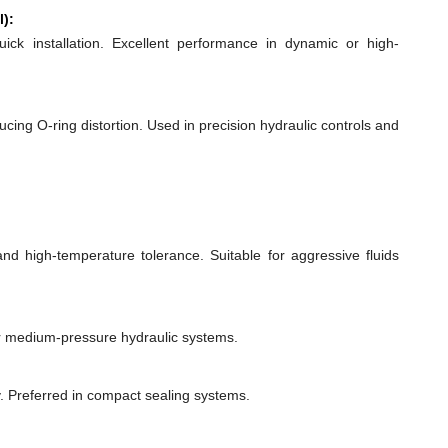
l):
quick installation. Excellent performance in dynamic or high-
ducing O-ring distortion. Used in precision hydraulic controls and
 and high-temperature tolerance. Suitable for aggressive fluids
or medium-pressure hydraulic systems.
y. Preferred in compact sealing systems.