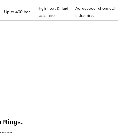
High heat & fluid
Aerospace, chemical
Up to 400 bar
resistance
industries
 Rings: