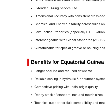
High Extrusion Resistance even at elevated pr
Extended O-ring Service Life
Dimensional Accuracy with consistent cross-sec
Chemical and Thermal Stability across fluids a
Low Friction Properties (especially PTFE varian
Interchangeable with Global Standards (AS, BS
Customizable for special groove or housing des
Benefits for Equatorial Guinea
Longer seal life and reduced downtime
Reliable sealing in hydraulic & pneumatic syst
Competitive pricing with India-origin quality
Ready stock of standard inch and metric sizes
Technical support for fluid compatibility and mat