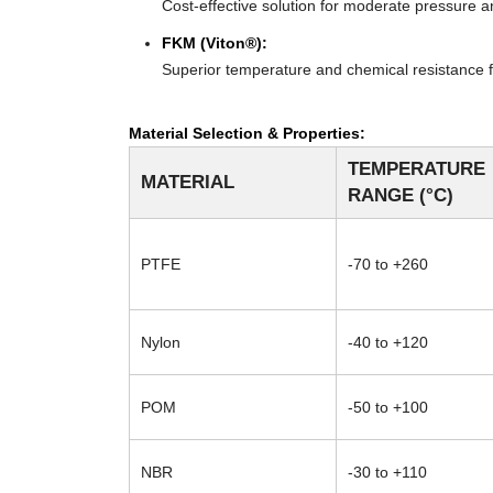
Cost-effective solution for moderate pressure an
FKM (Viton®):
Superior temperature and chemical resistance f
Material Selection & Properties:
TEMPERATURE
MATERIAL
RANGE (°C)
PTFE
-70 to +260
Nylon
-40 to +120
POM
-50 to +100
NBR
-30 to +110