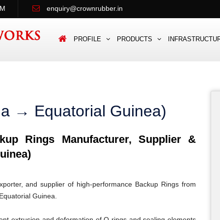
PM
enquiry@crownrubber.in
PROFILE
PRODUCTS
INFRASTRUCTU
ia → Equatorial Guinea)
up Rings Manufacturer, Supplier &
uinea)
porter, and supplier of high-performance Backup Rings from
 Equatorial Guinea.
ent extrusion and deformation of O-rings and sealing elements