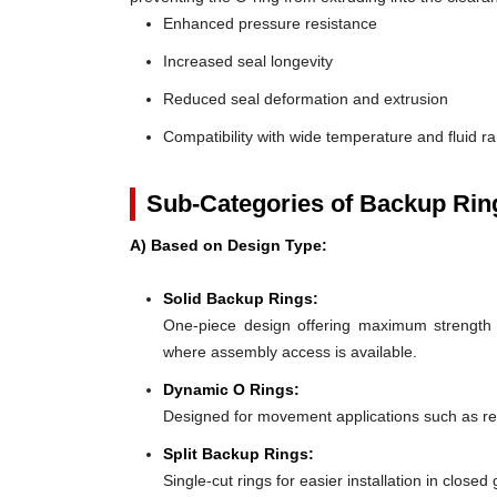
Enhanced pressure resistance
Increased seal longevity
Reduced seal deformation and extrusion
Compatibility with wide temperature and fluid r
Sub-Categories of Backup Rin
A) Based on Design Type:
Solid Backup Rings:
One-piece design offering maximum strength an
where assembly access is available.
Dynamic O Rings:
Designed for movement applications such as recip
Split Backup Rings:
Single-cut rings for easier installation in close