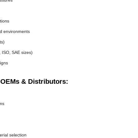
essures
tions
nd environments
ts)
, ISO, SAE sizes)
igns
 OEMs & Distributors:
ems
erial selection