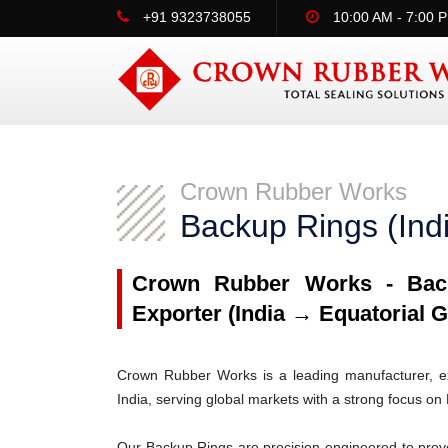
+91 9323738055
10:00 AM - 7:00 
Crown Rubber Works
Backup Rings (Ind
Crown Rubber Works - Back
Exporter (India → Equatorial G
Crown Rubber Works is a leading manufacturer, ex
India, serving global markets with a strong focus on
Our Backup Rings are precision-engineered to prev