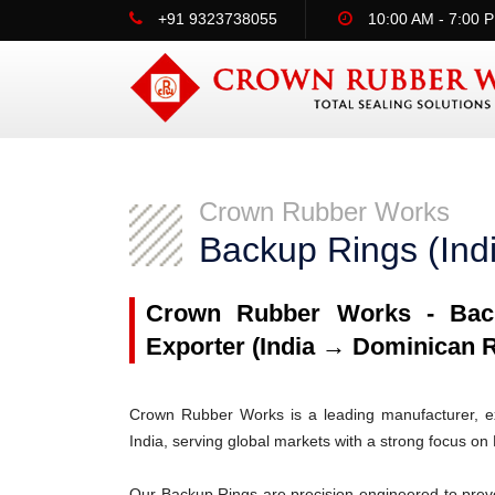
+91 9323738055
10:00 AM - 7:00 
Crown Rubber Works
Backup Rings (Ind
Crown Rubber Works - Back
Exporter (India → Dominican R
Crown Rubber Works is a leading manufacturer, ex
India, serving global markets with a strong focus o
Our Backup Rings are precision-engineered to prev