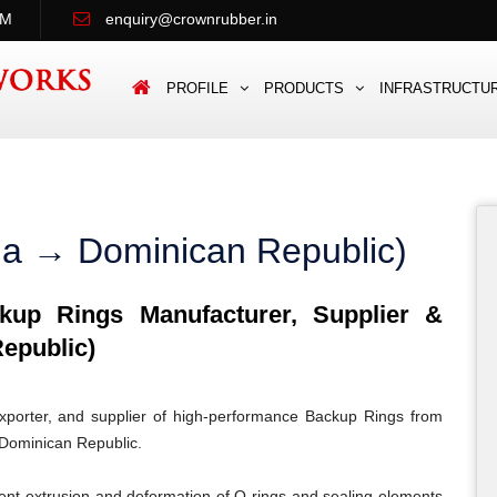
PM
enquiry@crownrubber.in
PROFILE
PRODUCTS
INFRASTRUCTU
ia → Dominican Republic)
up Rings Manufacturer, Supplier &
epublic)
porter, and supplier of high-performance Backup Rings from
n Dominican Republic.
ent extrusion and deformation of O-rings and sealing elements