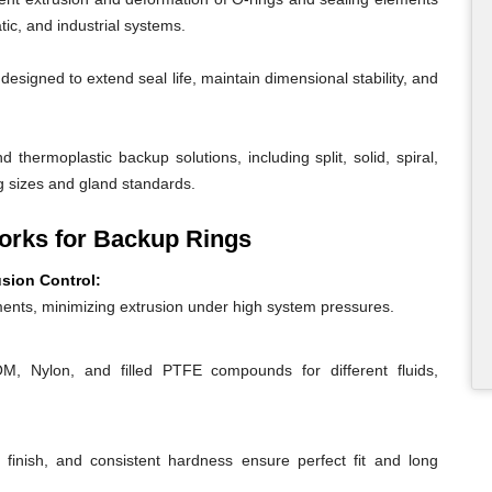
ic, and industrial systems.
igned to extend seal life, maintain dimensional stability, and
 thermoplastic backup solutions, including split, solid, spiral,
g sizes and gland standards.
rks for Backup Rings
usion Control:
ents, minimizing extrusion under high system pressures.
 Nylon, and filled PTFE compounds for different fluids,
 finish, and consistent hardness ensure perfect fit and long