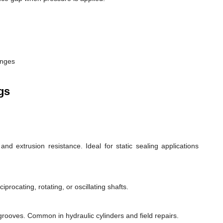
anges
gs
d extrusion resistance. Ideal for static sealing applications
rocating, rotating, or oscillating shafts.
d grooves. Common in hydraulic cylinders and field repairs.