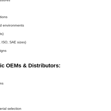
essures
tions
nd environments
ts)
, ISO, SAE sizes)
igns
ic OEMs & Distributors:
ems
erial selection