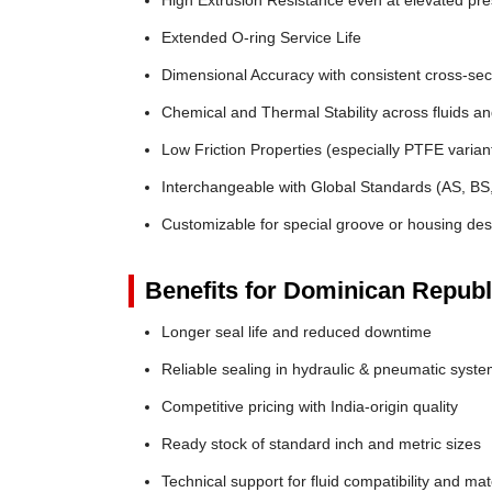
High Extrusion Resistance even at elevated pr
Extended O-ring Service Life
Dimensional Accuracy with consistent cross-sec
Chemical and Thermal Stability across fluids a
Low Friction Properties (especially PTFE varian
Interchangeable with Global Standards (AS, BS
Customizable for special groove or housing des
Benefits for Dominican Republ
Longer seal life and reduced downtime
Reliable sealing in hydraulic & pneumatic syst
Competitive pricing with India-origin quality
Ready stock of standard inch and metric sizes
Technical support for fluid compatibility and mat