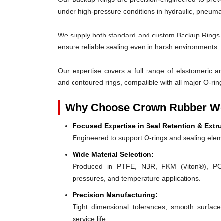
under high-pressure conditions in hydraulic, pneumat
We supply both standard and custom Backup Rings des
ensure reliable sealing even in harsh environments.
Our expertise covers a full range of elastomeric and
and contoured rings, compatible with all major O-rin
Why Choose Crown Rubber Wo
Focused Expertise in Seal Retention & Extr
Engineered to support O-rings and sealing elem
Wide Material Selection:
Produced in PTFE, NBR, FKM (Viton®), POM,
pressures, and temperature applications.
Precision Manufacturing:
Tight dimensional tolerances, smooth surface
service life.