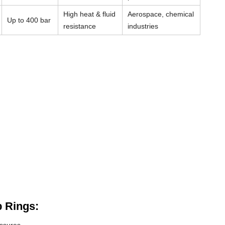
High heat & fluid
Aerospace, chemical
Up to 400 bar
resistance
industries
 Rings: