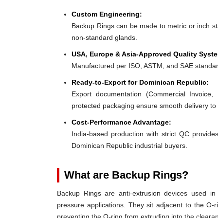
Custom Engineering:
Backup Rings can be made to metric or inch stan
non-standard glands.
USA, Europe & Asia-Approved Quality Syst
Manufactured per ISO, ASTM, and SAE standar
Ready-to-Export for Dominican Republic:
Export documentation (Commercial Invoice, P
protected packaging ensure smooth delivery to
Cost-Performance Advantage:
India-based production with strict QC provides
Dominican Republic industrial buyers.
What are Backup Rings?
Backup Rings are anti-extrusion devices used in 
pressure applications. They sit adjacent to the O-r
preventing the O-ring from extruding into the clear