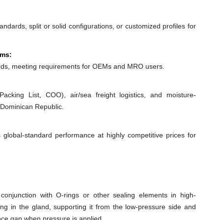
dards, split or solid configurations, or customized profiles for
ems:
ds, meeting requirements for OEMs and MRO users.
acking List, COO), air/sea freight logistics, and moisture-
 Dominican Republic.
 global-standard performance at highly competitive prices for
conjunction with O-rings or other sealing elements in high-
ing in the gland, supporting it from the low-pressure side and
ance gap when pressure is applied.