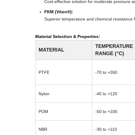
Cost-effective solution for moderate pressure an
FKM (Viton®):
Superior temperature and chemical resistance f
Material Selection & Properties:
TEMPERATURE
MATERIAL
RANGE (°C)
PTFE
-70 to +260
Nylon
-40 to +120
POM
-50 to +100
NBR
-30 to +110