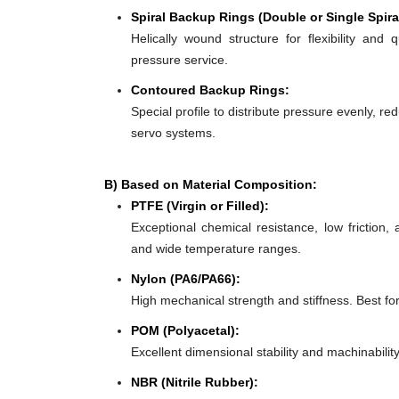
Spiral Backup Rings (Double or Single Spira
Helically wound structure for flexibility and 
pressure service.
Contoured Backup Rings:
Special profile to distribute pressure evenly, re
servo systems.
B) Based on Material Composition:
PTFE (Virgin or Filled):
Exceptional chemical resistance, low friction,
and wide temperature ranges.
Nylon (PA6/PA66):
High mechanical strength and stiffness. Best f
POM (Polyacetal):
Excellent dimensional stability and machinabilit
NBR (Nitrile Rubber):