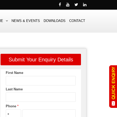
RE
NEWS & EVENTS
DOWNLOADS
CONTACT
Submit Your Enquiry Details
First Name
Last Name
Phone
*