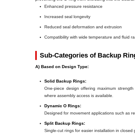
Enhanced pressure resistance
Increased seal longevity
Reduced seal deformation and extrusion
Compatibility with wide temperature and fluid r
Sub-Categories of Backup Rin
A) Based on Design Type:
Solid Backup Rings:
One-piece design offering maximum strength an
where assembly access is available.
Dynamic O Rings:
Designed for movement applications such as recip
Split Backup Rings:
Single-cut rings for easier installation in close