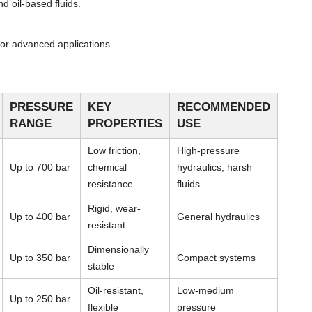
d oil-based fluids.
or advanced applications.
PRESSURE
KEY
RECOMMENDED
RANGE
PROPERTIES
USE
Low friction,
High-pressure
Up to 700 bar
chemical
hydraulics, harsh
resistance
fluids
Rigid, wear-
Up to 400 bar
General hydraulics
resistant
Dimensionally
Up to 350 bar
Compact systems
stable
Oil-resistant,
Low-medium
Up to 250 bar
flexible
pressure