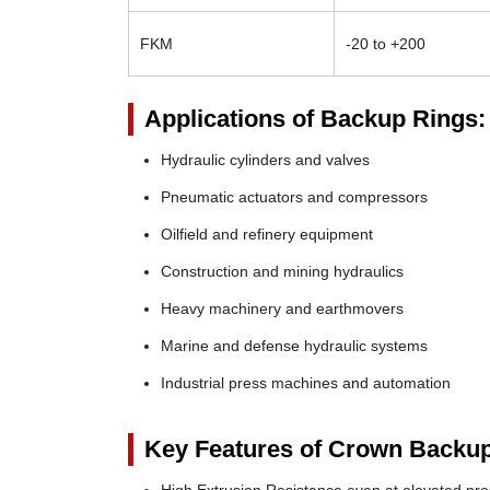
FKM
-20 to +200
Applications of Backup Rings:
Hydraulic cylinders and valves
Pneumatic actuators and compressors
Oilfield and refinery equipment
Construction and mining hydraulics
Heavy machinery and earthmovers
Marine and defense hydraulic systems
Industrial press machines and automation
Key Features of Crown Backup