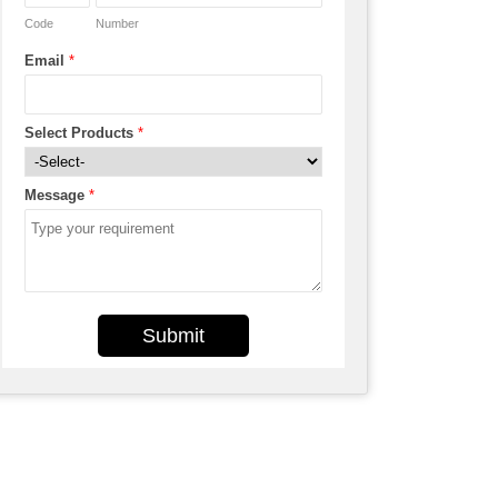
Code
Number
Email
*
Select Products
*
Message
*
Submit