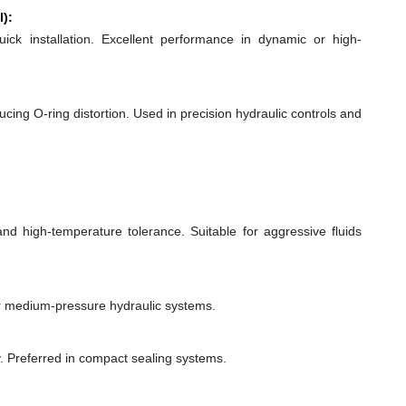
l):
quick installation. Excellent performance in dynamic or high-
ducing O-ring distortion. Used in precision hydraulic controls and
 and high-temperature tolerance. Suitable for aggressive fluids
or medium-pressure hydraulic systems.
y. Preferred in compact sealing systems.