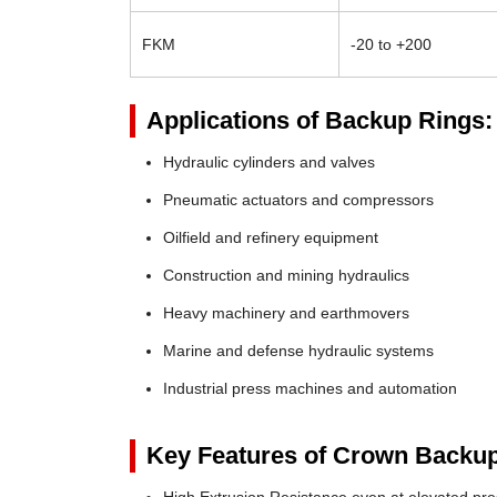
FKM
-20 to +200
Applications of Backup Rings:
Hydraulic cylinders and valves
Pneumatic actuators and compressors
Oilfield and refinery equipment
Construction and mining hydraulics
Heavy machinery and earthmovers
Marine and defense hydraulic systems
Industrial press machines and automation
Key Features of Crown Backup