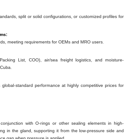
dards, split or solid configurations, or customized profiles for
ems:
ds, meeting requirements for OEMs and MRO users.
acking List, COO), air/sea freight logistics, and moisture-
 Cuba.
 global-standard performance at highly competitive prices for
conjunction with O-rings or other sealing elements in high-
ing in the gland, supporting it from the low-pressure side and
ance gap when pressure is applied.