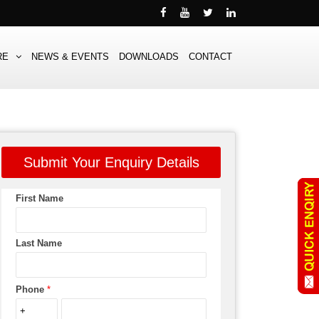
RE
NEWS & EVENTS
DOWNLOADS
CONTACT
Submit Your Enquiry Details
First Name
Last Name
Phone
*