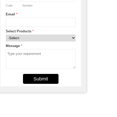
Code
Number
Email
*
Select Products
*
Message
*
Submit