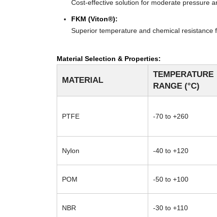
Cost-effective solution for moderate pressure an
FKM (Viton®):
Superior temperature and chemical resistance f
Material Selection & Properties:
TEMPERATURE
MATERIAL
RANGE (°C)
PTFE
-70 to +260
Nylon
-40 to +120
POM
-50 to +100
NBR
-30 to +110