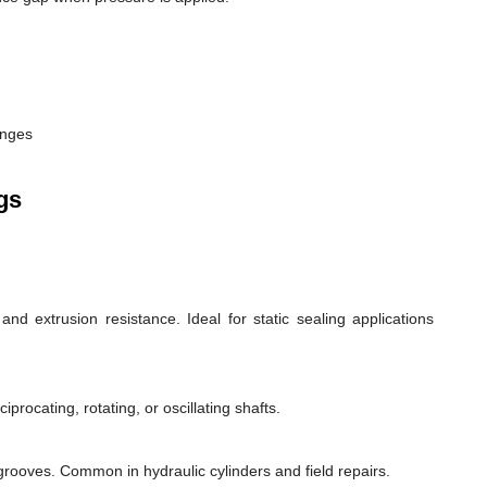
anges
gs
d extrusion resistance. Ideal for static sealing applications
rocating, rotating, or oscillating shafts.
d grooves. Common in hydraulic cylinders and field repairs.