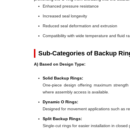
Enhanced pressure resistance
Increased seal longevity
Reduced seal deformation and extrusion
Compatibility with wide temperature and fluid r
Sub-Categories of Backup Rin
A) Based on Design Type:
Solid Backup Rings:
One-piece design offering maximum strength an
where assembly access is available.
Dynamic O Rings:
Designed for movement applications such as recip
Split Backup Rings:
Single-cut rings for easier installation in close