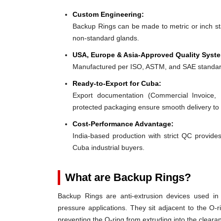
Custom Engineering:
Backup Rings can be made to metric or inch stan
non-standard glands.
USA, Europe & Asia-Approved Quality Syst
Manufactured per ISO, ASTM, and SAE standar
Ready-to-Export for Cuba:
Export documentation (Commercial Invoice, P
protected packaging ensure smooth delivery to
Cost-Performance Advantage:
India-based production with strict QC provides
Cuba industrial buyers.
What are Backup Rings?
Backup Rings are anti-extrusion devices used in 
pressure applications. They sit adjacent to the O-r
preventing the O-ring from extruding into the clear