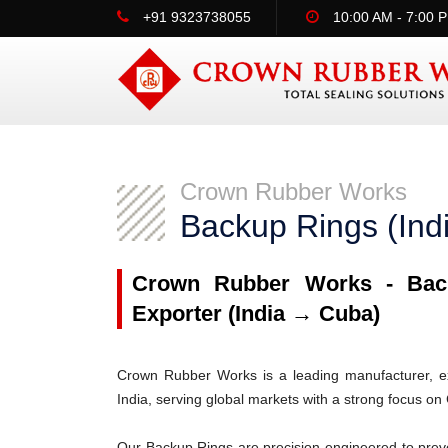
+91 9323738055
10:00 AM - 7:00 
Crown Rubber Works
Backup Rings (In
Crown Rubber Works - Back
Exporter (India → Cuba)
Crown Rubber Works is a leading manufacturer, ex
India, serving global markets with a strong focus on
Our Backup Rings are precision-engineered to prev