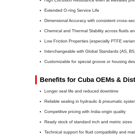
High Extrusion Resistance even at elevated pr
Extended O-ring Service Life
Dimensional Accuracy with consistent cross-sec
Chemical and Thermal Stability across fluids a
Low Friction Properties (especially PTFE varian
Interchangeable with Global Standards (AS, BS
Customizable for special groove or housing des
Benefits for Cuba OEMs & Dist
Longer seal life and reduced downtime
Reliable sealing in hydraulic & pneumatic syst
Competitive pricing with India-origin quality
Ready stock of standard inch and metric sizes
Technical support for fluid compatibility and mat