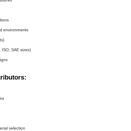
essures
tions
nd environments
ts)
, ISO, SAE sizes)
igns
ributors:
ems
erial selection