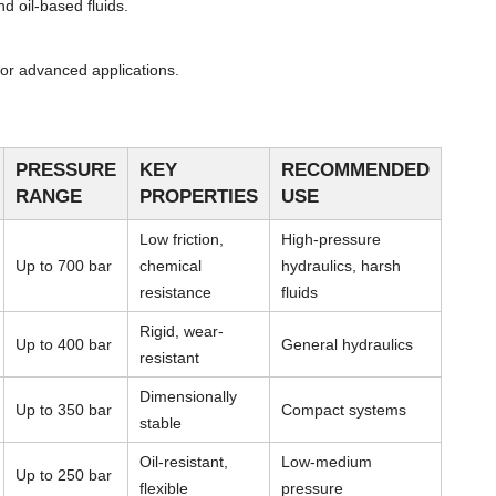
d oil-based fluids.
or advanced applications.
PRESSURE
KEY
RECOMMENDED
RANGE
PROPERTIES
USE
Low friction,
High-pressure
Up to 700 bar
chemical
hydraulics, harsh
resistance
fluids
Rigid, wear-
Up to 400 bar
General hydraulics
resistant
Dimensionally
Up to 350 bar
Compact systems
stable
Oil-resistant,
Low-medium
Up to 250 bar
flexible
pressure