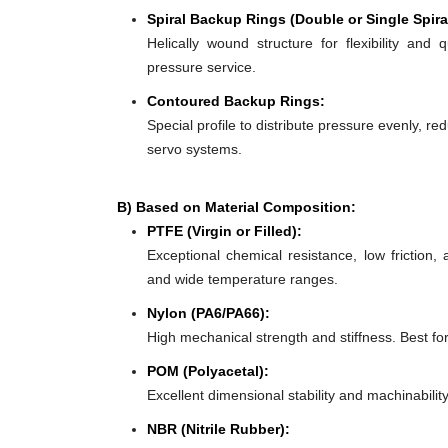
Spiral Backup Rings (Double or Single Spira
Helically wound structure for flexibility and 
pressure service.
Contoured Backup Rings:
Special profile to distribute pressure evenly, re
servo systems.
B) Based on Material Composition:
PTFE (Virgin or Filled):
Exceptional chemical resistance, low friction,
and wide temperature ranges.
Nylon (PA6/PA66):
High mechanical strength and stiffness. Best f
POM (Polyacetal):
Excellent dimensional stability and machinabilit
NBR (Nitrile Rubber):