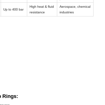
High heat & fluid
Aerospace, chemical
Up to 400 bar
resistance
industries
 Rings: