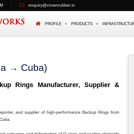
PM
enquiry@crownrubber.in
PROFILE
PRODUCTS
INFRASTRUCTU
dia → Cuba)
up Rings Manufacturer, Supplier &
porter, and supplier of high-performance Backup Rings from
 Cuba.
ent extrusion and deformation of O-rings and sealing elements