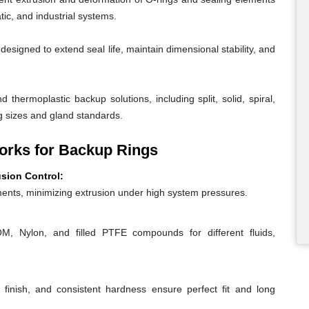
ic, and industrial systems.
igned to extend seal life, maintain dimensional stability, and
 thermoplastic backup solutions, including split, solid, spiral,
g sizes and gland standards.
rks for Backup Rings
usion Control:
ents, minimizing extrusion under high system pressures.
 Nylon, and filled PTFE compounds for different fluids,
 finish, and consistent hardness ensure perfect fit and long