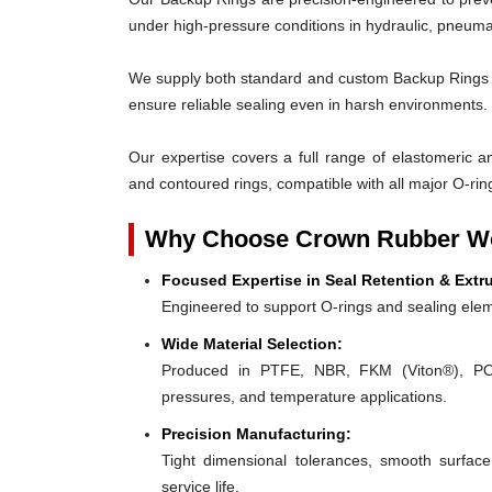
under high-pressure conditions in hydraulic, pneumat
We supply both standard and custom Backup Rings des
ensure reliable sealing even in harsh environments.
Our expertise covers a full range of elastomeric and
and contoured rings, compatible with all major O-rin
Why Choose Crown Rubber Wo
Focused Expertise in Seal Retention & Extr
Engineered to support O-rings and sealing elem
Wide Material Selection:
Produced in PTFE, NBR, FKM (Viton®), POM,
pressures, and temperature applications.
Precision Manufacturing:
Tight dimensional tolerances, smooth surface
service life.