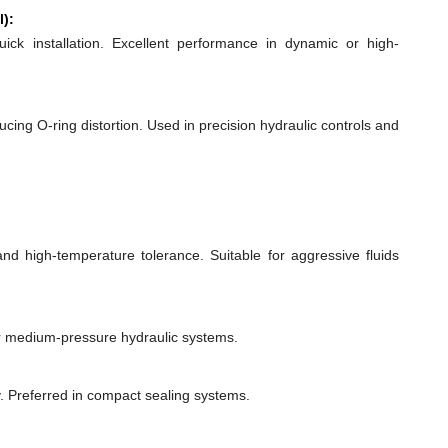
l):
quick installation. Excellent performance in dynamic or high-
ducing O-ring distortion. Used in precision hydraulic controls and
 and high-temperature tolerance. Suitable for aggressive fluids
or medium-pressure hydraulic systems.
y. Preferred in compact sealing systems.