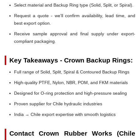
Select material and Backup Ring type (Solid, Split, or Spiral).
Request a quote - we'll confirm availability, lead time, and
best export option.
Receive sample approval and final supply under export-
compliant packaging.
Key Takeaways - Crown Backup Rings:
Full range of Solid, Split, Spiral & Contoured Backup Rings
High-quality PTFE, Nylon, NBR, POM, and FKM materials
Designed for O-ring protection and high-pressure sealing
Proven supplier for Chile hydraulic industries
India → Chile export expertise with smooth logistics
Contact Crown Rubber Works (Chile