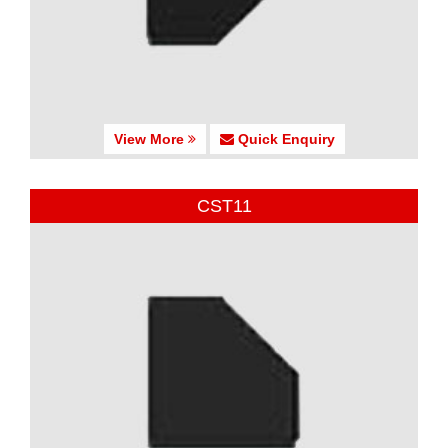
View More
Quick Enquiry
CST11