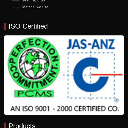
Test Facilities
Material we use
ISO Certified
Products