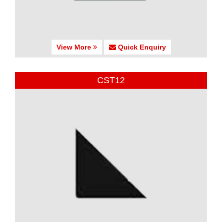
View More
Quick Enquiry
CST12