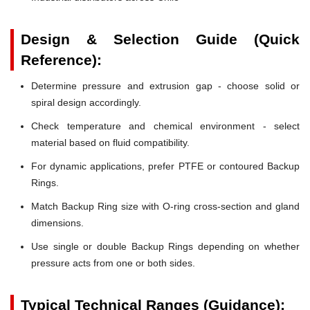
Design & Selection Guide (Quick
Reference):
Determine pressure and extrusion gap - choose solid or
spiral design accordingly.
Check temperature and chemical environment - select
material based on fluid compatibility.
For dynamic applications, prefer PTFE or contoured Backup
Rings.
Match Backup Ring size with O-ring cross-section and gland
dimensions.
Use single or double Backup Rings depending on whether
pressure acts from one or both sides.
Typical Technical Ranges (Guidance):