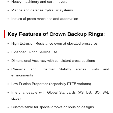
Heavy machinery and earthmovers
Marine and defense hydraulic systems
Industrial press machines and automation
Key Features of Crown Backup Rings:
High Extrusion Resistance even at elevated pressures
Extended O-ring Service Life
Dimensional Accuracy with consistent cross-sections
Chemical and Thermal Stability across fluids and
environments
Low Friction Properties (especially PTFE variants)
Interchangeable with Global Standards (AS, BS, ISO, SAE
sizes)
Customizable for special groove or housing designs