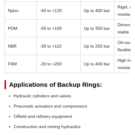
Rigid, we
Nylon
-40 to +120
Up to 400 bar
resistant
Dimensio
POM
-50 to +100
Up to 350 bar
stable
Oil-resist
NBR
-30 to +110
Up to 250 bar
flexible
High heat
FKM
-20 to +200
Up to 400 bar
resistan
Applications of Backup Rings:
Hydraulic cylinders and valves
Pneumatic actuators and compressors
Oilfield and refinery equipment
Construction and mining hydraulics