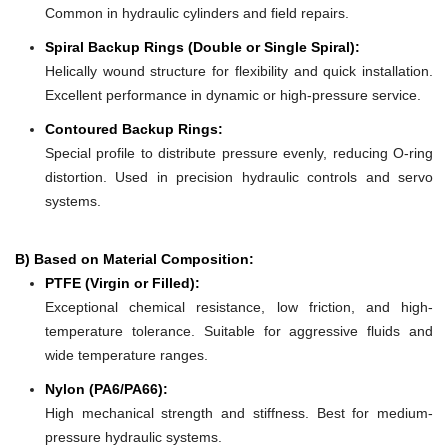
Common in hydraulic cylinders and field repairs.
Spiral Backup Rings (Double or Single Spiral):
Helically wound structure for flexibility and quick installation.
Excellent performance in dynamic or high-pressure service.
Contoured Backup Rings:
Special profile to distribute pressure evenly, reducing O-ring
distortion. Used in precision hydraulic controls and servo
systems.
B) Based on Material Composition:
PTFE (Virgin or Filled):
Exceptional chemical resistance, low friction, and high-
temperature tolerance. Suitable for aggressive fluids and
wide temperature ranges.
Nylon (PA6/PA66):
High mechanical strength and stiffness. Best for medium-
pressure hydraulic systems.