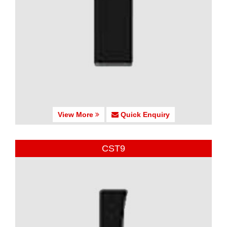
View More
Quick Enquiry
CST9