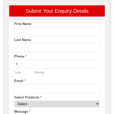
Submit Your Enquiry Details
First Name
Last Name
Phone
*
Code
Number
Email
*
Select Products
*
Message
*