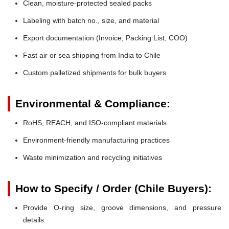
Clean, moisture-protected sealed packs
Labeling with batch no., size, and material
Export documentation (Invoice, Packing List, COO)
Fast air or sea shipping from India to Chile
Custom palletized shipments for bulk buyers
Environmental & Compliance:
RoHS, REACH, and ISO-compliant materials
Environment-friendly manufacturing practices
Waste minimization and recycling initiatives
How to Specify / Order (Chile Buyers):
Provide O-ring size, groove dimensions, and pressure
details.