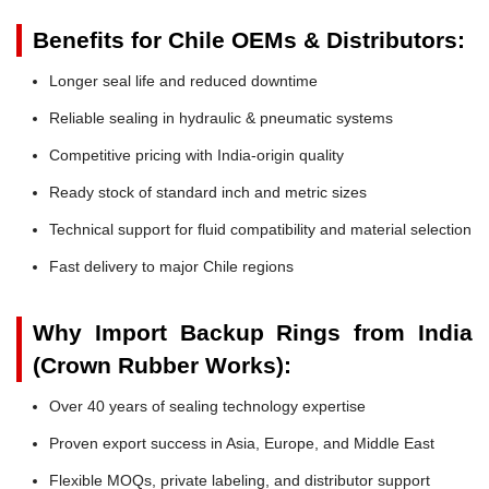
Benefits for Chile OEMs & Distributors:
Longer seal life and reduced downtime
Reliable sealing in hydraulic & pneumatic systems
Competitive pricing with India-origin quality
Ready stock of standard inch and metric sizes
Technical support for fluid compatibility and material selection
Fast delivery to major Chile regions
Why Import Backup Rings from India
(Crown Rubber Works):
Over 40 years of sealing technology expertise
Proven export success in Asia, Europe, and Middle East
Flexible MOQs, private labeling, and distributor support