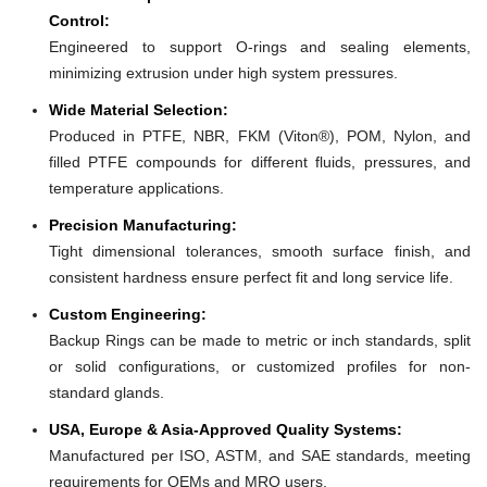
Control:
Engineered to support O-rings and sealing elements,
minimizing extrusion under high system pressures.
Wide Material Selection:
Produced in PTFE, NBR, FKM (Viton®), POM, Nylon, and
filled PTFE compounds for different fluids, pressures, and
temperature applications.
Precision Manufacturing:
Tight dimensional tolerances, smooth surface finish, and
consistent hardness ensure perfect fit and long service life.
Custom Engineering:
Backup Rings can be made to metric or inch standards, split
or solid configurations, or customized profiles for non-
standard glands.
USA, Europe & Asia-Approved Quality Systems:
Manufactured per ISO, ASTM, and SAE standards, meeting
requirements for OEMs and MRO users.