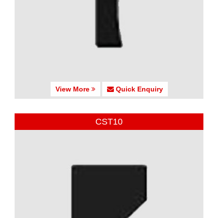
View More
Quick Enquiry
CST10