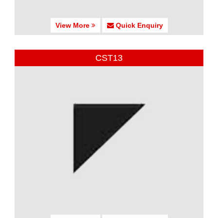
View More
Quick Enquiry
CST13