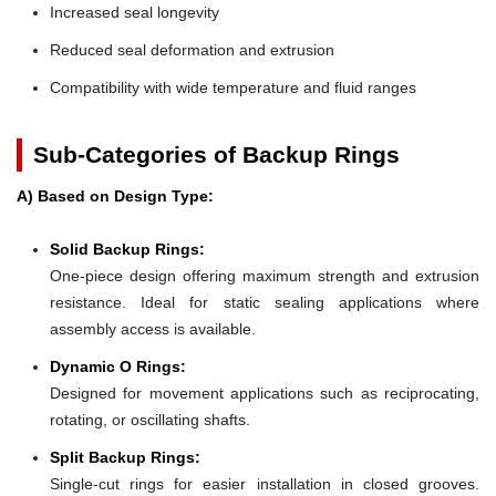
Increased seal longevity
Reduced seal deformation and extrusion
Compatibility with wide temperature and fluid ranges
Sub-Categories of Backup Rings
A) Based on Design Type:
Solid Backup Rings:
One-piece design offering maximum strength and extrusion
resistance. Ideal for static sealing applications where
assembly access is available.
Dynamic O Rings:
Designed for movement applications such as reciprocating,
rotating, or oscillating shafts.
Split Backup Rings:
Single-cut rings for easier installation in closed grooves.