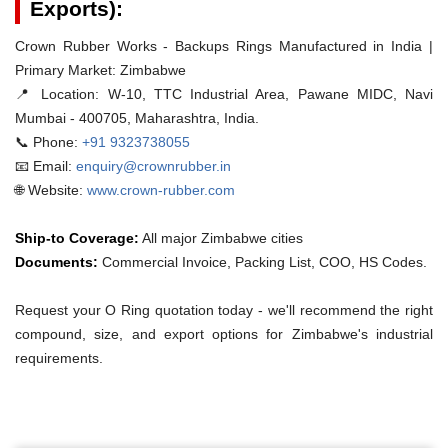
Exports):
Crown Rubber Works - Backups Rings Manufactured in India |
Primary Market: Zimbabwe
📍 Location:
W-10, TTC Industrial Area, Pawane MIDC, Navi
Mumbai - 400705, Maharashtra, India.
📞 Phone:
+91 9323738055
📧 Email:
enquiry@crownrubber.in
🌐 Website:
www.crown-rubber.com
Ship-to Coverage:
All major Zimbabwe cities
Documents:
Commercial Invoice, Packing List, COO, HS Codes.
Request your O Ring quotation today - we'll recommend the right
compound, size, and export options for Zimbabwe's industrial
requirements.