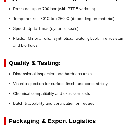
Pressure:
up to 700 bar (with PTFE variants)
Temperature:
-70°C to +260°C (depending on material)
Speed:
Up to 1 m/s (dynamic seals)
Fluids:
Mineral oils, synthetics, water-glycol, fire-resistant,
and bio-fluids
Quality & Testing:
Dimensional inspection and hardness tests
Visual inspection for surface finish and concentricity
Chemical compatibility and extrusion tests
Batch traceability and certification on request
Packaging & Export Logistics: