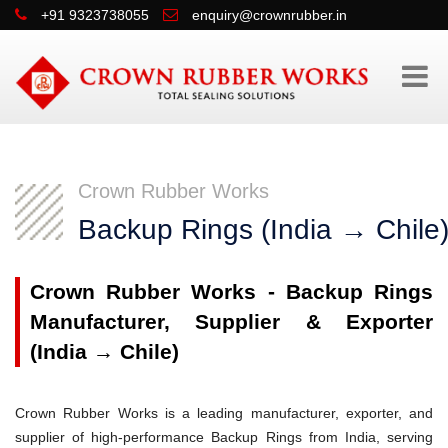
+91 9323738055
enquiry@crownrubber.in
Crown Rubber Works
Backup Rings (India → Chile
Crown Rubber Works - Backup Rings
Manufacturer, Supplier & Exporter
(India → Chile)
Crown Rubber Works is a leading manufacturer, exporter, and
supplier of high-performance Backup Rings from India, serving