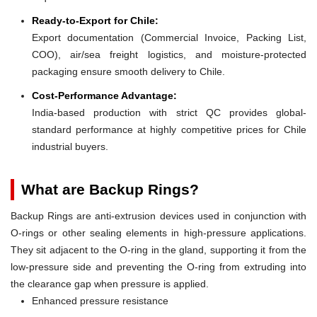
Ready-to-Export for Chile:
Export documentation (Commercial Invoice, Packing List,
COO), air/sea freight logistics, and moisture-protected
packaging ensure smooth delivery to Chile.
Cost-Performance Advantage:
India-based production with strict QC provides global-
standard performance at highly competitive prices for Chile
industrial buyers.
What are Backup Rings?
Backup Rings are anti-extrusion devices used in conjunction with
O-rings or other sealing elements in high-pressure applications.
They sit adjacent to the O-ring in the gland, supporting it from the
low-pressure side and preventing the O-ring from extruding into
the clearance gap when pressure is applied.
Enhanced pressure resistance