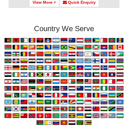
View More
Quick Enquiry
Country We Serve