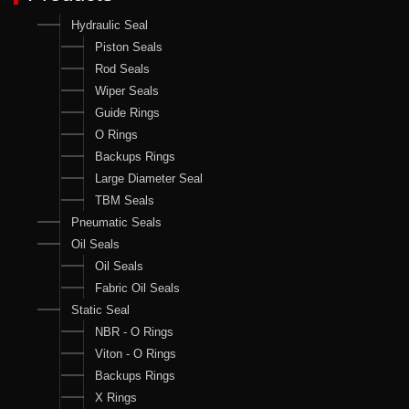
Hydraulic Seal
Piston Seals
Rod Seals
Wiper Seals
Guide Rings
O Rings
Backups Rings
Large Diameter Seal
TBM Seals
Pneumatic Seals
Oil Seals
Oil Seals
Fabric Oil Seals
Static Seal
NBR - O Rings
Viton - O Rings
Backups Rings
X Rings