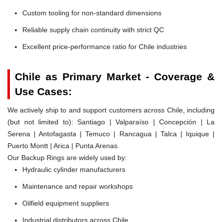
Custom tooling for non-standard dimensions
Reliable supply chain continuity with strict QC
Excellent price-performance ratio for Chile industries
Chile as Primary Market - Coverage &
Use Cases:
We actively ship to and support customers across Chile, including
(but not limited to): Santiago | Valparaíso | Concepción | La
Serena | Antofagasta | Temuco | Rancagua | Talca | Iquique |
Puerto Montt | Arica | Punta Arenas.
Our Backup Rings are widely used by:
Hydraulic cylinder manufacturers
Maintenance and repair workshops
Oilfield equipment suppliers
Industrial distributors across Chile