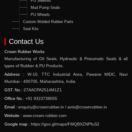
PU Sleeves
Mud Pump Seals
PU Wheels
Custom Molded Rubber Parts
Seal Kits
Contact Us
Crown Rubber Works
Manufacturing of Oil Seals, Hydraulic & Pneumatic Seals & all
types of Rubber & PU Products.
Address :
W-10, TTC Industrial Area, Pawane MIDC, Navi
Mumbai - 400705, Maharashtra, India.
GST. No.:
27AACPA2514M1Z1
Office No.:
+91 9323738055
Email :
enquiry@crownrubber.in
/
anis@crownrubber.in
Website :
www.crown-rubber.com
Google map :
https://goo.gl/maps/FMQBXZNPfuS2