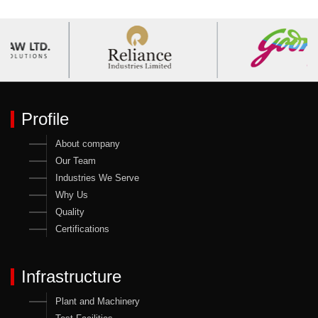
Profile
About company
Our Team
Industries We Serve
Why Us
Quality
Certifications
Infrastructure
Plant and Machinery