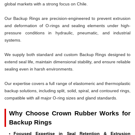
global markets with a strong focus on Chile.
Our Backup Rings are precision-engineered to prevent extrusion
and deformation of O-rings and sealing elements under high-
pressure conditions in hydraulic, pneumatic, and industrial
systems.
We supply both standard and custom Backup Rings designed to
extend seal life, maintain dimensional stability, and ensure reliable
sealing even in harsh environments.
Our expertise covers a full range of elastomeric and thermoplastic
backup solutions, including split, solid, spiral, and contoured rings,
compatible with all major O-ring sizes and gland standards.
Why Choose Crown Rubber Works for
Backup Rings
Focused Expertise in Seal Retention & Extrusion