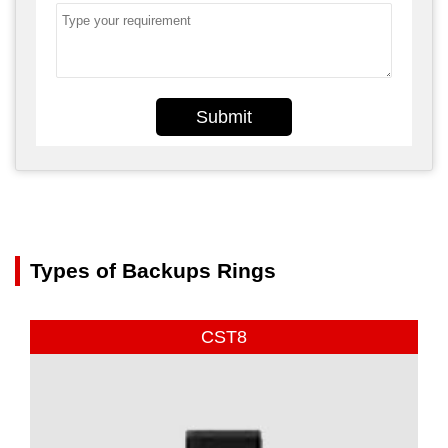
Submit
Types of Backups Rings
CST8