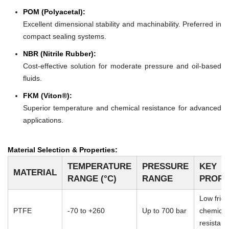
POM (Polyacetal):
Excellent dimensional stability and machinability. Preferred in
compact sealing systems.
NBR (Nitrile Rubber):
Cost-effective solution for moderate pressure and oil-based
fluids.
FKM (Viton®):
Superior temperature and chemical resistance for advanced
applications.
Material Selection & Properties:
TEMPERATURE
PRESSURE
KEY
MATERIAL
RANGE (°C)
RANGE
PROPE
Low frict
PTFE
-70 to +260
Up to 700 bar
chemical
resistan