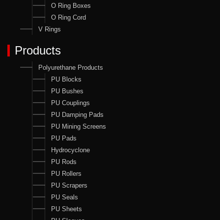
O Ring Boxes
O Ring Cord
V Rings
Products
Polyurethane Products
PU Blocks
PU Bushes
PU Couplings
PU Damping Pads
PU Mining Screens
PU Pads
Hydrocyclone
PU Rods
PU Rollers
PU Scrapers
PU Seals
PU Sheets