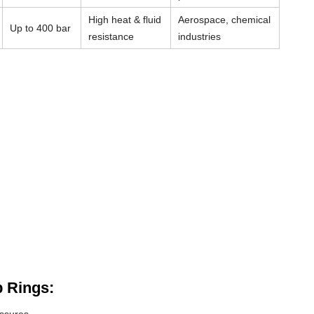
High heat & fluid
Aerospace, chemical
Up to 400 bar
resistance
industries
 Rings: