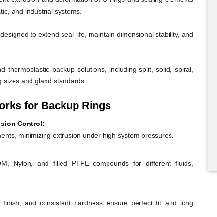
ic, and industrial systems.
igned to extend seal life, maintain dimensional stability, and
 thermoplastic backup solutions, including split, solid, spiral,
g sizes and gland standards.
rks for Backup Rings
usion Control:
ents, minimizing extrusion under high system pressures.
 Nylon, and filled PTFE compounds for different fluids,
 finish, and consistent hardness ensure perfect fit and long