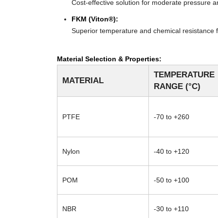
Cost-effective solution for moderate pressure an
FKM (Viton®):
Superior temperature and chemical resistance f
Material Selection & Properties:
TEMPERATURE
MATERIAL
RANGE (°C)
PTFE
-70 to +260
Nylon
-40 to +120
POM
-50 to +100
NBR
-30 to +110