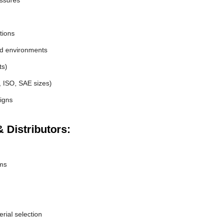
essures
tions
nd environments
ts)
, ISO, SAE sizes)
igns
 Distributors:
ems
erial selection