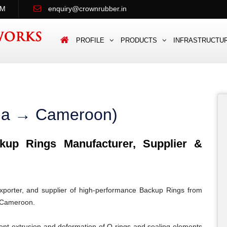
PM
enquiry@crownrubber.in
PROFILE
PRODUCTS
INFRASTRUCTU
dia → Cameroon)
up Rings Manufacturer, Supplier &
porter, and supplier of high-performance Backup Rings from
n Cameroon.
ent extrusion and deformation of O-rings and sealing elements