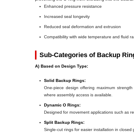
Enhanced pressure resistance
Increased seal longevity
Reduced seal deformation and extrusion
Compatibility with wide temperature and fluid r
Sub-Categories of Backup Rin
A) Based on Design Type:
Solid Backup Rings:
One-piece design offering maximum strength an
where assembly access is available.
Dynamic O Rings:
Designed for movement applications such as recip
Split Backup Rings:
Single-cut rings for easier installation in close