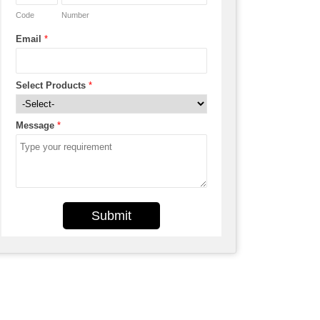
Code
Number
Email
*
Select Products
*
Message
*
Submit