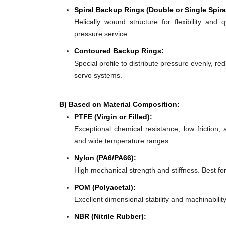
Spiral Backup Rings (Double or Single Spira
Helically wound structure for flexibility and 
pressure service.
Contoured Backup Rings:
Special profile to distribute pressure evenly, re
servo systems.
B) Based on Material Composition:
PTFE (Virgin or Filled):
Exceptional chemical resistance, low friction,
and wide temperature ranges.
Nylon (PA6/PA66):
High mechanical strength and stiffness. Best f
POM (Polyacetal):
Excellent dimensional stability and machinabilit
NBR (Nitrile Rubber):