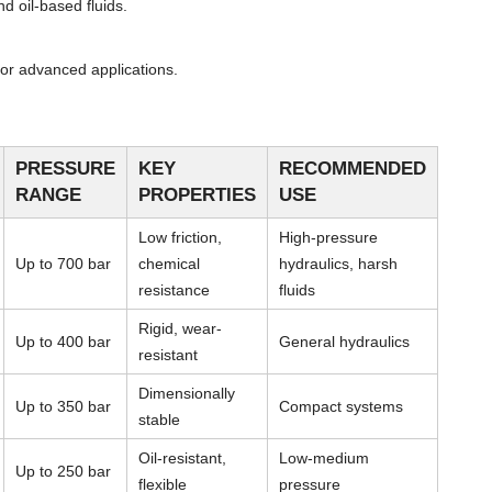
d oil-based fluids.
or advanced applications.
PRESSURE
KEY
RECOMMENDED
RANGE
PROPERTIES
USE
Low friction,
High-pressure
Up to 700 bar
chemical
hydraulics, harsh
resistance
fluids
Rigid, wear-
Up to 400 bar
General hydraulics
resistant
Dimensionally
Up to 350 bar
Compact systems
stable
Oil-resistant,
Low-medium
Up to 250 bar
flexible
pressure