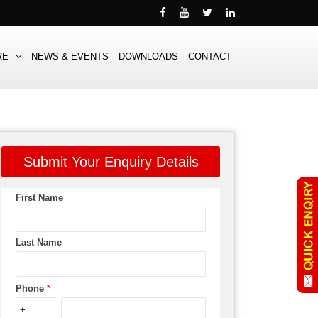
RE
NEWS & EVENTS
DOWNLOADS
CONTACT
Submit Your Enquiry Details
First Name
Last Name
Phone
*