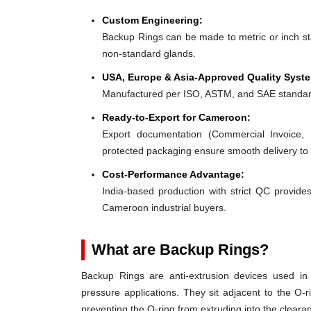
Custom Engineering:
Backup Rings can be made to metric or inch stan
non-standard glands.
USA, Europe & Asia-Approved Quality Syst
Manufactured per ISO, ASTM, and SAE standar
Ready-to-Export for Cameroon:
Export documentation (Commercial Invoice, P
protected packaging ensure smooth delivery t
Cost-Performance Advantage:
India-based production with strict QC provides
Cameroon industrial buyers.
What are Backup Rings?
Backup Rings are anti-extrusion devices used in 
pressure applications. They sit adjacent to the O-r
preventing the O-ring from extruding into the clear