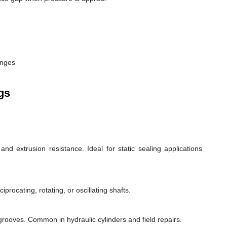
anges
gs
d extrusion resistance. Ideal for static sealing applications
rocating, rotating, or oscillating shafts.
d grooves. Common in hydraulic cylinders and field repairs.