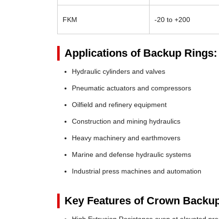
FKM
-20 to +200
Applications of Backup Rings:
Hydraulic cylinders and valves
Pneumatic actuators and compressors
Oilfield and refinery equipment
Construction and mining hydraulics
Heavy machinery and earthmovers
Marine and defense hydraulic systems
Industrial press machines and automation
Key Features of Crown Backup