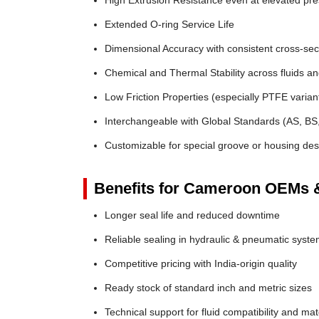
High Extrusion Resistance even at elevated pr
Extended O-ring Service Life
Dimensional Accuracy with consistent cross-sec
Chemical and Thermal Stability across fluids a
Low Friction Properties (especially PTFE varian
Interchangeable with Global Standards (AS, BS
Customizable for special groove or housing des
Benefits for Cameroon OEMs &
Longer seal life and reduced downtime
Reliable sealing in hydraulic & pneumatic syst
Competitive pricing with India-origin quality
Ready stock of standard inch and metric sizes
Technical support for fluid compatibility and mat