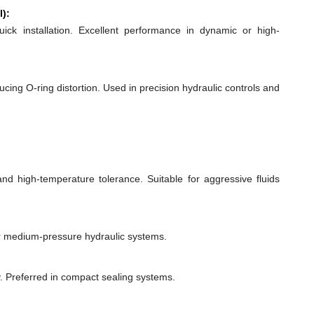
l):
quick installation. Excellent performance in dynamic or high-
ducing O-ring distortion. Used in precision hydraulic controls and
 and high-temperature tolerance. Suitable for aggressive fluids
or medium-pressure hydraulic systems.
y. Preferred in compact sealing systems.