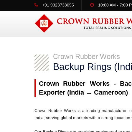
+91 9323738055
10:00 AM - 7:00 
Crown Rubber Works
Backup Rings (In
Crown Rubber Works - Back
Exporter (India → Cameroon)
Crown Rubber Works is a leading manufacturer, ex
India, serving global markets with a strong focus o
Our Backup Rings are precision-engineered to prev