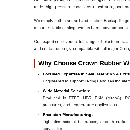
under high-pressure conditions in hydraulic, pneumat
We supply both standard and custom Backup Rings des
ensure reliable sealing even in harsh environments.
Our expertise covers a full range of elastomeric and
and contoured rings, compatible with all major O-rin
Why Choose Crown Rubber Wo
Focused Expertise in Seal Retention & Extr
Engineered to support O-rings and sealing elem
Wide Material Selection:
Produced in PTFE, NBR, FKM (Viton®), POM,
pressures, and temperature applications.
Precision Manufacturing:
Tight dimensional tolerances, smooth surface
service life.