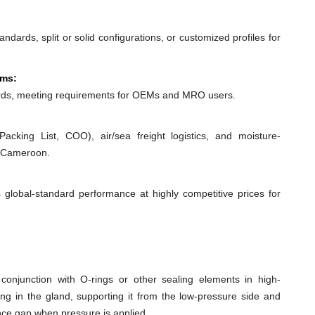
dards, split or solid configurations, or customized profiles for
ems:
ds, meeting requirements for OEMs and MRO users.
acking List, COO), air/sea freight logistics, and moisture-
o Cameroon.
 global-standard performance at highly competitive prices for
conjunction with O-rings or other sealing elements in high-
ing in the gland, supporting it from the low-pressure side and
ance gap when pressure is applied.