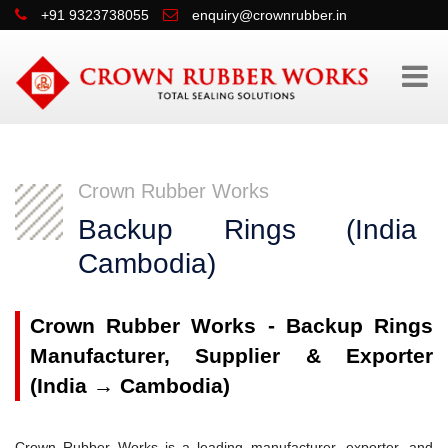
+91 9323738055
enquiry@crownrubber.in
Crown Rubber Works
Backup Rings (Indi
Cambodia)
Crown Rubber Works - Backup Rings
Manufacturer, Supplier & Exporter
(India → Cambodia)
Crown Rubber Works is a leading manufacturer, exporter, and