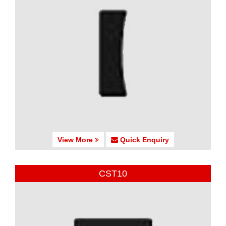
View More
Quick Enquiry
CST10