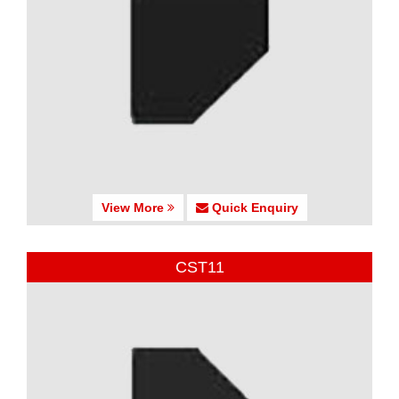
View More
Quick Enquiry
CST11