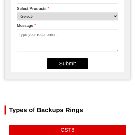
Select Products
*
Message
*
Submit
Types of Backups Rings
CST8