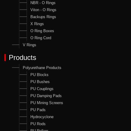
NBR - O Rings
Viton - O Rings
Backups Rings
X Rings
O Ring Boxes
O Ring Cord
V Rings
Products
Polyurethane Products
PU Blocks
PU Bushes
PU Couplings
PU Damping Pads
PU Mining Screens
PU Pads
Hydrocyclone
PU Rods
PU Rollers