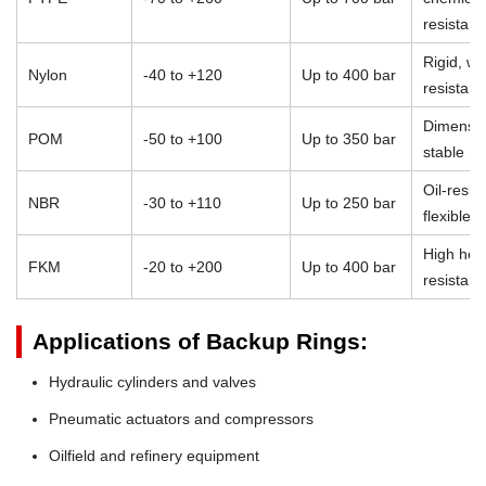
resistan
Rigid, we
Nylon
-40 to +120
Up to 400 bar
resistant
Dimensio
POM
-50 to +100
Up to 350 bar
stable
Oil-resist
NBR
-30 to +110
Up to 250 bar
flexible
High heat
FKM
-20 to +200
Up to 400 bar
resistan
Applications of Backup Rings:
Hydraulic cylinders and valves
Pneumatic actuators and compressors
Oilfield and refinery equipment