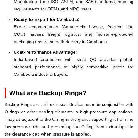
Manufactured per ISO, ASTM, and SAE standards, meeting
requirements for OEMs and MRO users.
Ready-to-Export for Cambodia:
Export documentation (Commercial Invoice, Packing List,
COO), air/sea freight logistics, and moisture-protected
packaging ensure smooth delivery to Cambodia.
Cost-Performance Advantage:
India-based production with strict QC provides global-
standard performance at highly competitive prices for
Cambodia industrial buyers.
What are Backup Rings?
Backup Rings are anti-extrusion devices used in conjunction with
O-rings or other sealing elements in high-pressure applications.
They sit adjacent to the O-ring in the gland, supporting it from the
low-pressure side and preventing the O-ring from extruding into
the clearance gap when pressure is applied.