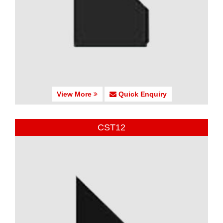
View More
Quick Enquiry
CST12