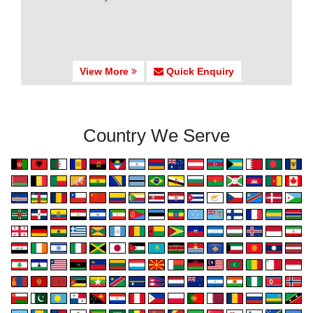
View More
Quick Enquiry
Country We Serve