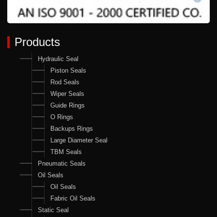
Products
Hydraulic Seal
Piston Seals
Rod Seals
Wiper Seals
Guide Rings
O Rings
Backups Rings
Large Diameter Seal
TBM Seals
Pneumatic Seals
Oil Seals
Oil Seals
Fabric Oil Seals
Static Seal