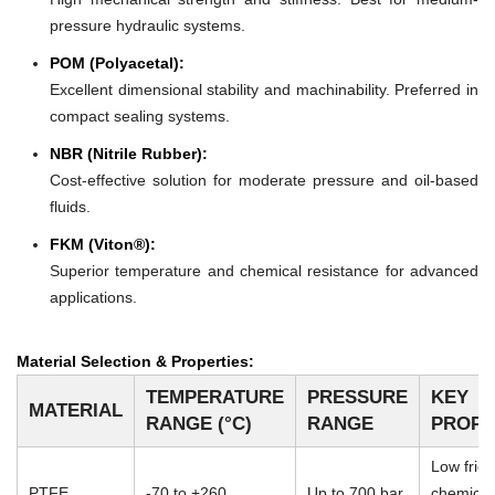
pressure hydraulic systems.
POM (Polyacetal):
Excellent dimensional stability and machinability. Preferred in
compact sealing systems.
NBR (Nitrile Rubber):
Cost-effective solution for moderate pressure and oil-based
fluids.
FKM (Viton®):
Superior temperature and chemical resistance for advanced
applications.
Material Selection & Properties:
TEMPERATURE
PRESSURE
KEY
MATERIAL
RANGE (°C)
RANGE
PROPE
Low frict
PTFE
-70 to +260
Up to 700 bar
chemical