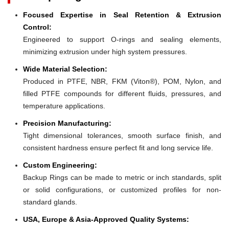
Focused Expertise in Seal Retention & Extrusion
Control:
Engineered to support O-rings and sealing elements,
minimizing extrusion under high system pressures.
Wide Material Selection:
Produced in PTFE, NBR, FKM (Viton®), POM, Nylon, and
filled PTFE compounds for different fluids, pressures, and
temperature applications.
Precision Manufacturing:
Tight dimensional tolerances, smooth surface finish, and
consistent hardness ensure perfect fit and long service life.
Custom Engineering:
Backup Rings can be made to metric or inch standards, split
or solid configurations, or customized profiles for non-
standard glands.
USA, Europe & Asia-Approved Quality Systems: