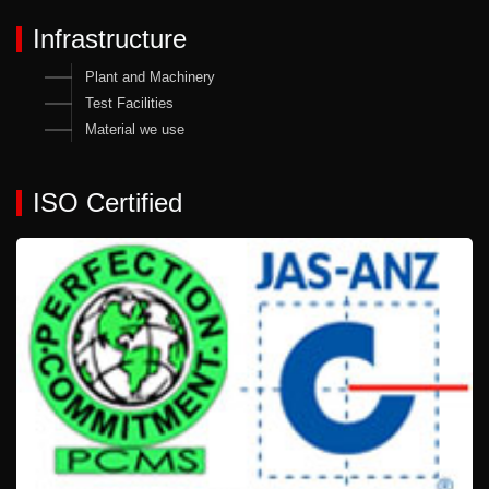
Infrastructure
Plant and Machinery
Test Facilities
Material we use
ISO Certified