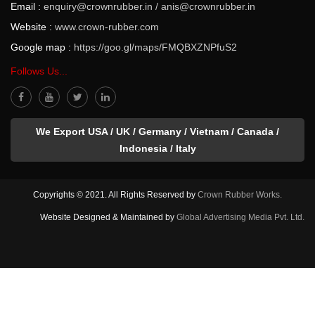
Email :
enquiry@crownrubber.in
/
anis@crownrubber.in
Website :
www.crown-rubber.com
Google map :
https://goo.gl/maps/FMQBXZNPfuS2
Follows Us...
We Export USA / UK / Germany / Vietnam / Canada /
Indonesia / Italy
Copyrights © 2021. All Rights Reserved by
Crown Rubber Works.
Website Designed & Maintained by
Global Advertising Media Pvt. Ltd.