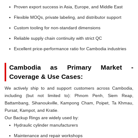
Proven export success in Asia, Europe, and Middle East
Flexible MOQs, private labeling, and distributor support
Custom tooling for non-standard dimensions
Reliable supply chain continuity with strict QC
Excellent price-performance ratio for Cambodia industries
Cambodia as Primary Market -
Coverage & Use Cases:
We actively ship to and support customers across Cambodia,
including (but not limited to): Phnom Penh, Siem Reap,
Battambang, Sihanoukville, Kampong Cham, Poipet, Ta Khmau,
Pursat, Kampot, and Kratie.
Our Backup Rings are widely used by:
Hydraulic cylinder manufacturers
Maintenance and repair workshops