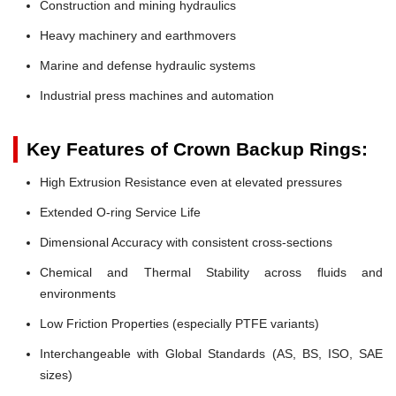
Construction and mining hydraulics
Heavy machinery and earthmovers
Marine and defense hydraulic systems
Industrial press machines and automation
Key Features of Crown Backup Rings:
High Extrusion Resistance even at elevated pressures
Extended O-ring Service Life
Dimensional Accuracy with consistent cross-sections
Chemical and Thermal Stability across fluids and
environments
Low Friction Properties (especially PTFE variants)
Interchangeable with Global Standards (AS, BS, ISO, SAE
sizes)