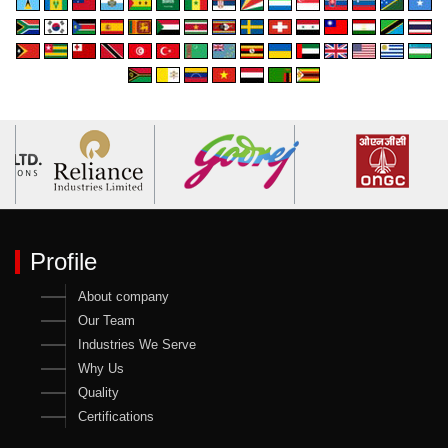
Profile
About company
Our Team
Industries We Serve
Why Us
Quality
Certifications