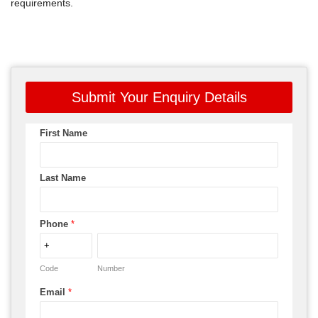
requirements.
Submit Your Enquiry Details
First Name
Last Name
Phone
*
Code
Number
Email
*