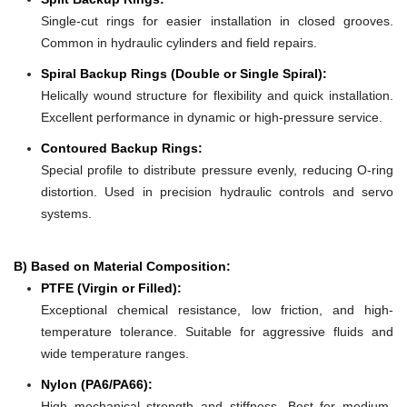
Single-cut rings for easier installation in closed grooves.
Common in hydraulic cylinders and field repairs.
Spiral Backup Rings (Double or Single Spiral):
Helically wound structure for flexibility and quick installation.
Excellent performance in dynamic or high-pressure service.
Contoured Backup Rings:
Special profile to distribute pressure evenly, reducing O-ring
distortion. Used in precision hydraulic controls and servo
systems.
B) Based on Material Composition:
PTFE (Virgin or Filled):
Exceptional chemical resistance, low friction, and high-
temperature tolerance. Suitable for aggressive fluids and
wide temperature ranges.
Nylon (PA6/PA66):
High mechanical strength and stiffness. Best for medium-