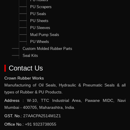
PU Scrapers
PU Seals
PU Sheets
PU Sleeves
Mud Pump Seals
PU Wheels
Custom Molded Rubber Parts
Seal Kits
Contact Us
Crown Rubber Works
Manufacturing of Oil Seals, Hydraulic & Pneumatic Seals & all
types of Rubber & PU Products.
Address :
W-10, TTC Industrial Area, Pawane MIDC, Navi
Mumbai - 400705, Maharashtra, India.
GST. No.:
27AACPA2514M1Z1
Office No.:
+91 9323738055