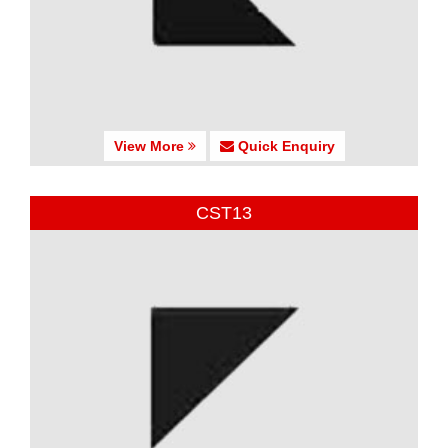
View More
Quick Enquiry
CST13