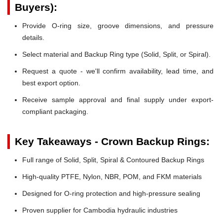
Buyers):
Provide O-ring size, groove dimensions, and pressure
details.
Select material and Backup Ring type (Solid, Split, or Spiral).
Request a quote - we'll confirm availability, lead time, and
best export option.
Receive sample approval and final supply under export-
compliant packaging.
Key Takeaways - Crown Backup Rings:
Full range of Solid, Split, Spiral & Contoured Backup Rings
High-quality PTFE, Nylon, NBR, POM, and FKM materials
Designed for O-ring protection and high-pressure sealing
Proven supplier for Cambodia hydraulic industries