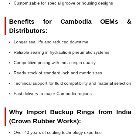
Customizable for special groove or housing designs
Benefits for Cambodia OEMs &
Distributors:
Longer seal life and reduced downtime
Reliable sealing in hydraulic & pneumatic systems
Competitive pricing with India-origin quality
Ready stock of standard inch and metric sizes
Technical support for fluid compatibility and material selection
Fast delivery to major Cambodia regions
Why Import Backup Rings from India
(Crown Rubber Works):
Over 40 years of sealing technology expertise