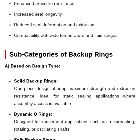
Enhanced pressure resistance
Increased seal longevity
Reduced seal deformation and extrusion
Compatibility with wide temperature and fluid ranges
Sub-Categories of Backup Rings
A) Based on Design Type:
Solid Backup Rings:
One-piece design offering maximum strength and extrusion
resistance. Ideal for static sealing applications where
assembly access is available.
Dynamic O Rings:
Designed for movement applications such as reciprocating,
rotating, or oscillating shafts.
Split Backup Rings: