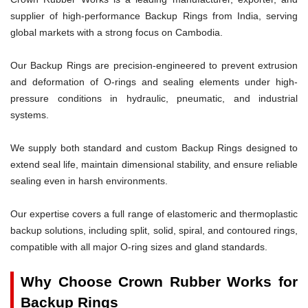
supplier of high-performance Backup Rings from India, serving
global markets with a strong focus on Cambodia.
Our Backup Rings are precision-engineered to prevent extrusion
and deformation of O-rings and sealing elements under high-
pressure conditions in hydraulic, pneumatic, and industrial
systems.
We supply both standard and custom Backup Rings designed to
extend seal life, maintain dimensional stability, and ensure reliable
sealing even in harsh environments.
Our expertise covers a full range of elastomeric and thermoplastic
backup solutions, including split, solid, spiral, and contoured rings,
compatible with all major O-ring sizes and gland standards.
Why Choose Crown Rubber Works for
Backup Rings