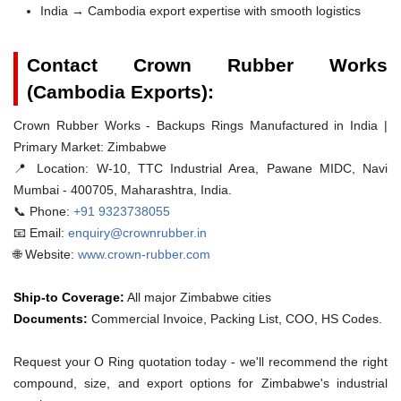
India → Cambodia export expertise with smooth logistics
Contact Crown Rubber Works
(Cambodia Exports):
Crown Rubber Works - Backups Rings Manufactured in India |
Primary Market: Zimbabwe
📍 Location:
W-10, TTC Industrial Area, Pawane MIDC, Navi
Mumbai - 400705, Maharashtra, India.
📞 Phone:
+91 9323738055
📧 Email:
enquiry@crownrubber.in
🌐 Website:
www.crown-rubber.com
Ship-to Coverage:
All major Zimbabwe cities
Documents:
Commercial Invoice, Packing List, COO, HS Codes.
Request your O Ring quotation today - we'll recommend the right
compound, size, and export options for Zimbabwe's industrial