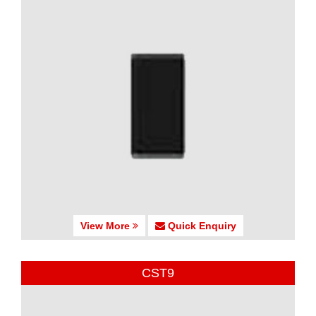
View More
Quick Enquiry
CST9