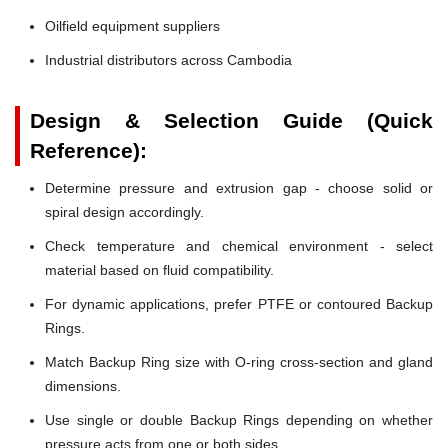
Oilfield equipment suppliers
Industrial distributors across Cambodia
Design & Selection Guide (Quick
Reference):
Determine pressure and extrusion gap - choose solid or
spiral design accordingly.
Check temperature and chemical environment - select
material based on fluid compatibility.
For dynamic applications, prefer PTFE or contoured Backup
Rings.
Match Backup Ring size with O-ring cross-section and gland
dimensions.
Use single or double Backup Rings depending on whether
pressure acts from one or both sides.