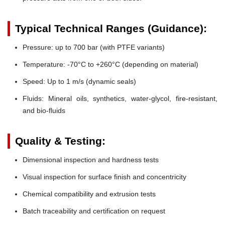
Typical Technical Ranges (Guidance):
Pressure:
up to 700 bar (with PTFE variants)
Temperature:
-70°C to +260°C (depending on material)
Speed:
Up to 1 m/s (dynamic seals)
Fluids:
Mineral oils, synthetics, water-glycol, fire-resistant,
and bio-fluids
Quality & Testing:
Dimensional inspection and hardness tests
Visual inspection for surface finish and concentricity
Chemical compatibility and extrusion tests
Batch traceability and certification on request