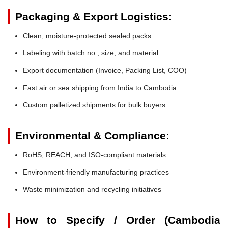
Packaging & Export Logistics:
Clean, moisture-protected sealed packs
Labeling with batch no., size, and material
Export documentation (Invoice, Packing List, COO)
Fast air or sea shipping from India to Cambodia
Custom palletized shipments for bulk buyers
Environmental & Compliance:
RoHS, REACH, and ISO-compliant materials
Environment-friendly manufacturing practices
Waste minimization and recycling initiatives
How to Specify / Order (Cambodia