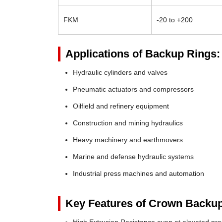
FKM
-20 to +200
Applications of Backup Rings:
Hydraulic cylinders and valves
Pneumatic actuators and compressors
Oilfield and refinery equipment
Construction and mining hydraulics
Heavy machinery and earthmovers
Marine and defense hydraulic systems
Industrial press machines and automation
Key Features of Crown Backup