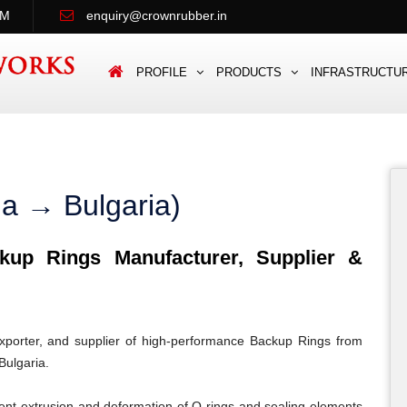
PM
enquiry@crownrubber.in
PROFILE
PRODUCTS
INFRASTRUCTU
ia → Bulgaria)
up Rings Manufacturer, Supplier &
porter, and supplier of high-performance Backup Rings from
Bulgaria.
ent extrusion and deformation of O-rings and sealing elements