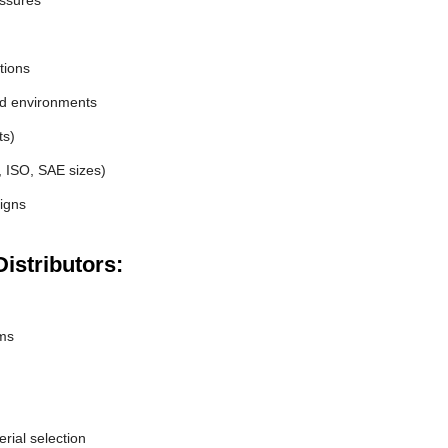
essures
tions
nd environments
ts)
, ISO, SAE sizes)
igns
istributors:
ems
erial selection