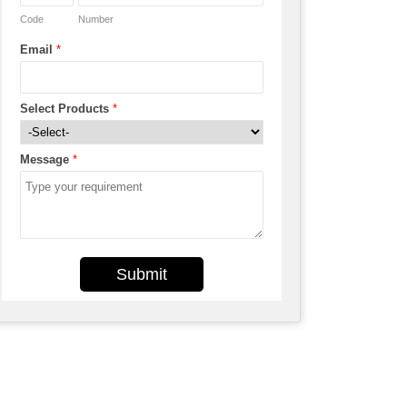
Code
Number
Email
*
Select Products
*
Message
*
Submit