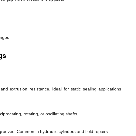
anges
gs
d extrusion resistance. Ideal for static sealing applications
rocating, rotating, or oscillating shafts.
d grooves. Common in hydraulic cylinders and field repairs.