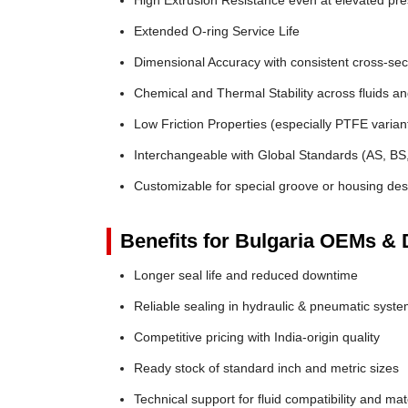
High Extrusion Resistance even at elevated pr
Extended O-ring Service Life
Dimensional Accuracy with consistent cross-sec
Chemical and Thermal Stability across fluids a
Low Friction Properties (especially PTFE varian
Interchangeable with Global Standards (AS, BS
Customizable for special groove or housing des
Benefits for Bulgaria OEMs & D
Longer seal life and reduced downtime
Reliable sealing in hydraulic & pneumatic syst
Competitive pricing with India-origin quality
Ready stock of standard inch and metric sizes
Technical support for fluid compatibility and mat