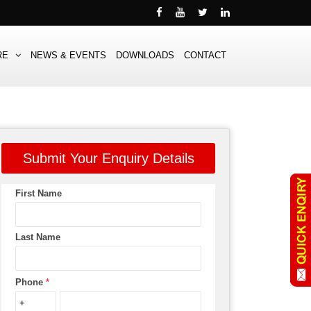
RE
NEWS & EVENTS
DOWNLOADS
CONTACT
Submit Your Enquiry Details
First Name
Last Name
Phone
*