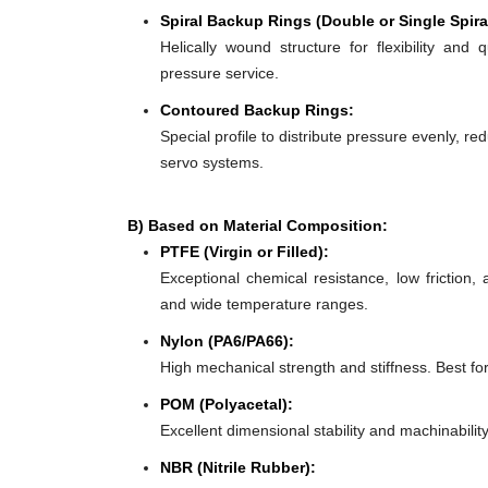
Spiral Backup Rings (Double or Single Spira
Helically wound structure for flexibility and 
pressure service.
Contoured Backup Rings:
Special profile to distribute pressure evenly, re
servo systems.
B) Based on Material Composition:
PTFE (Virgin or Filled):
Exceptional chemical resistance, low friction,
and wide temperature ranges.
Nylon (PA6/PA66):
High mechanical strength and stiffness. Best f
POM (Polyacetal):
Excellent dimensional stability and machinabilit
NBR (Nitrile Rubber):