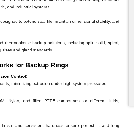
ic, and industrial systems.
igned to extend seal life, maintain dimensional stability, and
 thermoplastic backup solutions, including split, solid, spiral,
g sizes and gland standards.
rks for Backup Rings
usion Control:
ents, minimizing extrusion under high system pressures.
 Nylon, and filled PTFE compounds for different fluids,
 finish, and consistent hardness ensure perfect fit and long