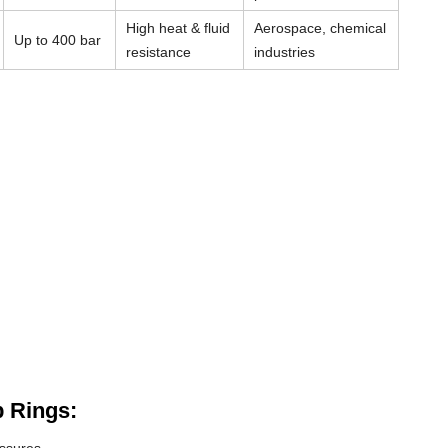
High heat & fluid
Aerospace, chemical
Up to 400 bar
resistance
industries
 Rings: