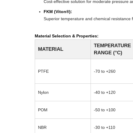
Cost-effective solution for moderate pressure an
FKM (Viton®):
Superior temperature and chemical resistance f
Material Selection & Properties:
TEMPERATURE
MATERIAL
RANGE (°C)
PTFE
-70 to +260
Nylon
-40 to +120
POM
-50 to +100
NBR
-30 to +110