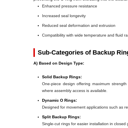
Enhanced pressure resistance
Increased seal longevity
Reduced seal deformation and extrusion
Compatibility with wide temperature and fluid r
Sub-Categories of Backup Rin
A) Based on Design Type:
Solid Backup Rings:
One-piece design offering maximum strength an
where assembly access is available.
Dynamic O Rings:
Designed for movement applications such as recip
Split Backup Rings:
Single-cut rings for easier installation in close