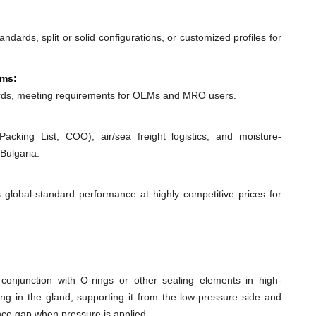
dards, split or solid configurations, or customized profiles for
ems:
ds, meeting requirements for OEMs and MRO users.
acking List, COO), air/sea freight logistics, and moisture-
Bulgaria.
 global-standard performance at highly competitive prices for
conjunction with O-rings or other sealing elements in high-
ing in the gland, supporting it from the low-pressure side and
ance gap when pressure is applied.