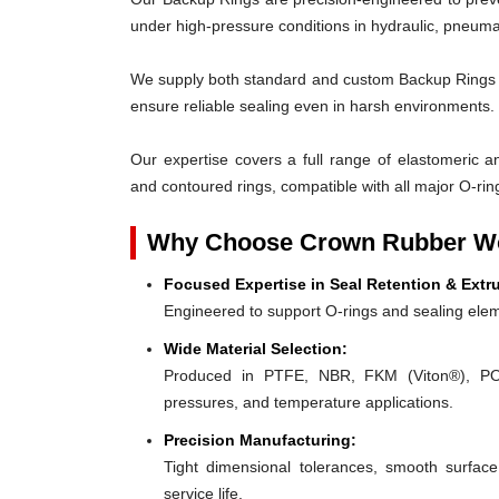
under high-pressure conditions in hydraulic, pneumat
We supply both standard and custom Backup Rings des
ensure reliable sealing even in harsh environments.
Our expertise covers a full range of elastomeric and
and contoured rings, compatible with all major O-rin
Why Choose Crown Rubber Wo
Focused Expertise in Seal Retention & Extr
Engineered to support O-rings and sealing elem
Wide Material Selection:
Produced in PTFE, NBR, FKM (Viton®), POM,
pressures, and temperature applications.
Precision Manufacturing:
Tight dimensional tolerances, smooth surface
service life.