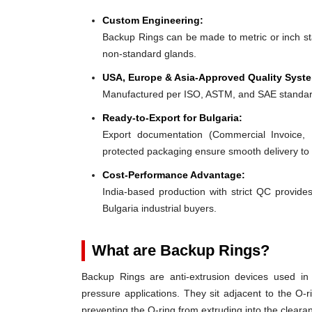
Custom Engineering:
Backup Rings can be made to metric or inch stan
non-standard glands.
USA, Europe & Asia-Approved Quality Syst
Manufactured per ISO, ASTM, and SAE standar
Ready-to-Export for Bulgaria:
Export documentation (Commercial Invoice, P
protected packaging ensure smooth delivery to 
Cost-Performance Advantage:
India-based production with strict QC provides
Bulgaria industrial buyers.
What are Backup Rings?
Backup Rings are anti-extrusion devices used in 
pressure applications. They sit adjacent to the O-r
preventing the O-ring from extruding into the clear