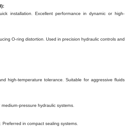
l):
quick installation. Excellent performance in dynamic or high-
ducing O-ring distortion. Used in precision hydraulic controls and
 and high-temperature tolerance. Suitable for aggressive fluids
or medium-pressure hydraulic systems.
y. Preferred in compact sealing systems.