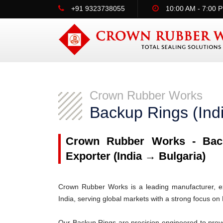
+91 9323738055
10:00 AM - 7:00 
Crown Rubber Works
Backup Rings (Ind
Crown Rubber Works - Back
Exporter (India → Bulgaria)
Crown Rubber Works is a leading manufacturer, ex
India, serving global markets with a strong focus on 
Our Backup Rings are precision-engineered to prev