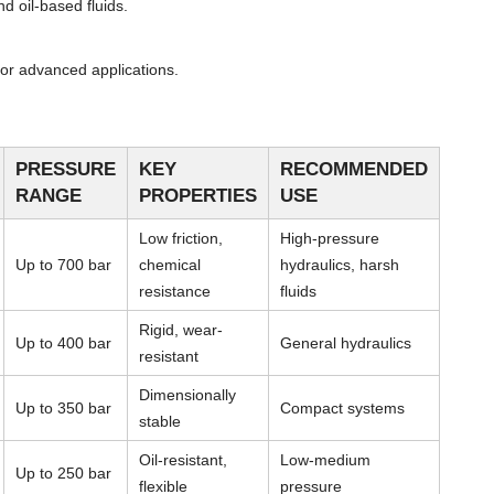
d oil-based fluids.
or advanced applications.
PRESSURE
KEY
RECOMMENDED
RANGE
PROPERTIES
USE
Low friction,
High-pressure
Up to 700 bar
chemical
hydraulics, harsh
resistance
fluids
Rigid, wear-
Up to 400 bar
General hydraulics
resistant
Dimensionally
Up to 350 bar
Compact systems
stable
Oil-resistant,
Low-medium
Up to 250 bar
flexible
pressure