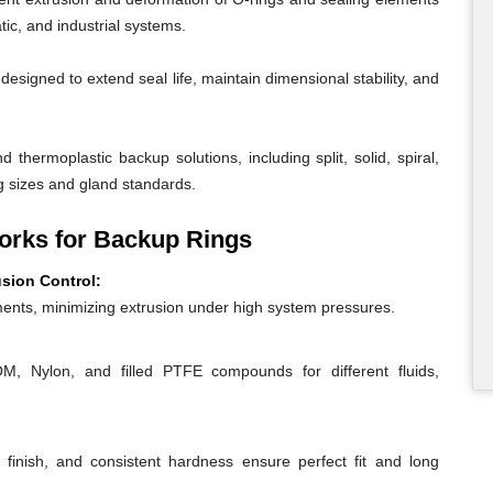
ic, and industrial systems.
igned to extend seal life, maintain dimensional stability, and
 thermoplastic backup solutions, including split, solid, spiral,
g sizes and gland standards.
rks for Backup Rings
usion Control:
ents, minimizing extrusion under high system pressures.
 Nylon, and filled PTFE compounds for different fluids,
 finish, and consistent hardness ensure perfect fit and long