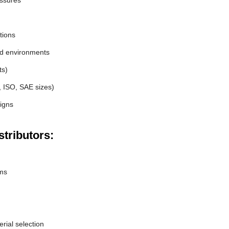
essures
tions
nd environments
ts)
, ISO, SAE sizes)
igns
tributors:
ems
erial selection