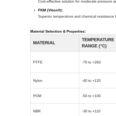
Cost-effective solution for moderate pressure an
FKM (Viton®):
Superior temperature and chemical resistance f
Material Selection & Properties:
TEMPERATURE
MATERIAL
RANGE (°C)
PTFE
-70 to +260
Nylon
-40 to +120
POM
-50 to +100
NBR
-30 to +110