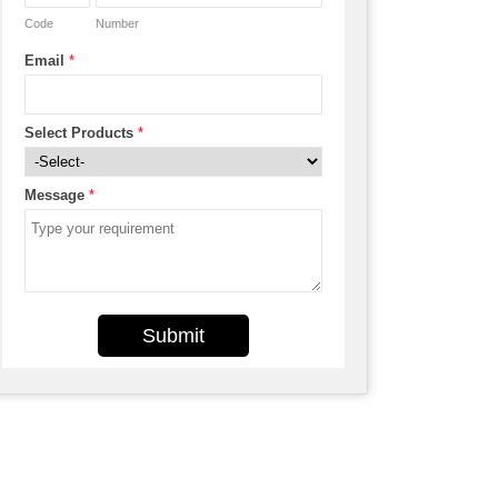
Code
Number
Email
*
Select Products
*
Message
*
Submit