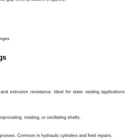
anges
gs
d extrusion resistance. Ideal for static sealing applications
rocating, rotating, or oscillating shafts.
d grooves. Common in hydraulic cylinders and field repairs.