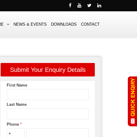
RE
NEWS & EVENTS
DOWNLOADS
CONTACT
Submit Your Enquiry Details
First Name
Last Name
Phone
*