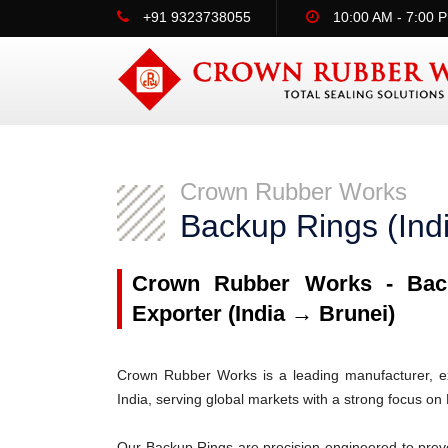
+91 9323738055
10:00 AM - 7:00 
Crown Rubber Works
Backup Rings (Ind
Crown Rubber Works - Back
Exporter (India → Brunei)
Crown Rubber Works is a leading manufacturer, ex
India, serving global markets with a strong focus on 
Our Backup Rings are precision-engineered to prev