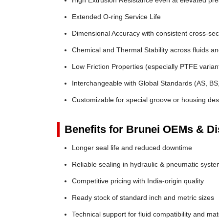
High Extrusion Resistance even at elevated pr
Extended O-ring Service Life
Dimensional Accuracy with consistent cross-sec
Chemical and Thermal Stability across fluids a
Low Friction Properties (especially PTFE varian
Interchangeable with Global Standards (AS, BS
Customizable for special groove or housing des
Benefits for Brunei OEMs & Dis
Longer seal life and reduced downtime
Reliable sealing in hydraulic & pneumatic syst
Competitive pricing with India-origin quality
Ready stock of standard inch and metric sizes
Technical support for fluid compatibility and mat