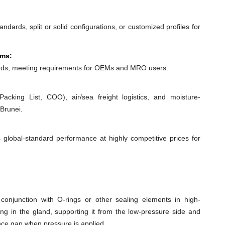
dards, split or solid configurations, or customized profiles for
ems:
ds, meeting requirements for OEMs and MRO users.
acking List, COO), air/sea freight logistics, and moisture-
Brunei.
 global-standard performance at highly competitive prices for
conjunction with O-rings or other sealing elements in high-
ing in the gland, supporting it from the low-pressure side and
ance gap when pressure is applied.