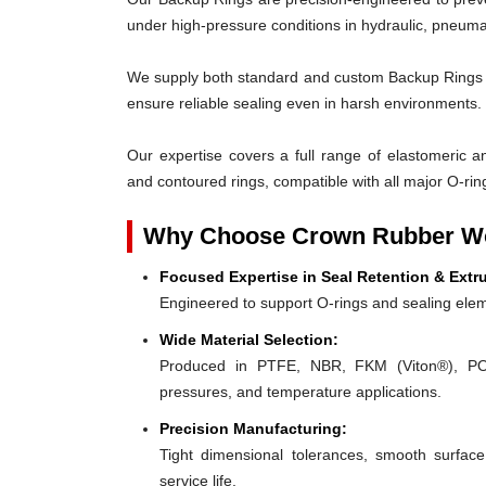
under high-pressure conditions in hydraulic, pneumat
We supply both standard and custom Backup Rings des
ensure reliable sealing even in harsh environments.
Our expertise covers a full range of elastomeric and
and contoured rings, compatible with all major O-rin
Why Choose Crown Rubber Wo
Focused Expertise in Seal Retention & Extr
Engineered to support O-rings and sealing elem
Wide Material Selection:
Produced in PTFE, NBR, FKM (Viton®), POM,
pressures, and temperature applications.
Precision Manufacturing:
Tight dimensional tolerances, smooth surface
service life.