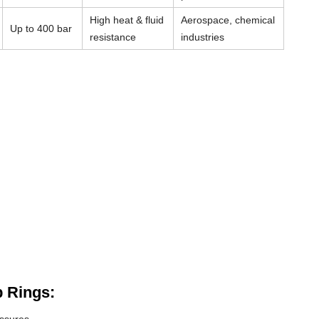
High heat & fluid
Aerospace, chemical
Up to 400 bar
resistance
industries
 Rings: