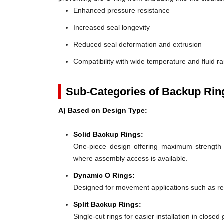
Enhanced pressure resistance
Increased seal longevity
Reduced seal deformation and extrusion
Compatibility with wide temperature and fluid r
Sub-Categories of Backup Rin
A) Based on Design Type:
Solid Backup Rings:
One-piece design offering maximum strength an
where assembly access is available.
Dynamic O Rings:
Designed for movement applications such as recip
Split Backup Rings:
Single-cut rings for easier installation in close