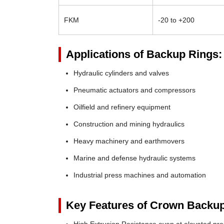
FKM
-20 to +200
Applications of Backup Rings:
Hydraulic cylinders and valves
Pneumatic actuators and compressors
Oilfield and refinery equipment
Construction and mining hydraulics
Heavy machinery and earthmovers
Marine and defense hydraulic systems
Industrial press machines and automation
Key Features of Crown Backup