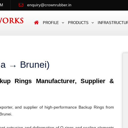
PM
enquiry@crownrubber.in
PROFILE
PRODUCTS
INFRASTRUCTU
ia → Brunei)
up Rings Manufacturer, Supplier &
porter, and supplier of high-performance Backup Rings from
Brunei.
ent extrusion and deformation of O-rings and sealing elements