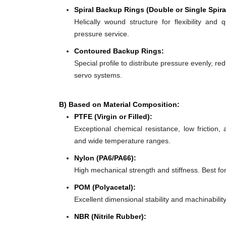
Spiral Backup Rings (Double or Single Spira
Helically wound structure for flexibility and 
pressure service.
Contoured Backup Rings:
Special profile to distribute pressure evenly, re
servo systems.
B) Based on Material Composition:
PTFE (Virgin or Filled):
Exceptional chemical resistance, low friction,
and wide temperature ranges.
Nylon (PA6/PA66):
High mechanical strength and stiffness. Best f
POM (Polyacetal):
Excellent dimensional stability and machinabilit
NBR (Nitrile Rubber):