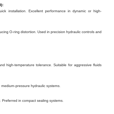
l):
quick installation. Excellent performance in dynamic or high-
ducing O-ring distortion. Used in precision hydraulic controls and
 and high-temperature tolerance. Suitable for aggressive fluids
or medium-pressure hydraulic systems.
y. Preferred in compact sealing systems.