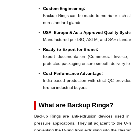
Custom Engineering:
Backup Rings can be made to metric or inch stan
non-standard glands.
USA, Europe & Asia-Approved Quality Syst
Manufactured per ISO, ASTM, and SAE standar
Ready-to-Export for Brunei:
Export documentation (Commercial Invoice, P
protected packaging ensure smooth delivery to 
Cost-Performance Advantage:
India-based production with strict QC provides
Brunei industrial buyers.
What are Backup Rings?
Backup Rings are anti-extrusion devices used in 
pressure applications. They sit adjacent to the O-r
preventing the O-ring from extruding into the clear