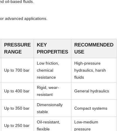
d oil-based fluids.
or advanced applications.
PRESSURE
KEY
RECOMMENDED
RANGE
PROPERTIES
USE
Low friction,
High-pressure
Up to 700 bar
chemical
hydraulics, harsh
resistance
fluids
Rigid, wear-
Up to 400 bar
General hydraulics
resistant
Dimensionally
Up to 350 bar
Compact systems
stable
Oil-resistant,
Low-medium
Up to 250 bar
flexible
pressure