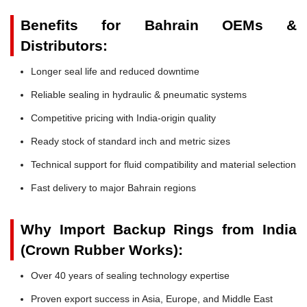
Benefits for Bahrain OEMs &
Distributors:
Longer seal life and reduced downtime
Reliable sealing in hydraulic & pneumatic systems
Competitive pricing with India-origin quality
Ready stock of standard inch and metric sizes
Technical support for fluid compatibility and material selection
Fast delivery to major Bahrain regions
Why Import Backup Rings from India
(Crown Rubber Works):
Over 40 years of sealing technology expertise
Proven export success in Asia, Europe, and Middle East