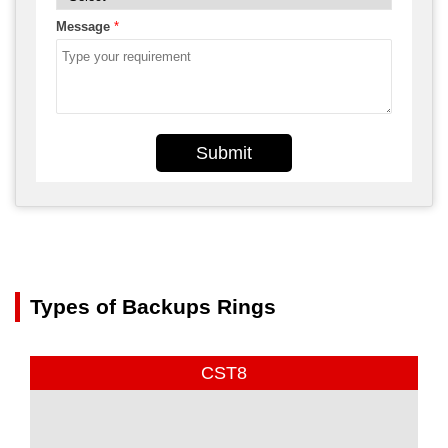
Message
*
Submit
Types of Backups Rings
CST8