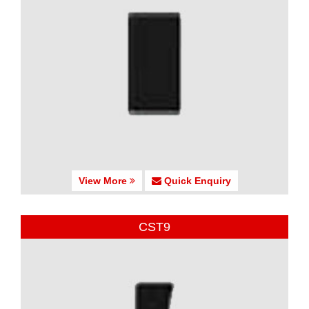
View More
Quick Enquiry
CST9