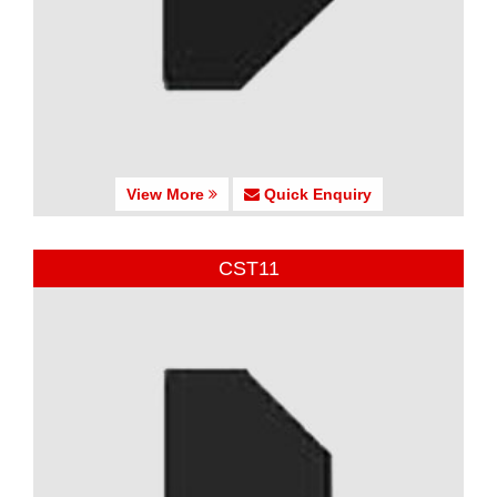
View More
Quick Enquiry
CST11