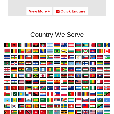
View More
Quick Enquiry
Country We Serve