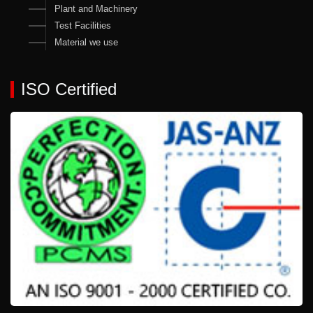
Plant and Machinery
Test Facilities
Material we use
ISO Certified