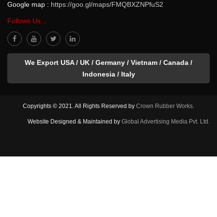
Google map :
https://goo.gl/maps/FMQBXZNPfuS2
Follows Us...
We Export USA / UK / Germany / Vietnam / Canada /
Indonesia / Italy
Copyrights © 2021. All Rights Reserved by
Crown Rubber Works.
Website Designed & Maintained by
Global Advertising Media Pvt. Ltd.