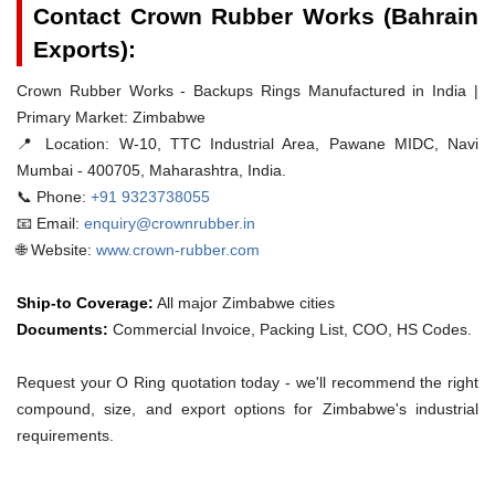
Contact Crown Rubber Works (Bahrain
Exports):
Crown Rubber Works - Backups Rings Manufactured in India |
Primary Market: Zimbabwe
📍 Location:
W-10, TTC Industrial Area, Pawane MIDC, Navi
Mumbai - 400705, Maharashtra, India.
📞 Phone:
+91 9323738055
📧 Email:
enquiry@crownrubber.in
🌐 Website:
www.crown-rubber.com
Ship-to Coverage:
All major Zimbabwe cities
Documents:
Commercial Invoice, Packing List, COO, HS Codes.
Request your O Ring quotation today - we'll recommend the right
compound, size, and export options for Zimbabwe's industrial
requirements.