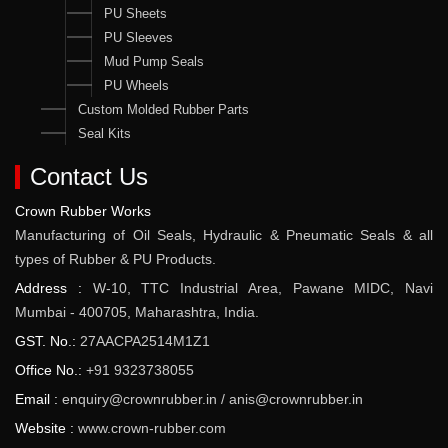
PU Sheets
PU Sleeves
Mud Pump Seals
PU Wheels
Custom Molded Rubber Parts
Seal Kits
Contact Us
Crown Rubber Works
Manufacturing of Oil Seals, Hydraulic & Pneumatic Seals & all
types of Rubber & PU Products.
Address :
W-10, TTC Industrial Area, Pawane MIDC, Navi
Mumbai - 400705, Maharashtra, India.
GST. No.:
27AACPA2514M1Z1
Office No.:
+91 9323738055
Email :
enquiry@crownrubber.in
/
anis@crownrubber.in
Website :
www.crown-rubber.com