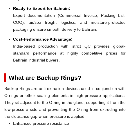
Ready-to-Export for Bahrain:
Export documentation (Commercial Invoice, Packing List,
COO), air/sea freight logistics, and moisture-protected
packaging ensure smooth delivery to Bahrain.
Cost-Performance Advantage:
India-based production with strict QC provides global-
standard performance at highly competitive prices for
Bahrain industrial buyers.
What are Backup Rings?
Backup Rings are anti-extrusion devices used in conjunction with
O-rings or other sealing elements in high-pressure applications.
They sit adjacent to the O-ring in the gland, supporting it from the
low-pressure side and preventing the O-ring from extruding into
the clearance gap when pressure is applied.
Enhanced pressure resistance