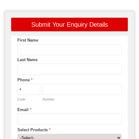
Submit Your Enquiry Details
First Name
Last Name
Phone
*
Code
Number
Email
*
Select Products
*