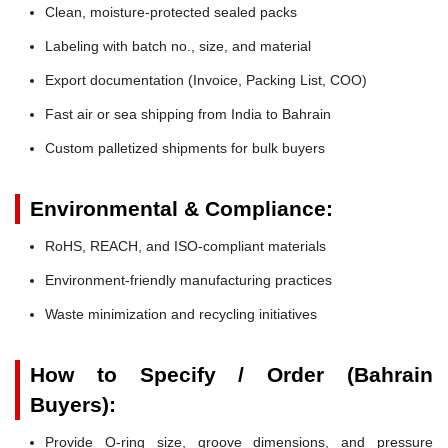
Clean, moisture-protected sealed packs
Labeling with batch no., size, and material
Export documentation (Invoice, Packing List, COO)
Fast air or sea shipping from India to Bahrain
Custom palletized shipments for bulk buyers
Environmental & Compliance:
RoHS, REACH, and ISO-compliant materials
Environment-friendly manufacturing practices
Waste minimization and recycling initiatives
How to Specify / Order (Bahrain
Buyers):
Provide O-ring size, groove dimensions, and pressure