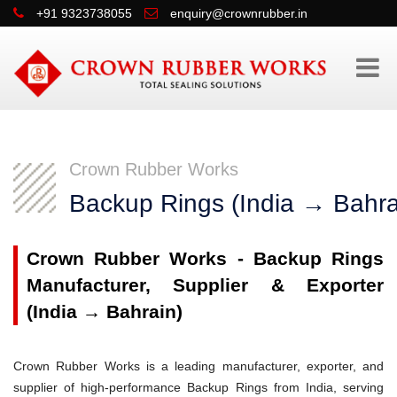
+91 9323738055
enquiry@crownrubber.in
Crown Rubber Works
Backup Rings (India → Bahra
Crown Rubber Works - Backup Rings
Manufacturer, Supplier & Exporter
(India → Bahrain)
Crown Rubber Works is a leading manufacturer, exporter, and
supplier of high-performance Backup Rings from India, serving