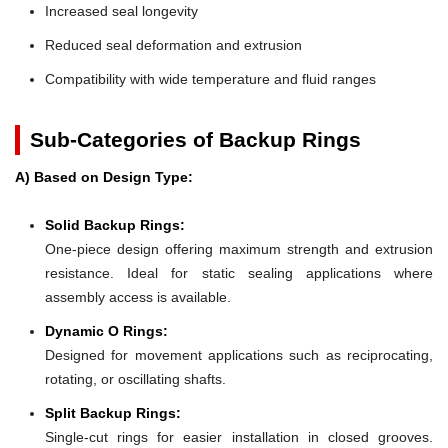
Increased seal longevity
Reduced seal deformation and extrusion
Compatibility with wide temperature and fluid ranges
Sub-Categories of Backup Rings
A) Based on Design Type:
Solid Backup Rings:
One-piece design offering maximum strength and extrusion
resistance. Ideal for static sealing applications where
assembly access is available.
Dynamic O Rings:
Designed for movement applications such as reciprocating,
rotating, or oscillating shafts.
Split Backup Rings:
Single-cut rings for easier installation in closed grooves.