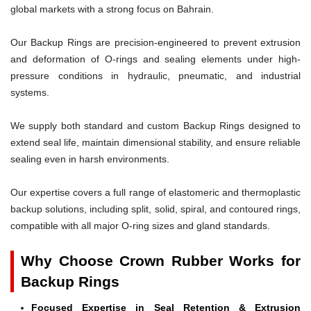
global markets with a strong focus on Bahrain.
Our Backup Rings are precision-engineered to prevent extrusion
and deformation of O-rings and sealing elements under high-
pressure conditions in hydraulic, pneumatic, and industrial
systems.
We supply both standard and custom Backup Rings designed to
extend seal life, maintain dimensional stability, and ensure reliable
sealing even in harsh environments.
Our expertise covers a full range of elastomeric and thermoplastic
backup solutions, including split, solid, spiral, and contoured rings,
compatible with all major O-ring sizes and gland standards.
Why Choose Crown Rubber Works for
Backup Rings
Focused Expertise in Seal Retention & Extrusion