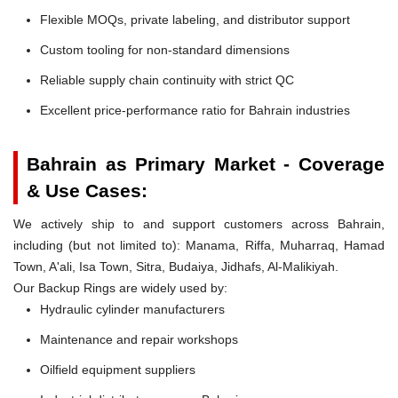
Flexible MOQs, private labeling, and distributor support
Custom tooling for non-standard dimensions
Reliable supply chain continuity with strict QC
Excellent price-performance ratio for Bahrain industries
Bahrain as Primary Market - Coverage
& Use Cases:
We actively ship to and support customers across Bahrain,
including (but not limited to): Manama, Riffa, Muharraq, Hamad
Town, A'ali, Isa Town, Sitra, Budaiya, Jidhafs, Al-Malikiyah.
Our Backup Rings are widely used by:
Hydraulic cylinder manufacturers
Maintenance and repair workshops
Oilfield equipment suppliers