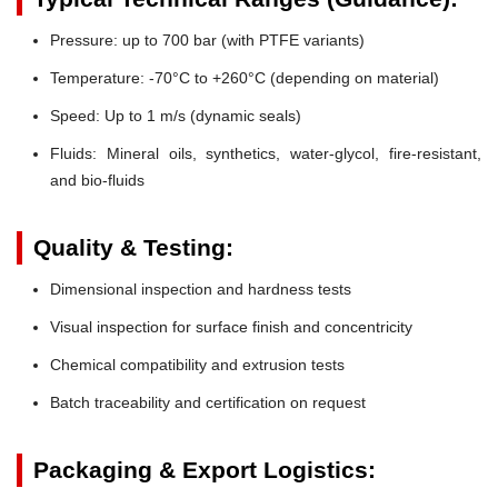
Pressure:
up to 700 bar (with PTFE variants)
Temperature:
-70°C to +260°C (depending on material)
Speed:
Up to 1 m/s (dynamic seals)
Fluids:
Mineral oils, synthetics, water-glycol, fire-resistant,
and bio-fluids
Quality & Testing:
Dimensional inspection and hardness tests
Visual inspection for surface finish and concentricity
Chemical compatibility and extrusion tests
Batch traceability and certification on request
Packaging & Export Logistics: