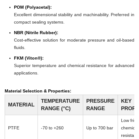
POM (Polyacetal):
Excellent dimensional stability and machinability. Preferred in
compact sealing systems.
NBR (Nitrile Rubber):
Cost-effective solution for moderate pressure and oil-based
fluids.
FKM (Viton®):
Superior temperature and chemical resistance for advanced
applications.
Material Selection & Properties:
TEMPERATURE
PRESSURE
KEY
MATERIAL
RANGE (°C)
RANGE
PROPE
Low frict
PTFE
-70 to +260
Up to 700 bar
chemical
resistan