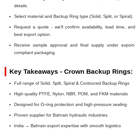
details.
Select material and Backup Ring type (Solid, Split, or Spiral).
Request a quote - we'll confirm availability, lead time, and
best export option.
Receive sample approval and final supply under export-
compliant packaging.
Key Takeaways - Crown Backup Rings:
Full range of Solid, Split, Spiral & Contoured Backup Rings
High-quality PTFE, Nylon, NBR, POM, and FKM materials
Designed for O-ring protection and high-pressure sealing
Proven supplier for Bahrain hydraulic industries
India → Bahrain export expertise with smooth logistics