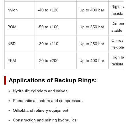
Rigid, we
Nylon
-40 to +120
Up to 400 bar
resistant
Dimensio
POM
-50 to +100
Up to 350 bar
stable
Oil-resist
NBR
-30 to +110
Up to 250 bar
flexible
High heat
FKM
-20 to +200
Up to 400 bar
resistan
Applications of Backup Rings:
Hydraulic cylinders and valves
Pneumatic actuators and compressors
Oilfield and refinery equipment
Construction and mining hydraulics