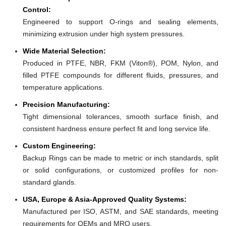
Control:
Engineered to support O-rings and sealing elements,
minimizing extrusion under high system pressures.
Wide Material Selection:
Produced in PTFE, NBR, FKM (Viton®), POM, Nylon, and
filled PTFE compounds for different fluids, pressures, and
temperature applications.
Precision Manufacturing:
Tight dimensional tolerances, smooth surface finish, and
consistent hardness ensure perfect fit and long service life.
Custom Engineering:
Backup Rings can be made to metric or inch standards, split
or solid configurations, or customized profiles for non-
standard glands.
USA, Europe & Asia-Approved Quality Systems:
Manufactured per ISO, ASTM, and SAE standards, meeting
requirements for OEMs and MRO users.