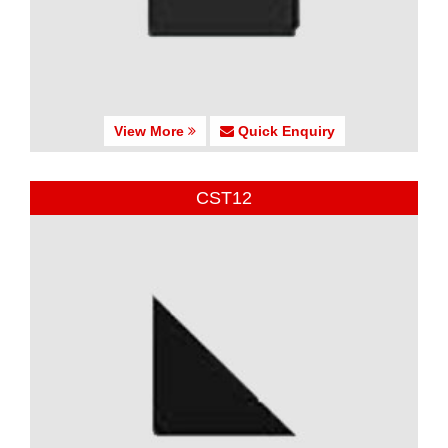
View More
Quick Enquiry
CST12