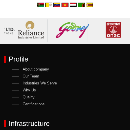
Profile
About company
Our Team
Industries We Serve
Why Us
Quality
Certifications
Infrastructure