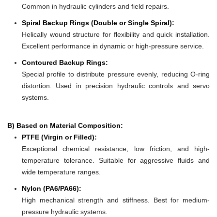
Common in hydraulic cylinders and field repairs.
Spiral Backup Rings (Double or Single Spiral):
Helically wound structure for flexibility and quick installation.
Excellent performance in dynamic or high-pressure service.
Contoured Backup Rings:
Special profile to distribute pressure evenly, reducing O-ring
distortion. Used in precision hydraulic controls and servo
systems.
B) Based on Material Composition:
PTFE (Virgin or Filled):
Exceptional chemical resistance, low friction, and high-
temperature tolerance. Suitable for aggressive fluids and
wide temperature ranges.
Nylon (PA6/PA66):
High mechanical strength and stiffness. Best for medium-
pressure hydraulic systems.