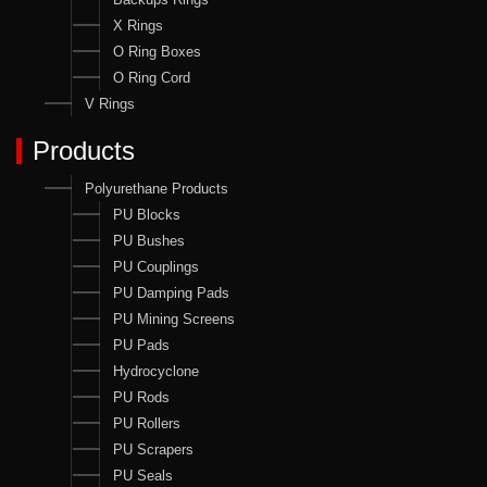
X Rings
O Ring Boxes
O Ring Cord
V Rings
Products
Polyurethane Products
PU Blocks
PU Bushes
PU Couplings
PU Damping Pads
PU Mining Screens
PU Pads
Hydrocyclone
PU Rods
PU Rollers
PU Scrapers
PU Seals