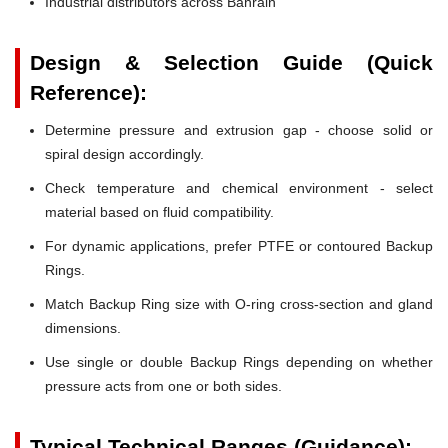
Industrial distributors across Bahrain
Design & Selection Guide (Quick
Reference):
Determine pressure and extrusion gap - choose solid or
spiral design accordingly.
Check temperature and chemical environment - select
material based on fluid compatibility.
For dynamic applications, prefer PTFE or contoured Backup
Rings.
Match Backup Ring size with O-ring cross-section and gland
dimensions.
Use single or double Backup Rings depending on whether
pressure acts from one or both sides.
Typical Technical Ranges (Guidance):