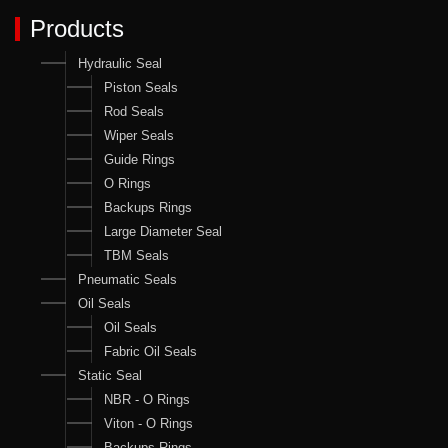
Products
Hydraulic Seal
Piston Seals
Rod Seals
Wiper Seals
Guide Rings
O Rings
Backups Rings
Large Diameter Seal
TBM Seals
Pneumatic Seals
Oil Seals
Oil Seals
Fabric Oil Seals
Static Seal
NBR - O Rings
Viton - O Rings
Backups Rings