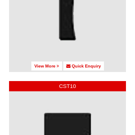
View More
Quick Enquiry
CST10