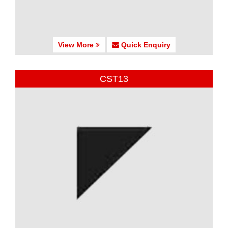
View More
Quick Enquiry
CST13