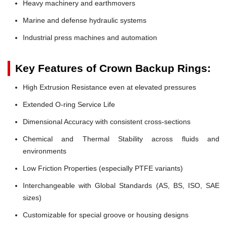
Heavy machinery and earthmovers
Marine and defense hydraulic systems
Industrial press machines and automation
Key Features of Crown Backup Rings:
High Extrusion Resistance even at elevated pressures
Extended O-ring Service Life
Dimensional Accuracy with consistent cross-sections
Chemical and Thermal Stability across fluids and
environments
Low Friction Properties (especially PTFE variants)
Interchangeable with Global Standards (AS, BS, ISO, SAE
sizes)
Customizable for special groove or housing designs