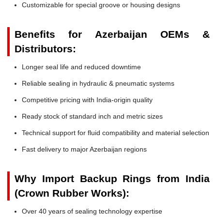
Customizable for special groove or housing designs
Benefits for Azerbaijan OEMs &
Distributors:
Longer seal life and reduced downtime
Reliable sealing in hydraulic & pneumatic systems
Competitive pricing with India-origin quality
Ready stock of standard inch and metric sizes
Technical support for fluid compatibility and material selection
Fast delivery to major Azerbaijan regions
Why Import Backup Rings from India
(Crown Rubber Works):
Over 40 years of sealing technology expertise