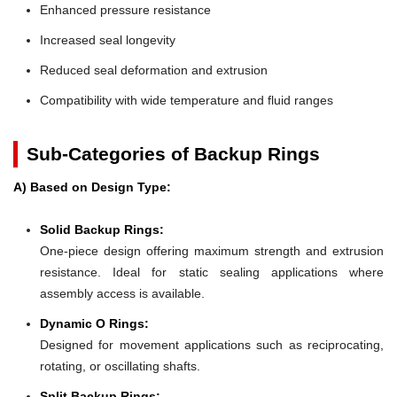
Enhanced pressure resistance
Increased seal longevity
Reduced seal deformation and extrusion
Compatibility with wide temperature and fluid ranges
Sub-Categories of Backup Rings
A) Based on Design Type:
Solid Backup Rings:
One-piece design offering maximum strength and extrusion
resistance. Ideal for static sealing applications where
assembly access is available.
Dynamic O Rings:
Designed for movement applications such as reciprocating,
rotating, or oscillating shafts.
Split Backup Rings: