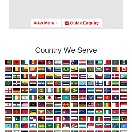
View More
Quick Enquiry
Country We Serve