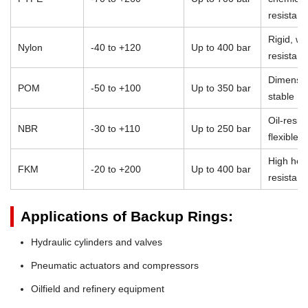
resistan
Rigid, we
Nylon
-40 to +120
Up to 400 bar
resistant
Dimensio
POM
-50 to +100
Up to 350 bar
stable
Oil-resist
NBR
-30 to +110
Up to 250 bar
flexible
High heat
FKM
-20 to +200
Up to 400 bar
resistan
Applications of Backup Rings:
Hydraulic cylinders and valves
Pneumatic actuators and compressors
Oilfield and refinery equipment