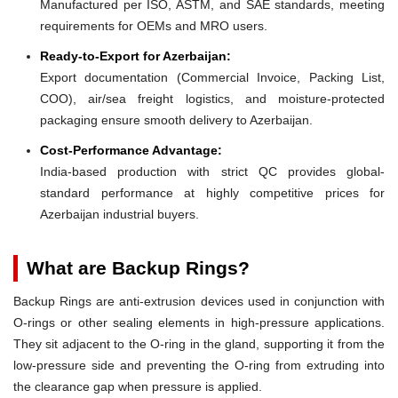
Manufactured per ISO, ASTM, and SAE standards, meeting
requirements for OEMs and MRO users.
Ready-to-Export for Azerbaijan:
Export documentation (Commercial Invoice, Packing List,
COO), air/sea freight logistics, and moisture-protected
packaging ensure smooth delivery to Azerbaijan.
Cost-Performance Advantage:
India-based production with strict QC provides global-
standard performance at highly competitive prices for
Azerbaijan industrial buyers.
What are Backup Rings?
Backup Rings are anti-extrusion devices used in conjunction with
O-rings or other sealing elements in high-pressure applications.
They sit adjacent to the O-ring in the gland, supporting it from the
low-pressure side and preventing the O-ring from extruding into
the clearance gap when pressure is applied.