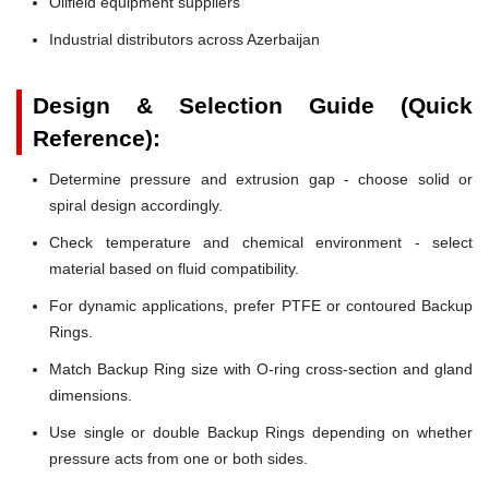
Oilfield equipment suppliers
Industrial distributors across Azerbaijan
Design & Selection Guide (Quick
Reference):
Determine pressure and extrusion gap - choose solid or
spiral design accordingly.
Check temperature and chemical environment - select
material based on fluid compatibility.
For dynamic applications, prefer PTFE or contoured Backup
Rings.
Match Backup Ring size with O-ring cross-section and gland
dimensions.
Use single or double Backup Rings depending on whether
pressure acts from one or both sides.