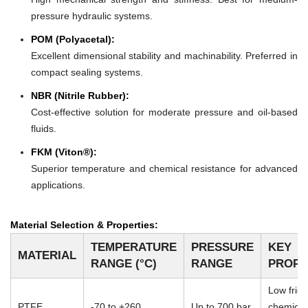
pressure hydraulic systems.
POM (Polyacetal):
Excellent dimensional stability and machinability. Preferred in
compact sealing systems.
NBR (Nitrile Rubber):
Cost-effective solution for moderate pressure and oil-based
fluids.
FKM (Viton®):
Superior temperature and chemical resistance for advanced
applications.
Material Selection & Properties:
TEMPERATURE
PRESSURE
KEY
MATERIAL
RANGE (°C)
RANGE
PROPE
Low frict
PTFE
-70 to +260
Up to 700 bar
chemical