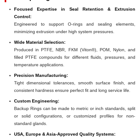
Focused Expertise in Seal Retention & Extrusion
Control:
Engineered to support O-rings and sealing elements,
minimizing extrusion under high system pressures.
Wide Material Selection:
Produced in PTFE, NBR, FKM (Viton®), POM, Nylon, and
filled PTFE compounds for different fluids, pressures, and
temperature applications.
Precision Manufacturing:
Tight dimensional tolerances, smooth surface finish, and
consistent hardness ensure perfect fit and long service life.
Custom Engineering:
Backup Rings can be made to metric or inch standards, split
or solid configurations, or customized profiles for non-
standard glands.
USA, Europe & Asia-Approved Quality Systems: