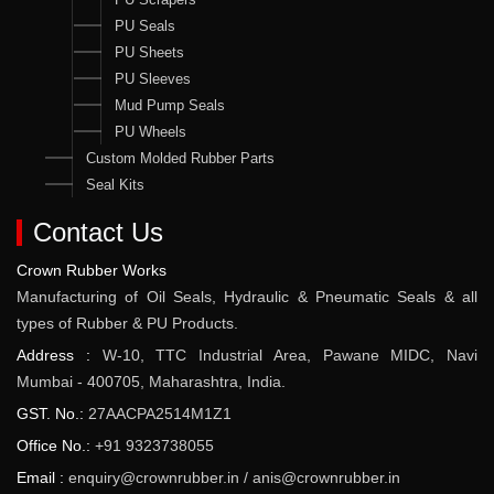
PU Seals
PU Sheets
PU Sleeves
Mud Pump Seals
PU Wheels
Custom Molded Rubber Parts
Seal Kits
Contact Us
Crown Rubber Works
Manufacturing of Oil Seals, Hydraulic & Pneumatic Seals & all
types of Rubber & PU Products.
Address :
W-10, TTC Industrial Area, Pawane MIDC, Navi
Mumbai - 400705, Maharashtra, India.
GST. No.:
27AACPA2514M1Z1
Office No.:
+91 9323738055
Email :
enquiry@crownrubber.in
/
anis@crownrubber.in