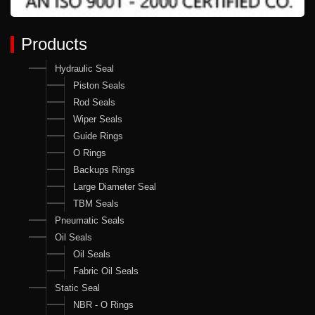
Products
Hydraulic Seal
Piston Seals
Rod Seals
Wiper Seals
Guide Rings
O Rings
Backups Rings
Large Diameter Seal
TBM Seals
Pneumatic Seals
Oil Seals
Oil Seals
Fabric Oil Seals
Static Seal
NBR - O Rings