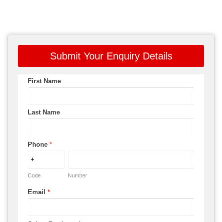
Submit Your Enquiry Details
First Name
Last Name
Phone
*
Code
Number
Email
*