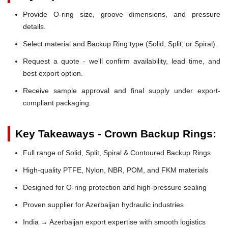
Provide O-ring size, groove dimensions, and pressure
details.
Select material and Backup Ring type (Solid, Split, or Spiral).
Request a quote - we'll confirm availability, lead time, and
best export option.
Receive sample approval and final supply under export-
compliant packaging.
Key Takeaways - Crown Backup Rings:
Full range of Solid, Split, Spiral & Contoured Backup Rings
High-quality PTFE, Nylon, NBR, POM, and FKM materials
Designed for O-ring protection and high-pressure sealing
Proven supplier for Azerbaijan hydraulic industries
India → Azerbaijan export expertise with smooth logistics