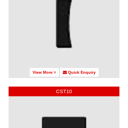
View More
Quick Enquiry
CST10