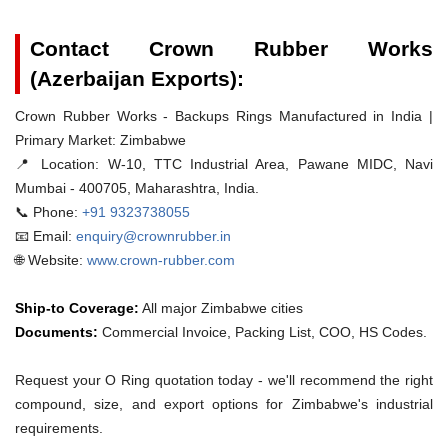
Contact Crown Rubber Works
(Azerbaijan Exports):
Crown Rubber Works - Backups Rings Manufactured in India |
Primary Market: Zimbabwe
📍 Location:
W-10, TTC Industrial Area, Pawane MIDC, Navi
Mumbai - 400705, Maharashtra, India.
📞 Phone:
+91 9323738055
📧 Email:
enquiry@crownrubber.in
🌐 Website:
www.crown-rubber.com
Ship-to Coverage:
All major Zimbabwe cities
Documents:
Commercial Invoice, Packing List, COO, HS Codes.
Request your O Ring quotation today - we'll recommend the right
compound, size, and export options for Zimbabwe's industrial
requirements.