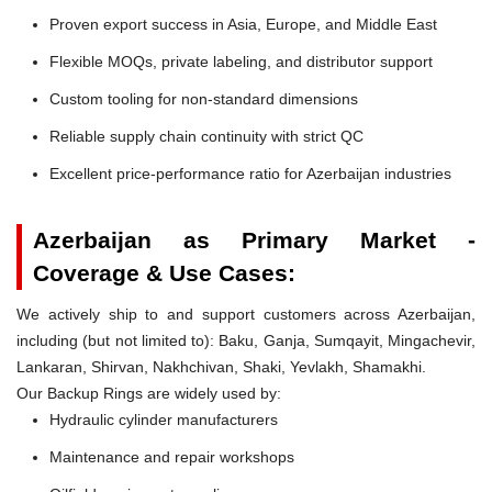
Proven export success in Asia, Europe, and Middle East
Flexible MOQs, private labeling, and distributor support
Custom tooling for non-standard dimensions
Reliable supply chain continuity with strict QC
Excellent price-performance ratio for Azerbaijan industries
Azerbaijan as Primary Market -
Coverage & Use Cases:
We actively ship to and support customers across Azerbaijan,
including (but not limited to): Baku, Ganja, Sumqayit, Mingachevir,
Lankaran, Shirvan, Nakhchivan, Shaki, Yevlakh, Shamakhi.
Our Backup Rings are widely used by:
Hydraulic cylinder manufacturers
Maintenance and repair workshops