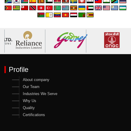
Profile
About company
Our Team
Industries We Serve
Why Us
Quality
Certifications