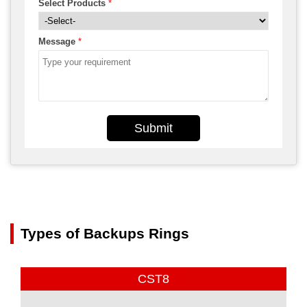
Select Products
*
Message
*
Submit
Types of Backups Rings
CST8