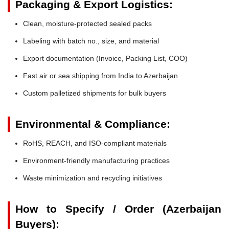
Packaging & Export Logistics:
Clean, moisture-protected sealed packs
Labeling with batch no., size, and material
Export documentation (Invoice, Packing List, COO)
Fast air or sea shipping from India to Azerbaijan
Custom palletized shipments for bulk buyers
Environmental & Compliance:
RoHS, REACH, and ISO-compliant materials
Environment-friendly manufacturing practices
Waste minimization and recycling initiatives
How to Specify / Order (Azerbaijan
Buyers):