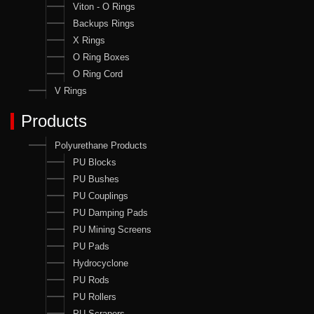
Viton - O Rings
Backups Rings
X Rings
O Ring Boxes
O Ring Cord
V Rings
Products
Polyurethane Products
PU Blocks
PU Bushes
PU Couplings
PU Damping Pads
PU Mining Screens
PU Pads
Hydrocyclone
PU Rods
PU Rollers
PU Scrapers