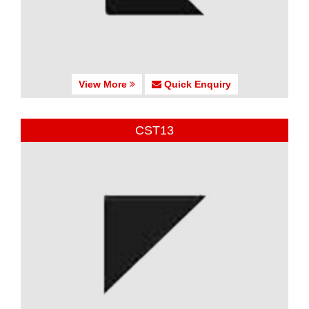
View More
Quick Enquiry
CST13