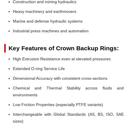
Construction and mining hydraulics
Heavy machinery and earthmovers
Marine and defense hydraulic systems
Industrial press machines and automation
Key Features of Crown Backup Rings:
High Extrusion Resistance even at elevated pressures
Extended O-ring Service Life
Dimensional Accuracy with consistent cross-sections
Chemical and Thermal Stability across fluids and
environments
Low Friction Properties (especially PTFE variants)
Interchangeable with Global Standards (AS, BS, ISO, SAE
sizes)