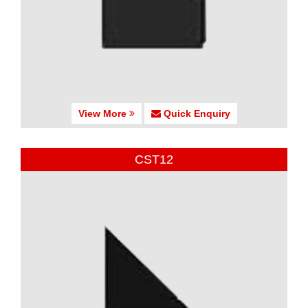
View More
Quick Enquiry
CST12