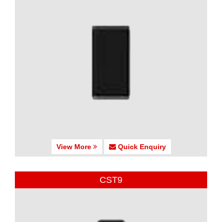
View More
Quick Enquiry
CST9