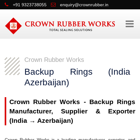
+91 9323738055
enquiry@crownrubber.in
Crown Rubber Works
Backup Rings (Indi
Azerbaijan)
Crown Rubber Works - Backup Rings
Manufacturer, Supplier & Exporter
(India → Azerbaijan)
Crown Rubber Works is a leading manufacturer, exporter, and