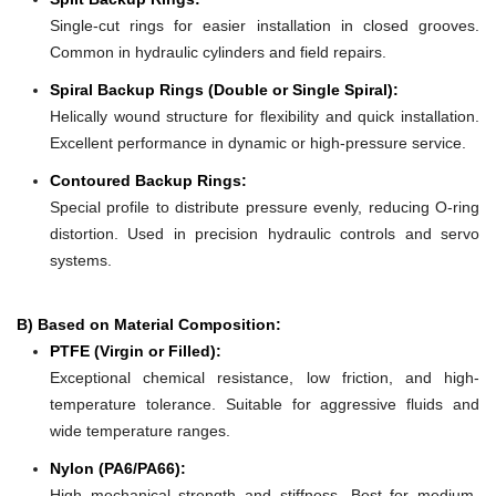
Single-cut rings for easier installation in closed grooves.
Common in hydraulic cylinders and field repairs.
Spiral Backup Rings (Double or Single Spiral):
Helically wound structure for flexibility and quick installation.
Excellent performance in dynamic or high-pressure service.
Contoured Backup Rings:
Special profile to distribute pressure evenly, reducing O-ring
distortion. Used in precision hydraulic controls and servo
systems.
B) Based on Material Composition:
PTFE (Virgin or Filled):
Exceptional chemical resistance, low friction, and high-
temperature tolerance. Suitable for aggressive fluids and
wide temperature ranges.
Nylon (PA6/PA66):
High mechanical strength and stiffness. Best for medium-