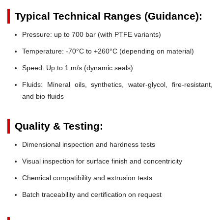
Typical Technical Ranges (Guidance):
Pressure:
up to 700 bar (with PTFE variants)
Temperature:
-70°C to +260°C (depending on material)
Speed:
Up to 1 m/s (dynamic seals)
Fluids:
Mineral oils, synthetics, water-glycol, fire-resistant,
and bio-fluids
Quality & Testing:
Dimensional inspection and hardness tests
Visual inspection for surface finish and concentricity
Chemical compatibility and extrusion tests
Batch traceability and certification on request