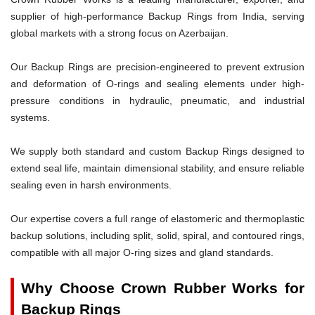
supplier of high-performance Backup Rings from India, serving
global markets with a strong focus on Azerbaijan.
Our Backup Rings are precision-engineered to prevent extrusion
and deformation of O-rings and sealing elements under high-
pressure conditions in hydraulic, pneumatic, and industrial
systems.
We supply both standard and custom Backup Rings designed to
extend seal life, maintain dimensional stability, and ensure reliable
sealing even in harsh environments.
Our expertise covers a full range of elastomeric and thermoplastic
backup solutions, including split, solid, spiral, and contoured rings,
compatible with all major O-ring sizes and gland standards.
Why Choose Crown Rubber Works for
Backup Rings