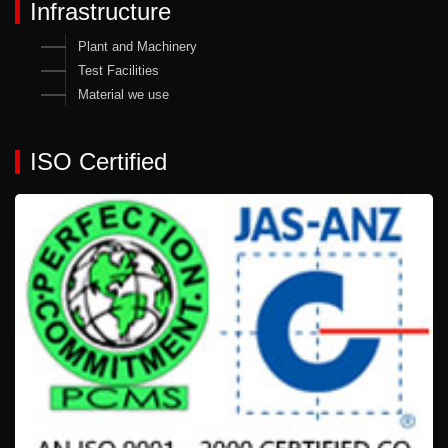
Infrastructure
Plant and Machinery
Test Facilities
Material we use
ISO Certified