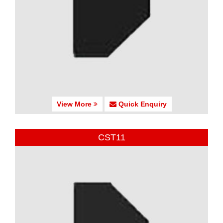
View More
Quick Enquiry
CST11