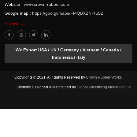
Website :
www.crown-rubber.com
Google map :
https://goo.gl/maps/FMQBXZNPfuS2
Follows Us...
We Export USA / UK / Germany / Vietnam / Canada /
Indonesia / Italy
Copyrights © 2021. All Rights Reserved by
Crown Rubber Works.
Website Designed & Maintained by
Global Advertising Media Pvt. Ltd.