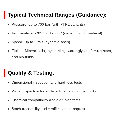
Typical Technical Ranges (Guidance):
Pressure:
up to 700 bar (with PTFE variants)
Temperature:
-70°C to +260°C (depending on material)
Speed:
Up to 1 m/s (dynamic seals)
Fluids:
Mineral oils, synthetics, water-glycol, fire-resistant,
and bio-fluids
Quality & Testing:
Dimensional inspection and hardness tests
Visual inspection for surface finish and concentricity
Chemical compatibility and extrusion tests
Batch traceability and certification on request