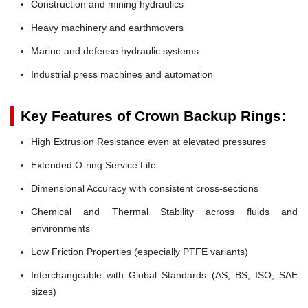
Construction and mining hydraulics
Heavy machinery and earthmovers
Marine and defense hydraulic systems
Industrial press machines and automation
Key Features of Crown Backup Rings:
High Extrusion Resistance even at elevated pressures
Extended O-ring Service Life
Dimensional Accuracy with consistent cross-sections
Chemical and Thermal Stability across fluids and
environments
Low Friction Properties (especially PTFE variants)
Interchangeable with Global Standards (AS, BS, ISO, SAE
sizes)