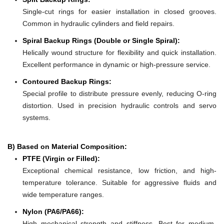
Single-cut rings for easier installation in closed grooves.
Common in hydraulic cylinders and field repairs.
Spiral Backup Rings (Double or Single Spiral):
Helically wound structure for flexibility and quick installation.
Excellent performance in dynamic or high-pressure service.
Contoured Backup Rings:
Special profile to distribute pressure evenly, reducing O-ring
distortion. Used in precision hydraulic controls and servo
systems.
B) Based on Material Composition:
PTFE (Virgin or Filled):
Exceptional chemical resistance, low friction, and high-
temperature tolerance. Suitable for aggressive fluids and
wide temperature ranges.
Nylon (PA6/PA66):
High mechanical strength and stiffness. Best for medium-