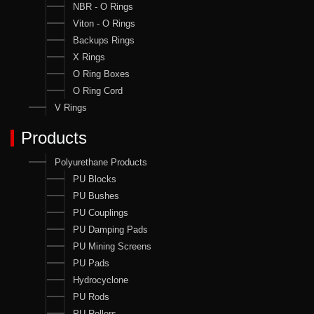
NBR - O Rings
Viton - O Rings
Backups Rings
X Rings
O Ring Boxes
O Ring Cord
V Rings
Products
Polyurethane Products
PU Blocks
PU Bushes
PU Couplings
PU Damping Pads
PU Mining Screens
PU Pads
Hydrocyclone
PU Rods
PU Rollers