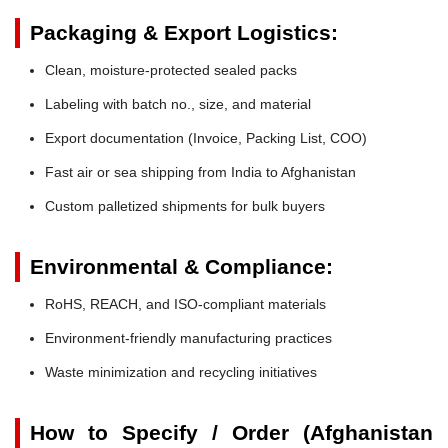
Packaging & Export Logistics:
Clean, moisture-protected sealed packs
Labeling with batch no., size, and material
Export documentation (Invoice, Packing List, COO)
Fast air or sea shipping from India to Afghanistan
Custom palletized shipments for bulk buyers
Environmental & Compliance:
RoHS, REACH, and ISO-compliant materials
Environment-friendly manufacturing practices
Waste minimization and recycling initiatives
How to Specify / Order (Afghanistan