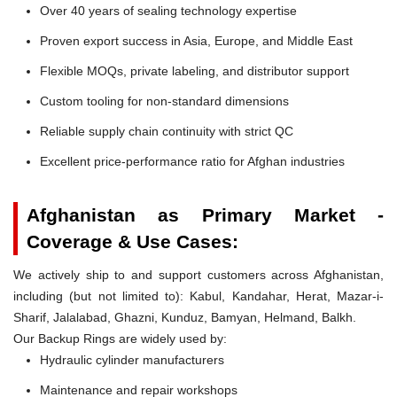
Over 40 years of sealing technology expertise
Proven export success in Asia, Europe, and Middle East
Flexible MOQs, private labeling, and distributor support
Custom tooling for non-standard dimensions
Reliable supply chain continuity with strict QC
Excellent price-performance ratio for Afghan industries
Afghanistan as Primary Market -
Coverage & Use Cases:
We actively ship to and support customers across Afghanistan,
including (but not limited to): Kabul, Kandahar, Herat, Mazar-i-
Sharif, Jalalabad, Ghazni, Kunduz, Bamyan, Helmand, Balkh.
Our Backup Rings are widely used by:
Hydraulic cylinder manufacturers
Maintenance and repair workshops