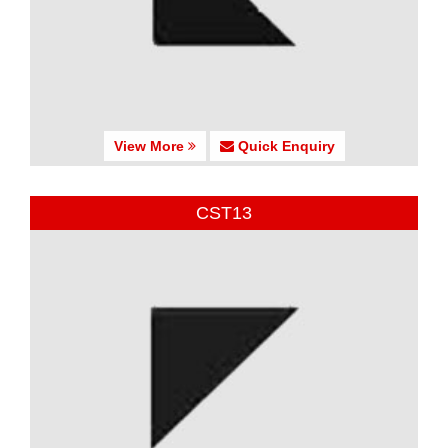
View More
Quick Enquiry
CST13