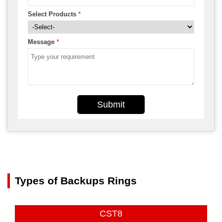
Select Products
*
Message
*
Submit
Types of Backups Rings
CST8