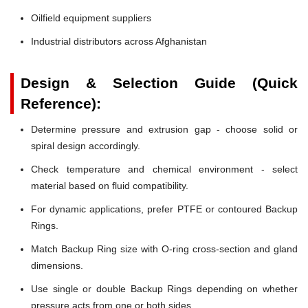
Oilfield equipment suppliers
Industrial distributors across Afghanistan
Design & Selection Guide (Quick
Reference):
Determine pressure and extrusion gap - choose solid or
spiral design accordingly.
Check temperature and chemical environment - select
material based on fluid compatibility.
For dynamic applications, prefer PTFE or contoured Backup
Rings.
Match Backup Ring size with O-ring cross-section and gland
dimensions.
Use single or double Backup Rings depending on whether
pressure acts from one or both sides.