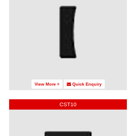
View More
Quick Enquiry
CST10