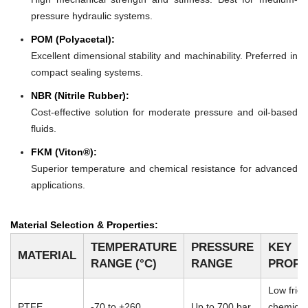
pressure hydraulic systems.
POM (Polyacetal):
Excellent dimensional stability and machinability. Preferred in
compact sealing systems.
NBR (Nitrile Rubber):
Cost-effective solution for moderate pressure and oil-based
fluids.
FKM (Viton®):
Superior temperature and chemical resistance for advanced
applications.
Material Selection & Properties:
TEMPERATURE
PRESSURE
KEY
MATERIAL
RANGE (°C)
RANGE
PROPE
Low frict
PTFE
-70 to +260
Up to 700 bar
chemical