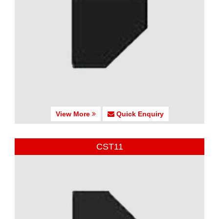
View More
Quick Enquiry
CST11