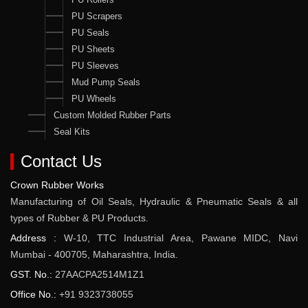
PU Scrapers
PU Seals
PU Sheets
PU Sleeves
Mud Pump Seals
PU Wheels
Custom Molded Rubber Parts
Seal Kits
Contact Us
Crown Rubber Works
Manufacturing of Oil Seals, Hydraulic & Pneumatic Seals & all
types of Rubber & PU Products.
Address :
W-10, TTC Industrial Area, Pawane MIDC, Navi
Mumbai - 400705, Maharashtra, India.
GST. No.:
27AACPA2514M1Z1
Office No.:
+91 9323738055