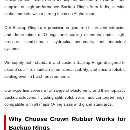
supplier of high-performance Backup Rings from India, serving
global markets with a strong focus on Afghanistan.
Our Backup Rings are precision-engineered to prevent extrusion
and deformation of O-rings and sealing elements under high-
pressure conditions in hydraulic, pneumatic, and industrial
systems.
We supply both standard and custom Backup Rings designed to
extend seal life, maintain dimensional stability, and ensure reliable
sealing even in harsh environments.
Our expertise covers a full range of elastomeric and thermoplastic
backup solutions, including split, solid, spiral, and contoured rings,
compatible with all major O-ring sizes and gland standards.
Why Choose Crown Rubber Works for
Backup Rings