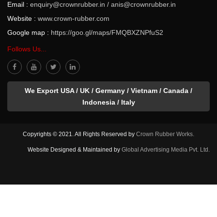
Email :
enquiry@crownrubber.in
/
anis@crownrubber.in
Website :
www.crown-rubber.com
Google map :
https://goo.gl/maps/FMQBXZNPfuS2
Follows Us...
We Export USA / UK / Germany / Vietnam / Canada /
Indonesia / Italy
Copyrights © 2021. All Rights Reserved by
Crown Rubber Works.
Website Designed & Maintained by
Global Advertising Media Pvt. Ltd.