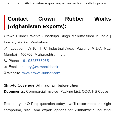
India → Afghanistan export expertise with smooth logistics
Contact Crown Rubber Works
(Afghanistan Exports):
Crown Rubber Works - Backups Rings Manufactured in India |
Primary Market: Zimbabwe
📍 Location:
W-10, TTC Industrial Area, Pawane MIDC, Navi
Mumbai - 400705, Maharashtra, India.
📞 Phone:
+91 9323738055
📧 Email:
enquiry@crownrubber.in
🌐 Website:
www.crown-rubber.com
Ship-to Coverage:
All major Zimbabwe cities
Documents:
Commercial Invoice, Packing List, COO, HS Codes.
Request your O Ring quotation today - we'll recommend the right
compound, size, and export options for Zimbabwe's industrial