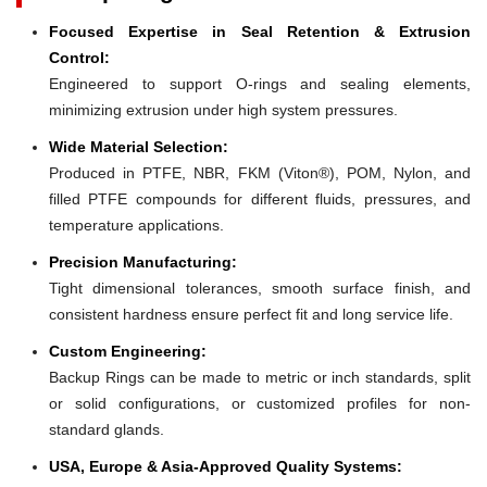
Focused Expertise in Seal Retention & Extrusion
Control:
Engineered to support O-rings and sealing elements,
minimizing extrusion under high system pressures.
Wide Material Selection:
Produced in PTFE, NBR, FKM (Viton®), POM, Nylon, and
filled PTFE compounds for different fluids, pressures, and
temperature applications.
Precision Manufacturing:
Tight dimensional tolerances, smooth surface finish, and
consistent hardness ensure perfect fit and long service life.
Custom Engineering:
Backup Rings can be made to metric or inch standards, split
or solid configurations, or customized profiles for non-
standard glands.
USA, Europe & Asia-Approved Quality Systems: