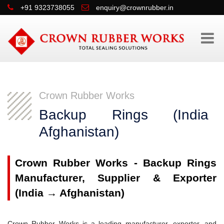
+91 9323738055
enquiry@crownrubber.in
Crown Rubber Works
Backup Rings (Indi
Afghanistan)
Crown Rubber Works - Backup Rings
Manufacturer, Supplier & Exporter
(India → Afghanistan)
Crown Rubber Works is a leading manufacturer, exporter, and