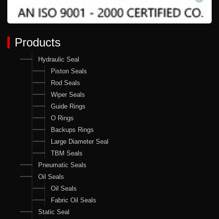
Products
Hydraulic Seal
Piston Seals
Rod Seals
Wiper Seals
Guide Rings
O Rings
Backups Rings
Large Diameter Seal
TBM Seals
Pneumatic Seals
Oil Seals
Oil Seals
Fabric Oil Seals
Static Seal