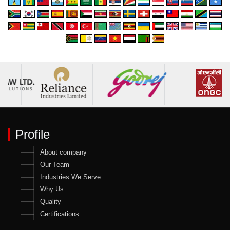
Profile
About company
Our Team
Industries We Serve
Why Us
Quality
Certifications