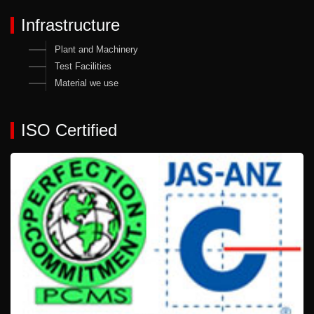
Infrastructure
Plant and Machinery
Test Facilities
Material we use
ISO Certified