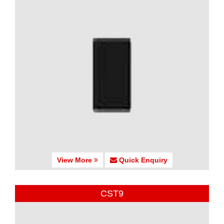
View More
Quick Enquiry
CST9