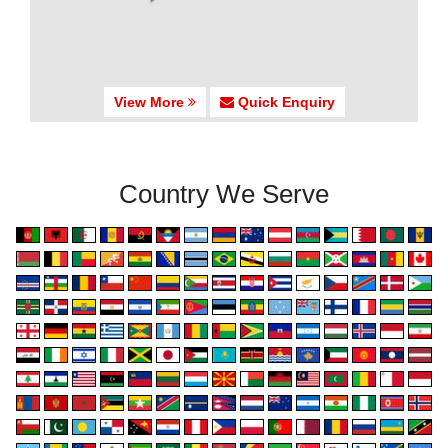
View More
Quick Enquiry
Country We Serve