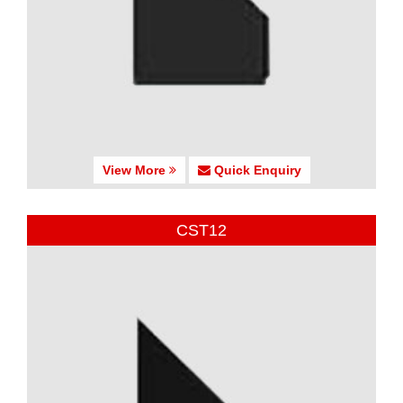
View More
Quick Enquiry
CST12