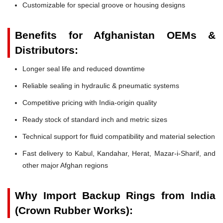
Customizable for special groove or housing designs
Benefits for Afghanistan OEMs &
Distributors:
Longer seal life and reduced downtime
Reliable sealing in hydraulic & pneumatic systems
Competitive pricing with India-origin quality
Ready stock of standard inch and metric sizes
Technical support for fluid compatibility and material selection
Fast delivery to Kabul, Kandahar, Herat, Mazar-i-Sharif, and
other major Afghan regions
Why Import Backup Rings from India
(Crown Rubber Works):