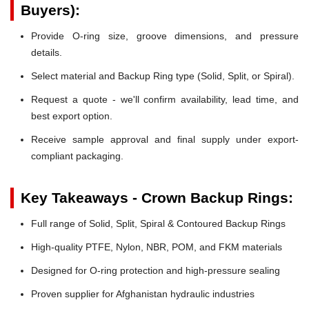
Buyers):
Provide O-ring size, groove dimensions, and pressure
details.
Select material and Backup Ring type (Solid, Split, or Spiral).
Request a quote - we'll confirm availability, lead time, and
best export option.
Receive sample approval and final supply under export-
compliant packaging.
Key Takeaways - Crown Backup Rings:
Full range of Solid, Split, Spiral & Contoured Backup Rings
High-quality PTFE, Nylon, NBR, POM, and FKM materials
Designed for O-ring protection and high-pressure sealing
Proven supplier for Afghanistan hydraulic industries