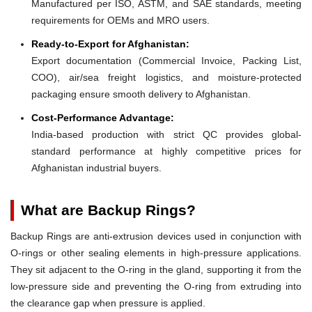
Manufactured per ISO, ASTM, and SAE standards, meeting
requirements for OEMs and MRO users.
Ready-to-Export for Afghanistan:
Export documentation (Commercial Invoice, Packing List,
COO), air/sea freight logistics, and moisture-protected
packaging ensure smooth delivery to Afghanistan.
Cost-Performance Advantage:
India-based production with strict QC provides global-
standard performance at highly competitive prices for
Afghanistan industrial buyers.
What are Backup Rings?
Backup Rings are anti-extrusion devices used in conjunction with
O-rings or other sealing elements in high-pressure applications.
They sit adjacent to the O-ring in the gland, supporting it from the
low-pressure side and preventing the O-ring from extruding into
the clearance gap when pressure is applied.