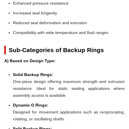
Enhanced pressure resistance
Increased seal longevity
Reduced seal deformation and extrusion
Compatibility with wide temperature and fluid ranges
Sub-Categories of Backup Rings
A) Based on Design Type:
Solid Backup Rings:
One-piece design offering maximum strength and extrusion
resistance. Ideal for static sealing applications where
assembly access is available.
Dynamic O Rings:
Designed for movement applications such as reciprocating,
rotating, or oscillating shafts.
Split Backup Rings: