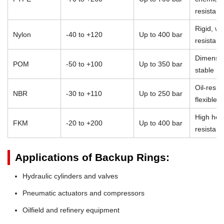
resistan
Rigid, we
Nylon
-40 to +120
Up to 400 bar
resistant
Dimensio
POM
-50 to +100
Up to 350 bar
stable
Oil-resist
NBR
-30 to +110
Up to 250 bar
flexible
High heat
FKM
-20 to +200
Up to 400 bar
resistan
Applications of Backup Rings:
Hydraulic cylinders and valves
Pneumatic actuators and compressors
Oilfield and refinery equipment