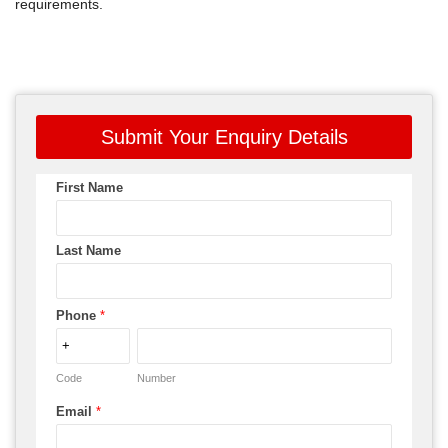
requirements.
Submit Your Enquiry Details
First Name
Last Name
Phone
*
Code
Number
Email
*